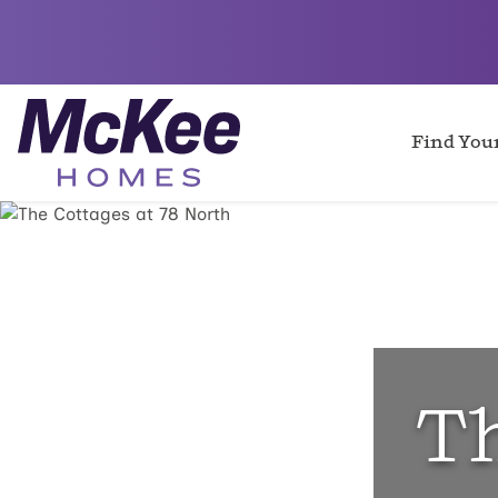
Find Yo
Th