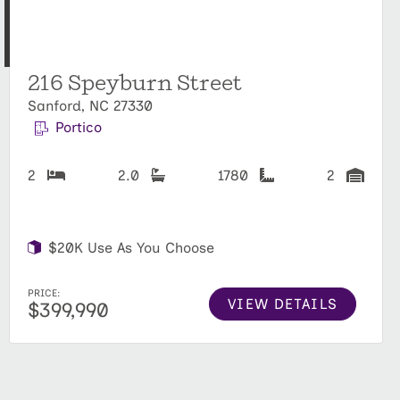
216 Speyburn Street
Sanford, NC 27330
Portico
2
2.0
1780
2
$20K Use As You Choose
PRICE:
VIEW DETAILS
$399,990