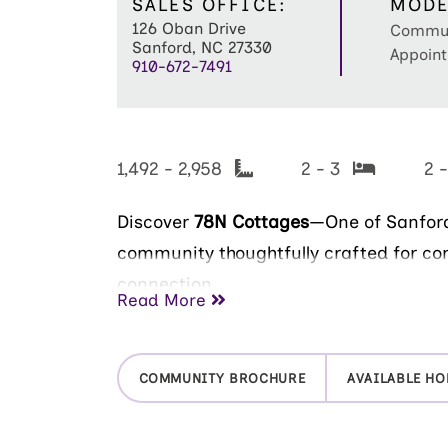
SALES OFFICE:
MODE
126 Oban Drive
Commun
Sanford, NC 27330
Appoint
910-672-7491
1,492 - 2,958
2 - 3
2 
Discover
78N Cottages
—One of Sanford
community thoughtfully crafted for co
connection.
Read More
Now open for tours, this intimate Epc
just 59 homesites, offering a peaceful
COMMUNITY BROCHURE
AVAILABLE H
where neighbors truly feel like family. 
model home to explore award-winning