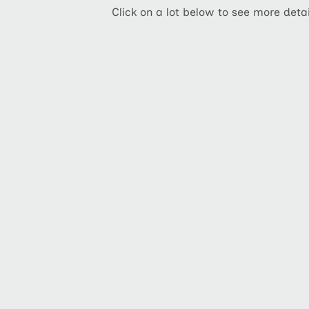
Click on a lot below to see more detai