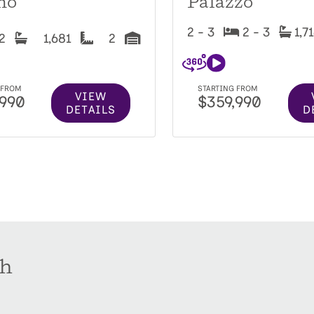
no
Palazzo
2 - 3
2 - 3
1,7
2
1,681
2
 FROM
STARTING FROM
VIEW
,990
$359,990
DETAILS
D
th