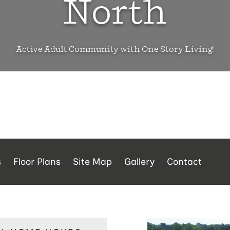
North
Active Adult Community with One Story Living!
s
Floor Plans
Site Map
Gallery
Contact