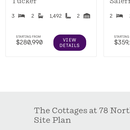
Tucker
Saler
3
2
1,492
2
2
STARTING FROM
STARTING
VIEW
$280,990
$359
DETAILS
The Cottages at 78 Nor
Site Plan