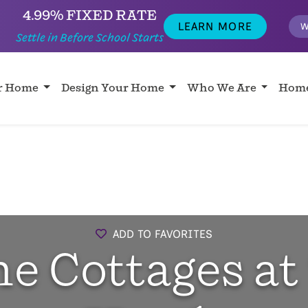
4.99% FIXED RATE
LEARN MORE
W
Settle in Before School Starts
ur Home
Design Your Home
Who We Are
Home
ADD TO FAVORITES
e Cottages at