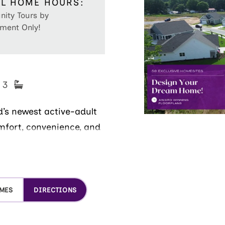
L HOME HOURS:
ity Tours by
ment Only!
- 3
’s newest active-adult
mfort, convenience, and
on neighborhood features
 and friendly atmosphere
OMES
DIRECTIONS
Step inside the new
, low-maintenance