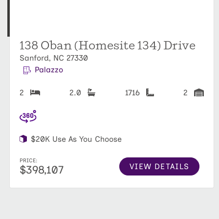
138 Oban (Homesite 134) Drive
Sanford, NC 27330
Palazzo
2
2.0
1716
2
$20K Use As You Choose
PRICE:
VIEW DETAILS
$398,107