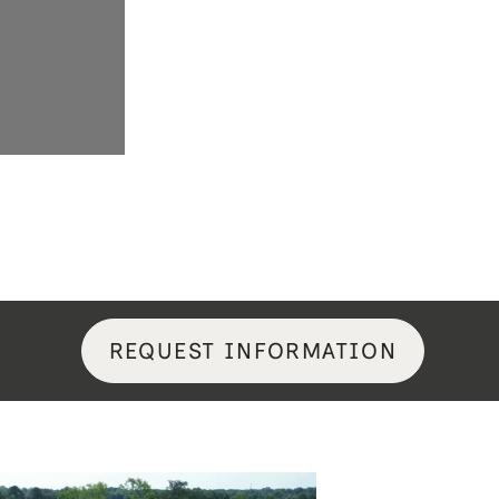
REQUEST INFORMATION