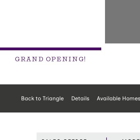
GRAND OPENING!
Back to Triangle
Details
Available Home