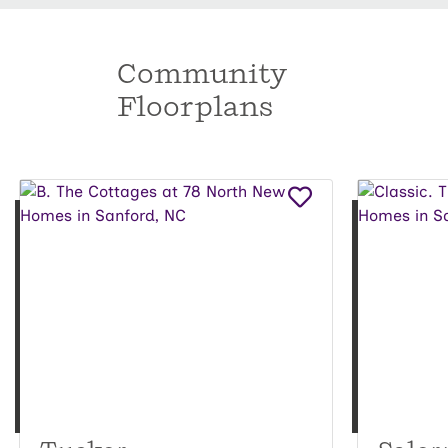
Community
Floorplans