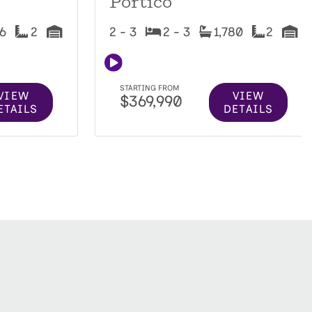
Portico
16
2
2 - 3
2 - 3
1,780
2
STARTING FROM
VIEW
VIEW
$369,990
ETAILS
DETAILS