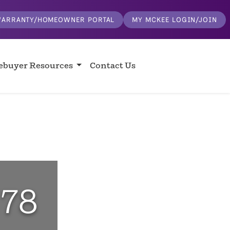
ARRANTY/HOMEOWNER PORTAL
MY MCKEE LOGIN/JOIN
buyer Resources
Contact Us
 78