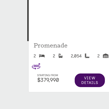
Promenade
2
2
2,054
2
STARTING FROM
VIEW
$379,990
DETAILS