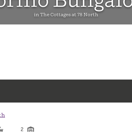
orino Bungal
in The Cottages at 78 North
th
2