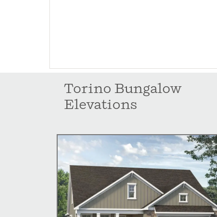
Torino Bungalow
Elevations