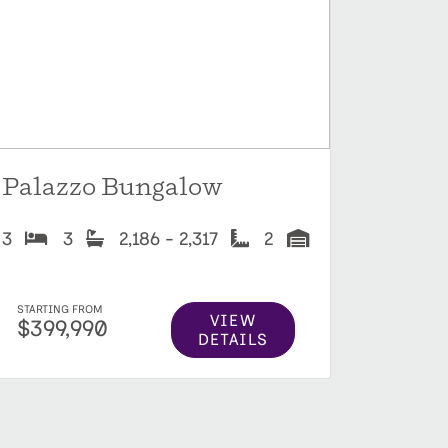
Palazzo Bungalow
3
3
2,186 - 2,317
2
STARTING FROM
VIEW
$399,990
DETAILS