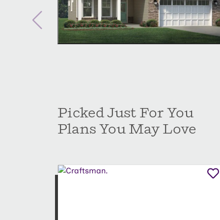
Picked Just For You
Plans You May Love