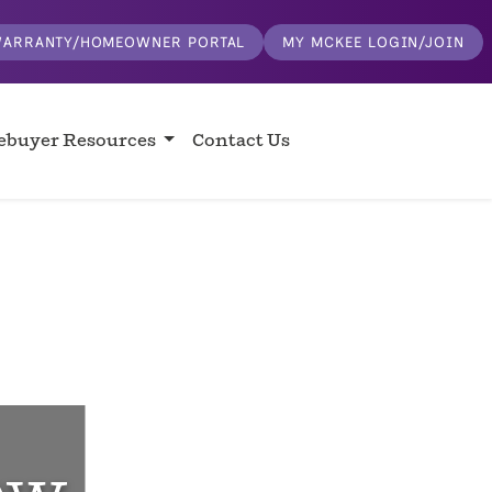
ARRANTY/HOMEOWNER PORTAL
MY MCKEE LOGIN/JOIN
buyer Resources
Contact Us