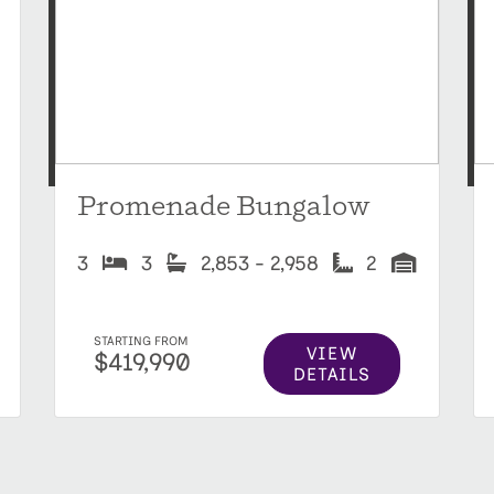
Promenade Bungalow
3
3
2,853 - 2,958
2
STARTING FROM
VIEW
$419,990
DETAILS