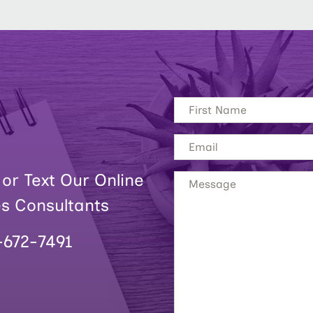
 or Text Our Online
es Consultants
-672-7491