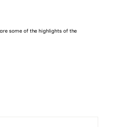
 are some of the highlights of the
ble vanity and his-her walk-in closets.
e a quick meal or prepare a grand feast
ends visit. The second floor boosts a