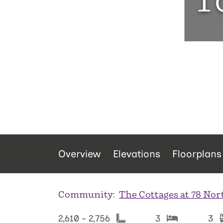
T
Overview
Elevations
Floorplans
Community:
The Cottages at 78 Nor
2,610 - 2,756
3
3