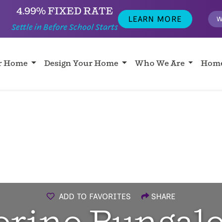
4.99% FIXED RATE
LEARN MORE
W
Settle in Before School Starts
ur Home
Design Your Home
Who We Are
Home
ADD TO FAVORITES
SHARE