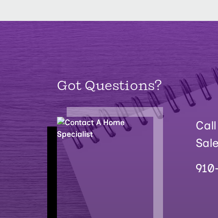
Got Questions?
Call
Sal
910