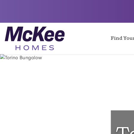
Find Yo