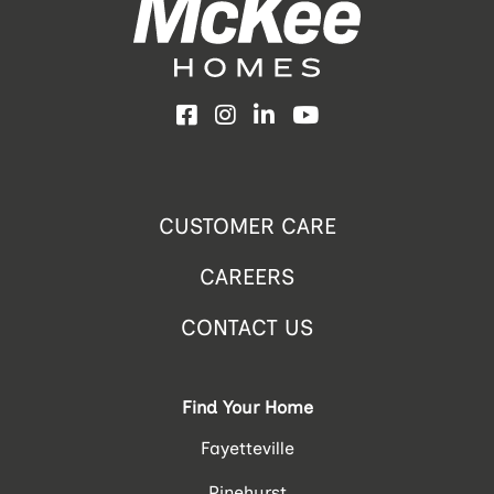
Facebook
Instagram
LinkedIn
YouTube
CUSTOMER CARE
CAREERS
CONTACT US
Find Your Home
Fayetteville
Pinehurst