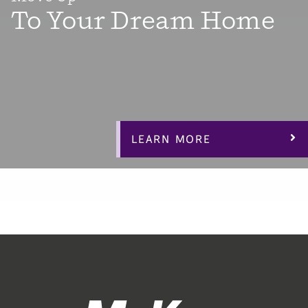
To Your Dream Home
When it’s time for something bigger and better, we’ve
got you covered with dozens of versatile floorplans with
3-4 bedrooms plus flex space bonus rooms, office space
and lofts to make your dream home “work” for you.
LEARN MORE