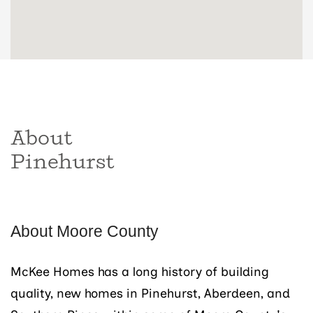
About
Pinehurst
About Moore County
McKee Homes has a long history of building
quality, new homes in Pinehurst, Aberdeen, and