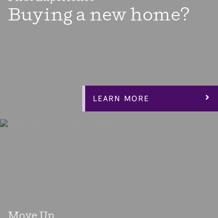
Buying a new home?
There’s almost nothing more exciting than buying your
first home! Home ownership is a big step toward taking
control of your life and building equity for your future.
Our Espree Collection floorplans are designed to give you
everything you need, including an affordable home.
LEARN MORE
Move Up