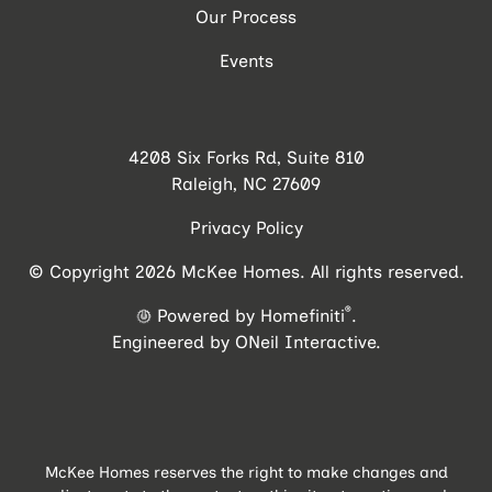
Our Process
Events
4208 Six Forks Rd, Suite 810
Raleigh, NC 27609
Privacy Policy
© Copyright 2026 McKee Homes. All rights reserved.
®
Powered by Homefiniti
.
Engineered by
ONeil Interactive
.
McKee Homes reserves the right to make changes and