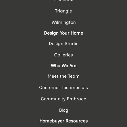
Triangle
Wilmington
Design Your Home
Design Studio
Galleries
Who We Are
Meet the Team
Customer Testimonials
Community Embrace
Blog
Homebuyer Resources