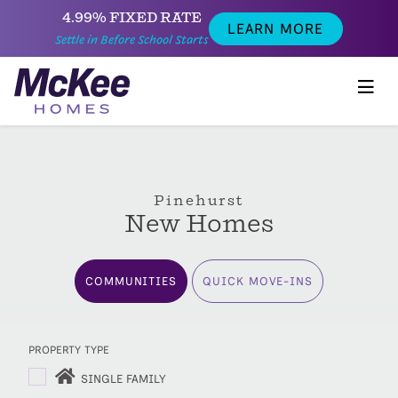
4.99% FIXED RATE
LEARN MORE
Settle in Before School Starts
Pinehurst
New Homes
COMMUNITIES
QUICK MOVE-INS
PROPERTY TYPE
SINGLE FAMILY