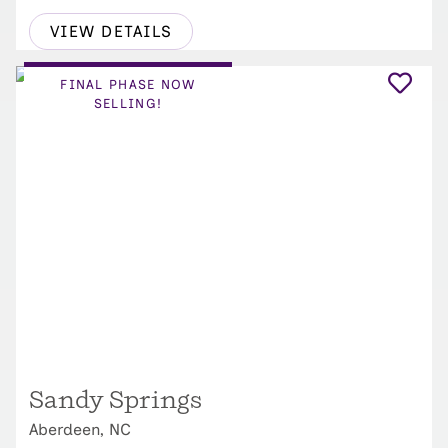
VIEW DETAILS
FINAL PHASE NOW
SELLING!
Sandy Springs
Aberdeen, NC