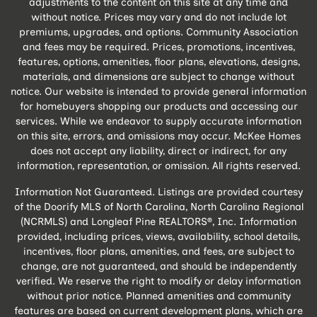
adjustments to the content on this site at any time and
without notice. Prices may vary and do not include lot
premiums, upgrades, and options. Community Association
and fees may be required. Prices, promotions, incentives,
features, options, amenities, floor plans, elevations, designs,
materials, and dimensions are subject to change without
notice. Our website is intended to provide general information
for homebuyers shopping our products and accessing our
services. While we endeavor to supply accurate information
on this site, errors, and omissions may occur. McKee Homes
does not accept any liability, direct or indirect, for any
information, representation, or omission. All rights reserved.
Information Not Guaranteed. Listings are provided courtesy
of the Doorify MLS of North Carolina, North Carolina Regional
(NCRMLS) and Longleaf Pine REALTORS®, Inc. Information
provided, including prices, views, availability, school details,
incentives, floor plans, amenities, and fees, are subject to
change, are not guaranteed, and should be independently
verified. We reserve the right to modify or delay information
without prior notice. Planned amenities and community
features are based on current development plans, which are