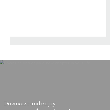
golf courses. Pinehurst and Southern Pines are
also recognized as "Horse Country," featuring
premier equestrian facilities, scenic riding trials,
and world-class training grounds that attract
horse enthusiasts from around the world.
Surrounded by Carolina Sandhills, residents
enjoy beautiful landscapes, outdoor recreation,
and a strong connection to nature, making
Moore County and exceptional place to live, work,
and play.
Downsize and enjoy