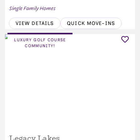
Single Family Homes
VIEW DETAILS
QUICK MOVE-INS
LUXURY GOLF COURSE
COMMUNITY!
Legacy Lakes