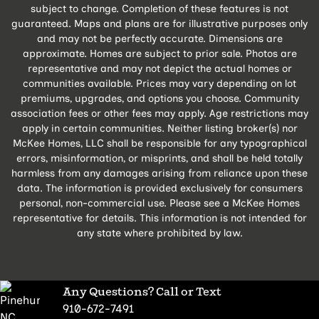
subject to change. Completion of these features is not
guaranteed. Maps and plans are for illustrative purposes only
and may not be perfectly accurate. Dimensions are
approximate. Homes are subject to prior sale. Photos are
representative and may not depict the actual homes or
communities available. Prices may vary depending on lot
premiums, upgrades, and options you choose. Community
association fees or other fees may apply. Age restrictions may
apply in certain communities. Neither listing broker(s) nor
McKee Homes, LLC shall be responsible for any typographical
errors, misinformation, or misprints, and shall be held totally
harmless from any damages arising from reliance upon these
data. The information is provided exclusively for consumers
personal, non-commercial use. Please see a McKee Homes
representative for details. This information is not intended for
any state where prohibited by law.
Any Questions? Call or Text
910-672-7491