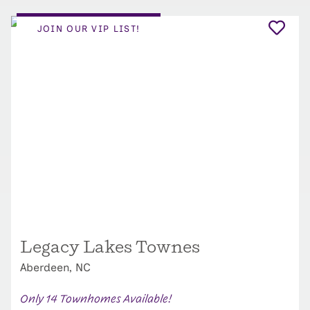
JOIN OUR VIP LIST!
Legacy Lakes Townes
Aberdeen, NC
Only 14 Townhomes Available!