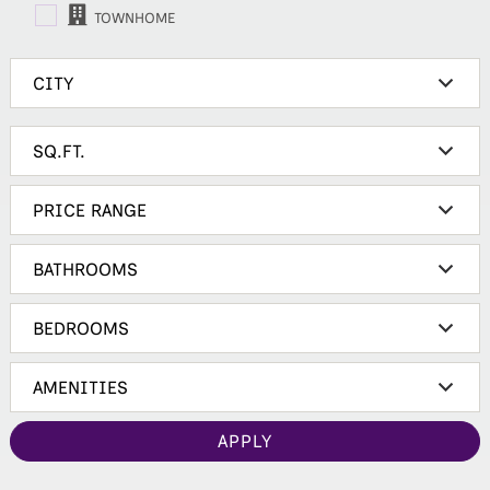
TOWNHOME
APPLY