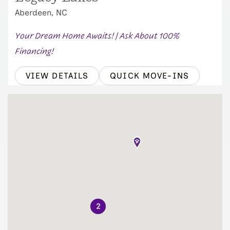
Aberdeen, NC
Your Dream Home Awaits! | Ask About 100%
Financing!
VIEW DETAILS
QUICK MOVE-INS
2