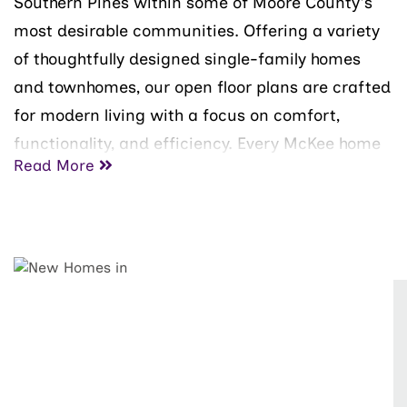
Southern Pines within some of Moore County's
most desirable communities. Offering a variety
of thoughtfully designed single-family homes
and townhomes, our open floor plans are crafted
for modern living with a focus on comfort,
functionality, and efficiency. Every McKee home
Read More
is built with SMART Energy features to help
reduce energy costs and support a healthier,
more sustainable lifestyle.
Moore County offers a unique blend of
recreation, natural beauty, and small-town
charm. Known as the "Home of American Golf,"
the area is home to the legendary Pinehurst
Resort and some of the nation's most celebrated