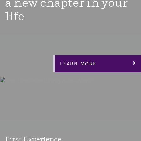
a new chapter in your
life
Enjoy the next chapter in your life with a thoughtfully
designed elegant open-layout home that allows plenty of
light in the main living area centered around a private
courtyard with easy access from anywhere in your
home.
LEARN MORE
First Experience