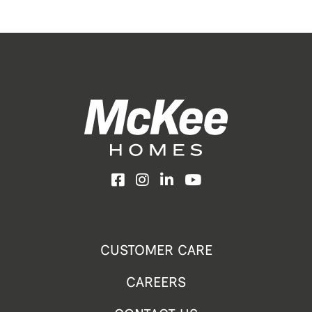
Facebook
Instagram
LinkedIn
YouTube
CUSTOMER CARE
CAREERS