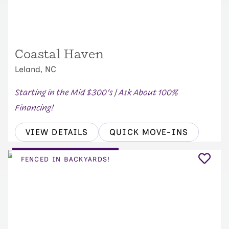
Coastal Haven
Leland, NC
Starting in the Mid $300's | Ask About 100%
Financing!
VIEW DETAILS
QUICK MOVE-INS
FENCED IN BACKYARDS!