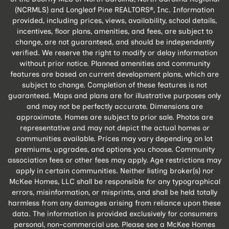
(NCRMLS) and Longleaf Pine REALTORS®, Inc. Information
provided, including prices, views, availability, school details,
incentives, floor plans, amenities, and fees, are subject to
change, are not guaranteed, and should be independently
verified. We reserve the right to modify or delay information
without prior notice. Planned amenities and community
features are based on current development plans, which are
subject to change. Completion of these features is not
guaranteed. Maps and plans are for illustrative purposes only
and may not be perfectly accurate. Dimensions are
approximate. Homes are subject to prior sale. Photos are
representative and may not depict the actual homes or
communities available. Prices may vary depending on lot
premiums, upgrades, and options you choose. Community
association fees or other fees may apply. Age restrictions may
apply in certain communities. Neither listing broker(s) nor
McKee Homes, LLC shall be responsible for any typographical
errors, misinformation, or misprints, and shall be held totally
harmless from any damages arising from reliance upon these
data. The information is provided exclusively for consumers
personal, non-commercial use. Please see a McKee Homes