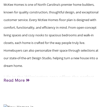
McKee Homes is one of North Carolina’s premier home builders,
known for quality construction, thoughtful design, and exceptional
customer service. Every McKee Homes floor plan is designed with
comfort, functionality, and efficiency in mind. From open-concept
living spaces and cozy nooks to spacious bedrooms and walk-in
closets, each home is crafted for the way people truly live.
Homebuyers can also personalize their space through selections at
our state-of-the-art Design Studio, helping turn a new house into a
dream home.
Life in the Wilmington area offers the perfect
Read More
blend of coastal charm, outdoor recreation, and
everyday convenience. Residents enjoy easy
access to beautiful beaches, boating, golf
courses, shopping, local dining, and Wilmington’s