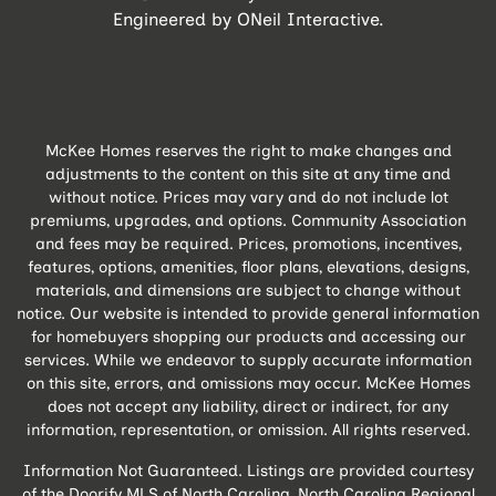
Engineered by
ONeil Interactive
.
McKee Homes reserves the right to make changes and
adjustments to the content on this site at any time and
without notice. Prices may vary and do not include lot
premiums, upgrades, and options. Community Association
and fees may be required. Prices, promotions, incentives,
features, options, amenities, floor plans, elevations, designs,
materials, and dimensions are subject to change without
notice. Our website is intended to provide general information
for homebuyers shopping our products and accessing our
services. While we endeavor to supply accurate information
on this site, errors, and omissions may occur. McKee Homes
does not accept any liability, direct or indirect, for any
information, representation, or omission. All rights reserved.
Information Not Guaranteed. Listings are provided courtesy
of the Doorify MLS of North Carolina, North Carolina Regional