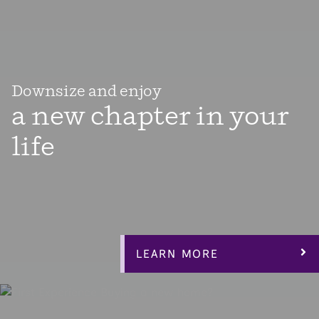
Downsize and enjoy
a new chapter in your
life
Enjoy the next chapter in your life with a thoughtfully
designed elegant open-layout home that allows plenty of
light in the main living area centered around a private
courtyard with easy access from anywhere in your
home.
LEARN MORE