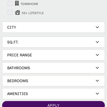
TOWNHOME
55+ LIFESTYLE
APPLY