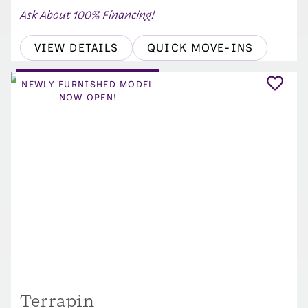
Ask About 100% Financing!
VIEW DETAILS
QUICK MOVE-INS
NEWLY FURNISHED MODEL
NOW OPEN!
Terrapin