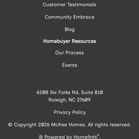
Customer Testimonials
Community Embrace
Blog
Homebuyer Resources
Our Process
Events
4208 Six Forks Rd, Suite 810
Raleigh, NC 27609
Privacy Policy
© Copyright 2026 McKee Homes. All rights reserved.
®
Powered by Homefiniti
.