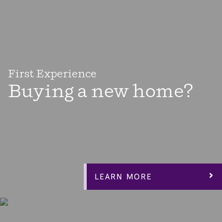
First Experience
Buying a new home?
There’s almost nothing more exciting than buying your
first home! Home ownership is a big step toward taking
control of your life and building equity for your future.
Our Espree Collection floorplans are designed to give you
everything you need, including an affordable home.
LEARN MORE