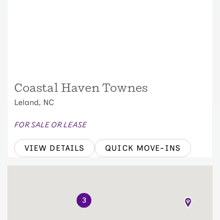
Coastal Haven Townes
Leland, NC
FOR SALE OR LEASE
VIEW DETAILS
QUICK MOVE-INS
3