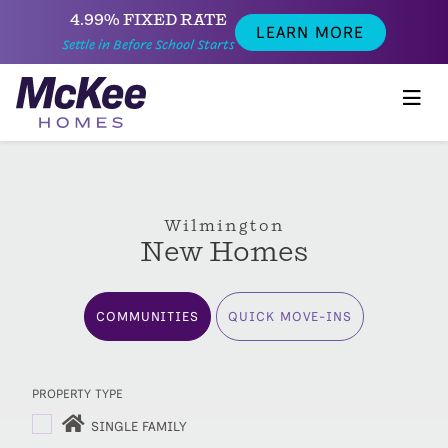
4.99% FIXED RATE
LEARN MORE
Settle in Before School Starts
Wilmington
New Homes
COMMUNITIES
QUICK MOVE-INS
PROPERTY TYPE
SINGLE FAMILY