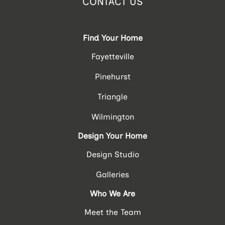
CONTACT US
Find Your Home
Fayetteville
Pinehurst
Triangle
Wilmington
Design Your Home
Design Studio
Galleries
Who We Are
Meet the Team