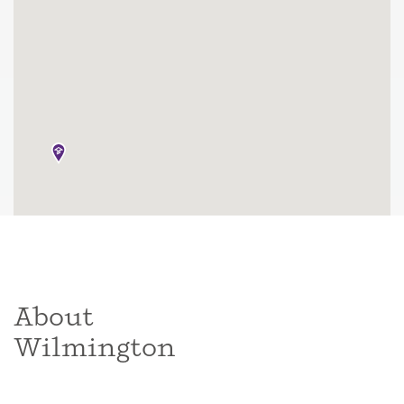
About
Wilmington