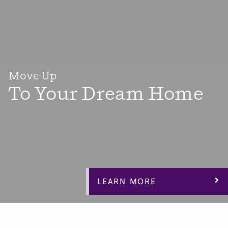
Move Up
To Your Dream Home
When it’s time for something bigger and better, we’ve
got you covered with dozens of versatile floorplans with
3-4 bedrooms plus flex space bonus rooms, office space
and lofts to make your dream home “work” for you.
LEARN MORE