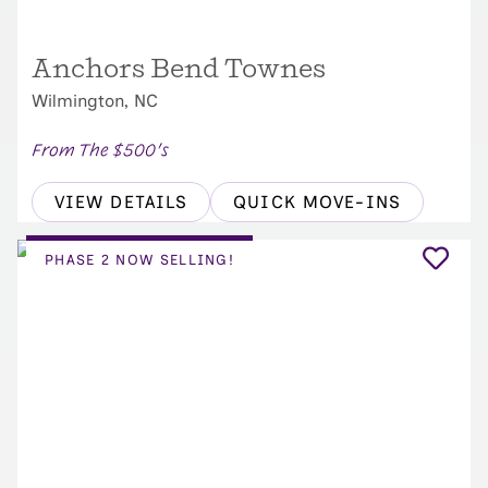
Anchors Bend Townes
Wilmington, NC
From The $500's
VIEW DETAILS
QUICK MOVE-INS
PHASE 2 NOW SELLING!