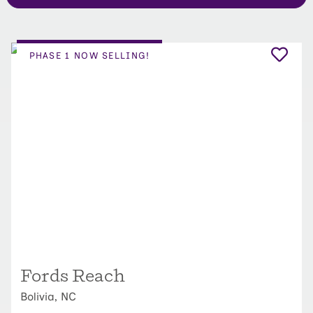
PHASE 1 NOW SELLING!
Fords Reach
Bolivia, NC