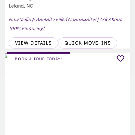
Leland, NC
Now Selling! Amenity Filled Community! | Ask About
100% Financing!
VIEW DETAILS
QUICK MOVE-INS
BOOK A TOUR TODAY!