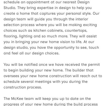
schedule an appointment at our nearest Design
Studio. They bring expertise in design to help you
create a home that captures your personal style. Our
design team will guide you through the interior
selection process where you will be making exciting
choices such as kitchen cabinets, countertops,
flooring, lighting and so much more. They will assist
you in bringing your new home vision to life. At our
design studio, you have the opportunity to see, touch
and feel all our design choices.
You will be notified once we have received the permit
to begin building your new home. The builder that
oversees your new home construction will reach out to
schedule several meetings with you during the
construction process.
The McKee team will keep you up to date on the
progress of your new home during the build process