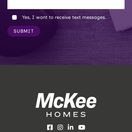
Yes, I want to receive text messages.
SUBMIT
Facebook
Instagram
LinkedIn
YouTube