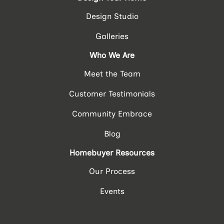
Design Studio
Galleries
Who We Are
Meet the Team
Customer Testimonials
Community Embrace
Blog
Homebuyer Resources
Our Process
Events