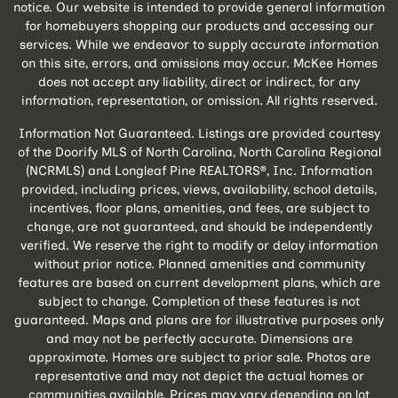
notice. Our website is intended to provide general information
for homebuyers shopping our products and accessing our
services. While we endeavor to supply accurate information
on this site, errors, and omissions may occur. McKee Homes
does not accept any liability, direct or indirect, for any
information, representation, or omission. All rights reserved.
Information Not Guaranteed. Listings are provided courtesy
of the Doorify MLS of North Carolina, North Carolina Regional
(NCRMLS) and Longleaf Pine REALTORS®, Inc. Information
provided, including prices, views, availability, school details,
incentives, floor plans, amenities, and fees, are subject to
change, are not guaranteed, and should be independently
verified. We reserve the right to modify or delay information
without prior notice. Planned amenities and community
features are based on current development plans, which are
subject to change. Completion of these features is not
guaranteed. Maps and plans are for illustrative purposes only
and may not be perfectly accurate. Dimensions are
approximate. Homes are subject to prior sale. Photos are
representative and may not depict the actual homes or
communities available. Prices may vary depending on lot