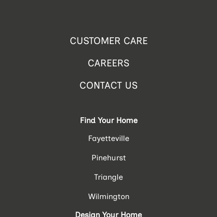
CUSTOMER CARE
CAREERS
CONTACT US
Find Your Home
Fayetteville
Pinehurst
Triangle
Wilmington
Design Your Home