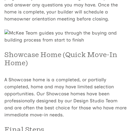
and answer any questions you may have. Once the
home is complete, your builder will schedule a
homeowner orientation meeting before closing.
Showcase Home (Quick Move-In
Home)
A Showcase home is a completed, or partially
completed, home and may have limited selection
opportunities. Our Showcase homes have been
professionally designed by our Design Studio Team
and are often the best choice for those who have more
immediate move-in needs.
Final Steps