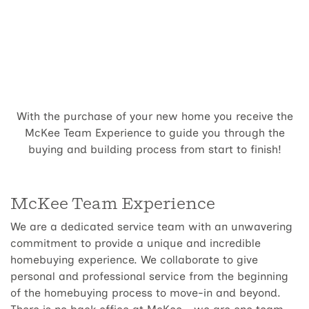
With the purchase of your new home you receive the
McKee Team Experience to guide you through the
buying and building process from start to finish!
McKee Team Experience
We are a dedicated service team with an unwavering
commitment to provide a unique and incredible
homebuying experience. We collaborate to give
personal and professional service from the beginning
of the homebuying process to move-in and beyond.