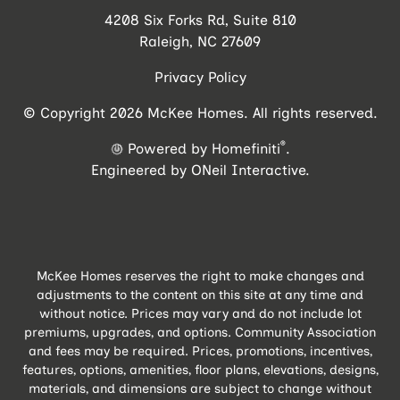
4208 Six Forks Rd, Suite 810
Raleigh, NC 27609
Privacy Policy
© Copyright 2026 McKee Homes. All rights reserved.
®
Powered by Homefiniti
.
Engineered by
ONeil Interactive
.
McKee Homes reserves the right to make changes and
adjustments to the content on this site at any time and
without notice. Prices may vary and do not include lot
premiums, upgrades, and options. Community Association
and fees may be required. Prices, promotions, incentives,
features, options, amenities, floor plans, elevations, designs,
materials, and dimensions are subject to change without