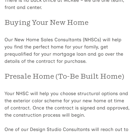
There is no back office at McKee – we are one team,
front and center.
Buying Your New Home
Our New Home Sales Consultants (NHSCs) will help
you find the perfect home for your family, get
prequalified for your mortgage loan and go over the
details of the contract for purchase.
Presale Home (To-Be Built Home)
Your NHSC will help you choose structural options and
the exterior color scheme for your new home at time
of contract. Once the contract is signed and approved,
the construction process will begin.
One of our Design Studio Consultants will reach out to