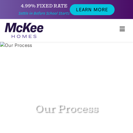
4.99% FIXED RATE
LEARN MORE
Settle in Before School Starts
Our Process