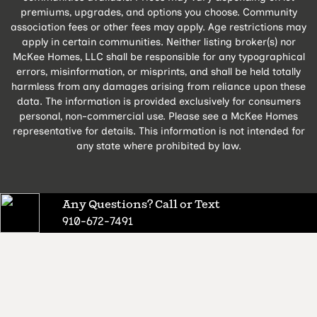
premiums, upgrades, and options you choose. Community
association fees or other fees may apply. Age restrictions may
apply in certain communities. Neither listing broker(s) nor
McKee Homes, LLC shall be responsible for any typographical
errors, misinformation, or misprints, and shall be held totally
harmless from any damages arising from reliance upon these
data. The information is provided exclusively for consumers
personal, non-commercial use. Please see a McKee Homes
representative for details. This information is not intended for
any state where prohibited by law.
Any Questions? Call or Text
910-672-7491