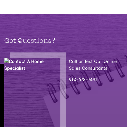
Got Questions?
Call or Text Our Online
Sales Consultants
910-672-7491