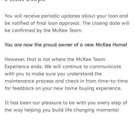
You will receive periodic updates about your loan and
be notified of final loan approval. The closing date will
be confirmed by the McKee Team.
You are now the proud owner of a new McKee Home!
However, that is not where the McKee Team
Experience ends. We will continue to communicate
with you to make sure you understand the
maintenance process and check in from time-to-time
for feedback on your new home buying experience.
It has been our pleasure to be with you every step of
the way helping you build life changing moments!