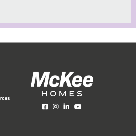
rces
Facebook
Instagram
LinkedIn
YouTube