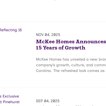
NOV 04, 2025
McKee Homes Announces B
15 Years of Growth
McKee Homes has unveiled a new brand 
company’s growth, culture, and comm
Carolina. The refreshed look comes as 
SEP 04, 2025