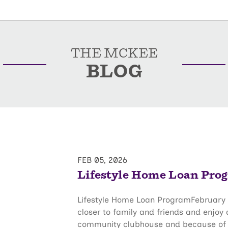
THE MCKEE
BLOG
FEB 05, 2026
Lifestyle Home Loan Pro
Lifestyle Home Loan ProgramFebruary 
closer to family and friends and enjoy
community clubhouse and because of thi