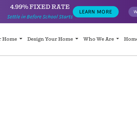
4.99% FIXED RATE
LEARN MORE
W
Settle in Before School Starts
ur Home
Design Your Home
Who We Are
Home