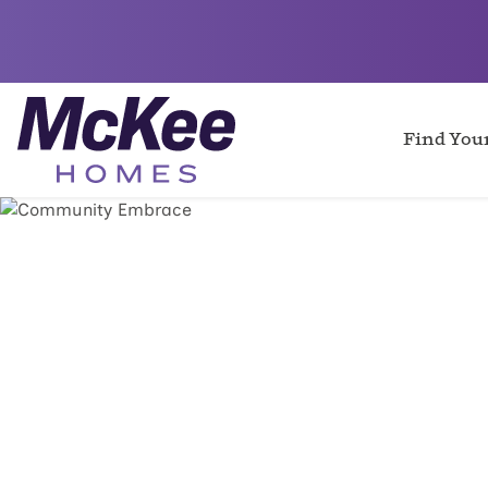
Find Yo