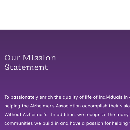
Our Mission
Statement
To passionately enrich the quality of life of individuals 
helping the Alzheimer’s Association accomplish their visio
Without Alzheimer’s. In addition, we recognize the many
communities we build in and have a passion for helping