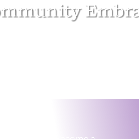
ommunity Embra
Become a