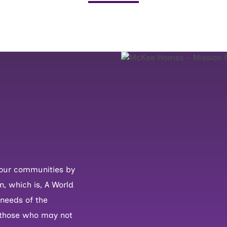
in our communities by
n, which is, A World
 needs of the
 those who may not