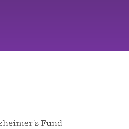
zheimer’s Fund