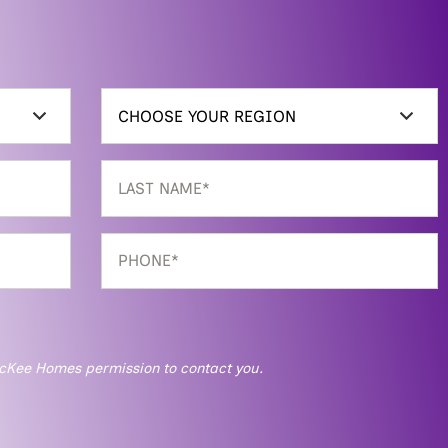
g McKee Homes permission to contact you.