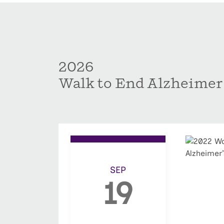
2026
Walk to End Alzheimer
SEP
19