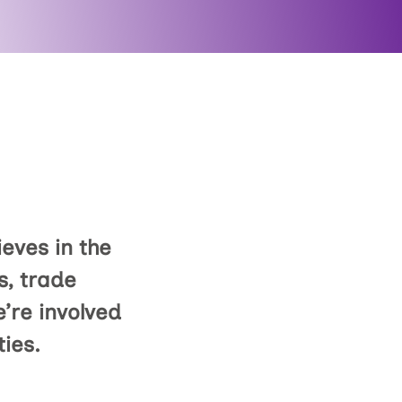
eves in the
s, trade
’re involved
ties.