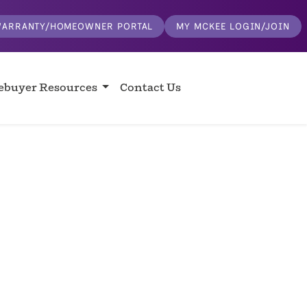
ARRANTY/HOMEOWNER PORTAL
MY MCKEE LOGIN/JOIN
buyer Resources
Contact Us