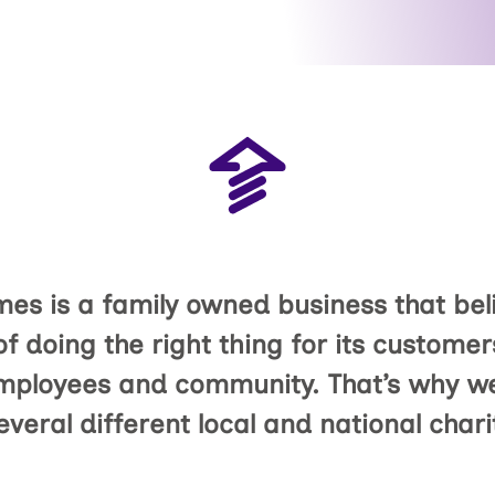
s is a family owned business that beli
f doing the right thing for its customer
mployees and community. That’s why we
everal different local and national chari