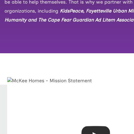
be able to help themselves. That is why we partner with 
organizations, including
KidsPeace, Fayetteville Urban Min
Humanity and The Cape Fear Guardian Ad Litem Associat