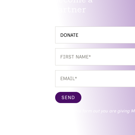
Partner
SEND
* By filling this form out you are givin