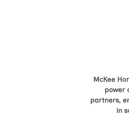
McKee Home
power o
partners, e
in s