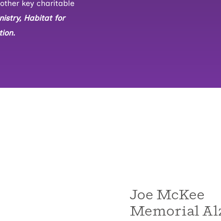
other key charitable
istry, Habitat for
ion.
Joe McKee
Memorial Al