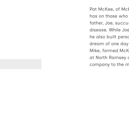
Pat McKee, of McK
has on those who 
father, Joe, succ
disease. While Jo
he also built pers
dream of one day 
Mike, formed McK
at North Ramsey a
company to the me