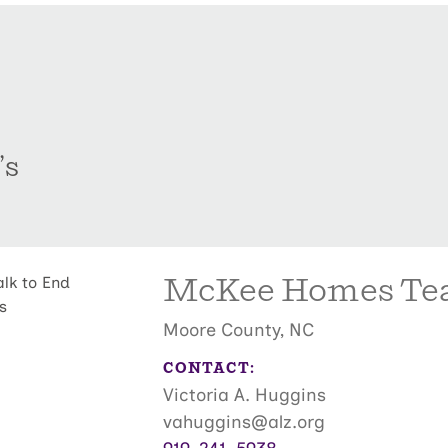
’s
McKee Homes T
Moore County, NC
CONTACT:
Victoria A. Huggins
vahuggins@alz.org