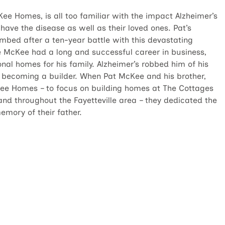
ee Homes, is all too familiar with the impact Alzheimer’s
have the disease as well as their loved ones. Pat’s
umbed after a ten-year battle with this devastating
e McKee had a long and successful career in business,
onal homes for his family. Alzheimer’s robbed him of his
becoming a builder. When Pat McKee and his brother,
ee Homes – to focus on building homes at The Cottages
nd throughout the Fayetteville area – they dedicated the
mory of their father.