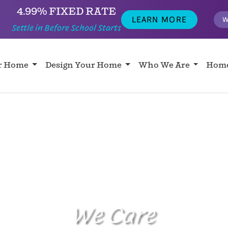
4.99% FIXED RATE
LEARN MORE
W
Settle in Before School Starts
ur Home
Design Your Home
Who We Are
Home
We Care