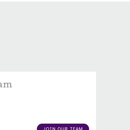
eam
JOIN OUR TEAM