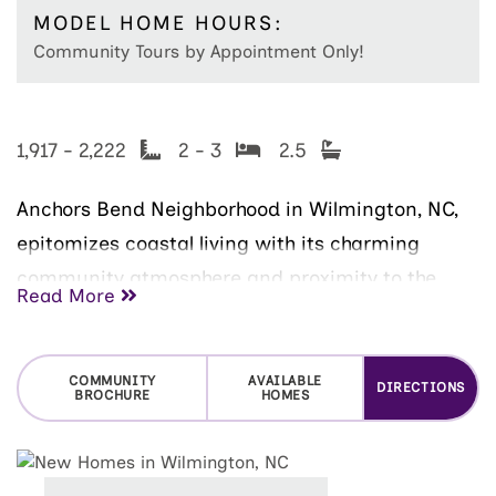
MODEL HOME HOURS:
Community Tours by Appointment Only!
1,917 - 2,222
2 - 3
2.5
Anchors Bend Neighborhood in Wilmington, NC,
epitomizes coastal living with its charming
community atmosphere and proximity to the
Read More
scenic Intracoastal Waterway. Nestled in the
heart of this vibrant landscaped median
neighborhood are the beautiful McKee Homes
COMMUNITY
AVAILABLE
DIRECTIONS
BROCHURE
HOMES
townhomes, offering the perfect blend of style,
comfort, and low-maintenance lifestyle.