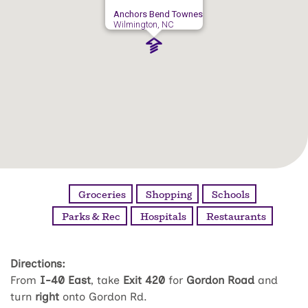
Anchors Bend Townes
Wilmington, NC
Groceries
Shopping
Schools
Parks & Rec
Hospitals
Restaurants
Directions:
From
I-40 East
, take
Exit 420
for
Gordon Road
and
turn
right
onto Gordon Rd.