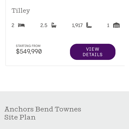
Tilley
2
2.5
1,917
1
STARTING FROM
VIEW
$549,990
DETAILS
Anchors Bend Townes
Site Plan