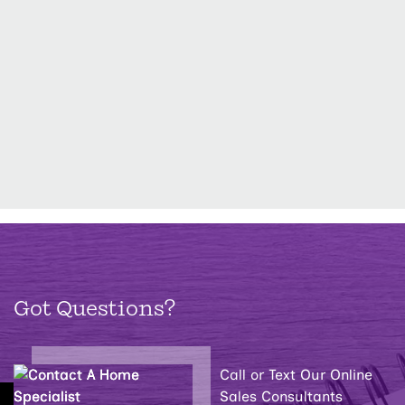
Got Questions?
Call or Text Our Online
Sales Consultants