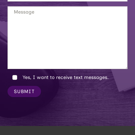
Yes, I want to receive text messages.
SUBMIT