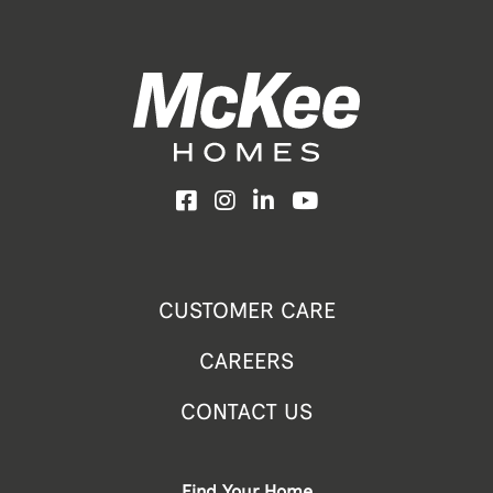
Facebook
Instagram
LinkedIn
YouTube
CUSTOMER CARE
CAREERS
CONTACT US
Find Your Home