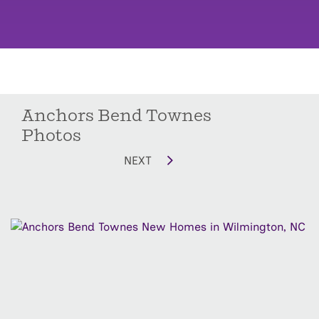
Anchors Bend Townes
Photos
NEXT