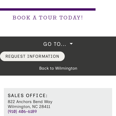
BOOK A TOUR TODAY!
GO TO...
REQUEST INFORMATION
Back to Wilmington
SALES OFFICE:
822 Anchors Bend Way
Wilmington, NC 28411
(910) 406-6189