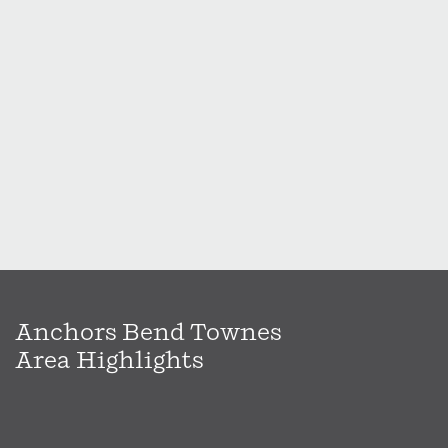
Anchors Bend Townes
Area Highlights