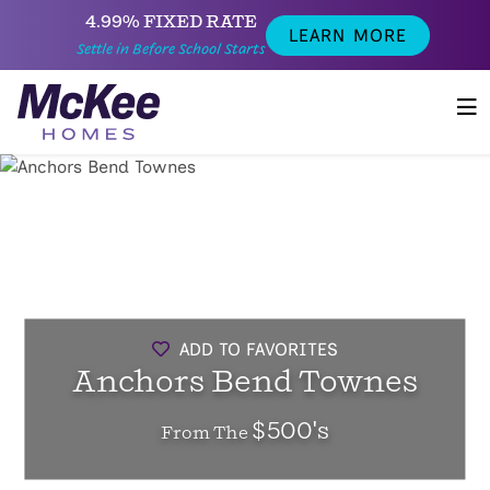
4.99% FIXED RATE
LEARN MORE
Settle in Before School Starts
ADD TO FAVORITES
Anchors Bend Townes
$500's
From The