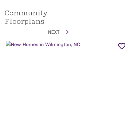
Community
Floorplans
NEXT