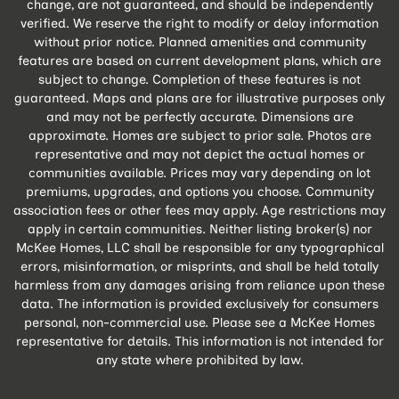
change, are not guaranteed, and should be independently
verified. We reserve the right to modify or delay information
without prior notice. Planned amenities and community
features are based on current development plans, which are
subject to change. Completion of these features is not
guaranteed. Maps and plans are for illustrative purposes only
and may not be perfectly accurate. Dimensions are
approximate. Homes are subject to prior sale. Photos are
representative and may not depict the actual homes or
communities available. Prices may vary depending on lot
premiums, upgrades, and options you choose. Community
association fees or other fees may apply. Age restrictions may
apply in certain communities. Neither listing broker(s) nor
McKee Homes, LLC shall be responsible for any typographical
errors, misinformation, or misprints, and shall be held totally
harmless from any damages arising from reliance upon these
data. The information is provided exclusively for consumers
personal, non-commercial use. Please see a McKee Homes
representative for details. This information is not intended for
any state where prohibited by law.