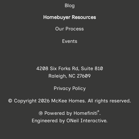
Blog
Homebuyer Resources
Our Process
Events
4208 Six Forks Rd, Suite 810
Raleigh, NC 27609
Privacy Policy
© Copyright 2026 McKee Homes. All rights reserved.
®
Powered by Homefiniti
.
Engineered by
ONeil Interactive
.