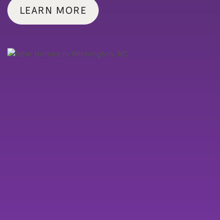
LEARN MORE