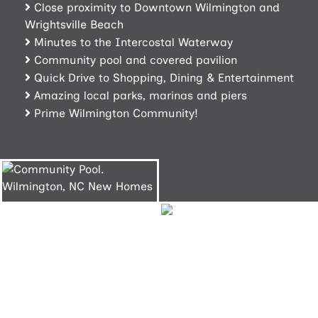
Close proximity to Downtown Wilmington and
Wrightsville Beach
Minutes to the Intercostal Waterway
Community pool and covered pavilion
Quick Drive to Shopping, Dining & Entertainment
Amazing local parks, marinas and piers
Prime Wilmington Community!
Community
Pool