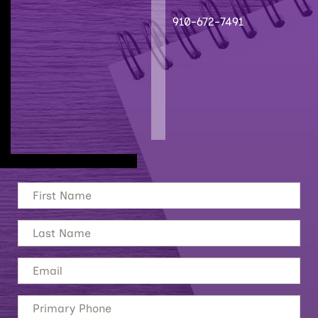
910-672-7491