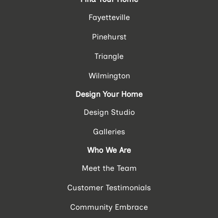
Fayetteville
Pinehurst
Triangle
Wilmington
Design Your Home
Design Studio
Galleries
Who We Are
Meet the Team
Customer Testimonials
Community Embrace