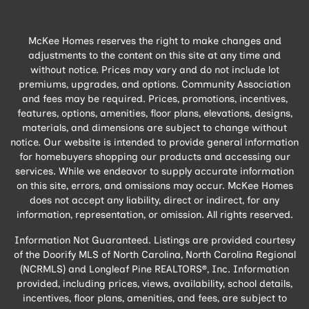
McKee Homes reserves the right to make changes and
adjustments to the content on this site at any time and
without notice. Prices may vary and do not include lot
premiums, upgrades, and options. Community Association
and fees may be required. Prices, promotions, incentives,
features, options, amenities, floor plans, elevations, designs,
materials, and dimensions are subject to change without
notice. Our website is intended to provide general information
for homebuyers shopping our products and accessing our
services. While we endeavor to supply accurate information
on this site, errors, and omissions may occur. McKee Homes
does not accept any liability, direct or indirect, for any
information, representation, or omission. All rights reserved.
Information Not Guaranteed. Listings are provided courtesy
of the Doorify MLS of North Carolina, North Carolina Regional
(NCRMLS) and Longleaf Pine REALTORS®, Inc. Information
provided, including prices, views, availability, school details,
incentives, floor plans, amenities, and fees, are subject to