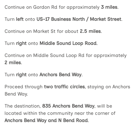
Continue on Gordon Rd for approximately
3 miles
.
Turn
left
onto
US-17 Business North / Market Street
.
Continue on Market St for about
2.5 miles
.
Turn
right
onto
Middle Sound Loop Road
.
Continue on Middle Sound Loop Rd for approximately
2 miles
.
Turn
right
onto
Anchors Bend Way
.
Proceed through
two traffic circles
, staying on Anchors
Bend Way.
The destination,
835 Anchors Bend Way
, will be
located within the community near the corner of
Anchors Bend Way and N Bend Road
.