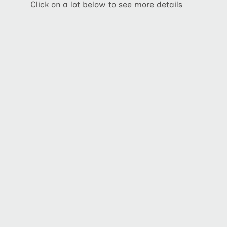
Click on a lot below to see more details