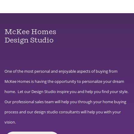
McKee Homes
Design Studio
One of the most personal and enjoyable aspects of buying from
McKee Homes is having the opportunity to personalize your dream
home. Let our Design Studio inspire you and help you find your style.
Our professional sales team will help you through your home buying
process and our design studio consultants will help you with your
vision.