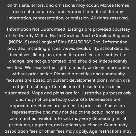
on this site, errors, and omissions may occur. McKee Homes
does not accept any liability, direct or indirect, for any
information, representation, or omission. All rights reserved.
Information Not Guaranteed. Listings are provided courtesy
of the Doorify MLS of North Carolina, North Carolina Regional
(NCRMLS) and Longleaf Pine REALTORS®, Inc. Information
provided, including prices, views, availability, school details,
incentives, floor plans, amenities, and fees, are subject to
change, are not guaranteed, and should be independently
verified. We reserve the right to modify or delay information
without prior notice. Planned amenities and community
features are based on current development plans, which are
subject to change. Completion of these features is not
guaranteed. Maps and plans are for illustrative purposes only
and may not be perfectly accurate. Dimensions are
approximate. Homes are subject to prior sale. Photos are
representative and may not depict the actual homes or
communities available. Prices may vary depending on lot
premiums, upgrades, and options you choose. Community
association fees or other fees may apply. Age restrictions may