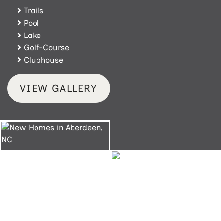
Trails
Pool
Lake
Golf-Course
Clubhouse
VIEW GALLERY