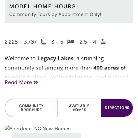
MODEL HOME HOURS:
Community Tours by Appointment Only!
2,225 - 3,707
3 - 5
2.5 - 4
Welcome to
Legacy Lakes
, a stunning
community set among more than
400 acres of
towering pines, rolling fairways, and natural
Read More
lakes
, offering a peaceful, resort-style
atmosphere in the heart of the
Aberdeen/Pinehurst area.
COMMUNITY
AVAILABLE
DIRECTIONS
BROCHURE
HOMES
Ideally located just minutes from
Pinehurst,
Southern Pines, and Fort Bragg
, Legacy Lakes