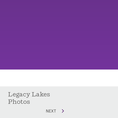
Legacy Lakes
Photos
NEXT