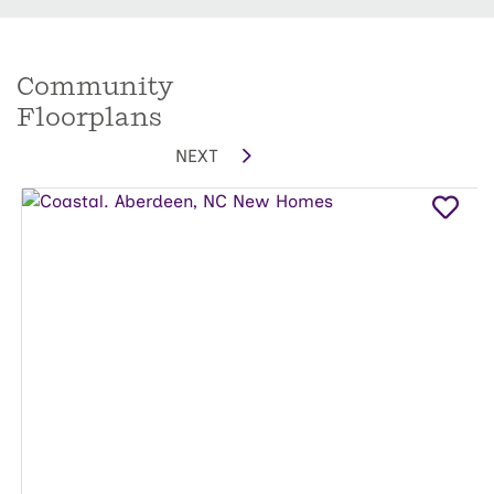
Community
Floorplans
NEXT