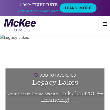
4.99% FIXED RATE
LEARN MORE
Settle in Before School Starts
ADD TO FAVORITES
Legacy Lakes
| ask about 100%
Your Dream Home Awaits!
financing!