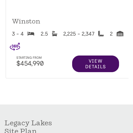
Winston
3 - 4
2.5
2,225 - 2,347
2
STARTING FROM
VIEW
$454,990
DETAILS
Legacy Lakes
Site Plan