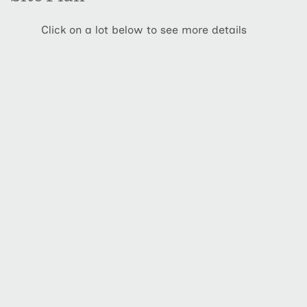
Click on a lot below to see more details