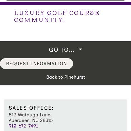
LUXURY GOLF COURSE
COMMUNITY!
GO TO...
REQUEST INFORMATION
Back to Pinehurst
SALES OFFICE:
513 Watauga Lane
Aberdeen, NC 28315
910-672-7491