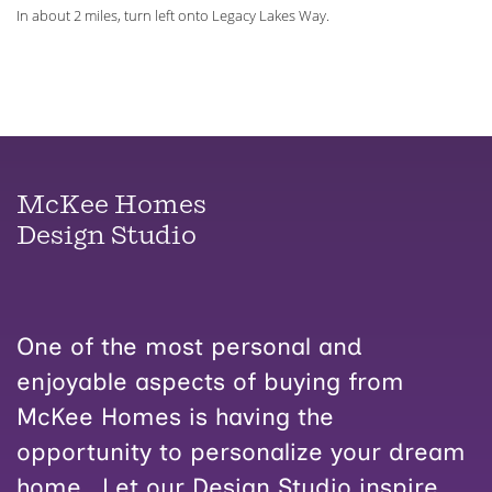
In about 2 miles, turn left onto Legacy Lakes Way.
McKee Homes
Design Studio
One of the most personal and
enjoyable aspects of buying from
McKee Homes is having the
opportunity to personalize your dream
home. Let our Design Studio inspire