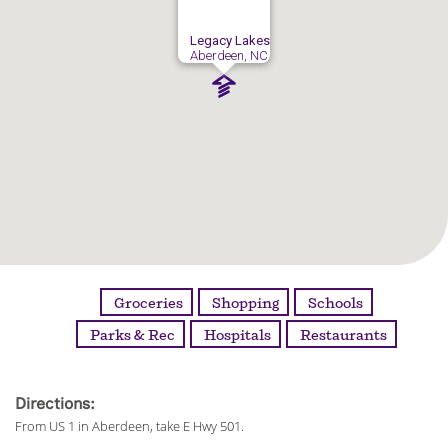
Legacy Lakes
Aberdeen, NC
Groceries
Shopping
Schools
Parks & Rec
Hospitals
Restaurants
Directions:
From US 1 in Aberdeen, take E Hwy 501.