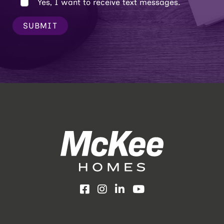
Yes, I want to receive text messages.
SUBMIT
Facebook
Instagram
LinkedIn
YouTube