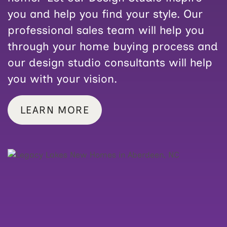
you and help you find your style. Our
professional sales team will help you
through your home buying process and
our design studio consultants will help
you with your vision.
LEARN MORE