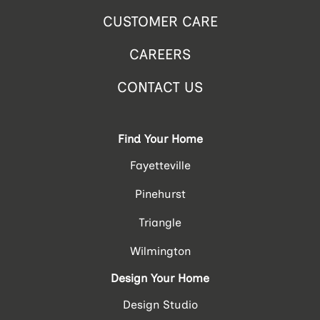
CUSTOMER CARE
CAREERS
CONTACT US
Find Your Home
Fayetteville
Pinehurst
Triangle
Wilmington
Design Your Home
Design Studio