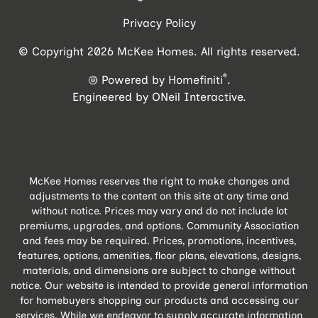
Privacy Policy
© Copyright 2026 McKee Homes. All rights reserved.
®
Powered by Homefiniti
.
Engineered by
ONeil Interactive
.
McKee Homes reserves the right to make changes and
adjustments to the content on this site at any time and
without notice. Prices may vary and do not include lot
premiums, upgrades, and options. Community Association
and fees may be required. Prices, promotions, incentives,
features, options, amenities, floor plans, elevations, designs,
materials, and dimensions are subject to change without
notice. Our website is intended to provide general information
for homebuyers shopping our products and accessing our
services. While we endeavor to supply accurate information