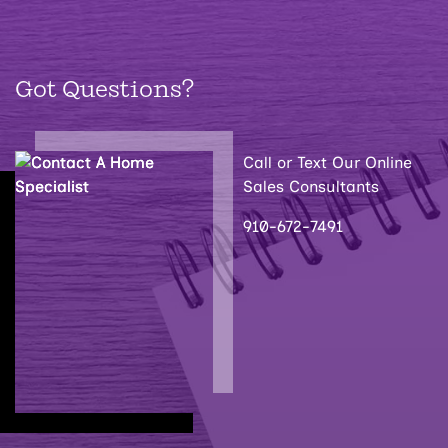
Got Questions?
Call or Text Our Online
Sales Consultants
910-672-7491