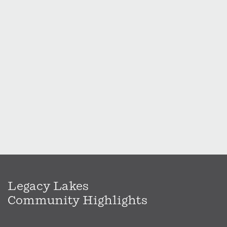
Legacy Lakes
Community Highlights