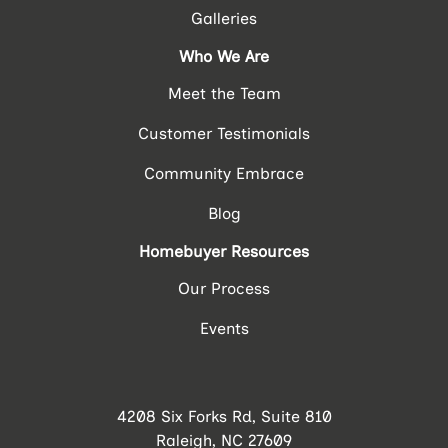
Galleries
Who We Are
Meet the Team
Customer Testimonials
Community Embrace
Blog
Homebuyer Resources
Our Process
Events
4208 Six Forks Rd, Suite 810
Raleigh, NC 27609