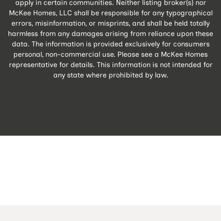
apply in certain communities. Neither listing broker(s) nor
McKee Homes, LLC shall be responsible for any typographical
errors, misinformation, or misprints, and shall be held totally
harmless from any damages arising from reliance upon these
data. The information is provided exclusively for consumers
personal, non-commercial use. Please see a McKee Homes
representative for details. This information is not intended for
any state where prohibited by law.