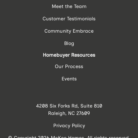
Meet the Team
Customer Testimonials
Community Embrace
Blog
Homebuyer Resources
Our Process
Events
4208 Six Forks Rd, Suite 810
Raleigh, NC 27609
Privacy Policy
© Copyright 2026 McKee Homes. All rights reserved.