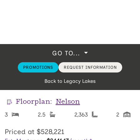
GO TO...
PROMOTIONS
REQUEST INFORMATION
Back to Legacy Lakes
Floorplan:
Nelson
3
2.5
2,363
2
Priced at
$528,221