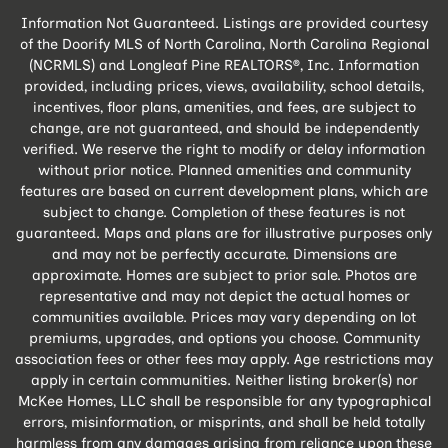
Information Not Guaranteed. Listings are provided courtesy
of the Doorify MLS of North Carolina, North Carolina Regional
(NCRMLS) and Longleaf Pine REALTORS®, Inc. Information
provided, including prices, views, availability, school details,
incentives, floor plans, amenities, and fees, are subject to
change, are not guaranteed, and should be independently
verified. We reserve the right to modify or delay information
without prior notice. Planned amenities and community
features are based on current development plans, which are
subject to change. Completion of these features is not
guaranteed. Maps and plans are for illustrative purposes only
and may not be perfectly accurate. Dimensions are
approximate. Homes are subject to prior sale. Photos are
representative and may not depict the actual homes or
communities available. Prices may vary depending on lot
premiums, upgrades, and options you choose. Community
association fees or other fees may apply. Age restrictions may
apply in certain communities. Neither listing broker(s) nor
McKee Homes, LLC shall be responsible for any typographical
errors, misinformation, or misprints, and shall be held totally
harmless from any damages arising from reliance upon these