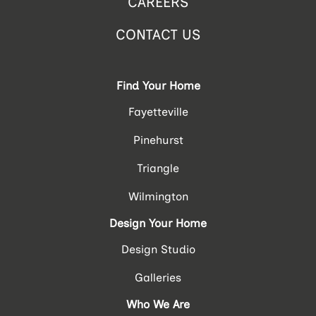
CAREERS
CONTACT US
Find Your Home
Fayetteville
Pinehurst
Triangle
Wilmington
Design Your Home
Design Studio
Galleries
Who We Are