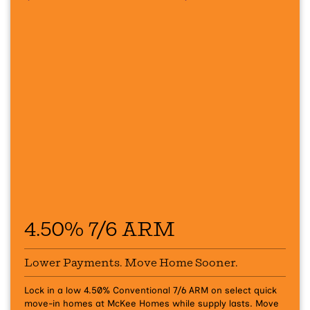
4.50% 7/6 ARM
Lower Payments. Move Home Sooner.
Lock in a low 4.50% Conventional 7/6 ARM on select quick
move-in homes at McKee Homes while supply lasts.
Move