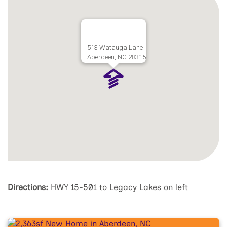
513 Watauga Lane
Aberdeen, NC 28315
Directions:
HWY 15-501 to Legacy Lakes on left