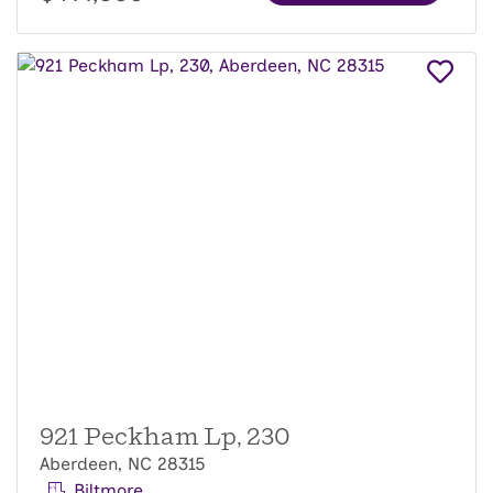
921 Peckham Lp, 230
Aberdeen, NC 28315
Biltmore