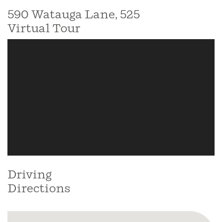
590 Watauga Lane, 525
Virtual Tour
Driving
Directions