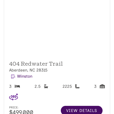
404 Redwater Trail
Aberdeen, NC 28315
Winston
3
2.5
2225
3
PRICE:
VIEW DETAILS
$499,000