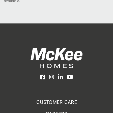
available.
Facebook
Instagram
LinkedIn
YouTube
CUSTOMER CARE