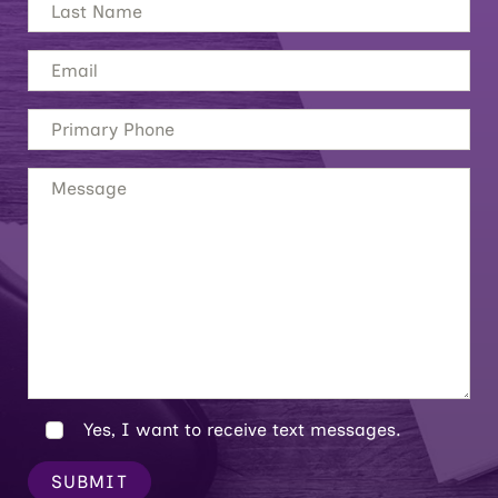
Yes, I want to receive text messages.
SUBMIT