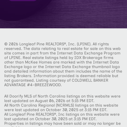
© 2026 Longleaf Pine REALTORS®, Inc. (LPINE). All rights
reserved. The data relating to real estate for sale on this web
site comes in part from the Internet Data Exchange Program
of LPINE. Real estate listings held by IDX Brokerage firms
other than McKee Homes are marked with the Internet Data
Exchange logo or the Internet Data Exchange thumbnail logo
and detailed information about them includes the name of the
listing Brokers. Information provided is deemed reliable but
not guaranteed. Listing courtesy of COLDWELL BANKER
ADVANTAGE #4-BREEZEWOOD.
All Doorify MLS of North Carolina listings on this website were
last updated on August 06, 2026 at 5:15 PM EDT.
All North Carolina Regional (NCRMLS) listings on this website
were last updated on October 30, 2025 at 3:15 PM EDT.
All Longleaf Pine REALTORS®, Inc listings on this website were
last updated on October 30, 2025 at 3:15 PM EDT.
Properties in listings may have been sold or may no longer be