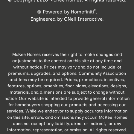
®
Powered by Homefiniti
.
Engineered by
ONeil Interactive
.
McKee Homes reserves the right to make changes and
adjustments to the content on this site at any time and
without notice. Prices may vary and do not include lot
premiums, upgrades, and options. Community Association
and fees may be required. Prices, promotions, incentives,
features, options, amenities, floor plans, elevations, designs,
materials, and dimensions are subject to change without
notice. Our website is intended to provide general information
for homebuyers shopping our products and accessing our
services. While we endeavor to supply accurate information
on this site, errors, and omissions may occur. McKee Homes
does not accept any liability, direct or indirect, for any
information, representation, or omission. All rights reserved.