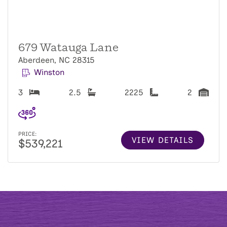
679 Watauga Lane
Aberdeen, NC 28315
Winston
3
2.5
2225
2
PRICE:
VIEW DETAILS
$539,221