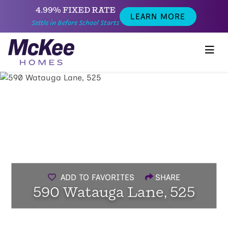
4.99% FIXED RATE
LEARN MORE
Settle in Before School Starts
ADD TO FAVORITES
SHARE
590 Watauga Lane, 525