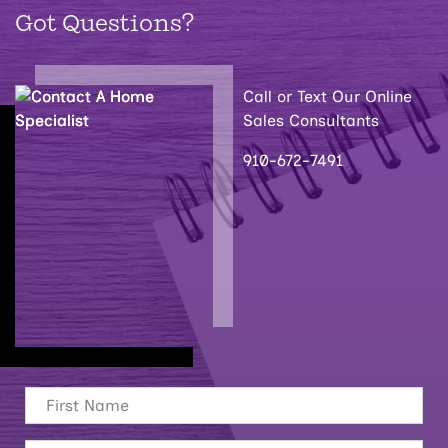
Got Questions?
Call or Text Our Online
Sales Consultants
910-672-7491