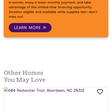
in sooner, enjoy a lower monthly payment, and take
advantage of this limited-time financing opportunity.
Investor eligible and available while supplies last—don't
miss out!
LEARN MORE
Other Homes
You May Love