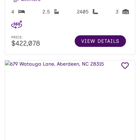
4
2.5
2405
3
PRICE:
VIEW DETAILS
$422,078