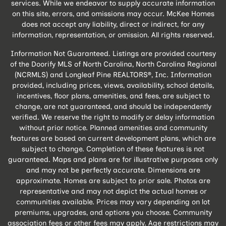
services. While we endeavor to supply accurate information
on this site, errors, and omissions may occur. McKee Homes
does not accept any liability, direct or indirect, for any
information, representation, or omission. All rights reserved.
Information Not Guaranteed. Listings are provided courtesy
of the Doorify MLS of North Carolina, North Carolina Regional
(NCRMLS) and Longleaf Pine REALTORS®, Inc. Information
provided, including prices, views, availability, school details,
incentives, floor plans, amenities, and fees, are subject to
change, are not guaranteed, and should be independently
verified. We reserve the right to modify or delay information
without prior notice. Planned amenities and community
features are based on current development plans, which are
subject to change. Completion of these features is not
guaranteed. Maps and plans are for illustrative purposes only
and may not be perfectly accurate. Dimensions are
approximate. Homes are subject to prior sale. Photos are
representative and may not depict the actual homes or
communities available. Prices may vary depending on lot
premiums, upgrades, and options you choose. Community
association fees or other fees may apply. Age restrictions may