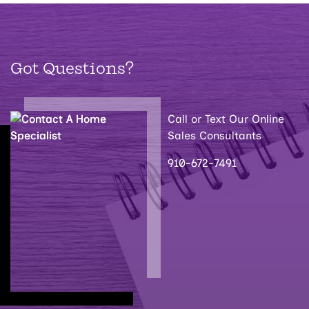
Got Questions?
Call or Text Our Online
Sales Consultants
910-672-7491