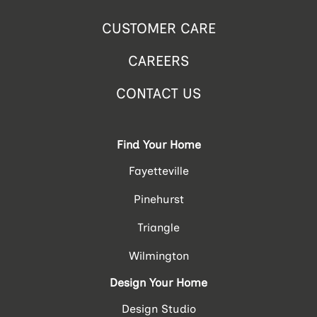
CUSTOMER CARE
CAREERS
CONTACT US
Find Your Home
Fayetteville
Pinehurst
Triangle
Wilmington
Design Your Home
Design Studio