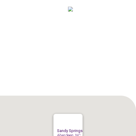
Sandy Springs
Aberdeen, NC