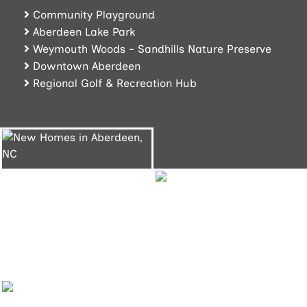
Community Playground
Aberdeen Lake Park
Weymouth Woods - Sandhills Nature Preserve
Downtown Aberdeen
Regional Golf & Recreation Hub