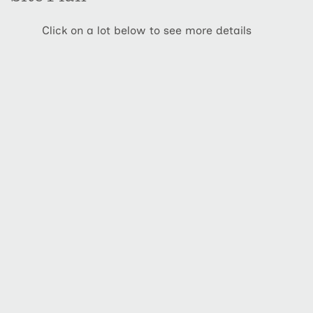
Click on a lot below to see more details