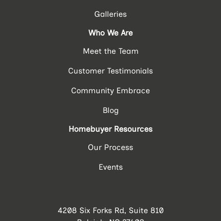
Galleries
Who We Are
Meet the Team
Customer Testimonials
Community Embrace
Blog
Homebuyer Resources
Our Process
Events
4208 Six Forks Rd, Suite 810