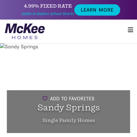
4.99% FIXED RATE
LEARN MORE
Settle in Before School Starts
ADD TO FAVORITES
Sandy Springs
Single Family Homes