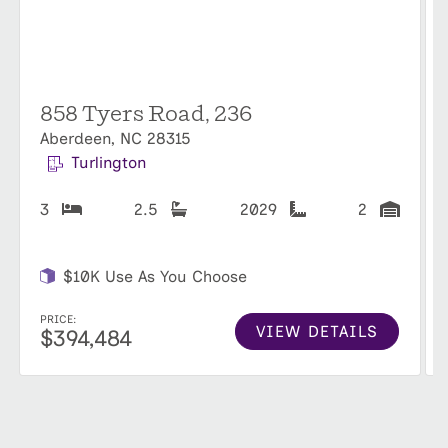
858 Tyers Road, 236
Aberdeen, NC 28315
Turlington
3
2.5
2029
2
$10K Use As You Choose
PRICE:
VIEW DETAILS
$394,484