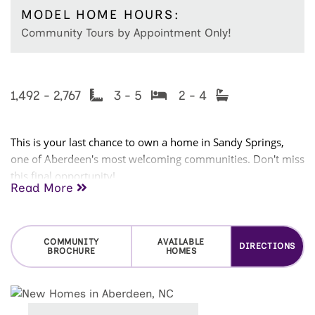
MODEL HOME HOURS:
Community Tours by Appointment Only!
1,492 - 2,767
3 - 5
2 - 4
This is your last chance to own a home in Sandy Springs,
one of Aberdeen's most welcoming communities. Don't miss
this final opportunity!
Read More
Located just minutes from Downtown Aberdeen, Southern
Pines, and Pinehurst, Sandy Springs puts you close to local
shops, restaurants, parks, entertainment, and some of the
COMMUNITY
AVAILABLE
DIRECTIONS
BROCHURE
HOMES
area's most renowned golf courses. Aberdeen offers the
charm of a small town with the convenience of everything
you need nearby.
Families will love the neighborhood
children's park and convenient access to The Academy of