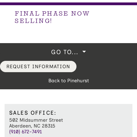
FINAL PHASE NOW
SELLING!
GO TO...
REQUEST INFORMATION
Back to Pinehurst
SALES OFFICE:
502 Midsummer Street
Aberdeen, NC 28315
(910) 672-7491