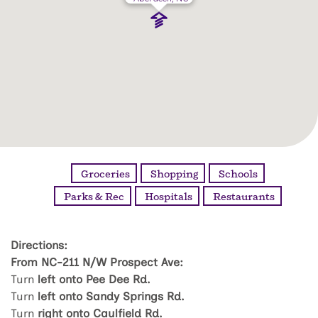
Groceries
Shopping
Schools
Parks & Rec
Hospitals
Restaurants
Directions:
From NC-211 N/W Prospect Ave:
Turn
left onto Pee Dee Rd.
Turn
left onto Sandy Springs Rd.
Turn
right onto Caulfield Rd.