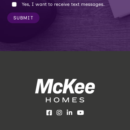
Yes, I want to receive text messages.
SUBMIT
Facebook
Instagram
LinkedIn
YouTube