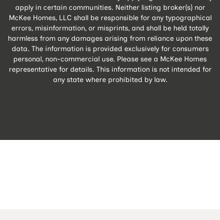
apply in certain communities. Neither listing broker(s) nor
McKee Homes, LLC shall be responsible for any typographical
errors, misinformation, or misprints, and shall be held totally
harmless from any damages arising from reliance upon these
data. The information is provided exclusively for consumers
personal, non-commercial use. Please see a McKee Homes
representative for details. This information is not intended for
any state where prohibited by law.