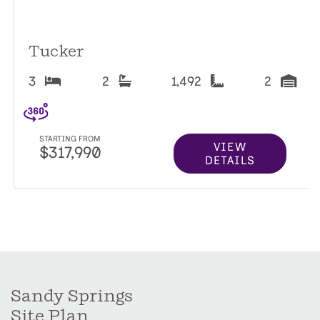
Tucker
3
2
1,492
2
STARTING FROM
VIEW
$317,990
DETAILS
Sandy Springs
Site Plan