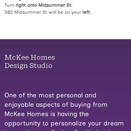
Turn
right onto Midsummer St.
502 Midsummer St will be on your
left
.
McKee Homes
Design Studio
One of the most personal and
enjoyable aspects of buying from
McKee Homes is having the
opportunity to personalize your dream