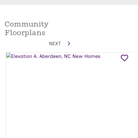
Community
Floorplans
NEXT