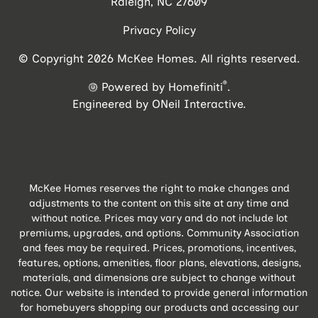
Raleigh, NC 27609
Privacy Policy
© Copyright 2026 McKee Homes. All rights reserved.
®
Powered by Homefiniti
.
Engineered by
ONeil Interactive
.
McKee Homes reserves the right to make changes and
adjustments to the content on this site at any time and
without notice. Prices may vary and do not include lot
premiums, upgrades, and options. Community Association
and fees may be required. Prices, promotions, incentives,
features, options, amenities, floor plans, elevations, designs,
materials, and dimensions are subject to change without
notice. Our website is intended to provide general information
for homebuyers shopping our products and accessing our