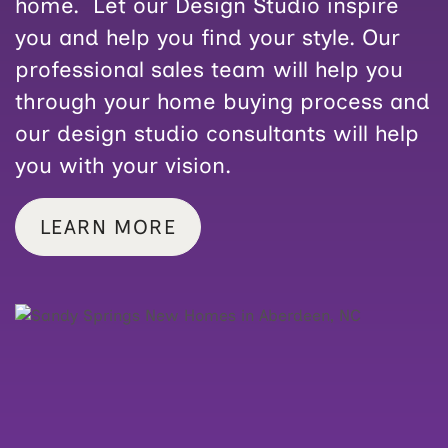
home. Let our Design Studio inspire
you and help you find your style. Our
professional sales team will help you
through your home buying process and
our design studio consultants will help
you with your vision.
LEARN MORE