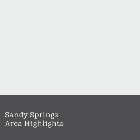
Sandy Springs
Area Highlights