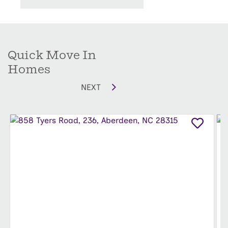
Moore County, Aberdeen Primary School, Aberdeen
Elementary School, and Southern Middle School. Grocery
stores, medical facilities, banks, libraries, and everyday
essentials are all just minutes from home.
Quick Move In
Come see why so many people are choosing to call
Homes
Aberdeen home.
NEXT