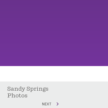
Sandy Springs
Photos
NEXT