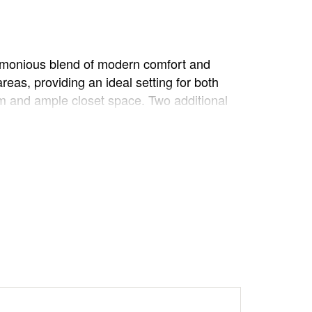
harmonious blend of modern comfort and
reas, providing an ideal setting for both
oom and ample closet space. Two additional
 entertaining or simply enjoying the