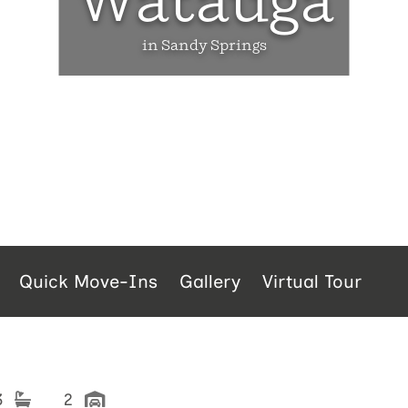
Watauga
in Sandy Springs
Quick Move-Ins
Gallery
Virtual Tour
3
2