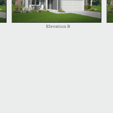
Elevation B