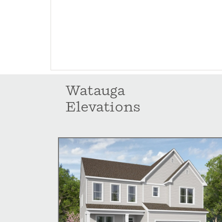
Watauga
Elevations