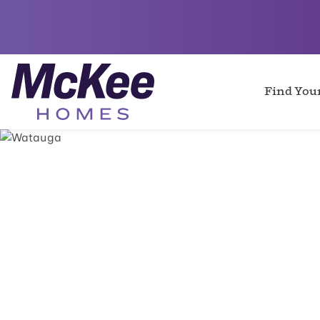
Find Yo