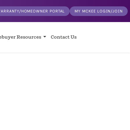
ARRANTY/HOMEOWNER PORTAL
MY MCKEE LOGIN/JOIN
buyer Resources
Contact Us