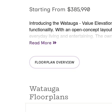
Starting From
$385,990
Introducing the Watauga - Value Elevatio
functionality. With an open-concept layout,
everyday living and entertaining. The own
bedrooms offer versatility for a home offic
Read More
outdoors. The Watauga is the perfect floo
FLOORPLAN OVERVIEW
Watauga
Floorplans