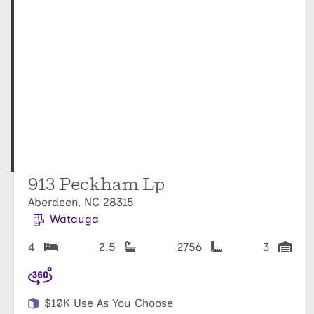
913 Peckham Lp
Aberdeen, NC 28315
Watauga
4
2.5
2756
3
$10K Use As You Choose