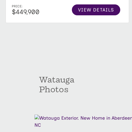
PRICE:
VIEW DETAILS
$449,900
Watauga
Photos