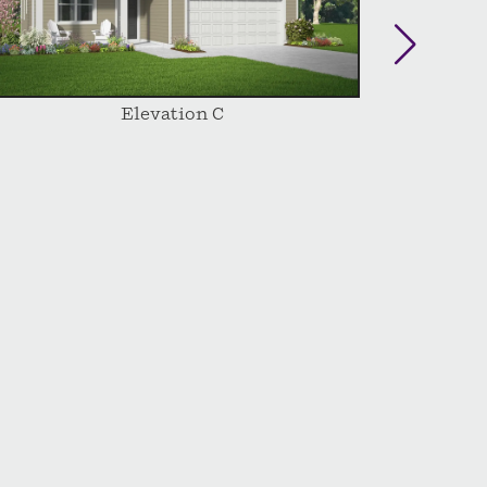
Elevation C