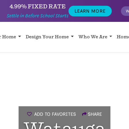
4.99% FIXED RATE
LEARN MORE
W
Settle in Before School Starts
ur Home
Design Your Home
Who We Are
Home
ADD TO FAVORITES
SHARE