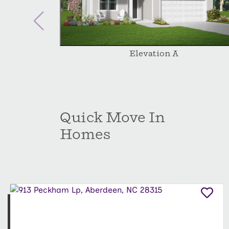
Elevation A
Quick Move In
Homes