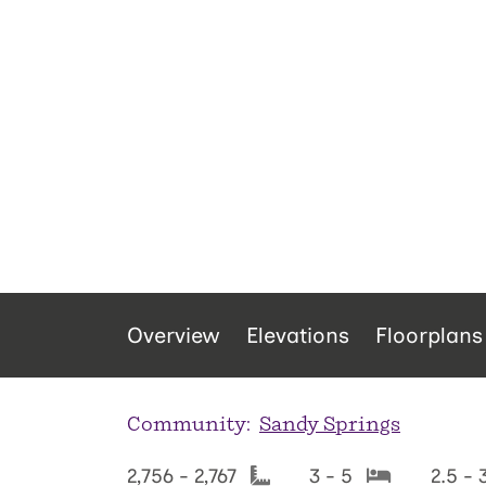
Overview
Elevations
Floorplans
Community:
Sandy Springs
2,756 - 2,767
3 - 5
2.5 - 