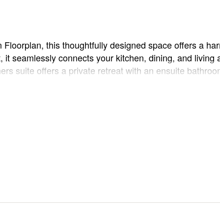
n Floorplan, this thoughtfully designed space offers a 
 it seamlessly connects your kitchen, dining, and living a
ers suite offers a private retreat with an ensuite bathr
e, guest room, or growing family. The patio is perfect for
rplan to create your perfect home!