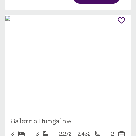
Salerno Bungalow
3
3
2,272 - 2,432
2