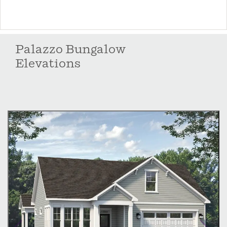
Palazzo Bungalow
Elevations