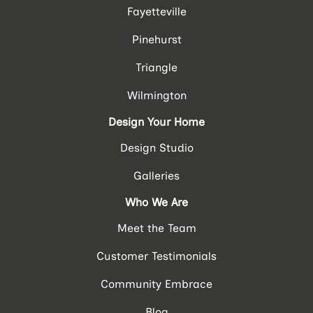
Fayetteville
Pinehurst
Triangle
Wilmington
Design Your Home
Design Studio
Galleries
Who We Are
Meet the Team
Customer Testimonials
Community Embrace
Blog