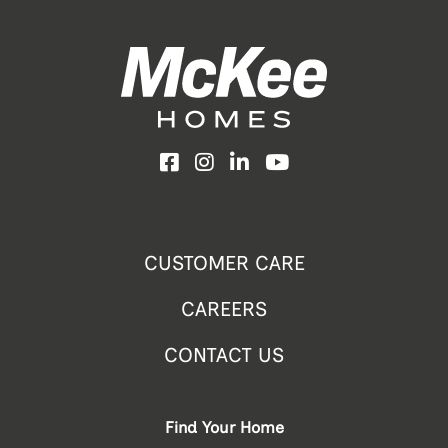
Facebook
Instagram
LinkedIn
YouTube
CUSTOMER CARE
CAREERS
CONTACT US
Find Your Home