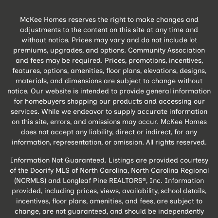
McKee Homes reserves the right to make changes and
adjustments to the content on this site at any time and
without notice. Prices may vary and do not include lot
premiums, upgrades, and options. Community Association
and fees may be required. Prices, promotions, incentives,
features, options, amenities, floor plans, elevations, designs,
materials, and dimensions are subject to change without
notice. Our website is intended to provide general information
for homebuyers shopping our products and accessing our
services. While we endeavor to supply accurate information
on this site, errors, and omissions may occur. McKee Homes
does not accept any liability, direct or indirect, for any
information, representation, or omission. All rights reserved.
Information Not Guaranteed. Listings are provided courtesy
of the Doorify MLS of North Carolina, North Carolina Regional
(NCRMLS) and Longleaf Pine REALTORS®, Inc. Information
provided, including prices, views, availability, school details,
incentives, floor plans, amenities, and fees, are subject to
change, are not guaranteed, and should be independently