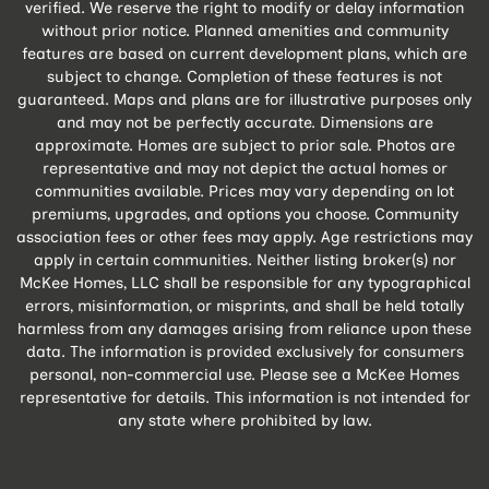
verified. We reserve the right to modify or delay information
without prior notice. Planned amenities and community
features are based on current development plans, which are
subject to change. Completion of these features is not
guaranteed. Maps and plans are for illustrative purposes only
and may not be perfectly accurate. Dimensions are
approximate. Homes are subject to prior sale. Photos are
representative and may not depict the actual homes or
communities available. Prices may vary depending on lot
premiums, upgrades, and options you choose. Community
association fees or other fees may apply. Age restrictions may
apply in certain communities. Neither listing broker(s) nor
McKee Homes, LLC shall be responsible for any typographical
errors, misinformation, or misprints, and shall be held totally
harmless from any damages arising from reliance upon these
data. The information is provided exclusively for consumers
personal, non-commercial use. Please see a McKee Homes
representative for details. This information is not intended for
any state where prohibited by law.