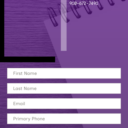
910-672-7491