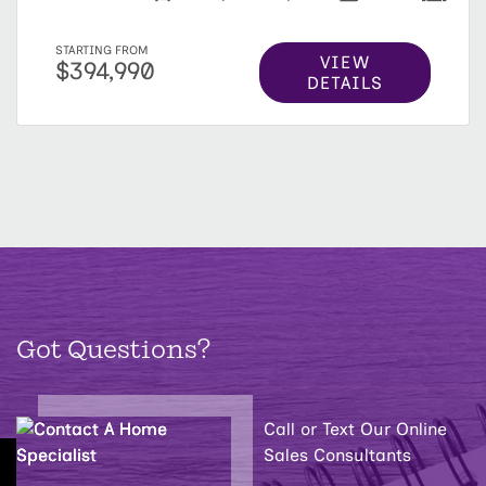
STARTING FROM
VIEW
$394,990
DETAILS
Got Questions?
Call or Text Our Online
Sales Consultants