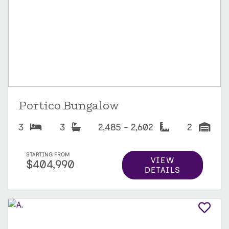
Portico Bungalow
3
3
2,485 - 2,602
2
STARTING FROM
VIEW
$404,990
DETAILS