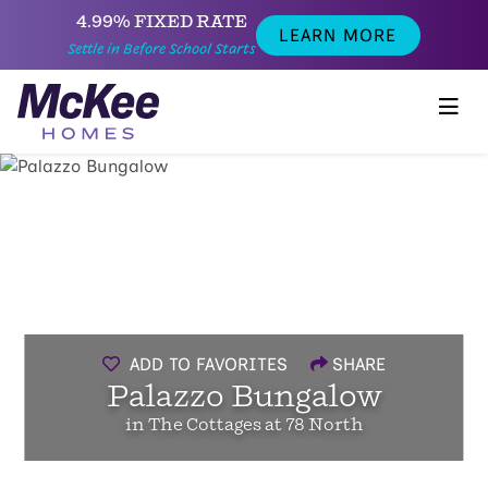
4.99% FIXED RATE
LEARN MORE
Settle in Before School Starts
ADD TO FAVORITES
SHARE
Palazzo Bungalow
in The Cottages at 78 North