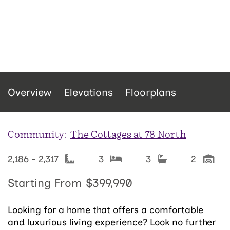
Overview
Elevations
Floorplans
Community:
The Cottages at 78 North
2,186 - 2,317
3
3
2
Starting From
$399,990
Looking for a home that offers a comfortable
and luxurious living experience? Look no further