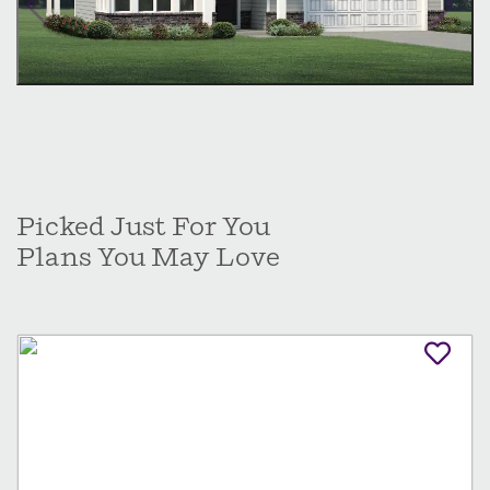
Picked Just For You
Plans You May Love