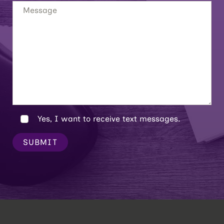
Yes, I want to receive text messages.
SUBMIT