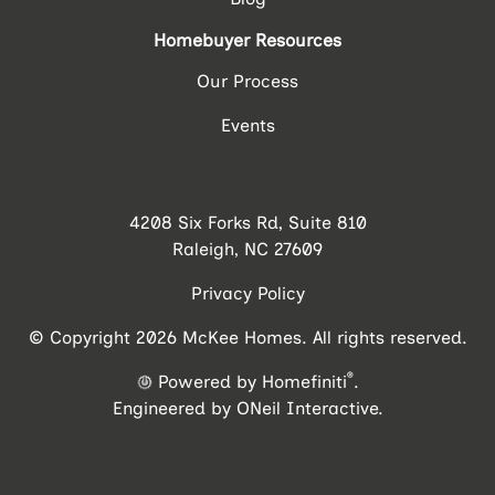
Homebuyer Resources
Our Process
Events
4208 Six Forks Rd, Suite 810
Raleigh, NC 27609
Privacy Policy
© Copyright 2026 McKee Homes. All rights reserved.
®
Powered by Homefiniti
.
Engineered by
ONeil Interactive
.