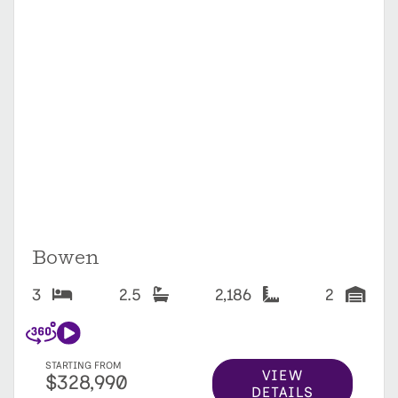
Bowen
3
2.5
2,186
2
STARTING FROM
VIEW
$328,990
DETAILS