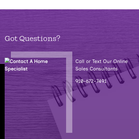
Got Questions?
Call or Text Our Online
Sales Consultants
910-672-7491