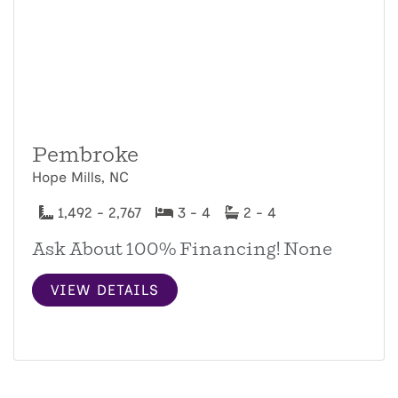
Pembroke
Hope Mills, NC
1,492 - 2,767
3 - 4
2 - 4
Ask About 100% Financing! None
VIEW DETAILS