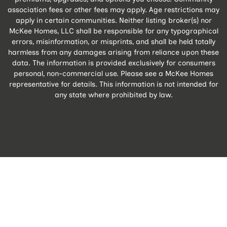
association fees or other fees may apply. Age restrictions may
apply in certain communities. Neither listing broker(s) nor
McKee Homes, LLC shall be responsible for any typographical
errors, misinformation, or misprints, and shall be held totally
harmless from any damages arising from reliance upon these
data. The information is provided exclusively for consumers
personal, non-commercial use. Please see a McKee Homes
representative for details. This information is not intended for
any state where prohibited by law.