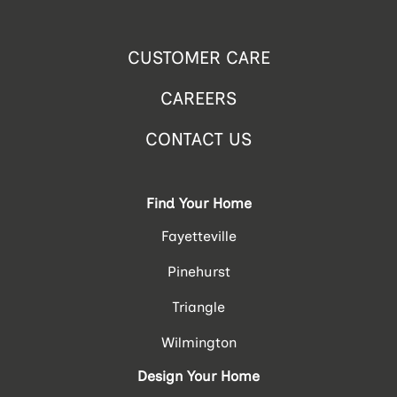
CUSTOMER CARE
CAREERS
CONTACT US
Find Your Home
Fayetteville
Pinehurst
Triangle
Wilmington
Design Your Home