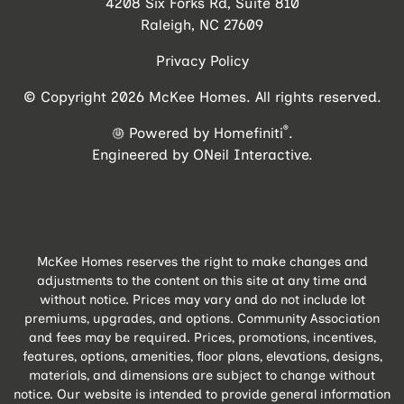
4208 Six Forks Rd, Suite 810
Raleigh, NC 27609
Privacy Policy
© Copyright 2026 McKee Homes. All rights reserved.
®
Powered by Homefiniti
.
Engineered by
ONeil Interactive
.
McKee Homes reserves the right to make changes and
adjustments to the content on this site at any time and
without notice. Prices may vary and do not include lot
premiums, upgrades, and options. Community Association
and fees may be required. Prices, promotions, incentives,
features, options, amenities, floor plans, elevations, designs,
materials, and dimensions are subject to change without
notice. Our website is intended to provide general information