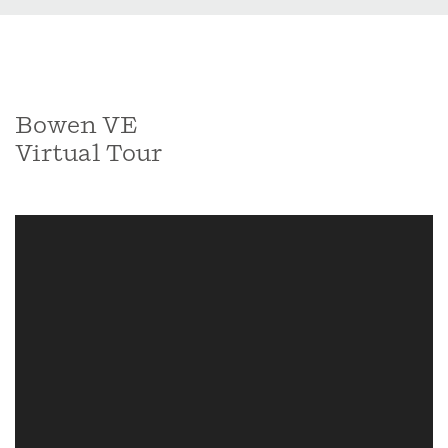
Bowen VE
Virtual Tour