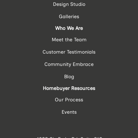
Design Studio
Galleries
Who We Are
Meet the Team
Customer Testimonials
Community Embrace
Blog
Homebuyer Resources
Our Process
Events