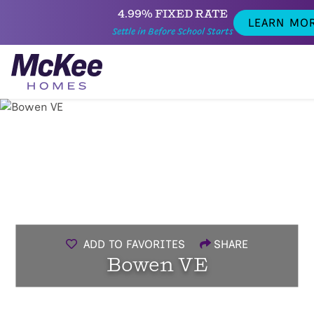
4.99% FIXED RATE
LEARN MO
Settle in Before School Starts
ADD TO FAVORITES
SHARE
Bowen VE