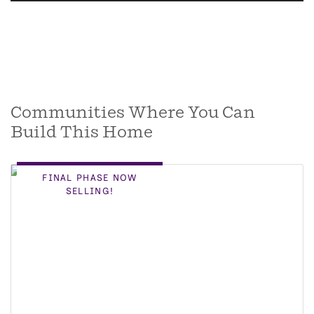
Communities Where You Can
Build This Home
FINAL PHASE NOW
SELLING!