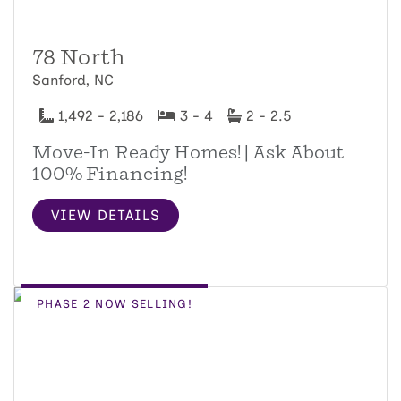
78 North
Sanford, NC
1,492 - 2,186
3 - 4
2 - 2.5
Move-In Ready Homes! | Ask About
100% Financing!
VIEW DETAILS
PHASE 2 NOW SELLING!