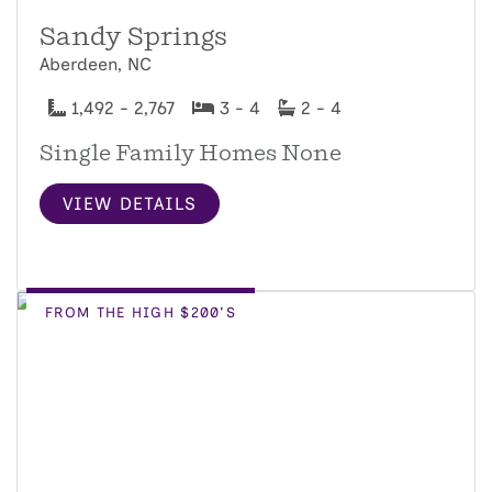
Sandy Springs
Aberdeen, NC
1,492 - 2,767
3 - 4
2 - 4
Single Family Homes None
VIEW DETAILS
FROM THE HIGH $200'S