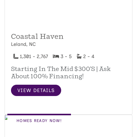
Coastal Haven
Leland, NC
1,301 - 2,767
3 - 5
2 - 4
Starting In The Mid $300's | Ask
About 100% Financing!
VIEW DETAILS
HOMES READY NOW!