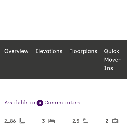
Overview
Elevations
Floorplans
Quick
Move-
Ins
Available in
Communities
4
2,186
3
2.5
2