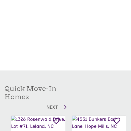
that will fit both his and hers wardrobes.
Options include additional windows in the
secondary bedrooms as well as converting the
rear patio/deck into a covered or screened
porch. There is an extended patio/deck option
that doubles the square footage of the rear
patio/deck.
Quick Move-In
Homes
NEXT