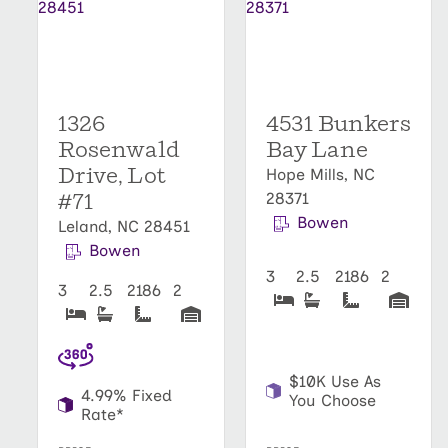
1326
4531 Bunkers
Rosenwald
Bay Lane
Drive, Lot
Hope Mills, NC
#71
28371
Bowen
Leland, NC 28451
Bowen
3
2.5
2186
2
3
2.5
2186
2
$10K Use As
4.99% Fixed
You Choose
Rate*