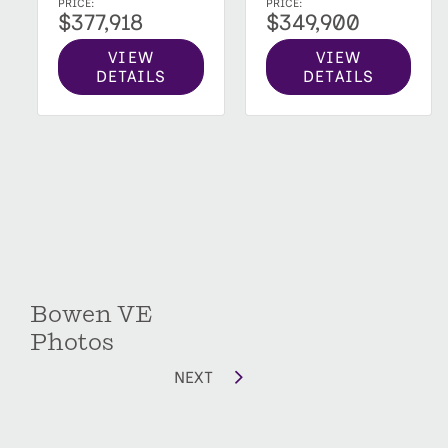
PRICE:
PRICE:
$349,900
$377,918
VIEW
VIEW
DETAILS
DETAILS
Bowen VE
Photos
NEXT