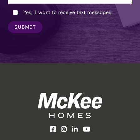
Yes, I want to receive text messages.
SUBMIT
Facebook
Instagram
LinkedIn
YouTube