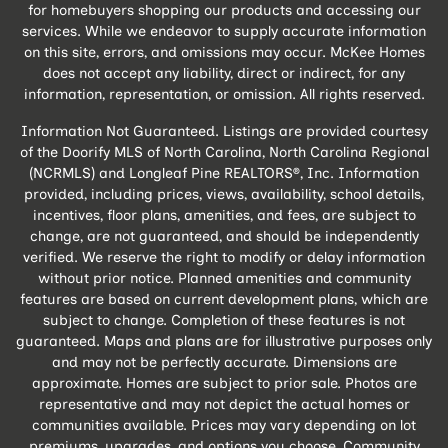
for homebuyers shopping our products and accessing our
services. While we endeavor to supply accurate information
on this site, errors, and omissions may occur. McKee Homes
does not accept any liability, direct or indirect, for any
information, representation, or omission. All rights reserved.
Information Not Guaranteed. Listings are provided courtesy
of the Doorify MLS of North Carolina, North Carolina Regional
(NCRMLS) and Longleaf Pine REALTORS®, Inc. Information
provided, including prices, views, availability, school details,
incentives, floor plans, amenities, and fees, are subject to
change, are not guaranteed, and should be independently
verified. We reserve the right to modify or delay information
without prior notice. Planned amenities and community
features are based on current development plans, which are
subject to change. Completion of these features is not
guaranteed. Maps and plans are for illustrative purposes only
and may not be perfectly accurate. Dimensions are
approximate. Homes are subject to prior sale. Photos are
representative and may not depict the actual homes or
communities available. Prices may vary depending on lot
premiums, upgrades, and options you choose. Community