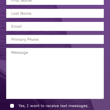
Yes, I want to receive text messages.