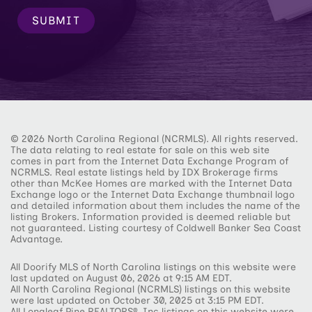
SUBMIT
© 2026 North Carolina Regional (NCRMLS). All rights reserved.
The data relating to real estate for sale on this web site
comes in part from the Internet Data Exchange Program of
NCRMLS. Real estate listings held by IDX Brokerage firms
other than McKee Homes are marked with the Internet Data
Exchange logo or the Internet Data Exchange thumbnail logo
and detailed information about them includes the name of the
listing Brokers. Information provided is deemed reliable but
not guaranteed. Listing courtesy of Coldwell Banker Sea Coast
Advantage.
All Doorify MLS of North Carolina listings on this website were
last updated on August 06, 2026 at 9:15 AM EDT.
All North Carolina Regional (NCRMLS) listings on this website
were last updated on October 30, 2025 at 3:15 PM EDT.
All Longleaf Pine REALTORS®, Inc listings on this website were