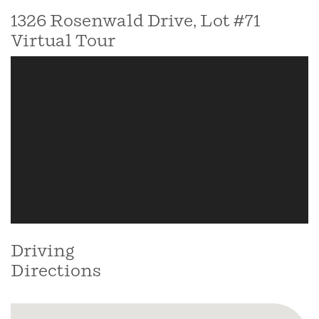
1326 Rosenwald Drive, Lot #71
Virtual Tour
Driving
Directions