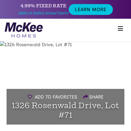
4.99% FIXED RATE
LEARN MORE
Settle in Before School Starts
ADD TO FAVORITES
SHARE
1326 Rosenwald Drive, Lot
#71