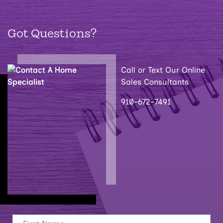
Got Questions?
Call or Text Our Online
Sales Consultants
910-672-7491