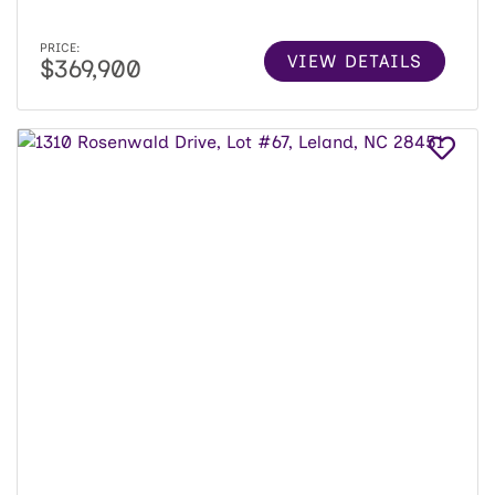
PRICE:
VIEW DETAILS
$369,900