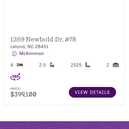
1269 Newbold Dr, #78
Leland, NC 28451
McKimmon
4
2.5
2525
2
PRICE:
VIEW DETAILS
$399,100