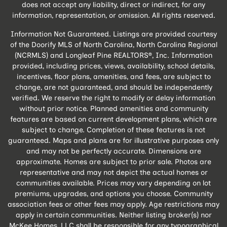
does not accept any liability, direct or indirect, for any
information, representation, or omission. All rights reserved.
Information Not Guaranteed. Listings are provided courtesy
of the Doorify MLS of North Carolina, North Carolina Regional
(NCRMLS) and Longleaf Pine REALTORS®, Inc. Information
provided, including prices, views, availability, school details,
incentives, floor plans, amenities, and fees, are subject to
change, are not guaranteed, and should be independently
verified. We reserve the right to modify or delay information
without prior notice. Planned amenities and community
features are based on current development plans, which are
subject to change. Completion of these features is not
guaranteed. Maps and plans are for illustrative purposes only
and may not be perfectly accurate. Dimensions are
approximate. Homes are subject to prior sale. Photos are
representative and may not depict the actual homes or
communities available. Prices may vary depending on lot
premiums, upgrades, and options you choose. Community
association fees or other fees may apply. Age restrictions may
apply in certain communities. Neither listing broker(s) nor
McKee Homes, LLC shall be responsible for any typographical