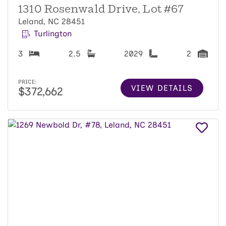
1310 Rosenwald Drive, Lot #67
Leland, NC 28451
Turlington
3
2.5
2029
2
PRICE:
VIEW DETAILS
$372,662