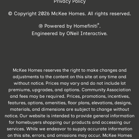
Privacy Policy
© Copyright 2026 McKee Homes. All rights reserved.
®
Powered by Homefiniti
.
Engineered by
ONeil Interactive
.
McKee Homes reserves the right to make changes and
adjustments to the content on this site at any time and
without notice. Prices may vary and do not include lot
premiums, upgrades, and options. Community Association
and fees may be required. Prices, promotions, incentives,
features, options, amenities, floor plans, elevations, designs,
materials, and dimensions are subject to change without
notice. Our website is intended to provide general information
for homebuyers shopping our products and accessing our
services. While we endeavor to supply accurate information
on this site, errors, and omissions may occur. McKee Homes