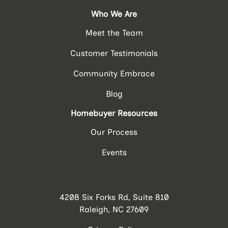
Who We Are
Meet the Team
Customer Testimonials
Community Embrace
Blog
Homebuyer Resources
Our Process
Events
4208 Six Forks Rd, Suite 810
Raleigh, NC 27609