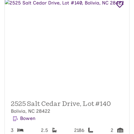
2525 Salt Cedar Drive, Lot #140
Bolivia, NC 28422
Bowen
3
2.5
2186
2