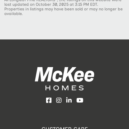
last updated on October 30, 2025 at 3:15 PM EDT.
Properties in listings may have been sold or may no longer be
available.
Facebook
Instagram
LinkedIn
YouTube