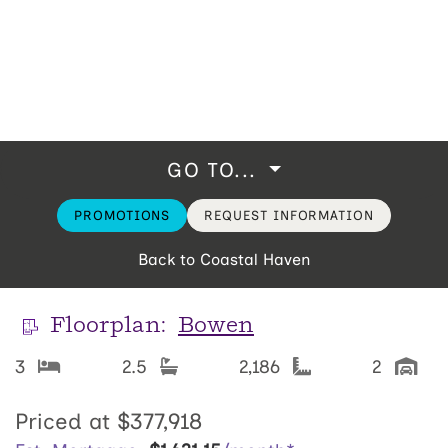
GO TO...
PROMOTIONS
REQUEST INFORMATION
Back to Coastal Haven
Floorplan:
Bowen
3
2.5
2,186
2
Priced at
$377,918