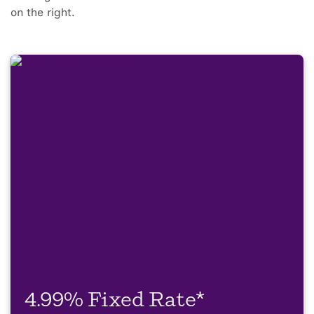
on the right.
4.99% Fixed Rate*