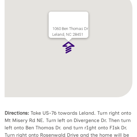
1060 Ben Thomas Dr
Leland, NC 28451
Directions:
Take US-76 towards Leland. Turn right onto
Mt Misery Rd NE. Turn left on Divergence Dr. Then turn
left onto Ben Thomas Dr. and turn rIght onto FIsk Dr.
Turn right onto Rosenwald Drive and the home will be