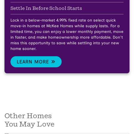
Settle In Before School Starts
Lock in a below-market 4.99% fixed rate on select quick
move-in homes at McKee Homes while supply lasts.
For a
limited time, you can enjoy a lower monthly payment, move
in faster, and make homeownership more affordable. Don't
miss this opportunity to save while settling into your new
home sooner.
LEARN MORE
Other Homes
You May Love