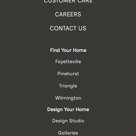
CUSTOMER CARE
CAREERS
CONTACT US
Find Your Home
Fayetteville
Pinehurst
Triangle
Wilmington
Design Your Home
Design Studio
Galleries