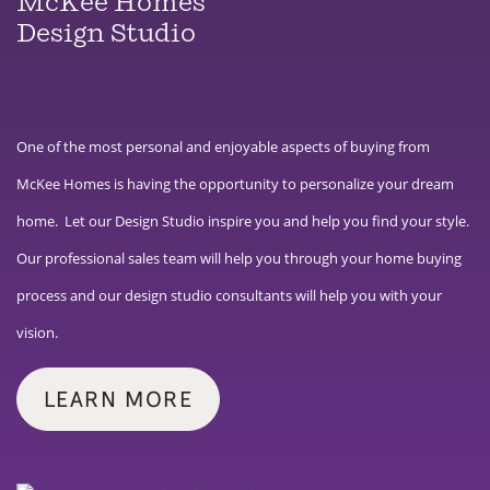
McKee Homes
Design Studio
One of the most personal and enjoyable aspects of buying from
McKee Homes is having the opportunity to personalize your dream
home. Let our Design Studio inspire you and help you find your style.
Our professional sales team will help you through your home buying
process and our design studio consultants will help you with your
vision.
LEARN MORE