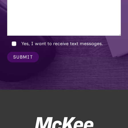
Yes, I want to receive text messages.
SUBMIT