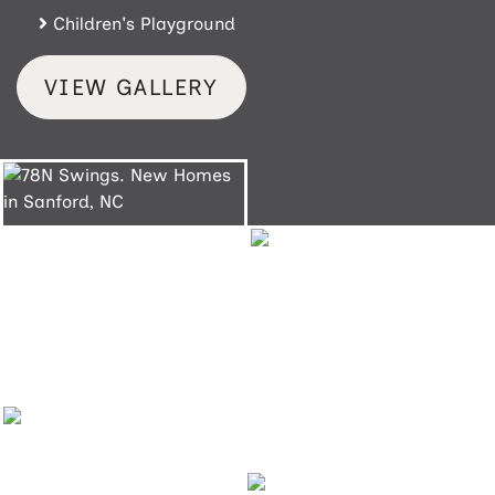
Children's Playground
VIEW GALLERY
78N Swings
Sanford