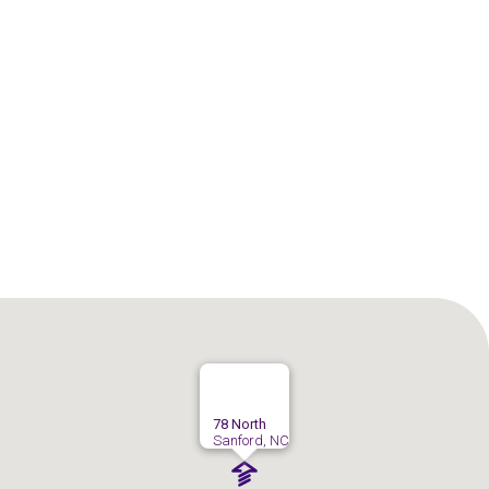
Sanford
Sanford
78 North
Sanford, NC