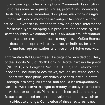
premiums, upgrades, and options. Community Association
and fees may be required. Prices, promotions, incentives,
features, options, amenities, floor plans, elevations, designs,
materials, and dimensions are subject to change without
notice. Our website is intended to provide general information
for homebuyers shopping our products and accessing our
services. While we endeavor to supply accurate information
on this site, errors, and omissions may occur. McKee Homes
does not accept any liability, direct or indirect, for any
information, representation, or omission. All rights reserved.
Information Not Guaranteed. Listings are provided courtesy
of the Doorify MLS of North Carolina, North Carolina Regional
(NCRMLS) and Longleaf Pine REALTORS®, Inc. Information
provided, including prices, views, availability, school details,
incentives, floor plans, amenities, and fees, are subject to
change, are not guaranteed, and should be independently
verified. We reserve the right to modify or delay information
without prior notice. Planned amenities and community
features are based on current development plans, which are
subject to change. Completion of these features is not