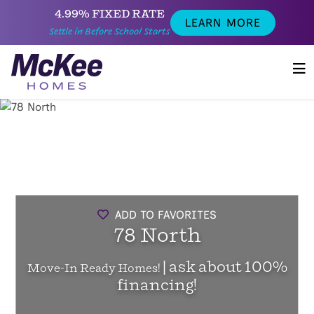
4.99% FIXED RATE
LEARN MORE
Settle in Before School Starts
ADD TO FAVORITES
78 North
| ask about 100%
Move-In Ready Homes!
financing!