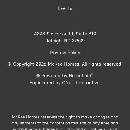
Events
4208 Six Forks Rd, Suite 810
Raleigh, NC 27609
Privacy Policy
© Copyright 2026 McKee Homes. All rights reserved.
®
Powered by Homefiniti
.
Engineered by
ONeil Interactive
.
McKee Homes reserves the right to make changes and
adjustments to the content on this site at any time and
without notice. Prices may vary and do not include lot