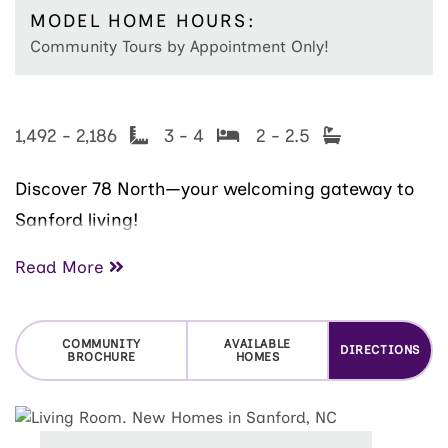
MODEL HOME HOURS:
Community Tours by Appointment Only!
1,492 - 2,186
3 - 4
2 - 2.5
Discover 78 North—your welcoming gateway to
Sanford living!
Just south of the Triangle and only 10 minutes
Read More
from Downtown Sanford, this community offers
an inviting blend of small-town charm and
COMMUNITY
AVAILABLE
DIRECTIONS
modern convenience. Enjoy quick access to
BROCHURE
HOMES
locally loved entertainment like the historic
Temple Theatre
, unique public art along the