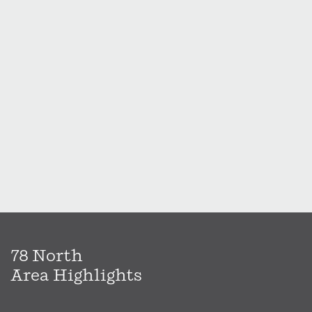
78 North
Area Highlights