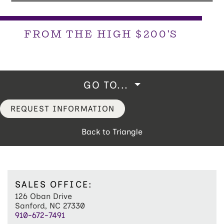
FROM THE HIGH $200'S
GO TO...
REQUEST INFORMATION
Back to Triangle
SALES OFFICE:
126 Oban Drive
Sanford, NC 27330
910-672-7491