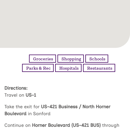
Groceries
Shopping
Schools
Parks & Rec
Hospitals
Restaurants
Directions:
Travel on
US-1
Take the exit for
US-421 Business / North Horner
Boulevard
in Sanford
Continue on
Horner Boulevard (US-421 BUS)
through