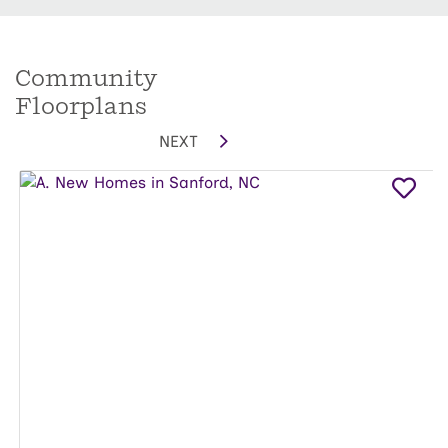
Community
Floorplans
NEXT