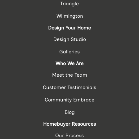
Triangle
Wilmington
Design Your Home
Design Studio
Galleries
Who We Are
Meet the Team
Customer Testimonials
Community Embrace
Blog
Homebuyer Resources
Our Process