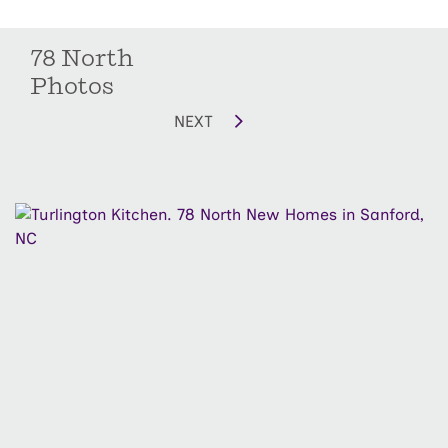
78 North
Photos
NEXT