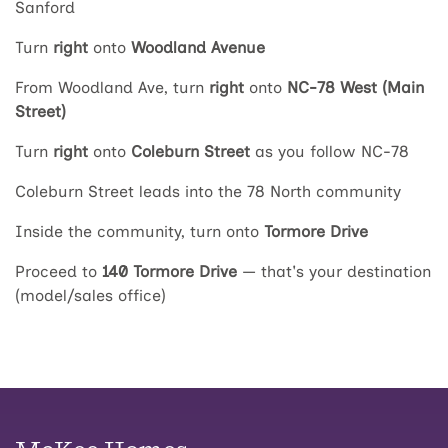
Sanford
Turn
right
onto
Woodland Avenue
From Woodland Ave, turn
right
onto
NC-78 West (Main
Street)
Turn
right
onto
Coleburn Street
as you follow NC-78
Coleburn Street leads into the 78 North community
Inside the community, turn onto
Tormore Drive
Proceed to
140 Tormore Drive
— that's your destination
(model/sales office)