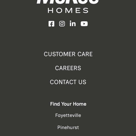
Facebook
Instagram
LinkedIn
YouTube
CUSTOMER CARE
CAREERS
CONTACT US
Find Your Home
Fayetteville
Pinehurst