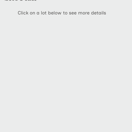
Click on a lot below to see more details