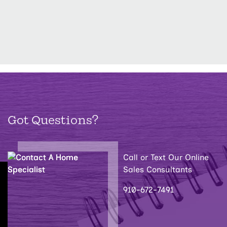
Got Questions?
Call or Text Our Online
Sales Consultants
910-672-7491