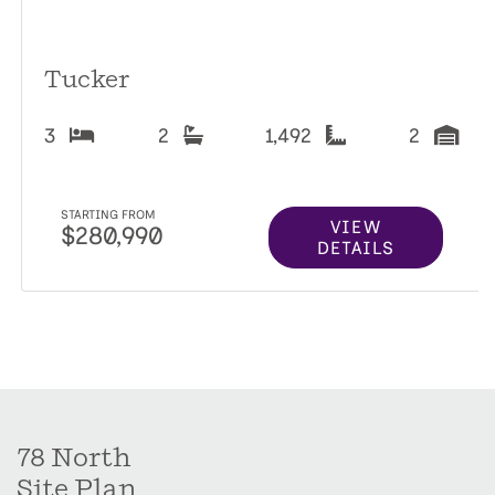
Tucker
3
2
1,492
2
STARTING FROM
VIEW
$280,990
DETAILS
78 North
Site Plan