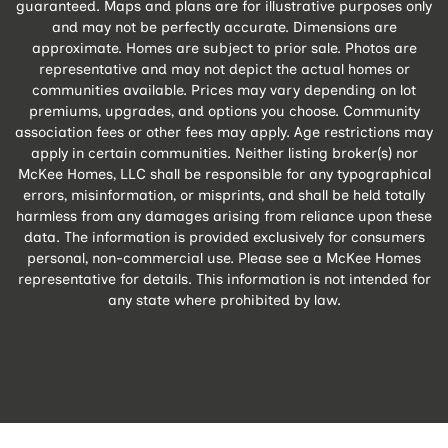
guaranteed. Maps and plans are for illustrative purposes only
and may not be perfectly accurate. Dimensions are
approximate. Homes are subject to prior sale. Photos are
representative and may not depict the actual homes or
communities available. Prices may vary depending on lot
premiums, upgrades, and options you choose. Community
association fees or other fees may apply. Age restrictions may
apply in certain communities. Neither listing broker(s) nor
McKee Homes, LLC shall be responsible for any typographical
errors, misinformation, or misprints, and shall be held totally
harmless from any damages arising from reliance upon these
data. The information is provided exclusively for consumers
personal, non-commercial use. Please see a McKee Homes
representative for details. This information is not intended for
any state where prohibited by law.