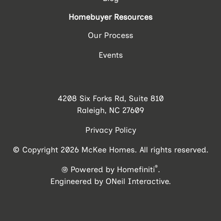
Homebuyer Resources
Our Process
Events
4208 Six Forks Rd, Suite 810
Raleigh, NC 27609
Privacy Policy
© Copyright 2026 McKee Homes. All rights reserved.
®
Powered by Homefiniti
.
Engineered by
ONeil Interactive
.