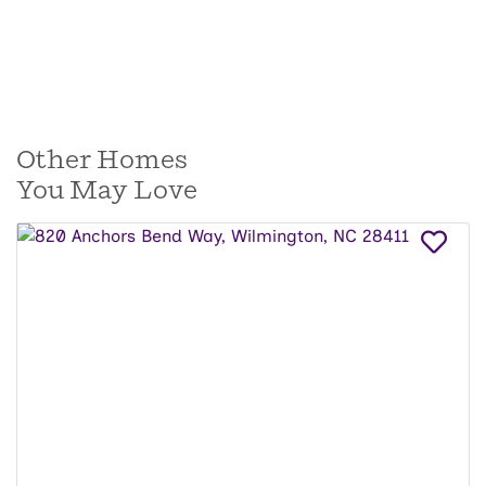
Other Homes
You May Love