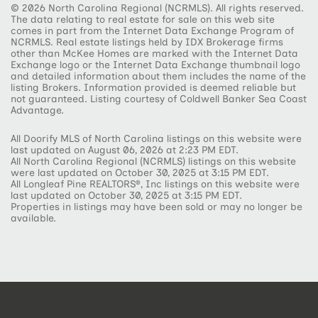
© 2026 North Carolina Regional (NCRMLS). All rights reserved.
The data relating to real estate for sale on this web site
comes in part from the Internet Data Exchange Program of
NCRMLS. Real estate listings held by IDX Brokerage firms
other than McKee Homes are marked with the Internet Data
Exchange logo or the Internet Data Exchange thumbnail logo
and detailed information about them includes the name of the
listing Brokers. Information provided is deemed reliable but
not guaranteed. Listing courtesy of Coldwell Banker Sea Coast
Advantage.
All Doorify MLS of North Carolina listings on this website were
last updated on August 06, 2026 at 2:23 PM EDT.
All North Carolina Regional (NCRMLS) listings on this website
were last updated on October 30, 2025 at 3:15 PM EDT.
All Longleaf Pine REALTORS®, Inc listings on this website were
last updated on October 30, 2025 at 3:15 PM EDT.
Properties in listings may have been sold or may no longer be
available.