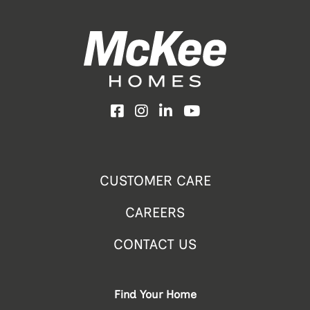
Facebook
Instagram
LinkedIn
YouTube
CUSTOMER CARE
CAREERS
CONTACT US
Find Your Home