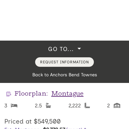
GO TO...
REQUEST INFORMATION
Back to Anchors Bend Townes
Floorplan:
Montague
3
2.5
2,222
2
Priced at
$549,500