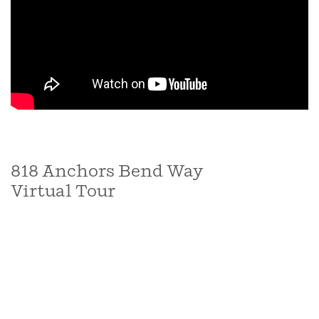
818 Anchors Bend Way
Virtual Tour