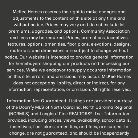
McKee Homes reserves the right to make changes and
adjustments to the content on this site at any time and
without notice. Prices may vary and do not include lot
premiums, upgrades, and options. Community Association
and fees may be required. Prices, promotions, incentives,
features, options, amenities, floor plans, elevations, designs,
materials, and dimensions are subject to change without
notice. Our website is intended to provide general information
for homebuyers shopping our products and accessing our
services. While we endeavor to supply accurate information
on this site, errors, and omissions may occur. McKee Homes
does not accept any liability, direct or indirect, for any
information, representation, or omission. All rights reserved.
Information Not Guaranteed. Listings are provided courtesy
of the Doorify MLS of North Carolina, North Carolina Regional
(NCRMLS) and Longleaf Pine REALTORS®, Inc. Information
provided, including prices, views, availability, school details,
incentives, floor plans, amenities, and fees, are subject to
change, are not guaranteed, and should be independently