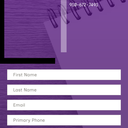
910-672-7491