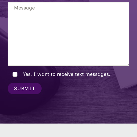
Yes, I want to receive text messages.
SUBMIT