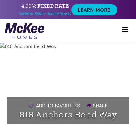
4.99% FIXED RATE
LEARN MORE
Settle in Before School Starts
ADD TO FAVORITES
SHARE
818 Anchors Bend Way