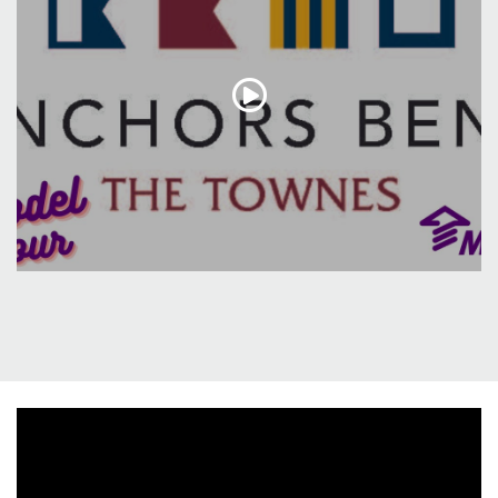
entertaining or enjoying serene moments in privacy.
Upstairs, discover three generously sized bedrooms,
including a spacious master suite and upgraded
master bath that exudes both style and functionality.
This residence exemplifies a perfect blend of modern
elegance and thoughtful design, promising a lifestyle
of comfort and relaxation