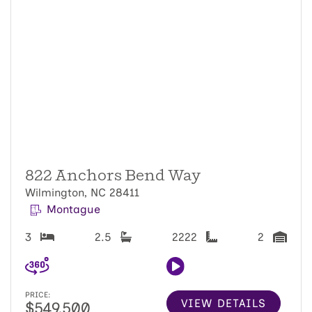
822 Anchors Bend Way
Wilmington, NC 28411
Montague
3
2.5
2222
2
PRICE:
VIEW DETAILS
$549,500