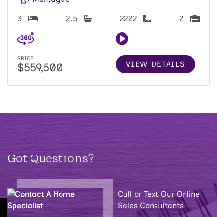
3
2.5
2222
2
PRICE:
VIEW DETAILS
$559,500
Got Questions?
Call or Text Our Online
Sales Consultants