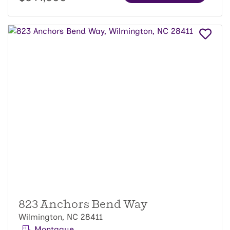
823 Anchors Bend Way
Wilmington, NC 28411
Montague