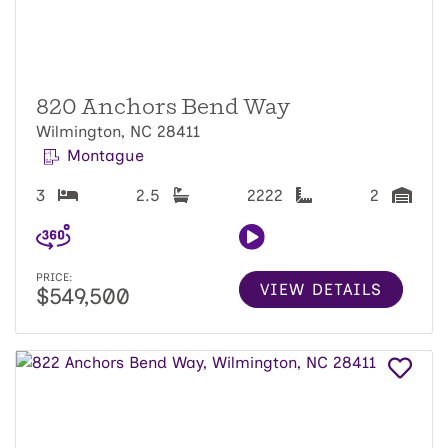
820 Anchors Bend Way
Wilmington, NC 28411
Montague
3
2.5
2222
2
PRICE:
VIEW DETAILS
$549,500