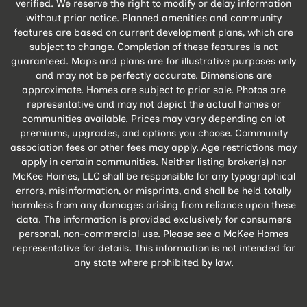
verified. We reserve the right to modify or delay information
without prior notice. Planned amenities and community
features are based on current development plans, which are
subject to change. Completion of these features is not
guaranteed. Maps and plans are for illustrative purposes only
and may not be perfectly accurate. Dimensions are
approximate. Homes are subject to prior sale. Photos are
representative and may not depict the actual homes or
communities available. Prices may vary depending on lot
premiums, upgrades, and options you choose. Community
association fees or other fees may apply. Age restrictions may
apply in certain communities. Neither listing broker(s) nor
McKee Homes, LLC shall be responsible for any typographical
errors, misinformation, or misprints, and shall be held totally
harmless from any damages arising from reliance upon these
data. The information is provided exclusively for consumers
personal, non-commercial use. Please see a McKee Homes
representative for details. This information is not intended for
any state where prohibited by law.