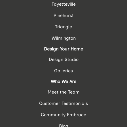
Fayetteville
Pinehurst
Triangle
Wilmington
Design Your Home
Design Studio
Galleries
Who We Are
Meet the Team
Customer Testimonials
Community Embrace
Blog