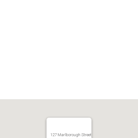
127 Marlborough Street