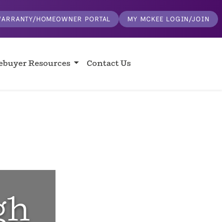
ARRANTY/HOMEOWNER PORTAL
MY MCKEE LOGIN/JOIN
buyer Resources
Contact Us
gh