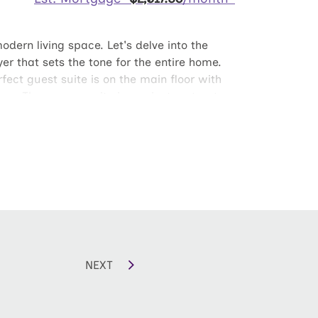
odern living space. Let's delve into the
yer that sets the tone for the entire home.
ect guest suite is on the main floor with
ors. The owners suite is a private retreat
uding a double vanity. Two additional
 home office. The second floor also offers
NEXT