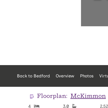
Back to Bedford
Overview
Photos
Virt
Floorplan:
McKimmon
4
3.0
2,5