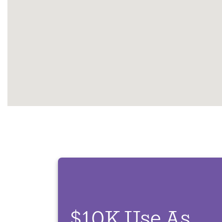
$10K Use As