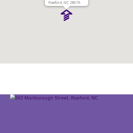
Raeford, NC 28376