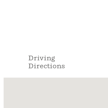
Driving
Directions