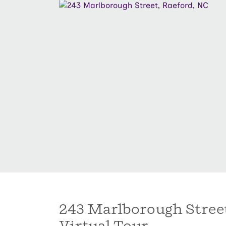
243 Marlborough Stree
Virtual Tour