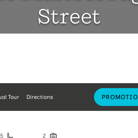
Street
PROMOTIO
ual Tour
Directions
25
2