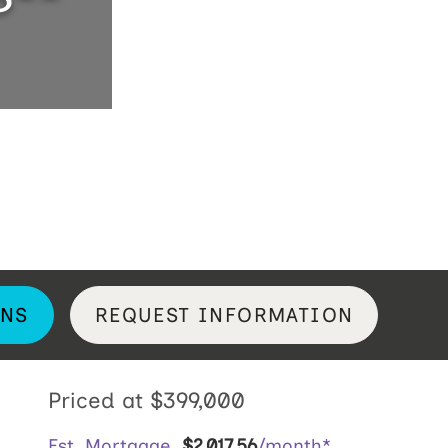
NS
REQUEST INFORMATION
Priced at
$399,000
Est. Mortgage
$
2,017
.
56
/month*