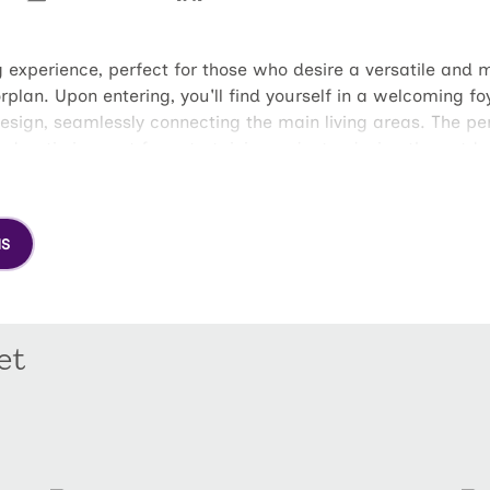
g experience, perfect for those who desire a versatile and m
orplan. Upon entering, you'll find yourself in a welcoming fo
ign, seamlessly connecting the main living areas. The perf
d patio is great for entertaining or just enjoying the outdo
athroom. The owners bathroom offers great amenities, incl
ully designed to accommodate family members, guests, or a
 perfect bonus space.
NS
et