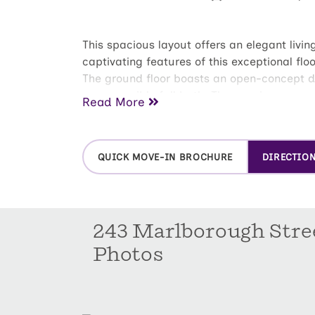
This spacious layout offers an elegant livin
captivating features of this exceptional flo
The ground floor boasts an open-concept des
an accessible full bath. The spacious covere
Read More
with a spacious bedroom and an en-suite b
bedrooms on the second floor are thoughtf
the perfect additional spacious loft that is
QUICK MOVE-IN BROCHURE
DIRECTIO
243 Marlborough Stre
Photos