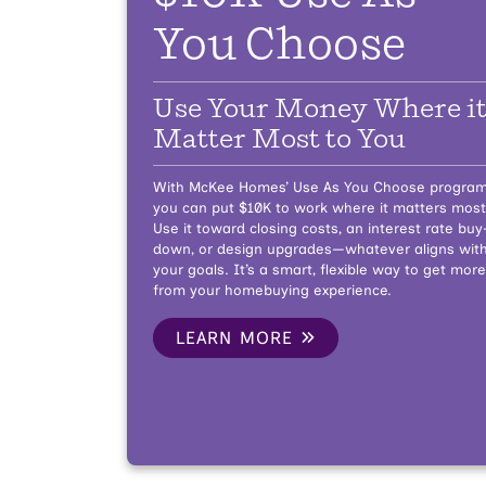
You Choose
Use Your Money Where i
Matter Most to You
With McKee Homes’ Use As You Choose program
you can put $10K to work where it matters most
Use it toward closing costs, an interest rate buy
down, or design upgrades—whatever aligns wit
your goals. It’s a smart, flexible way to get more
from your homebuying experience.
LEARN MORE