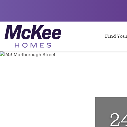
Find Yo
2