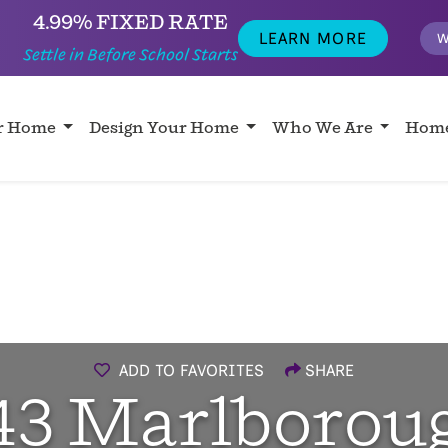
4.99% FIXED RATE
LEARN MORE
W
Settle in Before School Starts
ur Home
Design Your Home
Who We Are
Home
ADD TO FAVORITES
SHARE
43 Marlborou