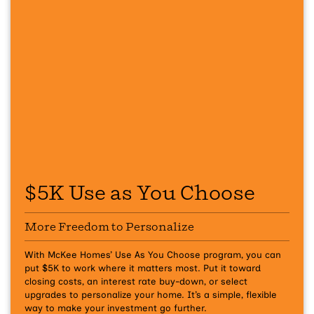
$5K Use as You Choose
More Freedom to Personalize
With McKee Homes’ Use As You Choose program, you can
put $5K to work where it matters most. Put it toward
closing costs, an interest rate buy-down, or select
upgrades to personalize your home. It’s a simple, flexible
way to make your investment go further.