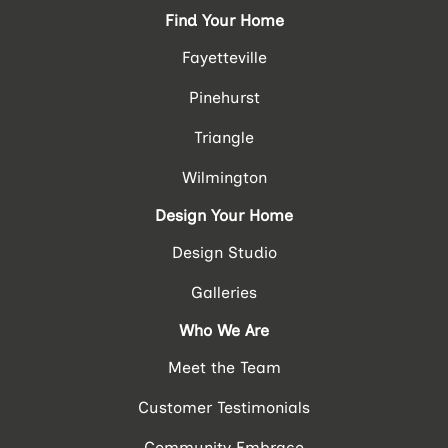
Find Your Home
Fayetteville
Pinehurst
Triangle
Wilmington
Design Your Home
Design Studio
Galleries
Who We Are
Meet the Team
Customer Testimonials
Community Embrace