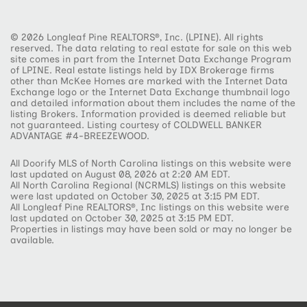
© 2026 Longleaf Pine REALTORS®, Inc. (LPINE). All rights
reserved. The data relating to real estate for sale on this web
site comes in part from the Internet Data Exchange Program
of LPINE. Real estate listings held by IDX Brokerage firms
other than McKee Homes are marked with the Internet Data
Exchange logo or the Internet Data Exchange thumbnail logo
and detailed information about them includes the name of the
listing Brokers. Information provided is deemed reliable but
not guaranteed. Listing courtesy of COLDWELL BANKER
ADVANTAGE #4-BREEZEWOOD.
All Doorify MLS of North Carolina listings on this website were
last updated on August 08, 2026 at 2:20 AM EDT.
All North Carolina Regional (NCRMLS) listings on this website
were last updated on October 30, 2025 at 3:15 PM EDT.
All Longleaf Pine REALTORS®, Inc listings on this website were
last updated on October 30, 2025 at 3:15 PM EDT.
Properties in listings may have been sold or may no longer be
available.