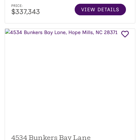
PRICE:
VIEW DETAILS
$337,343
4534 Bunkers Bay Lane