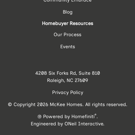
Blog
Homebuyer Resources
Our Process
Events
4208 Six Forks Rd, Suite 810
Raleigh, NC 27609
Privacy Policy
© Copyright 2026 McKee Homes. All rights reserved.
®
Powered by Homefiniti
.
Engineered by
ONeil Interactive
.