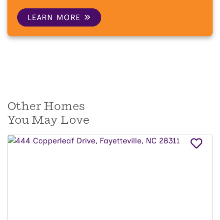
LEARN MORE
Other Homes
You May Love