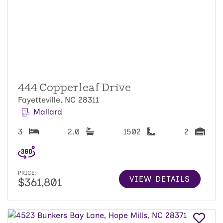
444 Copperleaf Drive
Fayetteville, NC 28311
Mallard
3
2.0
1502
2
PRICE:
VIEW DETAILS
$361,801