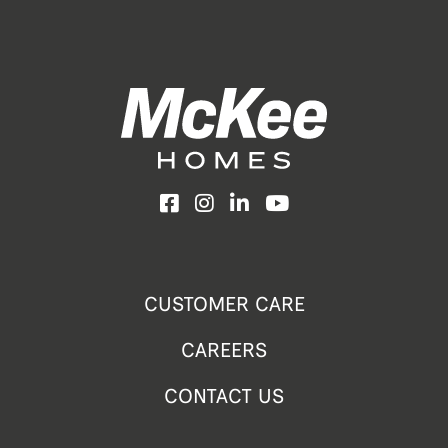
Facebook
Instagram
LinkedIn
YouTube
CUSTOMER CARE
CAREERS
CONTACT US