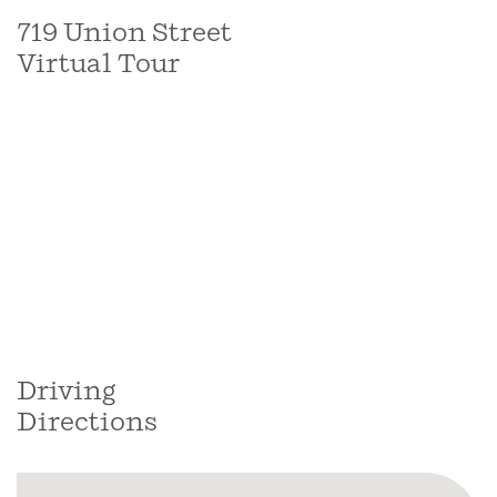
719 Union Street
Virtual Tour
Driving
Directions