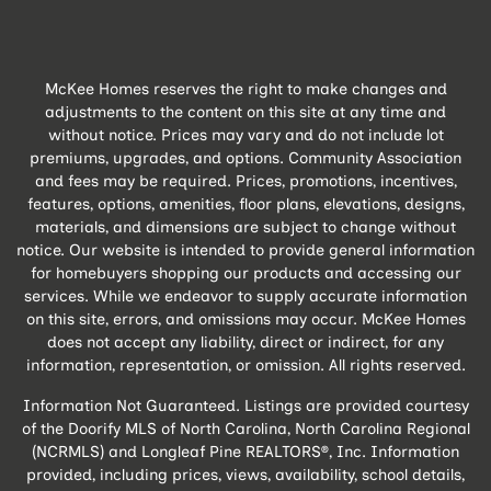
McKee Homes reserves the right to make changes and
adjustments to the content on this site at any time and
without notice. Prices may vary and do not include lot
premiums, upgrades, and options. Community Association
and fees may be required. Prices, promotions, incentives,
features, options, amenities, floor plans, elevations, designs,
materials, and dimensions are subject to change without
notice. Our website is intended to provide general information
for homebuyers shopping our products and accessing our
services. While we endeavor to supply accurate information
on this site, errors, and omissions may occur. McKee Homes
does not accept any liability, direct or indirect, for any
information, representation, or omission. All rights reserved.
Information Not Guaranteed. Listings are provided courtesy
of the Doorify MLS of North Carolina, North Carolina Regional
(NCRMLS) and Longleaf Pine REALTORS®, Inc. Information
provided, including prices, views, availability, school details,