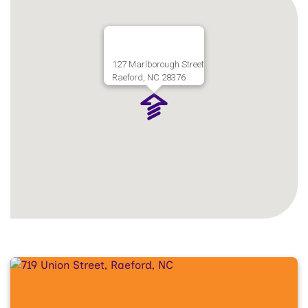
127 Marlborough Street
Raeford, NC 28376