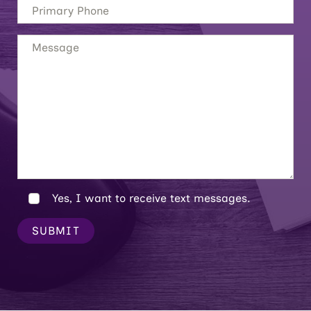
Yes, I want to receive text messages.
SUBMIT