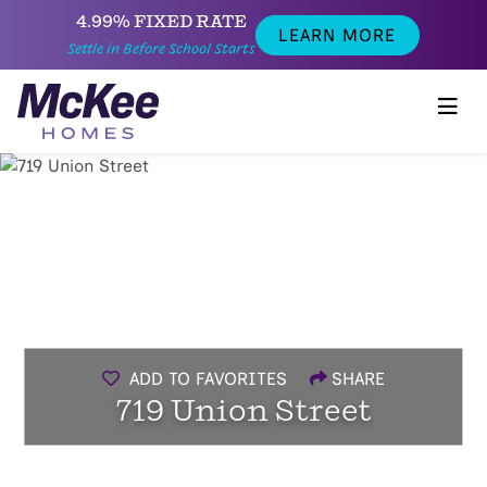
4.99% FIXED RATE
LEARN MORE
Settle in Before School Starts
ADD TO FAVORITES
SHARE
719 Union Street