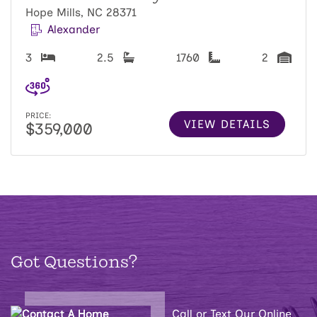
Hope Mills, NC 28371
Alexander
3
2.5
1760
2
PRICE:
VIEW DETAILS
$359,000
Got Questions?
Call or Text Our Online