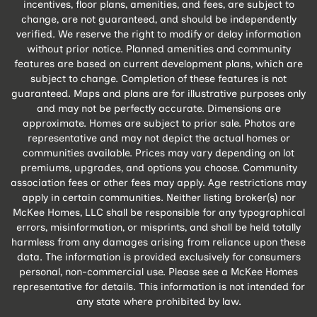
incentives, floor plans, amenities, and fees, are subject to
change, are not guaranteed, and should be independently
verified. We reserve the right to modify or delay information
without prior notice. Planned amenities and community
features are based on current development plans, which are
subject to change. Completion of these features is not
guaranteed. Maps and plans are for illustrative purposes only
and may not be perfectly accurate. Dimensions are
approximate. Homes are subject to prior sale. Photos are
representative and may not depict the actual homes or
communities available. Prices may vary depending on lot
premiums, upgrades, and options you choose. Community
association fees or other fees may apply. Age restrictions may
apply in certain communities. Neither listing broker(s) nor
McKee Homes, LLC shall be responsible for any typographical
errors, misinformation, or misprints, and shall be held totally
harmless from any damages arising from reliance upon these
data. The information is provided exclusively for consumers
personal, non-commercial use. Please see a McKee Homes
representative for details. This information is not intended for
any state where prohibited by law.