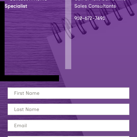
Sales Consultants
910-672-7491