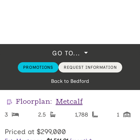
GO TO...
PROMOTIONS
REQUEST INFORMATION
Back to Bedford
Floorplan:
Metcalf
3
2.5
1,788
1
Priced at
$299,000