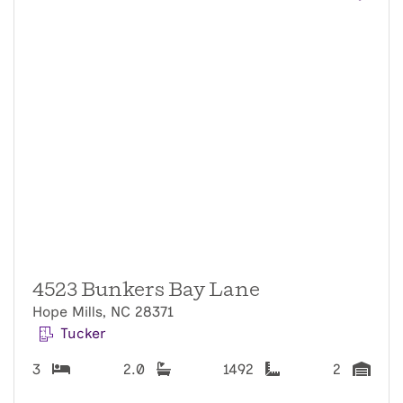
4523 Bunkers Bay Lane
Hope Mills, NC 28371
Tucker
3
2.0
1492
2