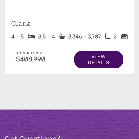
Clark
4 - 5
3.5 - 4
3,346 - 3,707
2
STARTING FROM
VIEW
$408,990
DETAILS
Got Questions?