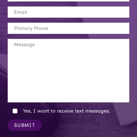
Yes, I want to receive text messages.
SUBMIT