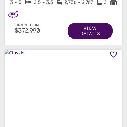
3 - 5
2.5 - 3.5
2,756 - 2,767
2
STARTING FROM
VIEW
$372,990
DETAILS