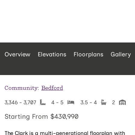
Overview
Elevations
Floorplans
Gallery
Community:
Bedford
3,346 - 3,707
4 - 5
3.5 - 4
2
Starting From
$430,990
The Clark is a multi-generational floorplan with