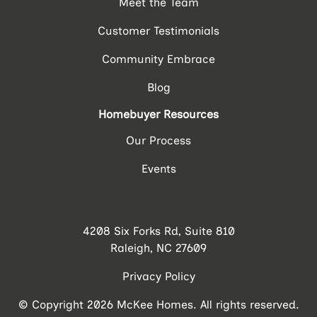
Meet the Team
Customer Testimonials
Community Embrace
Blog
Homebuyer Resources
Our Process
Events
4208 Six Forks Rd, Suite 810
Raleigh, NC 27609
Privacy Policy
© Copyright 2026 McKee Homes. All rights reserved.