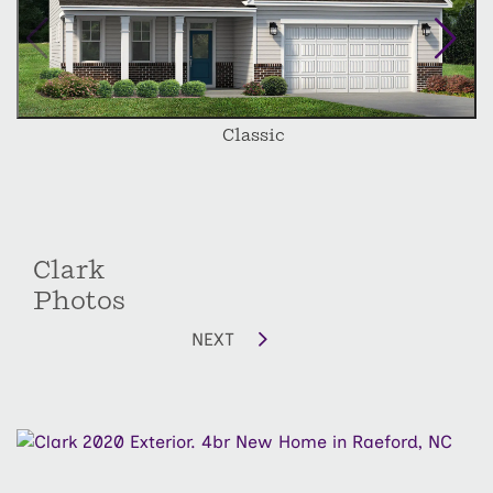
depending on lot size and orientation.
Classic
Clark
Photos
NEXT