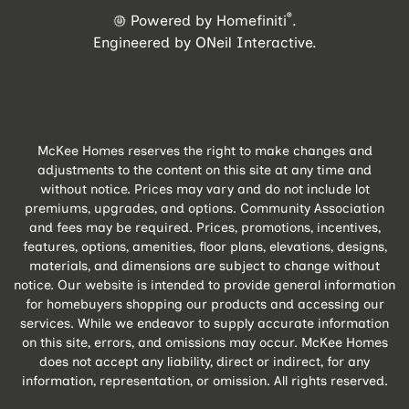
®
Powered by Homefiniti
.
Engineered by
ONeil Interactive
.
McKee Homes reserves the right to make changes and
adjustments to the content on this site at any time and
without notice. Prices may vary and do not include lot
premiums, upgrades, and options. Community Association
and fees may be required. Prices, promotions, incentives,
features, options, amenities, floor plans, elevations, designs,
materials, and dimensions are subject to change without
notice. Our website is intended to provide general information
for homebuyers shopping our products and accessing our
services. While we endeavor to supply accurate information
on this site, errors, and omissions may occur. McKee Homes
does not accept any liability, direct or indirect, for any
information, representation, or omission. All rights reserved.