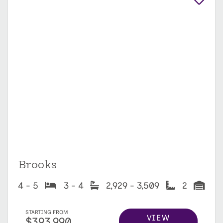
Brooks
4 - 5
3 - 4
2,929 - 3,509
2
STARTING FROM
VIEW
$393,990