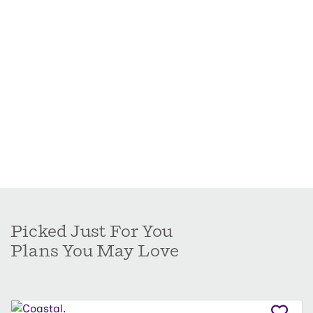
Picked Just For You
Plans You May Love