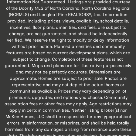
Information Not Guaranteed. Listings are provided courtesy
of the Doorify MLS of North Carolina, North Carolina Regional
(NCRMLS) and Longleaf Pine REALTORS®, Inc. Information
provided, including prices, views, availability, school details,
incentives, floor plans, amenities, and fees, are subject to
change, are not guaranteed, and should be independently
verified. We reserve the right to modify or delay information
without prior notice. Planned amenities and community
features are based on current development plans, which are
subject to change. Completion of these features is not
guaranteed. Maps and plans are for illustrative purposes only
and may not be perfectly accurate. Dimensions are
approximate. Homes are subject to prior sale. Photos are
representative and may not depict the actual homes or
communities available. Prices may vary depending on lot
premiums, upgrades, and options you choose. Community
association fees or other fees may apply. Age restrictions may
apply in certain communities. Neither listing broker(s) nor
McKee Homes, LLC shall be responsible for any typographical
errors, misinformation, or misprints, and shall be held totally
harmless from any damages arising from reliance upon these
data. The information is provided exclusively for consumers