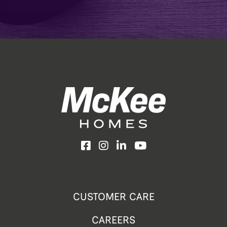
Facebook
Instagram
LinkedIn
YouTube
CUSTOMER CARE
CAREERS