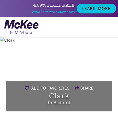
4.99% FIXED RATE
LEARN MORE
Settle in Before School Starts
ADD TO FAVORITES
SHARE
Clark
in Bedford