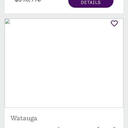
DETAILS
Watauga