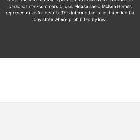
personal, non-commercial use. Please see a McKee Homes
representative for details. This information is not intended for
any state where prohibited by law.