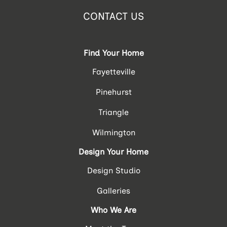
CONTACT US
Find Your Home
Fayetteville
Pinehurst
Triangle
Wilmington
Design Your Home
Design Studio
Galleries
Who We Are