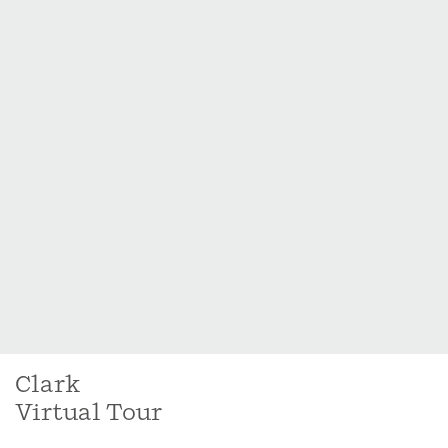
Clark
Virtual Tour