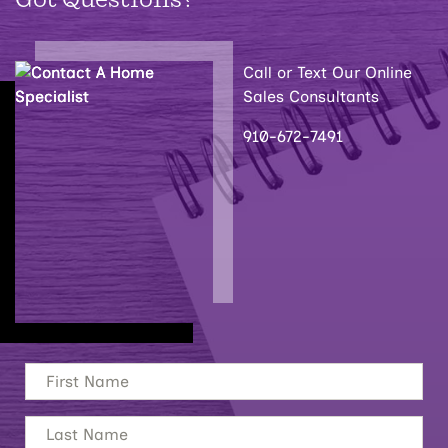
Call or Text Our Online
Sales Consultants
910-672-7491