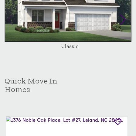
Classic
Quick Move In
Homes