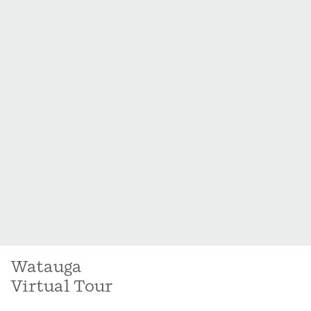
Watauga
Virtual Tour