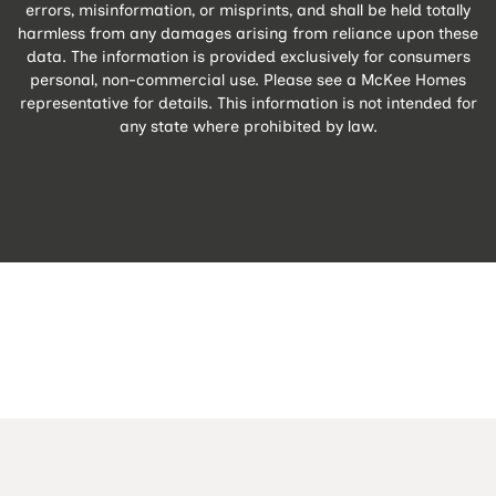
errors, misinformation, or misprints, and shall be held totally
harmless from any damages arising from reliance upon these
data. The information is provided exclusively for consumers
personal, non-commercial use. Please see a McKee Homes
representative for details. This information is not intended for
any state where prohibited by law.