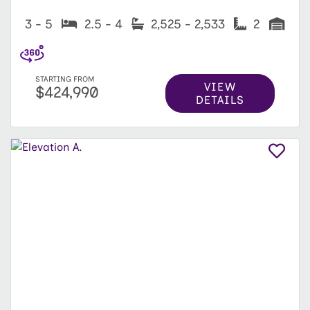
3 - 5
2.5 - 4
2,525 - 2,533
2
STARTING FROM
VIEW
$424,990
DETAILS