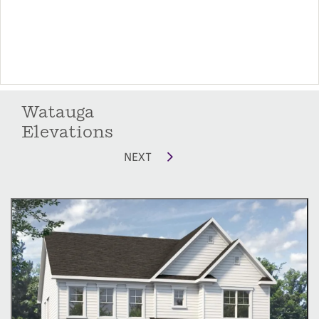
Watauga
Elevations
NEXT