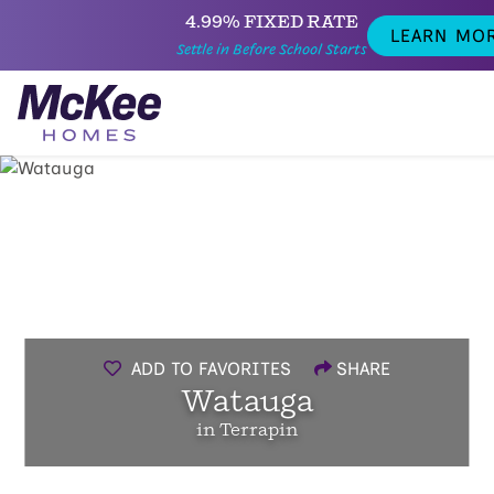
4.99% FIXED RATE
LEARN MO
Settle in Before School Starts
ADD TO FAVORITES
SHARE
Watauga
in Terrapin