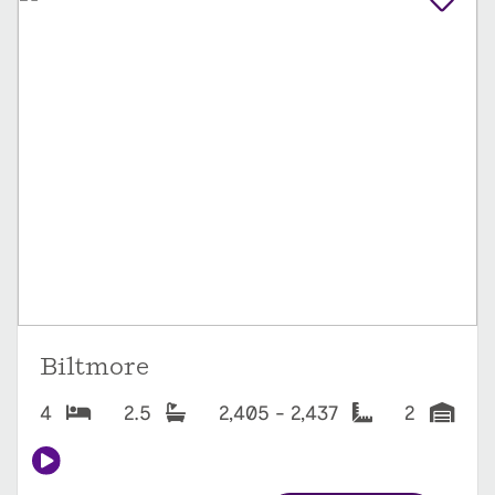
Biltmore
4
2.5
2,405 - 2,437
2