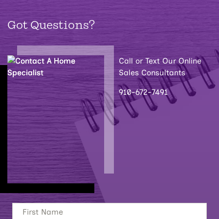
Got Questions?
Call or Text Our Online
Sales Consultants
910-672-7491