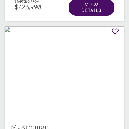
STARTING FROM
VIEW
$423,990
DETAILS
McKimmon