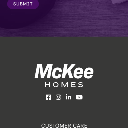
SUBMIT
Facebook
Instagram
LinkedIn
YouTube
CUSTOMER CARE