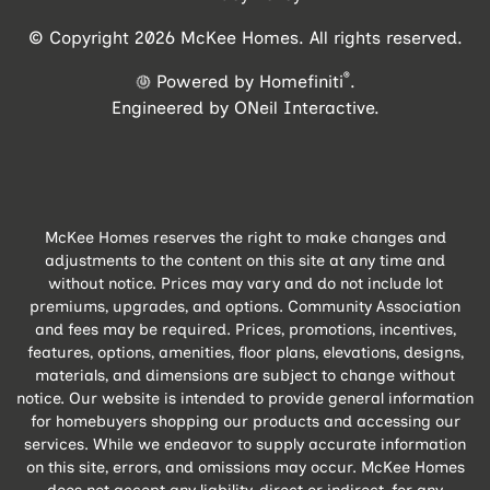
© Copyright 2026 McKee Homes. All rights reserved.
®
Powered by Homefiniti
.
Engineered by
ONeil Interactive
.
McKee Homes reserves the right to make changes and
adjustments to the content on this site at any time and
without notice. Prices may vary and do not include lot
premiums, upgrades, and options. Community Association
and fees may be required. Prices, promotions, incentives,
features, options, amenities, floor plans, elevations, designs,
materials, and dimensions are subject to change without
notice. Our website is intended to provide general information
for homebuyers shopping our products and accessing our
services. While we endeavor to supply accurate information
on this site, errors, and omissions may occur. McKee Homes