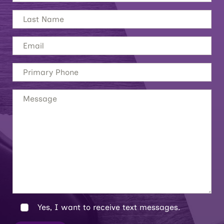
Yes, I want to receive text messages.