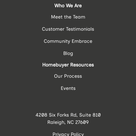
Who We Are
Meet the Team
Customer Testimonials
Community Embrace
Blog
Homebuyer Resources
Our Process
Events
4208 Six Forks Rd, Suite 810
Raleigh, NC 27609
Privacy Policy