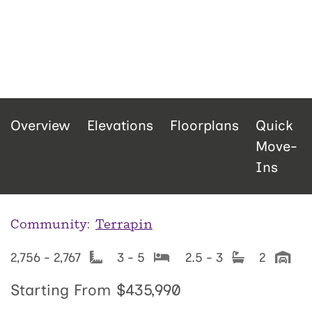
Overview
Elevations
Floorplans
Quick
Move-
Ins
Community:
Terrapin
2,756 - 2,767
3 - 5
2.5 - 3
2
Starting From
$435,990