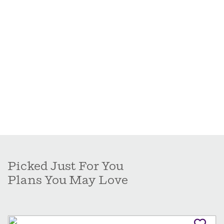
Picked Just For You
Plans You May Love