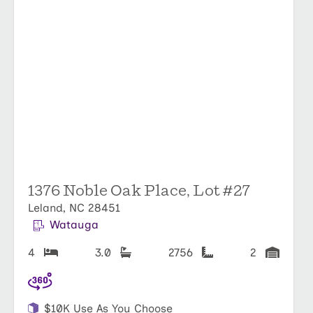
1376 Noble Oak Place, Lot #27
Leland, NC 28451
Watauga
4
3.0
2756
2
$10K Use As You Choose