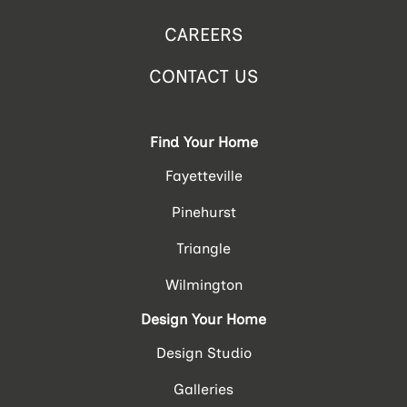
CAREERS
CONTACT US
Find Your Home
Fayetteville
Pinehurst
Triangle
Wilmington
Design Your Home
Design Studio
Galleries