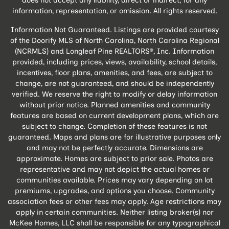
does not accept any liability, direct or indirect, for any
information, representation, or omission. All rights reserved.
Information Not Guaranteed. Listings are provided courtesy
of the Doorify MLS of North Carolina, North Carolina Regional
(NCRMLS) and Longleaf Pine REALTORS®, Inc. Information
provided, including prices, views, availability, school details,
incentives, floor plans, amenities, and fees, are subject to
change, are not guaranteed, and should be independently
verified. We reserve the right to modify or delay information
without prior notice. Planned amenities and community
features are based on current development plans, which are
subject to change. Completion of these features is not
guaranteed. Maps and plans are for illustrative purposes only
and may not be perfectly accurate. Dimensions are
approximate. Homes are subject to prior sale. Photos are
representative and may not depict the actual homes or
communities available. Prices may vary depending on lot
premiums, upgrades, and options you choose. Community
association fees or other fees may apply. Age restrictions may
apply in certain communities. Neither listing broker(s) nor
McKee Homes, LLC shall be responsible for any typographical