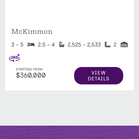
McKimmon
3 - 5
2.5 - 4
2,525 - 2,533
2
STARTING FROM
VIEW
$360,000
DETAILS