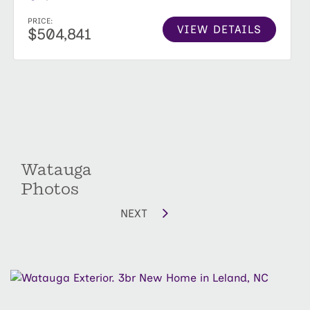
PRICE:
VIEW DETAILS
$504,841
Watauga
Photos
NEXT