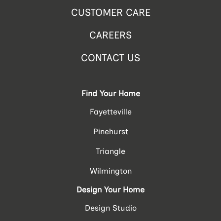
CUSTOMER CARE
CAREERS
CONTACT US
Find Your Home
Fayetteville
Pinehurst
Triangle
Wilmington
Design Your Home
Design Studio