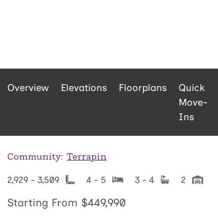
Overview
Elevations
Floorplans
Quick
Move-
Ins
Community:
Terrapin
2,929 - 3,509
4 - 5
3 - 4
2
Starting From
$449,990