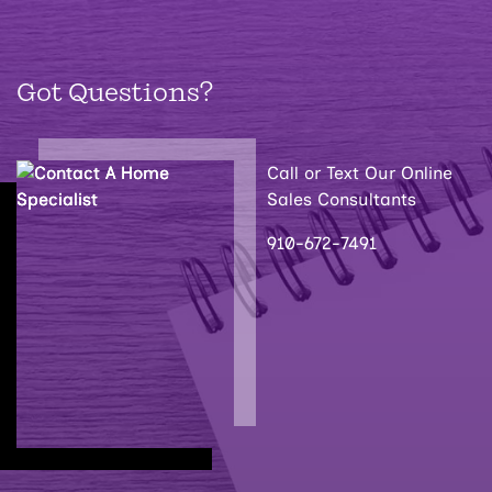
Got Questions?
Call or Text Our Online
Sales Consultants
910-672-7491