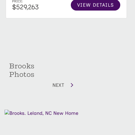
PRICE:
VIEW DETAILS
$529,263
Brooks
Photos
NEXT