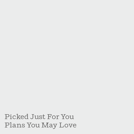
Picked Just For You
Plans You May Love