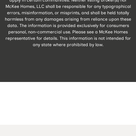
McKee Homes, LLC shall be responsible for any typographical
errors, misinformation, or misprints, and shall be held totally
harmless from any damages arising from reliance upon these
data. The information is provided exclusively for consumers
personal, non-commercial use. Please see a McKee Homes
representative for details. This information is not intended for
any state where prohibited by law.