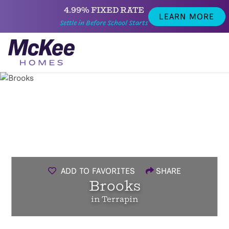
4.99% FIXED RATE
LEARN MORE
Settle in Before School Starts
ADD TO FAVORITES
SHARE
Brooks
in Terrapin