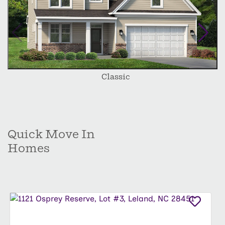
Classic
Quick Move In
Homes