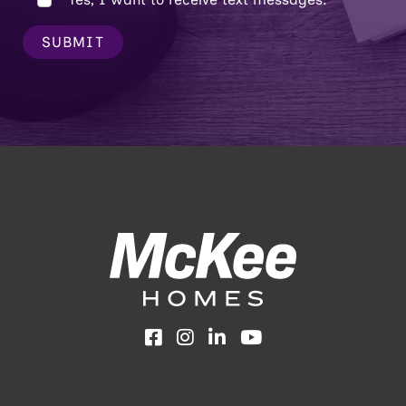
SUBMIT
Facebook
Instagram
LinkedIn
YouTube