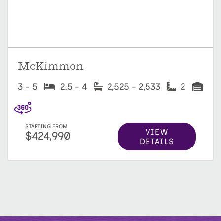
McKimmon
3 - 5
2.5 - 4
2,525 - 2,533
2
STARTING FROM
VIEW
$424,990
DETAILS