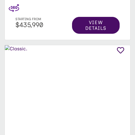
STARTING FROM
VIEW
$435,990
DETAILS