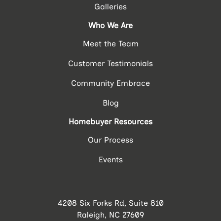
Galleries
Who We Are
Meet the Team
Customer Testimonials
Community Embrace
Blog
Homebuyer Resources
Our Process
Events
4208 Six Forks Rd, Suite 810
Raleigh, NC 27609