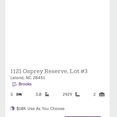
1121 Osprey Reserve, Lot #3
Leland, NC 28451
Brooks
5
3.0
2929
2
$10K Use As You Choose