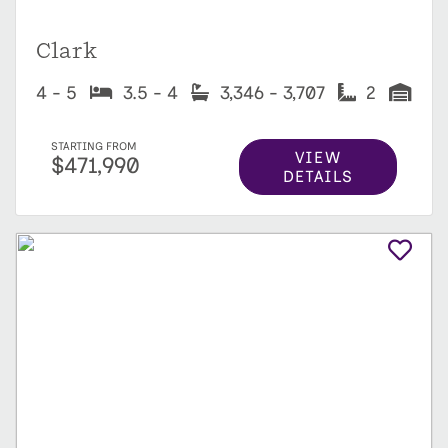
Clark
4 - 5
3.5 - 4
3,346 - 3,707
2
STARTING FROM
VIEW
$471,990
DETAILS