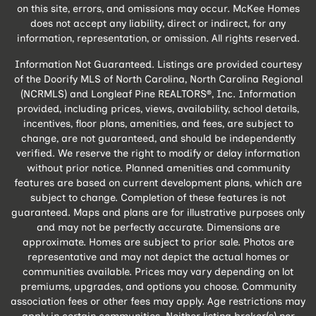
on this site, errors, and omissions may occur. McKee Homes
does not accept any liability, direct or indirect, for any
information, representation, or omission. All rights reserved.
Information Not Guaranteed. Listings are provided courtesy
of the Doorify MLS of North Carolina, North Carolina Regional
(NCRMLS) and Longleaf Pine REALTORS®, Inc. Information
provided, including prices, views, availability, school details,
incentives, floor plans, amenities, and fees, are subject to
change, are not guaranteed, and should be independently
verified. We reserve the right to modify or delay information
without prior notice. Planned amenities and community
features are based on current development plans, which are
subject to change. Completion of these features is not
guaranteed. Maps and plans are for illustrative purposes only
and may not be perfectly accurate. Dimensions are
approximate. Homes are subject to prior sale. Photos are
representative and may not depict the actual homes or
communities available. Prices may vary depending on lot
premiums, upgrades, and options you choose. Community
association fees or other fees may apply. Age restrictions may
apply in certain communities. Neither listing broker(s) nor