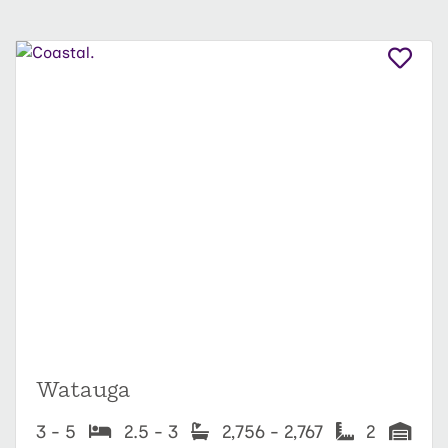
Watauga
3 - 5
2.5 - 3
2,756 - 2,767
2