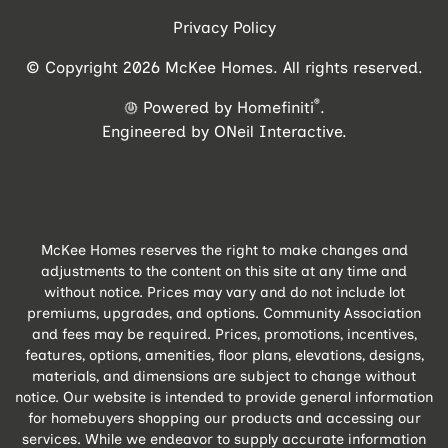
Privacy Policy
© Copyright 2026 McKee Homes. All rights reserved.
®
Powered by Homefiniti
.
Engineered by
ONeil Interactive
.
McKee Homes reserves the right to make changes and
adjustments to the content on this site at any time and
without notice. Prices may vary and do not include lot
premiums, upgrades, and options. Community Association
and fees may be required. Prices, promotions, incentives,
features, options, amenities, floor plans, elevations, designs,
materials, and dimensions are subject to change without
notice. Our website is intended to provide general information
for homebuyers shopping our products and accessing our
services. While we endeavor to supply accurate information