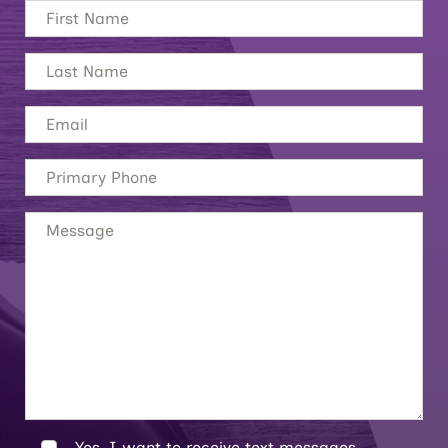
Yes, I want to receive text messages.