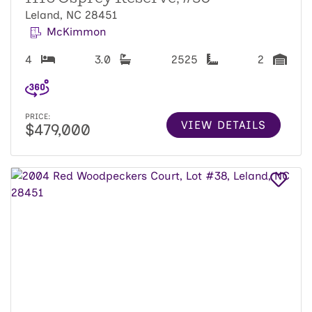
Leland, NC 28451
McKimmon
4
3.0
2525
2
PRICE:
VIEW DETAILS
$479,000