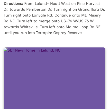
Directions:
From Leland- Head West on Pine Harvest
Dr. towards Pemberton Dr. Turn right on Grandiflora Dr.
Turn right onto Lanvale Rd. Continue onto Mt. Misery
Rd NE. Turn left to merge onto US-74 W/US 76 W
towards Whiteville. Turn left onto Malmo Loop Rd NE
until you run into Terrapin: Osprey Reserve