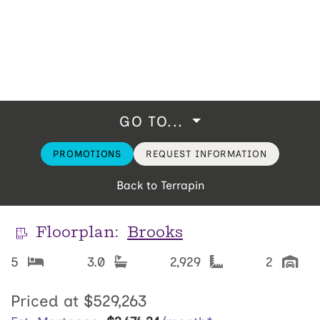
GO TO...
PROMOTIONS
REQUEST INFORMATION
Back to Terrapin
Floorplan:
Brooks
5
3.0
2,929
2
Priced at
$529,263