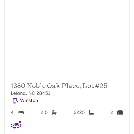
1380 Noble Oak Place, Lot #25
Leland, NC 28451
Winston
4
2.5
2225
2