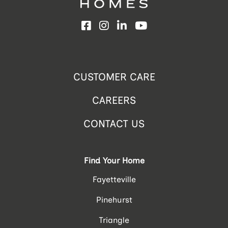
Facebook
Instagram
LinkedIn
YouTube
CUSTOMER CARE
CAREERS
CONTACT US
Find Your Home
Fayetteville
Pinehurst
Triangle