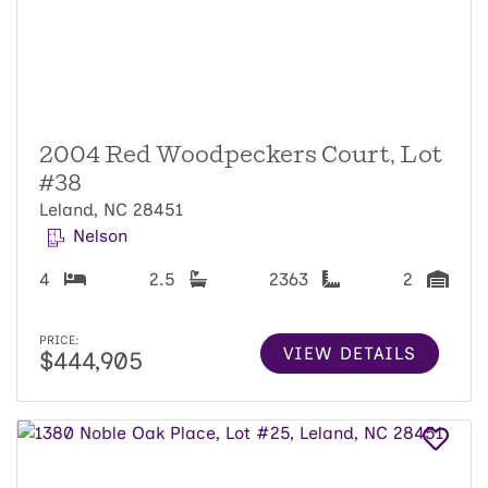
2004 Red Woodpeckers Court, Lot
#38
Leland, NC 28451
Nelson
4
2.5
2363
2
PRICE:
VIEW DETAILS
$444,905