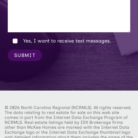
Yes, I want to receive text messages.
SUBMIT
© 2026 North Carolina Regional (NCRMLS). All rights reserved.
The data relating to real estate for sale on this web site
comes in part from the Internet Data Exchange Program of
NCRMLS. Real estate listings held by IDX Brokerage firms
other than McKee Homes are marked with the Internet Data
Exchange logo or the Internet Data Exchange thumbnail logo
and detailed information about them includes the name of the