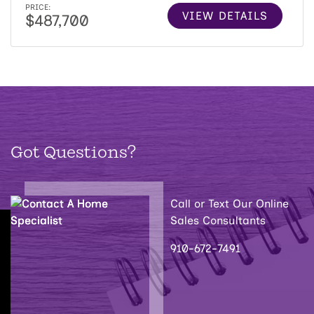
PRICE:
VIEW DETAILS
$487,700
Got Questions?
Call or Text Our Online
Sales Consultants
910-672-7491