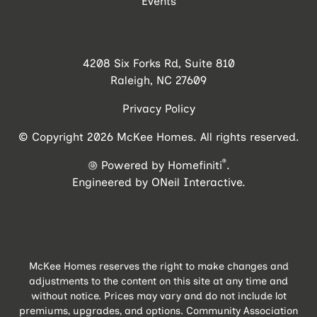
Events
4208 Six Forks Rd, Suite 810
Raleigh, NC 27609
Privacy Policy
© Copyright 2026 McKee Homes. All rights reserved.
®
Powered by Homefiniti
.
Engineered by
ONeil Interactive
.
McKee Homes reserves the right to make changes and
adjustments to the content on this site at any time and
without notice. Prices may vary and do not include lot
premiums, upgrades, and options. Community Association