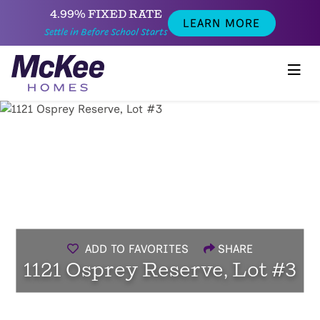
4.99% FIXED RATE
LEARN MORE
Settle in Before School Starts
ADD TO FAVORITES
SHARE
1121 Osprey Reserve, Lot #3