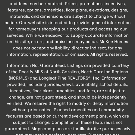
and fees may be required. Prices, promotions, incentives,
features, options, amenities, floor plans, elevations, designs,
materials, and dimensions are subject to change without
notice. Our website is intended to provide general information
for homebuyers shopping our products and accessing our
services. While we endeavor to supply accurate information
on this site, errors, and omissions may occur. McKee Homes
does not accept any liability, direct or indirect, for any
information, representation, or omission. All rights reserved.
Information Not Guaranteed. Listings are provided courtesy
of the Doorify MLS of North Carolina, North Carolina Regional
(NCRMLS) and Longleaf Pine REALTORS®, Inc. Information
provided, including prices, views, availability, school details,
incentives, floor plans, amenities, and fees, are subject to
change, are not guaranteed, and should be independently
verified. We reserve the right to modify or delay information
without prior notice. Planned amenities and community
features are based on current development plans, which are
subject to change. Completion of these features is not
guaranteed. Maps and plans are for illustrative purposes only
and may not be perfectly accurate. Dimensions are