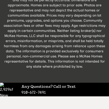
approximate. Homes are subject to prior sale. Photos are
representative and may not depict the actual homes or
communities available. Prices may vary depending on lot
premiums, upgrades, and options you choose. Community
association fees or other fees may apply. Age restrictions may
apply in certain communities. Neither listing broker(s) nor
McKee Homes, LLC shall be responsible for any typographical
errors, misinformation, or misprints, and shall be held totally
harmless from any damages arising from reliance upon these
data. The information is provided exclusively for consumers
personal, non-commercial use. Please see a McKee Homes
representative for details. This information is not intended for
any state where prohibited by law.
Any Questions? Call or Text
910-672-7491