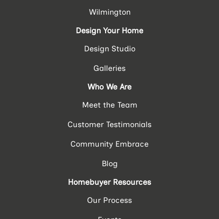
Wilmington
Design Your Home
Design Studio
Galleries
Who We Are
Meet the Team
Customer Testimonials
Community Embrace
Blog
Homebuyer Resources
Our Process