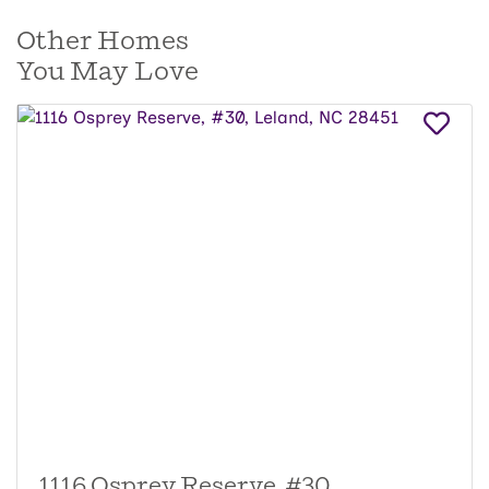
Other Homes
You May Love
1116 Osprey Reserve, #30