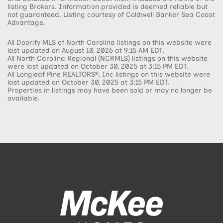
listing Brokers. Information provided is deemed reliable but
not guaranteed. Listing courtesy of Coldwell Banker Sea Coast
Advantage.
All Doorify MLS of North Carolina listings on this website were
last updated on August 10, 2026 at 9:15 AM EDT.
All North Carolina Regional (NCRMLS) listings on this website
were last updated on October 30, 2025 at 3:15 PM EDT.
All Longleaf Pine REALTORS®, Inc listings on this website were
last updated on October 30, 2025 at 3:15 PM EDT.
Properties in listings may have been sold or may no longer be
available.