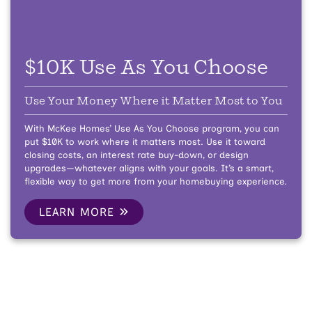
$10K Use As You Choose
Use Your Money Where it Matter Most to You
With McKee Homes’ Use As You Choose program, you can
put $10K to work where it matters most. Use it toward
closing costs, an interest rate buy-down, or design
upgrades—whatever aligns with your goals. It’s a smart,
flexible way to get more from your homebuying experience.
LEARN MORE