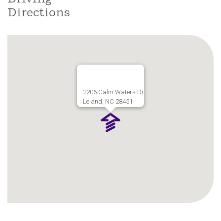
Directions
2206 Calm Waters Dr
Leland, NC 28451