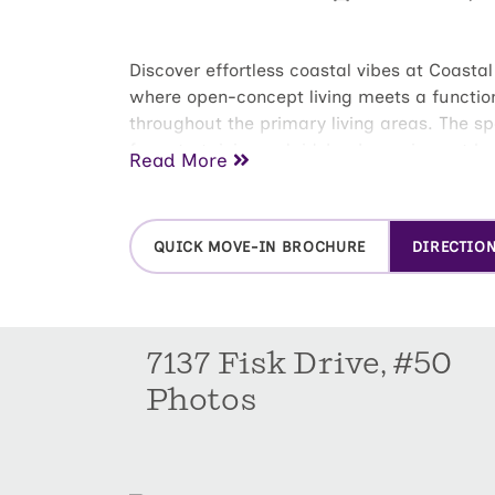
Discover effortless coastal vibes at Coasta
where open-concept living meets a functiona
throughout the primary living areas. The sp
for entertaining or laid-back evenings at 
Read More
seating. Slide out to the oversized patio an
vinyl privacy fence--making it your new fav
bedrooms, each featuring its own walk-in c
QUICK MOVE-IN BROCHURE
DIRECTIO
dual vanity and a walk-in shower. From the 
Schedule your tour today to experience this
7137 Fisk Drive, #50
Photos