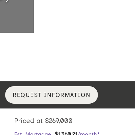
REQUEST INFORMATION
Priced at
$269,000
Est. Mortgage
$
1,360
.
21
/month*