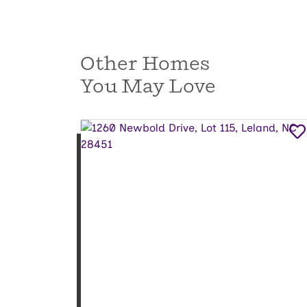
Other Homes
You May Love