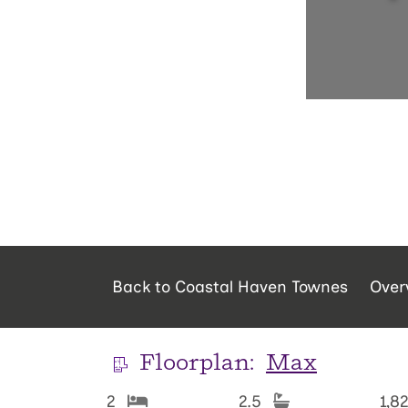
Back to Coastal Haven Townes
Over
Floorplan:
Max
2
2.5
1,8