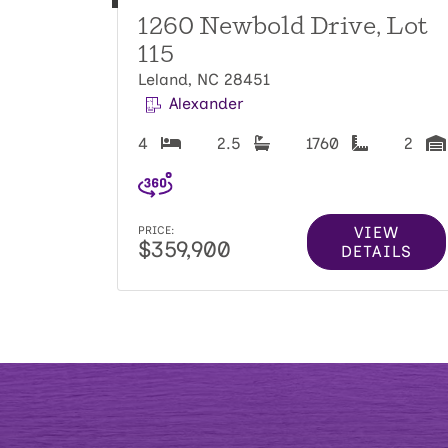
1260 Newbold Drive, Lot
115
Leland, NC 28451
Alexander
4
2.5
1760
2
VIEW
PRICE:
$359,900
DETAILS