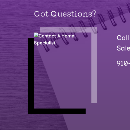
Got Questions?
Call
Sal
910