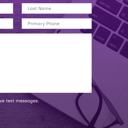
ive text messages.