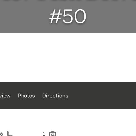
#50
view
Photos
Directions
26
1