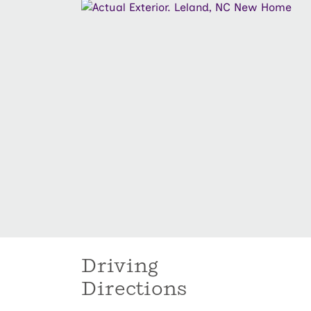
Driving
Directions