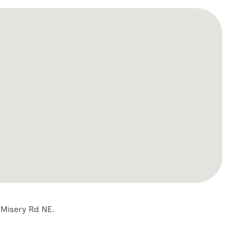
 Misery Rd NE.