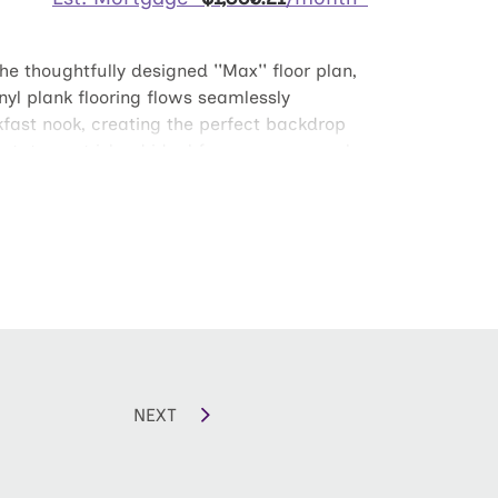
 thoughtfully designed ''Max'' floor plan,
nyl plank flooring flows seamlessly
kfast nook, creating the perfect backdrop
statement island ideal for prep or casual
h comes fully enclosed with a six-foot white
s, retreat to two generously sized
e with a spa-inspired bath showcasing a
 Max delivers style where it matters most.
NEXT