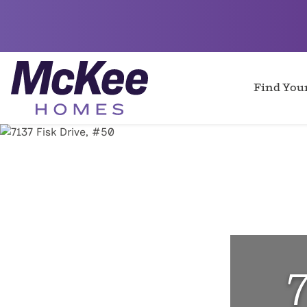
Find Yo