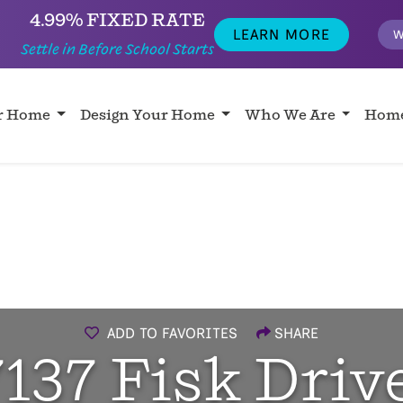
4.99% FIXED RATE
LEARN MORE
W
Settle in Before School Starts
ur Home
Design Your Home
Who We Are
Home
ADD TO FAVORITES
SHARE
7137 Fisk Drive