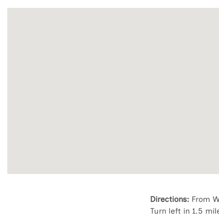
Directions:
From Wi
Turn left in 1.5 mi