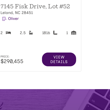
7145 Fisk Drive, Lot #52
Leland, NC 28451
Oliver
2
2.5
1816
1
VIEW
PRICE:
$290,455
DETAILS