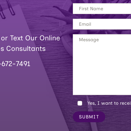
 or Text Our Online
es Consultants
-672-7491
Yes, I want to rece
SUBMIT