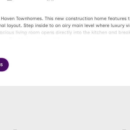
l Haven Townhomes. This new construction home features the
l layout. Step inside to an airy main level where luxury vi
acious living room opens directly into the kitchen and brea
home. The kitchen shines with generous counter space and a 
d soak in that fresh coastal air inside your backyard, whic
orite spot for morning coffee or evening unwinding. Upstair
loset. The primary suite serves as a true escape, complet
NS
elegant trim accents to the highly comfortable layout, The
 unforgettable home for yourself.