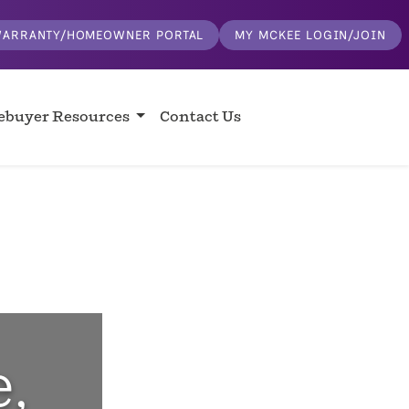
ARRANTY/HOMEOWNER PORTAL
MY MCKEE LOGIN/JOIN
buyer Resources
Contact Us
,