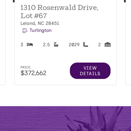
1310 Rosenwald Drive,
Lot #67
Leland, NC 28451
Turlington
3
2.5
2029
2
VIEW
PRICE:
$372,662
DETAILS