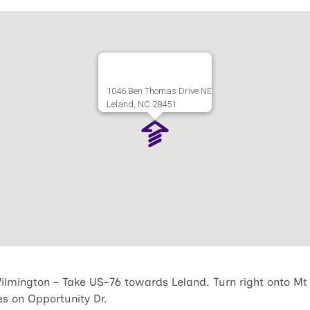
1046 Ben Thomas Drive NE
Leland, NC 28451
lmington - Take US-76 towards Leland. Turn right onto Mt
les on Opportunity Dr.