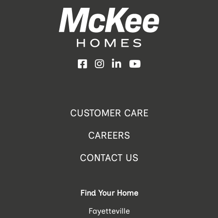
Facebook
Instagram
LinkedIn
YouTube
CUSTOMER CARE
CAREERS
CONTACT US
Find Your Home
Fayetteville