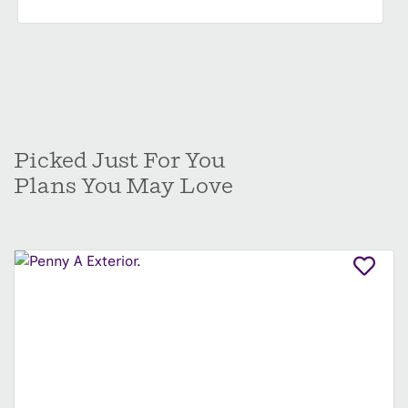
Picked Just For You
Plans You May Love