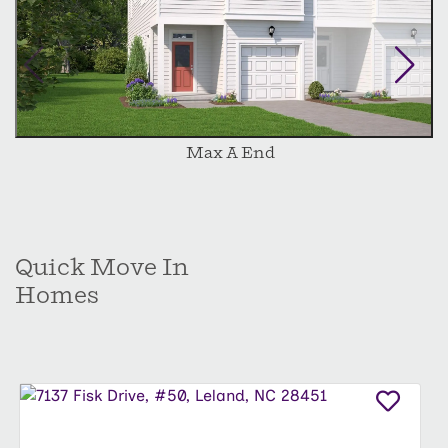
Max A End
Quick Move In
Homes