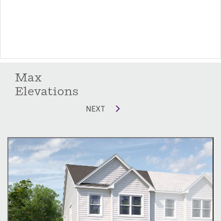
Max
Elevations
NEXT