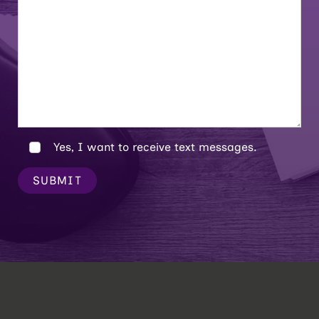
Yes, I want to receive text messages.
SUBMIT