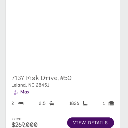
7137 Fisk Drive, #50
Leland, NC 28451
Max
2
2.5
1826
1
PRICE:
VIEW DETAILS
$269,000