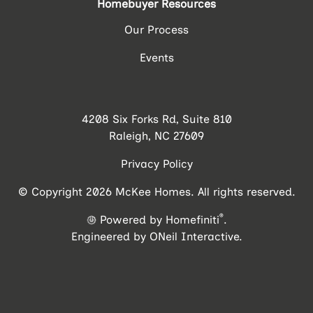
Homebuyer Resources
Our Process
Events
4208 Six Forks Rd, Suite 810
Raleigh, NC 27609
Privacy Policy
© Copyright 2026 McKee Homes. All rights reserved.
®
Powered by Homefiniti
.
Engineered by
ONeil Interactive
.