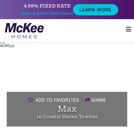
4.99% FIXED RATE
LEARN MORE
Settle in Before School Starts
ADD TO FAVORITES
SHARE
Max
in Coastal Haven Townes