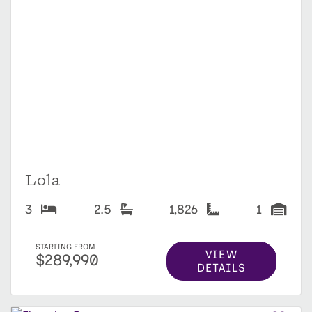
Lola
3
2.5
1,826
1
STARTING FROM
VIEW
$289,990
DETAILS