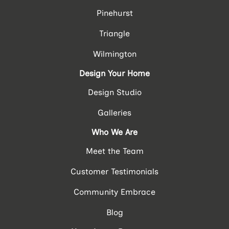
Pinehurst
Triangle
Wilmington
Design Your Home
Design Studio
Galleries
Who We Are
Meet the Team
Customer Testimonials
Community Embrace
Blog