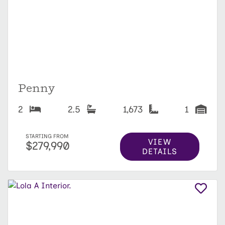
Penny
2
2.5
1,673
1
STARTING FROM
VIEW
$279,990
DETAILS