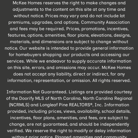
McKee Homes reserves the right to make changes and
adjustments to the content on this site at any time and
without notice. Prices may vary and do not include lot
premiums, upgrades, and options. Community Association
and fees may be required. Prices, promotions, incentives,
features, options, amenities, floor plans, elevations, designs,
materials, and dimensions are subject to change without
notice. Our website is intended to provide general information
for homebuyers shopping our products and accessing our
services. While we endeavor to supply accurate information
on this site, errors, and omissions may occur. McKee Homes
does not accept any liability, direct or indirect, for any
information, representation, or omission. All rights reserved.
Information Not Guaranteed. Listings are provided courtesy
of the Doorify MLS of North Carolina, North Carolina Regional
(NCRMLS) and Longleaf Pine REALTORS®, Inc. Information
provided, including prices, views, availability, school details,
incentives, floor plans, amenities, and fees, are subject to
change, are not guaranteed, and should be independently
verified. We reserve the right to modify or delay information
without prior notice. Planned amenities and community