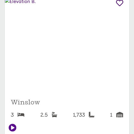
Winslow
3
2.5
1,733
1