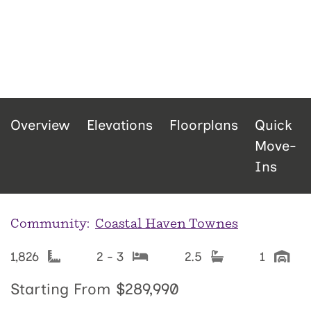
Overview
Elevations
Floorplans
Quick
Move-
Ins
Community:
Coastal Haven Townes
1,826
2 - 3
2.5
1
Starting From
$289,990