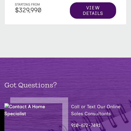
STARTING FROM
VIEW
$329,990
DETAILS
Got Questions?
Call or Text Our Online
Sales Consultants
910-672-7491