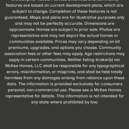
features are based on current development plans, which are
subject to change. Completion of these features is not
guaranteed. Maps and plans are for illustrative purposes only
and may not be perfectly accurate. Dimensions are
approximate. Homes are subject to prior sale. Photos are
representative and may not depict the actual homes or
communities available. Prices may vary depending on lot
premiums, upgrades, and options you choose. Community
association fees or other fees may apply. Age restrictions may
apply in certain communities. Neither listing broker(s) nor
McKee Homes, LLC shall be responsible for any typographical
errors, misinformation, or misprints, and shall be held totally
harmless from any damages arising from reliance upon these
data. The information is provided exclusively for consumers
personal, non-commercial use. Please see a McKee Homes
representative for details. This information is not intended for
any state where prohibited by law.