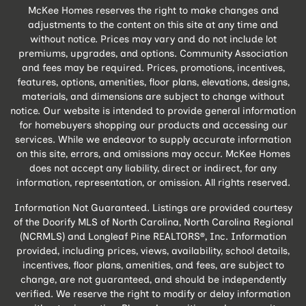
McKee Homes reserves the right to make changes and
adjustments to the content on this site at any time and
without notice. Prices may vary and do not include lot
premiums, upgrades, and options. Community Association
and fees may be required. Prices, promotions, incentives,
features, options, amenities, floor plans, elevations, designs,
materials, and dimensions are subject to change without
notice. Our website is intended to provide general information
for homebuyers shopping our products and accessing our
services. While we endeavor to supply accurate information
on this site, errors, and omissions may occur. McKee Homes
does not accept any liability, direct or indirect, for any
information, representation, or omission. All rights reserved.
Information Not Guaranteed. Listings are provided courtesy
of the Doorify MLS of North Carolina, North Carolina Regional
(NCRMLS) and Longleaf Pine REALTORS®, Inc. Information
provided, including prices, views, availability, school details,
incentives, floor plans, amenities, and fees, are subject to
change, are not guaranteed, and should be independently
verified. We reserve the right to modify or delay information