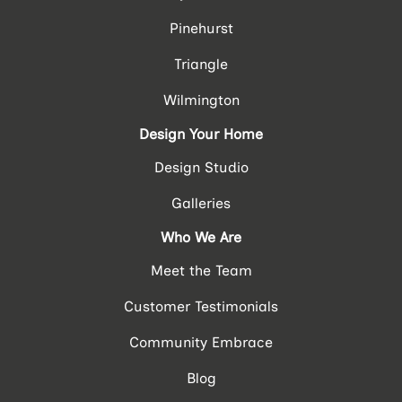
Pinehurst
Triangle
Wilmington
Design Your Home
Design Studio
Galleries
Who We Are
Meet the Team
Customer Testimonials
Community Embrace
Blog