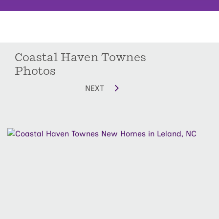
Coastal Haven Townes
Photos
NEXT