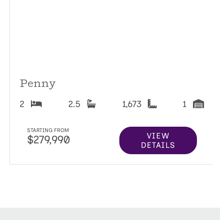
Penny
2
2.5
1,673
1
STARTING FROM
VIEW
$279,990
DETAILS