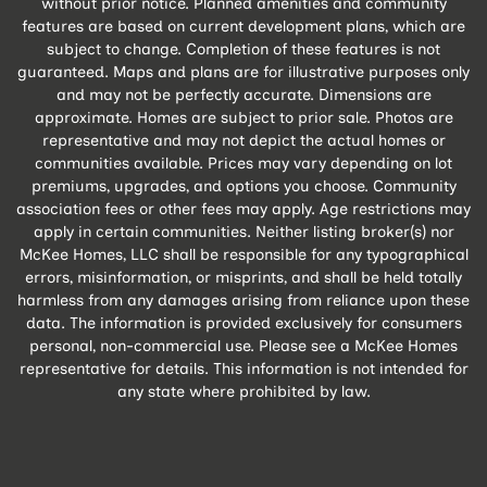
without prior notice. Planned amenities and community
features are based on current development plans, which are
subject to change. Completion of these features is not
guaranteed. Maps and plans are for illustrative purposes only
and may not be perfectly accurate. Dimensions are
approximate. Homes are subject to prior sale. Photos are
representative and may not depict the actual homes or
communities available. Prices may vary depending on lot
premiums, upgrades, and options you choose. Community
association fees or other fees may apply. Age restrictions may
apply in certain communities. Neither listing broker(s) nor
McKee Homes, LLC shall be responsible for any typographical
errors, misinformation, or misprints, and shall be held totally
harmless from any damages arising from reliance upon these
data. The information is provided exclusively for consumers
personal, non-commercial use. Please see a McKee Homes
representative for details. This information is not intended for
any state where prohibited by law.