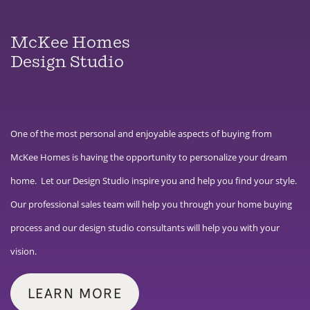
McKee Homes
Design Studio
One of the most personal and enjoyable aspects of buying from
McKee Homes is having the opportunity to personalize your dream
home. Let our Design Studio inspire you and help you find your style.
Our professional sales team will help you through your home buying
process and our design studio consultants will help you with your
vision.
LEARN MORE