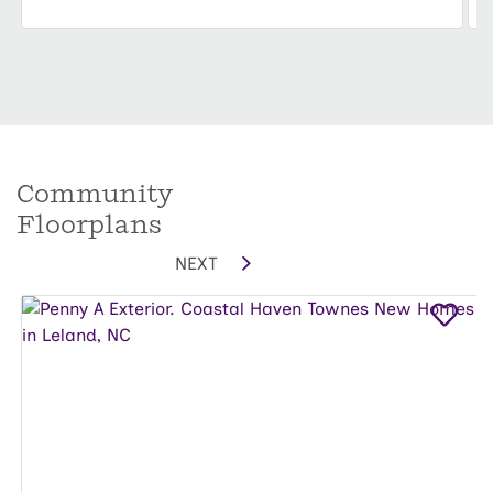
Community
Floorplans
NEXT