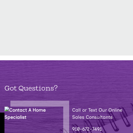
Got Questions?
Call or Text Our Online
Sales Consultants
910-672-7491