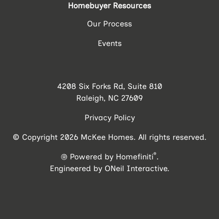
Homebuyer Resources
Our Process
Events
4208 Six Forks Rd, Suite 810
Raleigh, NC 27609
Privacy Policy
© Copyright 2026 McKee Homes. All rights reserved.
®
Powered by Homefiniti
.
Engineered by
ONeil Interactive
.