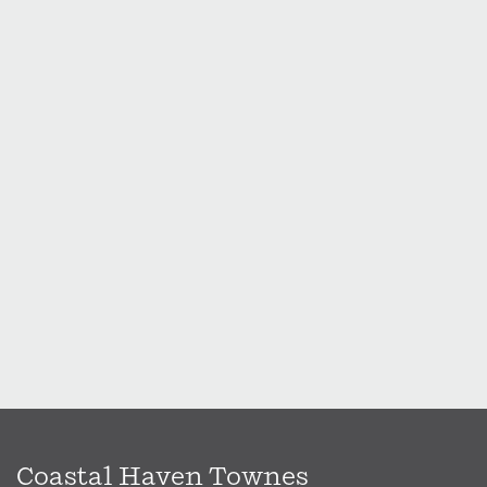
Coastal Haven Townes