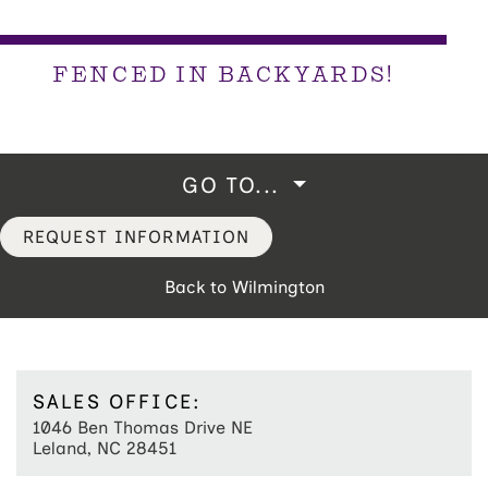
FENCED IN BACKYARDS!
GO TO...
REQUEST INFORMATION
Back to Wilmington
SALES OFFICE:
1046 Ben Thomas Drive NE
Leland, NC 28451