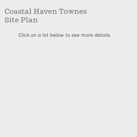
Coastal Haven Townes
Site Plan
Click on a lot below to see more details