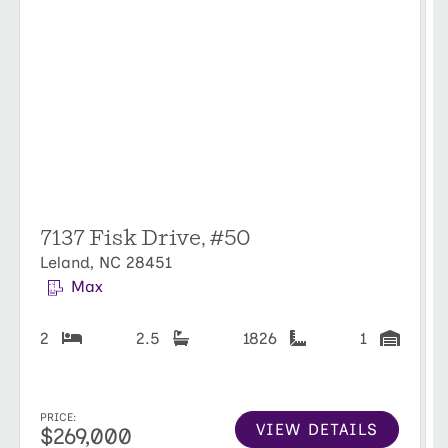
7137 Fisk Drive, #50
Leland, NC 28451
Max
2
2.5
1826
1
PRICE:
VIEW DETAILS
$269,000