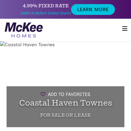
4.99% FIXED RATE
LEARN MORE
Settle in Before School Starts
ADD TO FAVORITES
Coastal Haven Townes
FOR SALE OR LEASE