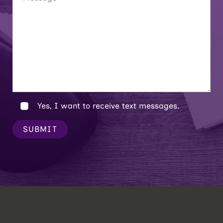
Yes, I want to receive text messages.
SUBMIT