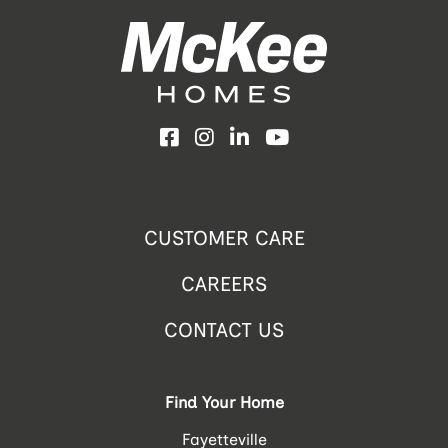
Facebook
Instagram
LinkedIn
YouTube
CUSTOMER CARE
CAREERS
CONTACT US
Find Your Home
Fayetteville