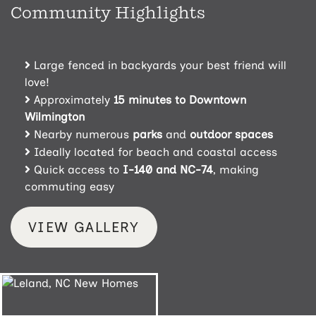
Community Highlights
Large fenced in backyards your best friend will
love!
Approximately
15 minutes to Downtown
Wilmington
Nearby numerous
parks
and
outdoor spaces
Ideally located for beach and coastal access
Quick access to
I-140
and NC-74
, making
commuting easy
VIEW GALLERY