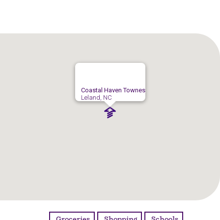
Coastal Haven Townes
Leland, NC
Groceries
Shopping
Schools