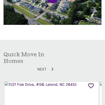
1,826 square feet
of living space, complete with
unique included upgrades your family — and
your furry friends — will love. Each home comes
with a
fully sodded and fenced backyard
, giving
kids and pets plenty of room to play, explore, and
enjoy the Carolina sunshine.
Whether it’s hosting family gatherings or letting
Quick Move In
your PAW-fect companions run free,
Coastal
Homes
Haven Townes
combines comfort, style, and fun
NEXT
in a welcoming community.