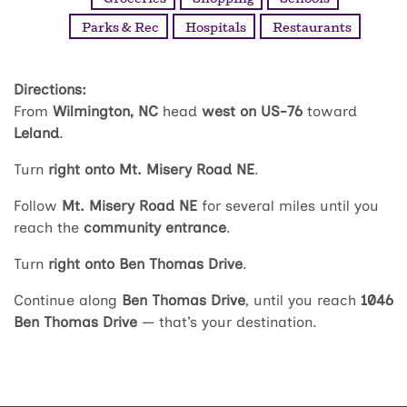
Parks & Rec
Hospitals
Restaurants
Directions:
From
Wilmington, NC
head
west on US-76
toward
Leland
.
Turn
right onto Mt. Misery Road NE
.
Follow
Mt. Misery Road NE
for several miles until you
reach the
community entrance
.
Turn
right onto Ben Thomas Drive
.
Continue along
Ben Thomas Drive
, until you reach
1046
Ben Thomas Drive
— that’s your destination.