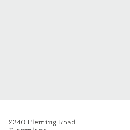
area, or workspace. A large laundry room and two-car
garage add to the home's everyday functionality.
Located in the Holston community, residents enjoy
double-sided sidewalks, a playground, and a dog
park, all tucked at the end of a quiet residential street.
Just minutes from downtown Fuquay-Varina and
approximately 10-12 minutes to the shopping and
dining of Holly Springs.
2340 Fleming Road