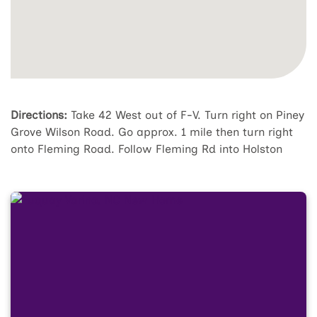
Directions:
Take 42 West out of F-V. Turn right on Piney
Grove Wilson Road. Go approx. 1 mile then turn right
onto Fleming Road. Follow Fleming Rd into Holston