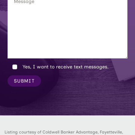
Yes, I want to receive text messages.
SUBMIT
Listing courtesy of Coldwell Banker Advantage, Fayetteville,