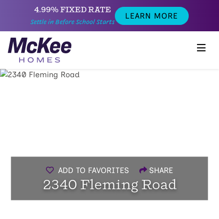
4.99% FIXED RATE
LEARN MORE
Settle in Before School Starts
ADD TO FAVORITES
SHARE
2340 Fleming Road