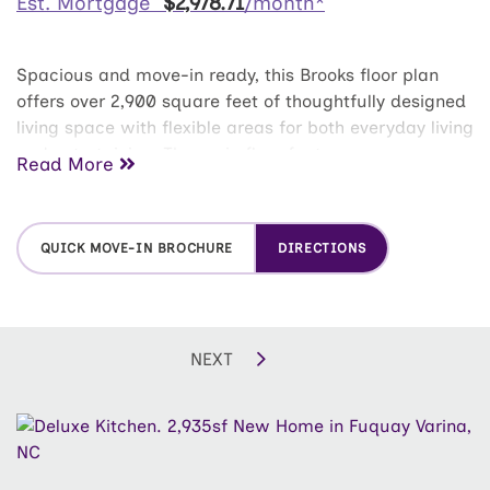
Est. Mortgage
$
2,978
.
71
/month*
Spacious and move-in ready, this Brooks floor plan
offers over 2,900 square feet of thoughtfully designed
living space with flexible areas for both everyday living
and entertaining. The main floor features an open-
Read More
concept layout with a deluxe kitchen overlooking the
living area, a formal dining room, and a convenient
first-floor bedroom with full bath--ideal for guests or
QUICK MOVE-IN BROCHURE
DIRECTIONS
a home office. A covered rear patio extends the living
space outdoors, creating the perfect spot to relax or
host friends. Beautiful privacy fence getting installed
soon! Upstairs, the owner's suite provides a
NEXT
comfortable retreat with a large walk-in closet and
private bath featuring dual sinks and a tiled shower
with bench. Two additional bedrooms and a spacious
media room complete the second floor, offering
endless possibilities for a playroom, secondary living