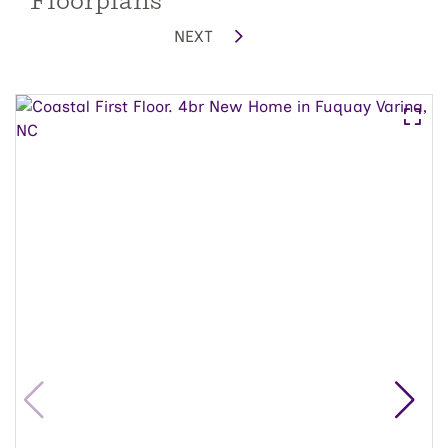
Floorplans
NEXT