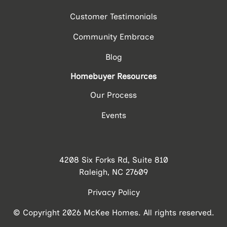
Customer Testimonials
Community Embrace
Blog
Homebuyer Resources
Our Process
Events
4208 Six Forks Rd, Suite 810
Raleigh, NC 27609
Privacy Policy
© Copyright 2026 McKee Homes. All rights reserved.