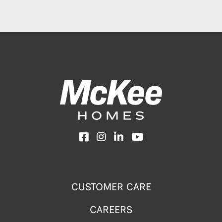
Facebook
Instagram
LinkedIn
YouTube
CUSTOMER CARE
CAREERS