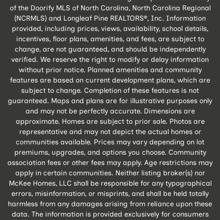
of the Doorify MLS of North Carolina, North Carolina Regional
(NCRMLS) and Longleaf Pine REALTORS®, Inc. Information
provided, including prices, views, availability, school details,
incentives, floor plans, amenities, and fees, are subject to
change, are not guaranteed, and should be independently
verified. We reserve the right to modify or delay information
without prior notice. Planned amenities and community
features are based on current development plans, which are
subject to change. Completion of these features is not
guaranteed. Maps and plans are for illustrative purposes only
and may not be perfectly accurate. Dimensions are
approximate. Homes are subject to prior sale. Photos are
representative and may not depict the actual homes or
communities available. Prices may vary depending on lot
premiums, upgrades, and options you choose. Community
association fees or other fees may apply. Age restrictions may
apply in certain communities. Neither listing broker(s) nor
McKee Homes, LLC shall be responsible for any typographical
errors, misinformation, or misprints, and shall be held totally
harmless from any damages arising from reliance upon these
data. The information is provided exclusively for consumers