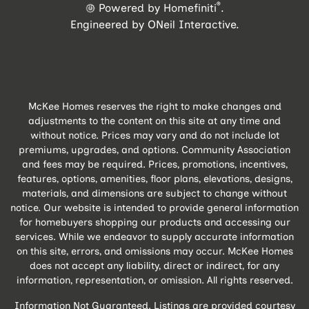
®
Powered by Homefiniti
.
Engineered by
ONeil Interactive
.
McKee Homes reserves the right to make changes and
adjustments to the content on this site at any time and
without notice. Prices may vary and do not include lot
premiums, upgrades, and options. Community Association
and fees may be required. Prices, promotions, incentives,
features, options, amenities, floor plans, elevations, designs,
materials, and dimensions are subject to change without
notice. Our website is intended to provide general information
for homebuyers shopping our products and accessing our
services. While we endeavor to supply accurate information
on this site, errors, and omissions may occur. McKee Homes
does not accept any liability, direct or indirect, for any
information, representation, or omission. All rights reserved.
Information Not Guaranteed. Listings are provided courtesy