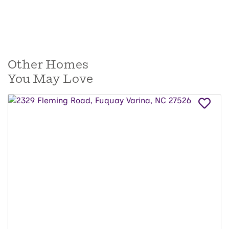
Other Homes
You May Love