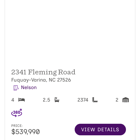
2341 Fleming Road
Fuquay-Varina, NC 27526
Nelson
4
2.5
2374
2
PRICE:
VIEW DETAILS
$539,990