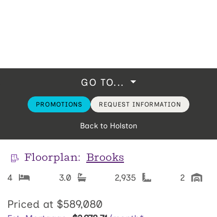
GO TO...
PROMOTIONS
REQUEST INFORMATION
Back to Holston
Floorplan:
Brooks
4
3.0
2,935
2
Priced at
$589,080