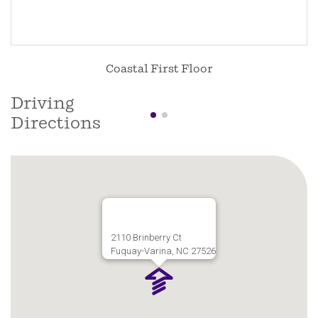
Coastal First Floor
Driving
Directions
2110 Brinberry Ct
Fuquay-Varina, NC 27526