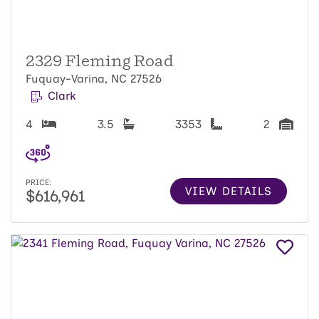
2329 Fleming Road
Fuquay-Varina, NC 27526
Clark
4
3.5
3353
2
PRICE:
VIEW DETAILS
$616,961