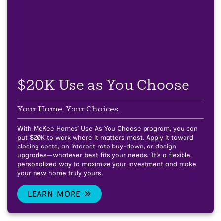
$20K Use as You Choose
Your Home. Your Choices.
With McKee Homes’ Use As You Choose program, you can
put $20K to work where it matters most. Apply it toward
closing costs, an interest rate buy-down, or design
upgrades—whatever best fits your needs. It’s a flexible,
personalized way to maximize your investment and make
your new home truly yours.
LEARN MORE