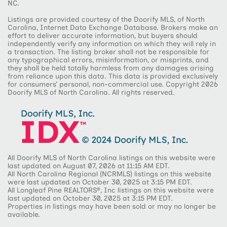
NC.
Listings are provided courtesy of the Doorify MLS, of North
Carolina, Internet Data Exchange Database. Brokers make an
effort to deliver accurate information, but buyers should
independently verify any information on which they will rely in
a transaction. The listing broker shall not be responsible for
any typographical errors, misinformation, or misprints, and
they shall be held totally harmless from any damages arising
from reliance upon this data. This data is provided exclusively
for consumers’ personal, non-commercial use. Copyright 2026
Doorify MLS of North Carolina. All rights reserved.
All Doorify MLS of North Carolina listings on this website were
last updated on August 07, 2026 at 11:15 AM EDT.
All North Carolina Regional (NCRMLS) listings on this website
were last updated on October 30, 2025 at 3:15 PM EDT.
All Longleaf Pine REALTORS®, Inc listings on this website were
last updated on October 30, 2025 at 3:15 PM EDT.
Properties in listings may have been sold or may no longer be
available.