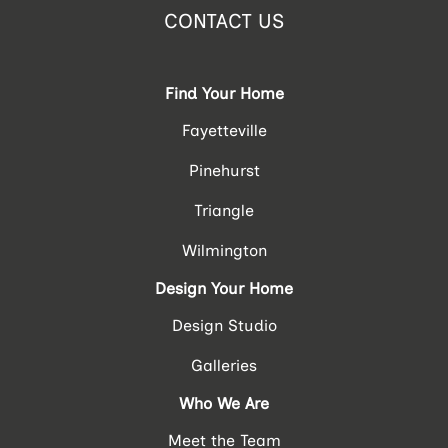
CONTACT US
Find Your Home
Fayetteville
Pinehurst
Triangle
Wilmington
Design Your Home
Design Studio
Galleries
Who We Are
Meet the Team