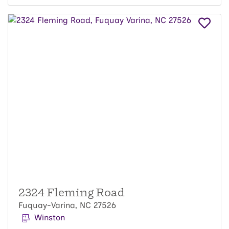
2324 Fleming Road
Fuquay-Varina, NC 27526
Winston