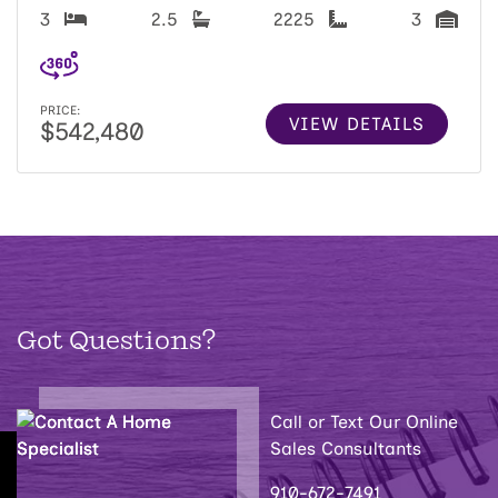
3
2.5
2225
3
PRICE:
VIEW DETAILS
$542,480
Got Questions?
Call or Text Our Online
Sales Consultants
910-672-7491