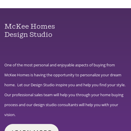
McKee Homes
Design Studio
One of the most personal and enjoyable aspects of buying from
McKee Homes is having the opportunity to personalize your dream
home. Let our Design Studio inspire you and help you find your style.
Our professional sales team will help you through your home buying
process and our design studio consultants will help you with your
vision.