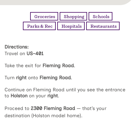
Groceries
Shopping
Schools
Parks & Rec
Hospitals
Restaurants
Directions:
Travel on
US-401
Take the exit for
Fleming Road
.
Turn
right
onto
Fleming Road
.
Continue on Fleming Road until you see the entrance
to
Holston
on your
right
.
Proceed to
2300 Fleming Road
— that’s your
destination (Holston model home).