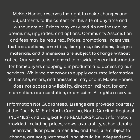
McKee Homes reserves the right to make changes and
adjustments to the content on this site at any time and
without notice. Prices may vary and do not include lot
premiums, upgrades, and options. Community Association
and fees may be required. Prices, promotions, incentives,
features, options, amenities, floor plans, elevations, designs,
materials, and dimensions are subject to change without
notice. Our website is intended to provide general information
for homebuyers shopping our products and accessing our
services. While we endeavor to supply accurate information
on this site, errors, and omissions may occur. McKee Homes
does not accept any liability, direct or indirect, for any
information, representation, or omission. All rights reserved.
Information Not Guaranteed. Listings are provided courtesy
of the Doorify MLS of North Carolina, North Carolina Regional
(NCRMLS) and Longleaf Pine REALTORS®, Inc. Information
provided, including prices, views, availability, school details,
incentives, floor plans, amenities, and fees, are subject to
change, are not guaranteed, and should be independently