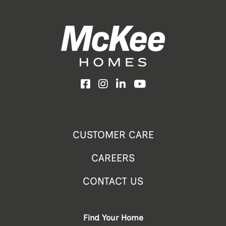
Facebook
Instagram
LinkedIn
YouTube
CUSTOMER CARE
CAREERS
CONTACT US
Find Your Home