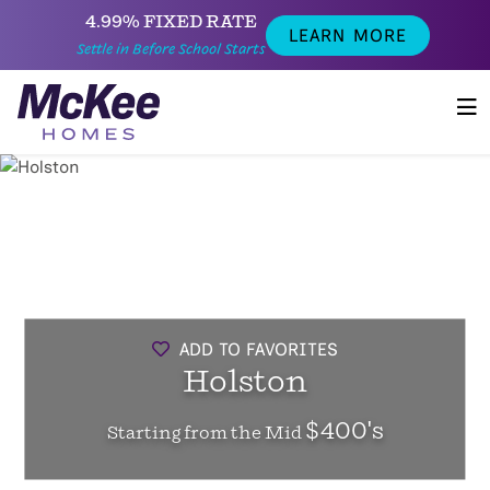
4.99% FIXED RATE
LEARN MORE
Settle in Before School Starts
ADD TO FAVORITES
Holston
$400's
Starting from the Mid