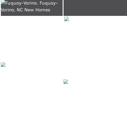
Fuquay-
Varina
Fuquay-
Varina