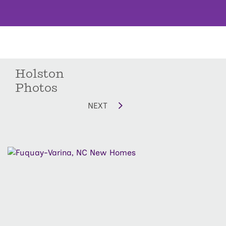
Holston
Photos
NEXT