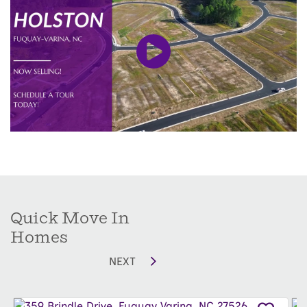
close enough to enjoy the lively local scene, yet
tucked away for peace and quiet. Holston
features a wide selection of thoughtfully
designed floor plans to suit every lifestyle, from
the 3-bedroom Mallard Ranch to the spacious 5-
bedroom, 4-bath Clark Multi-Generational home.
Residents enjoy a welcoming community
playground for kids, a dog park for pets, and
beautiful homes crafted to fit your family’s
needs.
Quick Move In
Limited homesites have just been released,
Homes
giving you the chance to be among the first to
NEXT
call this premier Fuquay-Varina community,
home.