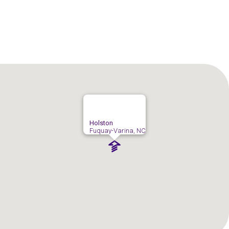
Holston
Fuquay-Varina, NC