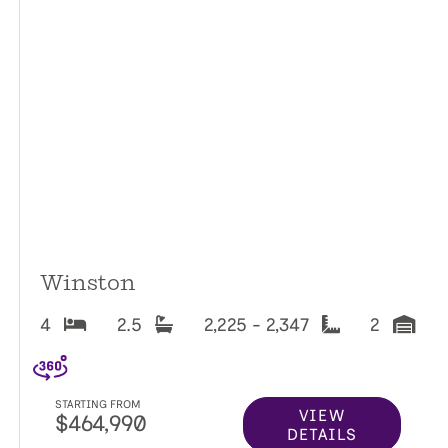
Winston
4
2.5
2,225 - 2,347
2
STARTING FROM
VIEW
$464,990
DETAILS