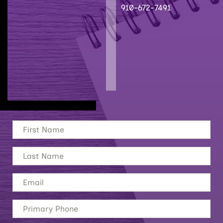
910-672-7491