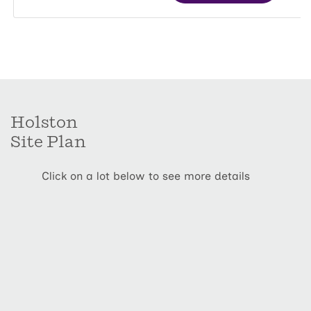
Holston
Site Plan
Click on a lot below to see more details