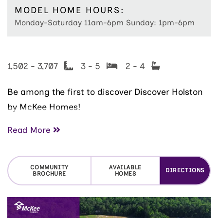
MODEL HOME HOURS:
Monday-Saturday 11am-6pm Sunday: 1pm-6pm
1,502 - 3,707
3 - 5
2 - 4
Be among the first to discover Discover Holston
by McKee Homes!
Read More
Our Holston community is perfectly situated less
than ten minutes from the shops, restaurants,
COMMUNITY
AVAILABLE
DIRECTIONS
and entertainment of Main Street Fuquay-
BROCHURE
HOMES
Varina. This community offers the ideal balance
of small-town charm and modern convenience—