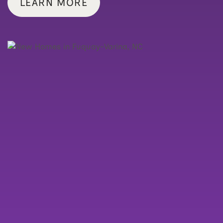
LEARN MORE