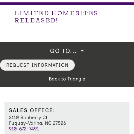
LIMITED HOMESITES
RELEASED!
GO TO...
REQUEST INFORMATION
Back to Triangle
SALES OFFICE:
2110 Brinberry Ct
Fuquay-Varina, NC 27526
910-672-7491