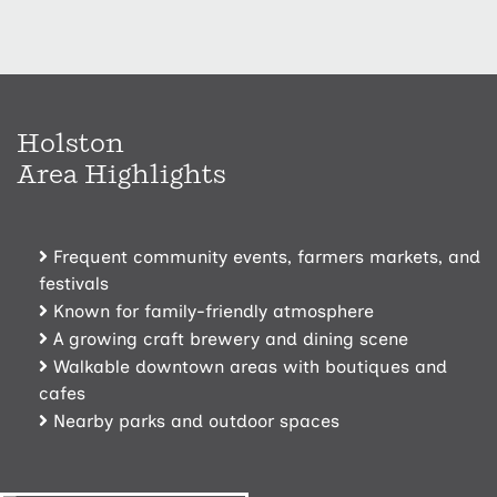
Holston
Area Highlights
Frequent community events, farmers markets, and
festivals
Known for family-friendly atmosphere
A growing
craft brewery and dining scene
Walkable downtown areas
with boutiques and
cafes
Nearby parks and outdoor spaces