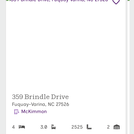
359 Brindle Drive
Fuquay-Varina, NC 27526
McKimmon
4
3.0
2525
2