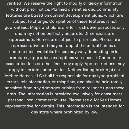
verified. We reserve the right to modify or delay information
without prior notice. Planned amenities and community
features are based on current development plans, which are
subject to change. Completion of these features is not
guaranteed. Maps and plans are for illustrative purposes only
and may not be perfectly accurate. Dimensions are
approximate. Homes are subject to prior sale. Photos are
representative and may not depict the actual homes or
communities available. Prices may vary depending on lot
premiums, upgrades, and options you choose. Community
association fees or other fees may apply. Age restrictions may
apply in certain communities. Neither listing broker(s) nor
McKee Homes, LLC shall be responsible for any typographical
errors, misinformation, or misprints, and shall be held totally
harmless from any damages arising from reliance upon these
data. The information is provided exclusively for consumers
personal, non-commercial use. Please see a McKee Homes
representative for details. This information is not intended for
any state where prohibited by law.