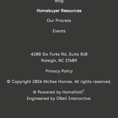
Blog
Homebuyer Resources
Our Process
Events
4208 Six Forks Rd, Suite 810
Raleigh, NC 27609
Privacy Policy
© Copyright 2026 McKee Homes. All rights reserved.
®
Powered by Homefiniti
.
Engineered by
ONeil Interactive
.