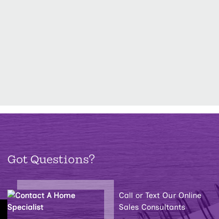
Got Questions?
Call or Text Our Online
Sales Consultants