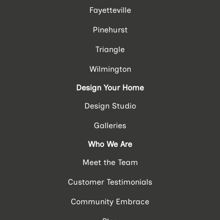
Fayetteville
Pinehurst
Triangle
Wilmington
Design Your Home
Design Studio
Galleries
Who We Are
Meet the Team
Customer Testimonials
Community Embrace