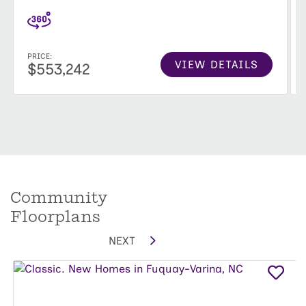
PRICE:
VIEW DETAILS
$553,242
Community
Floorplans
NEXT