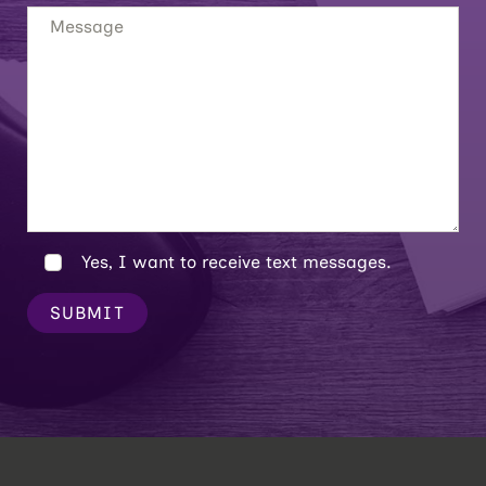
Yes, I want to receive text messages.
SUBMIT