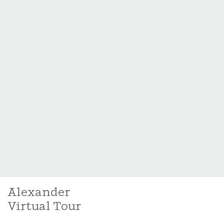
Alexander
Virtual Tour