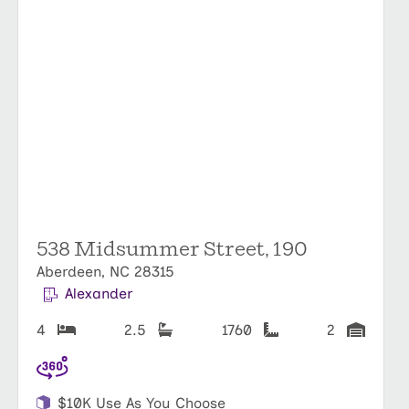
538 Midsummer Street, 190
Aberdeen, NC 28315
Alexander
4
2.5
1760
2
$10K Use As You Choose