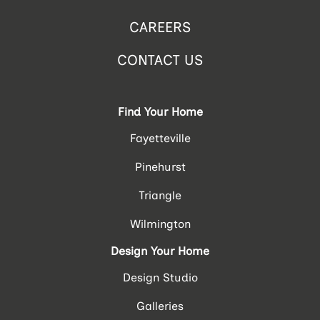
CAREERS
CONTACT US
Find Your Home
Fayetteville
Pinehurst
Triangle
Wilmington
Design Your Home
Design Studio
Galleries