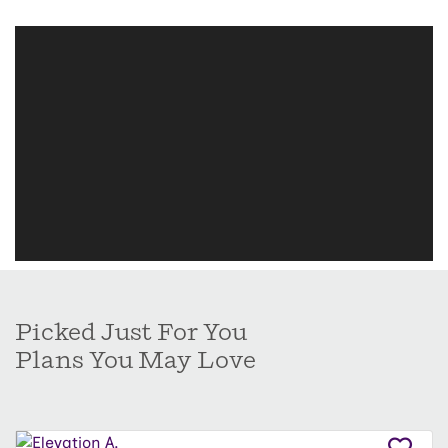
Picked Just For You
Plans You May Love