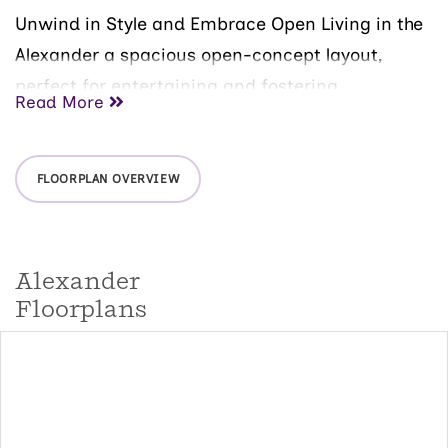
Unwind in Style and Embrace Open Living in the
Alexander a spacious open-concept layout,
perfect for entertaining and fostering
Read More
togetherness.
The main floor of the home features:
FLOORPLAN OVERVIEW
A versatile kitchen: Boasting a substantial chef's
island, this culinary haven inspires your inner
chef.
Alexander
An open dining area: Unwind and connect with
loved ones over meals in this bright and
Floorplans
welcoming space.
A grand family room: Create lasting memories in
this inviting space, perfect for movie nights or
game days.
A powder room: Adds a touch of convenience on
the main level.