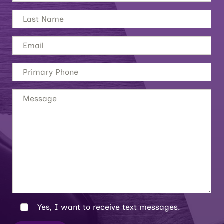
Yes, I want to receive text messages.