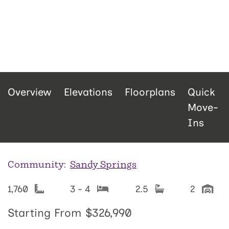
Overview
Elevations
Floorplans
Quick
Move-
Ins
Community:
Sandy Springs
1,760
3 - 4
2.5
2
Starting From
$326,990