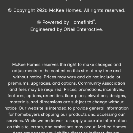
© Copyright 2026 McKee Homes. All rights reserved.
®
Powered by Homefiniti
.
Engineered by
ONeil Interactive
.
McKee Homes reserves the right to make changes and
adjustments to the content on this site at any time and
without notice. Prices may vary and do not include lot
premiums, upgrades, and options. Community Association
and fees may be required. Prices, promotions, incentives,
features, options, amenities, floor plans, elevations, designs,
materials, and dimensions are subject to change without
notice. Our website is intended to provide general information
for homebuyers shopping our products and accessing our
services. While we endeavor to supply accurate information
on this site, errors, and omissions may occur. McKee Homes