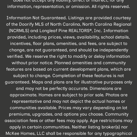
does not accept any liability, direct or indirect, for any
information, representation, or omission. All rights reserved.
Information Not Guaranteed. Listings are provided courtesy
of the Doorify MLS of North Carolina, North Carolina Regional
(NCRMLS) and Longleaf Pine REALTORS®, Inc. Information
provided, including prices, views, availability, school details,
incentives, floor plans, amenities, and fees, are subject to
change, are not guaranteed, and should be independently
verified. We reserve the right to modify or delay information
without prior notice. Planned amenities and community
features are based on current development plans, which are
subject to change. Completion of these features is not
guaranteed. Maps and plans are for illustrative purposes only
and may not be perfectly accurate. Dimensions are
approximate. Homes are subject to prior sale. Photos are
representative and may not depict the actual homes or
communities available. Prices may vary depending on lot
premiums, upgrades, and options you choose. Community
association fees or other fees may apply. Age restrictions may
apply in certain communities. Neither listing broker(s) nor
McKee Homes, LLC shall be responsible for any typographical