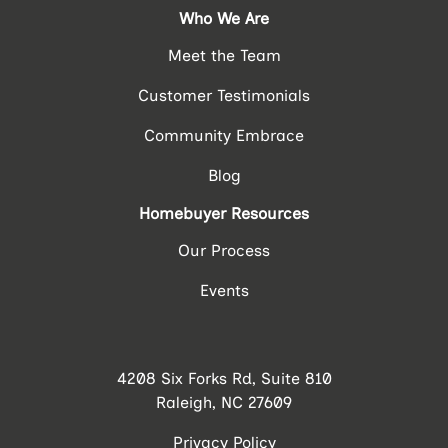
Who We Are
Meet the Team
Customer Testimonials
Community Embrace
Blog
Homebuyer Resources
Our Process
Events
4208 Six Forks Rd, Suite 810
Raleigh, NC 27609
Privacy Policy