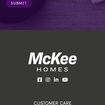
SUBMIT
Facebook
Instagram
LinkedIn
YouTube
CUSTOMER CARE