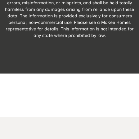
errors, misinformation, or misprints, and shall be held totally
harmless from any damages arising from reliance upon these
data. The information is provided exclusively for consumers
personal, non-commercial use. Please see a McKee Homes
representative for details. This information is not intended for
any state where prohibited by law.