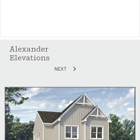
Unwind and Recharge Upstairs:
A roomy loft area: This flexible space can be
used as a second living area, playroom, a home
office or optional fourth bedroom.
Alexander
A luxurious primary suite: Your private sanctuary
Elevations
boasts a sizable bathroom with a dual-sink
vanity, shower, and separate water closet. The
NEXT
spacious walk-in closet provides ample storage
for all your wardrobe needs.
Two secondary bedrooms: Perfect for children,
guests, or a home gym.
A guest bath: Offers convenience for everyone.
A laundry room: Keeps laundry chores out of
sight.
McKee Homes offers a variety of options to