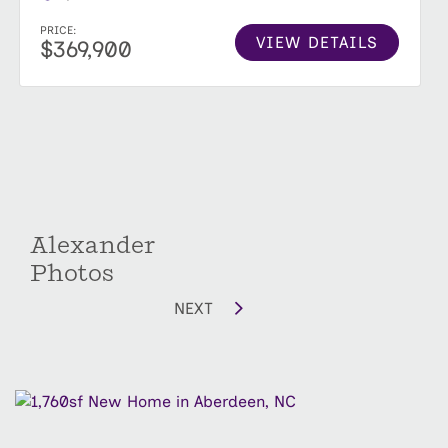
PRICE:
VIEW DETAILS
$369,900
Alexander
Photos
NEXT