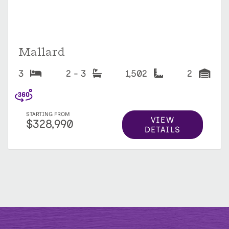
Mallard
3
2 - 3
1,502
2
STARTING FROM
VIEW
$328,990
DETAILS