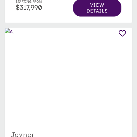
STARTING FROM
VIEW
$317,990
DETAILS
Joyner