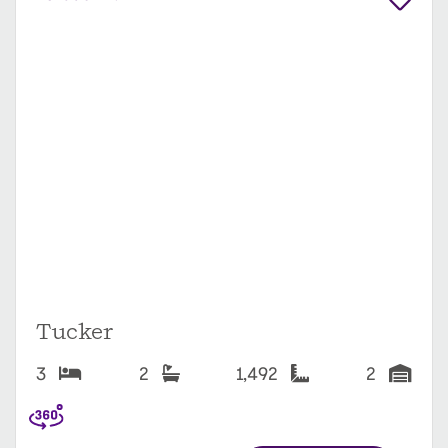
Tucker
3
2
1,492
2