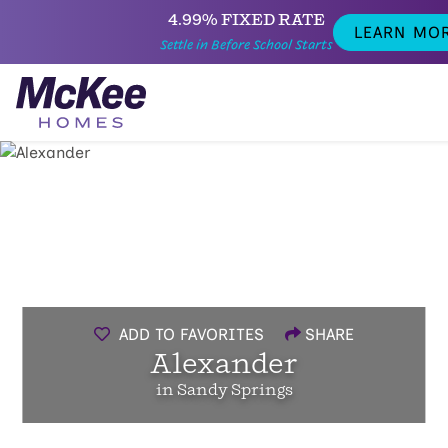
4.99% FIXED RATE
LEARN MO
Settle in Before School Starts
ADD TO FAVORITES
SHARE
Alexander
in Sandy Springs