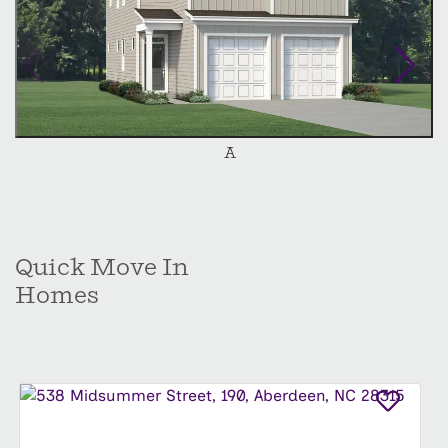
personalize your Alexander and create your
dream home. Experience the comfort, style, and
functionality of the Alexander, schedule your
personal tour today.
A
Quick Move In
Homes