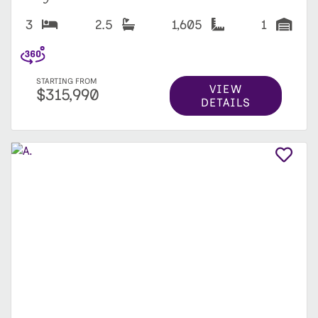
3
2.5
1,605
1
STARTING FROM
VIEW
$315,990
DETAILS