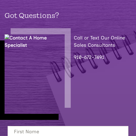
Got Questions?
Call or Text Our Online
Sales Consultants
910-672-7491