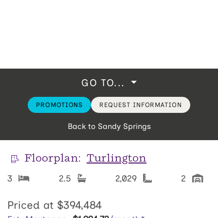
GO TO...
PROMOTIONS
REQUEST INFORMATION
Back to Sandy Springs
Floorplan:
Turlington
3
2.5
2,029
2
Priced at
$394,484