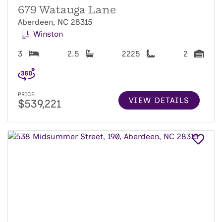
679 Watauga Lane
Aberdeen, NC 28315
Winston
3
2.5
2225
2
PRICE:
VIEW DETAILS
$539,221