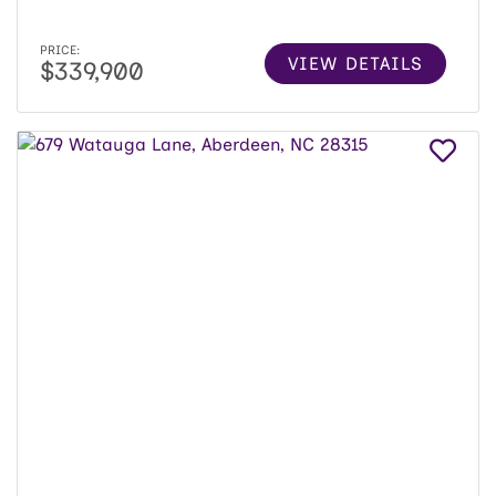
PRICE:
VIEW DETAILS
$339,900