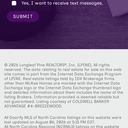
Yes, I want to receive text messages.
SUBMIT
© 2026 Longleaf Pine REALTORS®, Inc. (LPINE). All rights
reserved. The data relating to real estate for sale on this web
site comes in part from the Internet Data Exchange Program
of LPINE. Real estate listings held by IDX Brokerage firms
other than McKee Homes are marked with the Internet Data
Exchange logo or the Internet Data Exchange thumbnail logo
and detailed information about them includes the name of the
listing Brokers. Information provided is deemed reliable but
not guaranteed. Listing courtesy of COLDWELL BANKER
ADVANTAGE #4-BREEZEWOOD.
All Doorify MLS of North Carolina listings on this website were
last updated on August 06, 2026 at 5:15 PM EDT.
All North Carolina Regional (NCRMLS) listings on this website