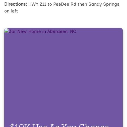
Directions:
HWY 211 to PeeDee Rd then Sandy Springs
on left