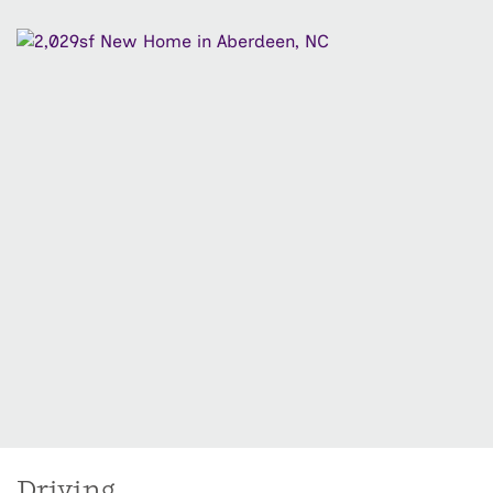
Driving