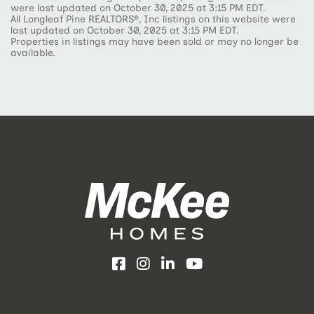
were last updated on October 30, 2025 at 3:15 PM EDT.
All Longleaf Pine REALTORS®, Inc listings on this website were
last updated on October 30, 2025 at 3:15 PM EDT.
Properties in listings may have been sold or may no longer be
available.
Facebook
Instagram
LinkedIn
YouTube