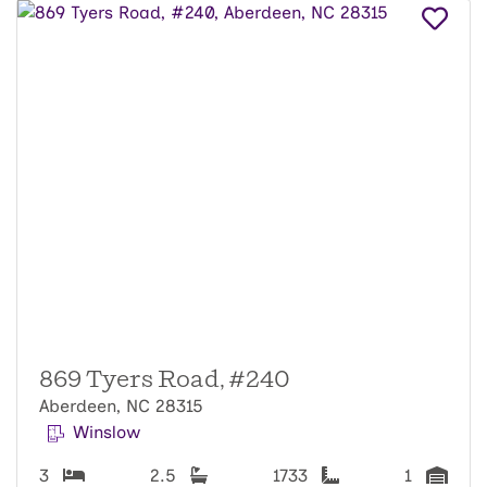
869 Tyers Road, #240
Aberdeen, NC 28315
Winslow
3
2.5
1733
1