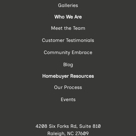
Galleries
Who We Are
Meet the Team
Customer Testimonials
Community Embrace
Blog
Homebuyer Resources
Our Process
Events
4208 Six Forks Rd, Suite 810
Raleigh, NC 27609