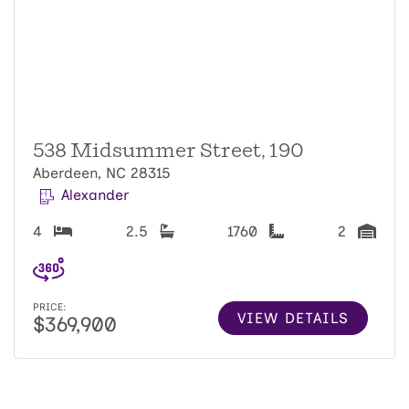
538 Midsummer Street, 190
Aberdeen, NC 28315
Alexander
4
2.5
1760
2
PRICE:
VIEW DETAILS
$369,900