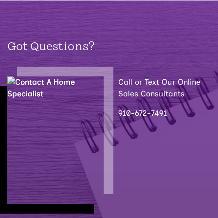
Got Questions?
Call or Text Our Online
Sales Consultants
910-672-7491