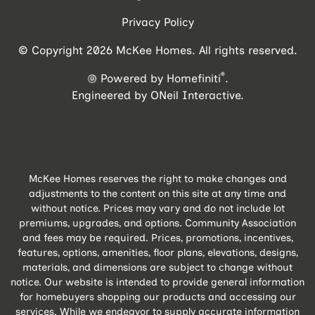
Privacy Policy
© Copyright 2026 McKee Homes. All rights reserved.
®
Powered by Homefiniti
.
Engineered by
ONeil Interactive
.
McKee Homes reserves the right to make changes and
adjustments to the content on this site at any time and
without notice. Prices may vary and do not include lot
premiums, upgrades, and options. Community Association
and fees may be required. Prices, promotions, incentives,
features, options, amenities, floor plans, elevations, designs,
materials, and dimensions are subject to change without
notice. Our website is intended to provide general information
for homebuyers shopping our products and accessing our
services. While we endeavor to supply accurate information