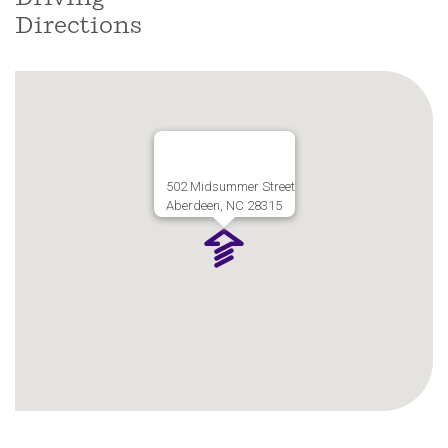
Directions
502 Midsummer Street
Aberdeen, NC 28315