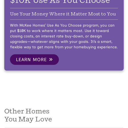
$10K Use As You Choose
Use Your Money Where it Matter Most to You
With McKee Homes’ Use As You Choose program, you can
put $10K to work where it matters most. Use it toward
closing costs, an interest rate buy-down, or design
upgrades—whatever aligns with your goals. It’s a smart,
flexible way to get more from your homebuying experience.
LEARN MORE
Other Homes
You May Love