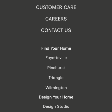
CUSTOMER CARE
CAREERS
CONTACT US
Find Your Home
Fayetteville
Pinehurst
Triangle
Wilmington
Design Your Home
Design Studio