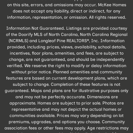
on this site, errors, and omissions may occur. McKee Homes
does not accept any liability, direct or indirect, for any
information, representation, or omission. All rights reserved.
Information Not Guaranteed. Listings are provided courtesy
of the Doorify MLS of North Carolina, North Carolina Regional
(NCRMLS) and Longleaf Pine REALTORS®, Inc. Information
provided, including prices, views, availability, school details,
incentives, floor plans, amenities, and fees, are subject to
change, are not guaranteed, and should be independently
verified. We reserve the right to modify or delay information
without prior notice. Planned amenities and community
features are based on current development plans, which are
subject to change. Completion of these features is not
guaranteed. Maps and plans are for illustrative purposes only
and may not be perfectly accurate. Dimensions are
approximate. Homes are subject to prior sale. Photos are
representative and may not depict the actual homes or
communities available. Prices may vary depending on lot
premiums, upgrades, and options you choose. Community
association fees or other fees may apply. Age restrictions may