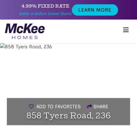
4.99% FIXED RATE
LEARN MORE
Settle in Before School Starts
ADD TO FAVORITES
SHARE
858 Tyers Road, 236