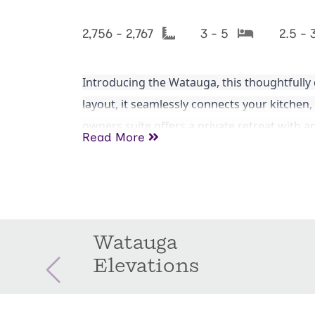
2,756 - 2,767
3 - 5
2.5 - 
Introducing the Watauga, this thoughtfully
layout, it seamlessly connects your kitchen, 
owners suite offers a private retreat with 
Read More
office, guest room, or growing family. The p
to create your perfect home!
Watauga
Elevations