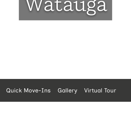
Watauga
Quick Move-Ins
Gallery
Virtual Tour