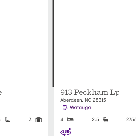
e
913 Peckham Lp
Aberdeen, NC 28315
Watauga
56
3
4
2.5
275