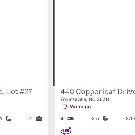
, Lot #27
440 Copperleaf Driv
Fayetteville, NC 28311
Watauga
56
2
4
2.5
27