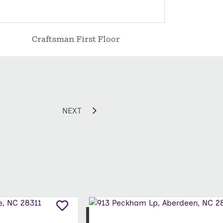
Craftsman First Floor
C
NEXT