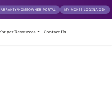
ARRANTY/HOMEOWNER PORTAL
MY MCKEE LOGIN/JOIN
buyer Resources
Contact Us