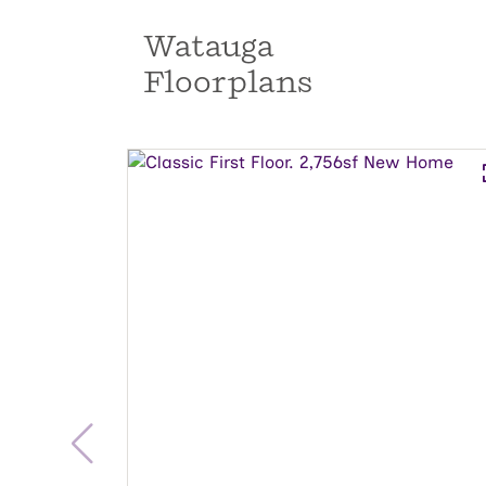
Watauga
Floorplans