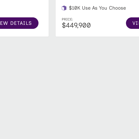
$10K Use As You Choose
PRICE:
IEW DETAILS
VI
$449,900