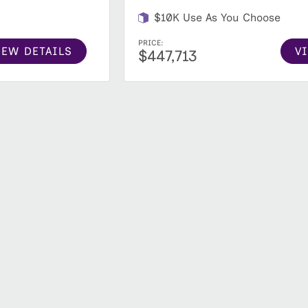
$10K Use As You Choose
PRICE:
IEW DETAILS
V
$447,713