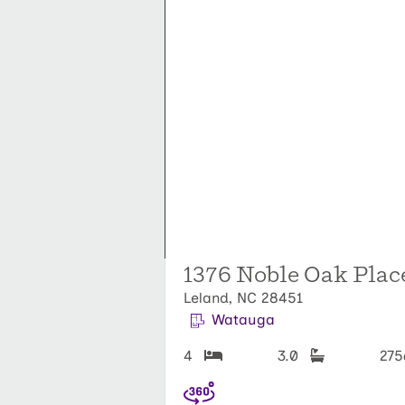
1376 Noble Oak Place
Leland, NC 28451
Watauga
4
3.0
27