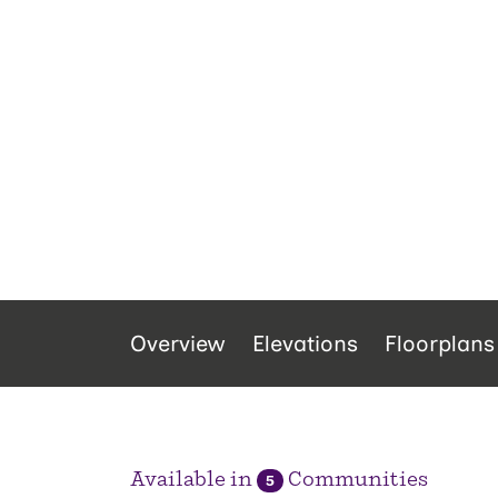
Overview
Elevations
Floorplans
Available in
Communities
5