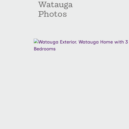
Watauga
Photos