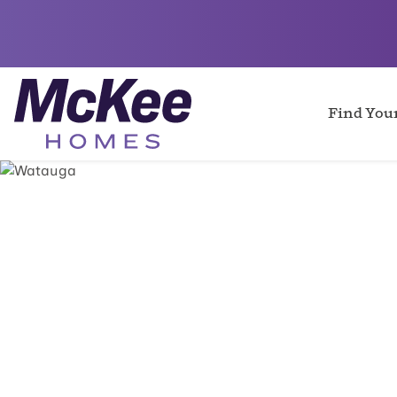
Find Yo