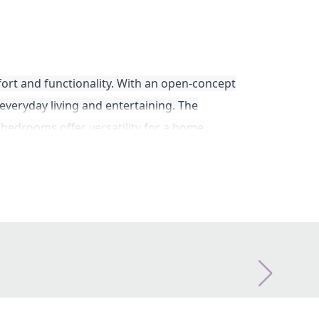
ort and functionality. With an open-concept
 everyday living and entertaining. The
 bedrooms offer versatility for a home
oors. The Watauga is the perfect floorplan