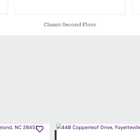
Classic Second Floor