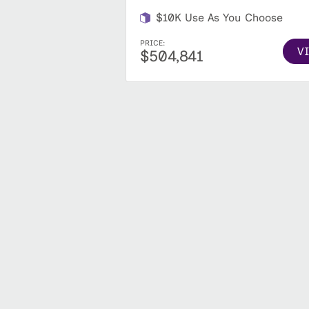
$10K Use As You Choose
PRICE:
V
$504,841