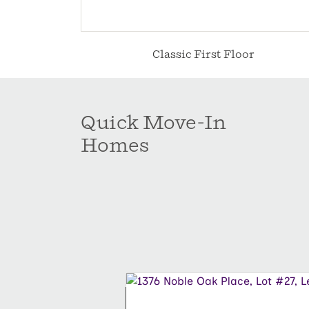
Classic First Floor
Quick Move-In
Homes