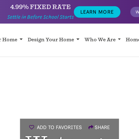
4.99% FIXED RATE
LEARN MORE
W
Settle in Before School Starts
ur Home
Design Your Home
Who We Are
Home
ADD TO FAVORITES
SHARE