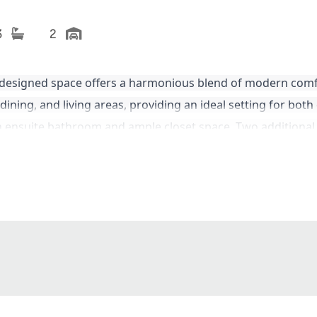
3
2
 designed space offers a harmonious blend of modern comf
dining, and living areas, providing an ideal setting for both
an ensuite bathroom and ample closet space. Two additional
atio is
perfect for entertaining or simply enjoying the outd