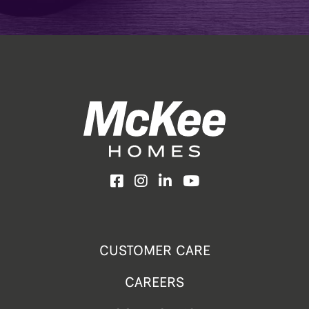
Facebook
Instagram
LinkedIn
YouTube
CUSTOMER CARE
CAREERS