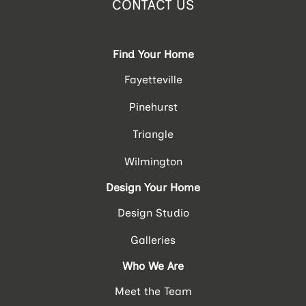
CONTACT US
Find Your Home
Fayetteville
Pinehurst
Triangle
Wilmington
Design Your Home
Design Studio
Galleries
Who We Are
Meet the Team