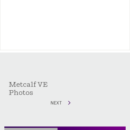
Options include additional windows in the
secondary bedrooms as well as converting the
rear patio/deck into a covered or screened
porch. There is also a storage room option with
window off the front porch for additional
storage.
Metcalf VE
Photos
NEXT