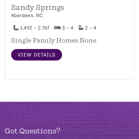
Sandy Springs
Aberdeen, NC
1,492 - 2,767
3 - 4
2 - 4
Single Family Homes None
VIEW DETAILS
Got Questions?