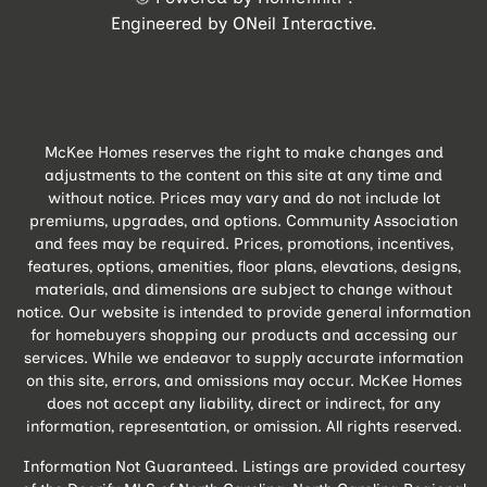
Engineered by
ONeil Interactive
.
McKee Homes reserves the right to make changes and
adjustments to the content on this site at any time and
without notice. Prices may vary and do not include lot
premiums, upgrades, and options. Community Association
and fees may be required. Prices, promotions, incentives,
features, options, amenities, floor plans, elevations, designs,
materials, and dimensions are subject to change without
notice. Our website is intended to provide general information
for homebuyers shopping our products and accessing our
services. While we endeavor to supply accurate information
on this site, errors, and omissions may occur. McKee Homes
does not accept any liability, direct or indirect, for any
information, representation, or omission. All rights reserved.
Information Not Guaranteed. Listings are provided courtesy