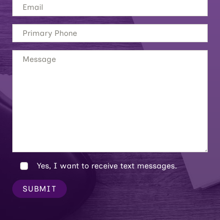
Yes, I want to receive text messages.
SUBMIT