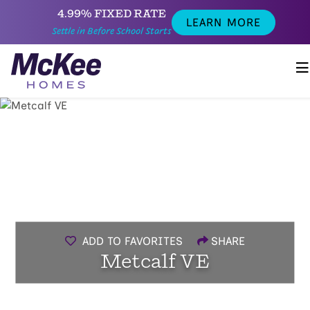
4.99% FIXED RATE
LEARN MORE
Settle in Before School Starts
ADD TO FAVORITES
SHARE
Metcalf VE