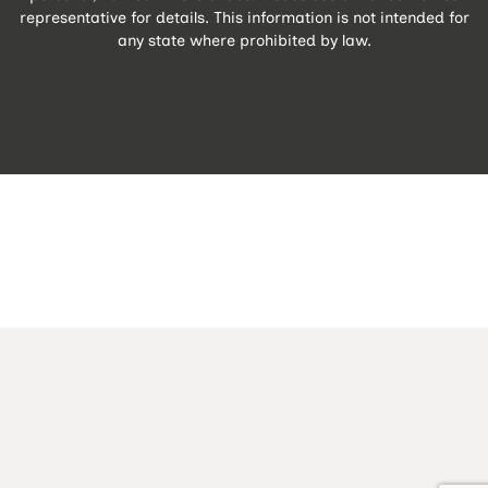
representative for details. This information is not intended for
any state where prohibited by law.