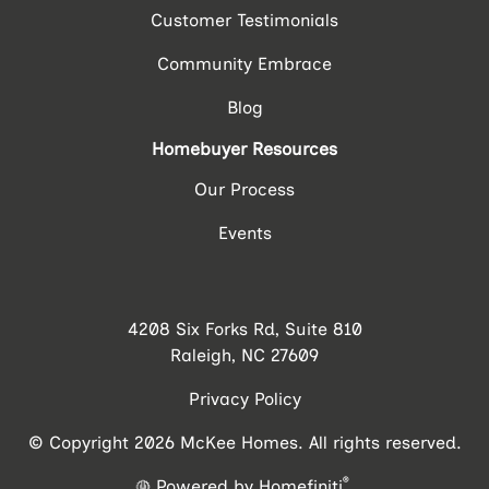
Customer Testimonials
Community Embrace
Blog
Homebuyer Resources
Our Process
Events
4208 Six Forks Rd, Suite 810
Raleigh, NC 27609
Privacy Policy
© Copyright 2026 McKee Homes. All rights reserved.
®
Powered by Homefiniti
.