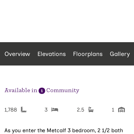
Overview
Elevations
Floorplans
Gallery
Available in
Community
1
1,788
3
2.5
1
As you enter the Metcalf 3 bedroom, 2 1/2 bath