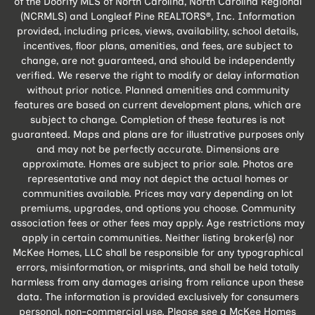
of the Doorify MLS of North Carolina, North Carolina Regional
(NCRMLS) and Longleaf Pine REALTORS®, Inc. Information
provided, including prices, views, availability, school details,
incentives, floor plans, amenities, and fees, are subject to
change, are not guaranteed, and should be independently
verified. We reserve the right to modify or delay information
without prior notice. Planned amenities and community
features are based on current development plans, which are
subject to change. Completion of these features is not
guaranteed. Maps and plans are for illustrative purposes only
and may not be perfectly accurate. Dimensions are
approximate. Homes are subject to prior sale. Photos are
representative and may not depict the actual homes or
communities available. Prices may vary depending on lot
premiums, upgrades, and options you choose. Community
association fees or other fees may apply. Age restrictions may
apply in certain communities. Neither listing broker(s) nor
McKee Homes, LLC shall be responsible for any typographical
errors, misinformation, or misprints, and shall be held totally
harmless from any damages arising from reliance upon these
data. The information is provided exclusively for consumers
personal, non-commercial use. Please see a McKee Homes