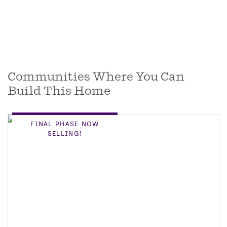
Communities Where You Can
Build This Home
FINAL PHASE NOW
SELLING!