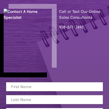
Call or Text Our Online
Sales Consultants
910-672-7491