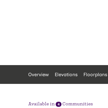
Overview
Elevations
Floorplans
Available in
Communities
4