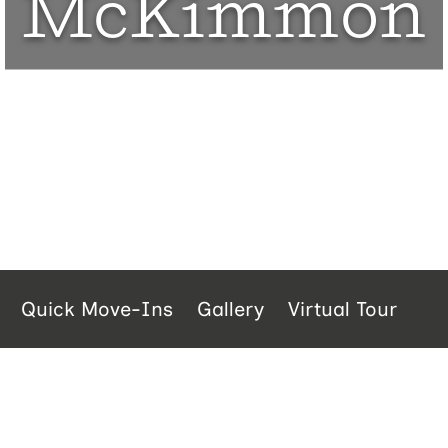
McKimmon
Quick Move-Ins
Gallery
Virtual Tour