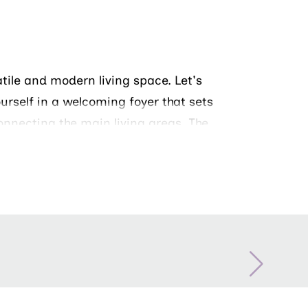
atile and modern living space. Let's
ourself in a welcoming foyer that sets
onnecting the main living areas. The
 private retreat with a spacious
a double vanity. Two additional
uests, or a home office.