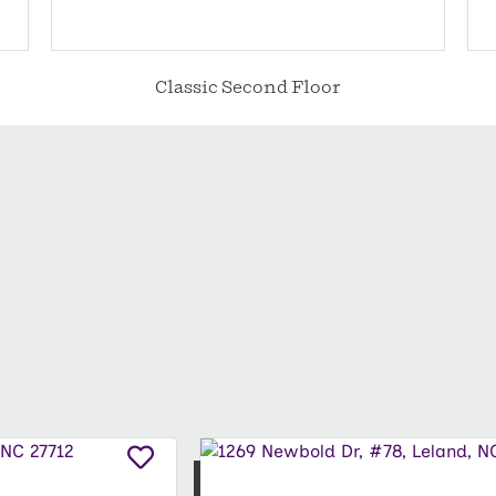
Classic Second Floor