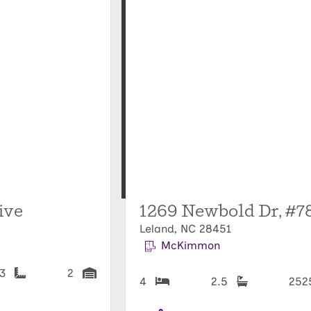
ive
1269 Newbold Dr, #7
Leland, NC 28451
McKimmon
33
2
4
2.5
25