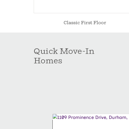
Classic First Floor
Quick Move-In
Homes