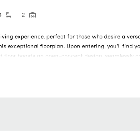
 4
2
living experience, perfect for those who desire a vers
his exceptional floorplan. Upon entering, you'll find y
nd floor boasts an open-concept design, seamlessly c
g or just enjoying the outdoors. The owners suite is a
 owners bathroom offers great amenities, including 
ghtfully designed to accommodate family members, g