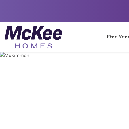
Find Yo