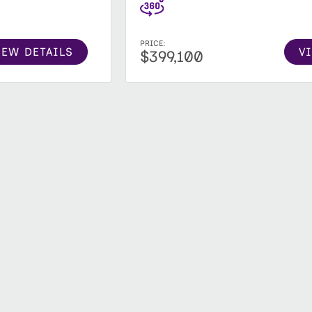
PRICE:
V
IEW DETAILS
$399,100