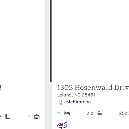
8
1302 Rosenwald Driv
Leland, NC 28451
McKimmon
4
3.0
252
25
2