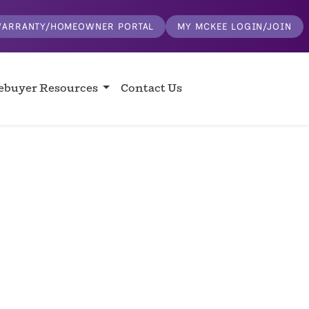
ARRANTY/HOMEOWNER PORTAL
MY MCKEE LOGIN/JOIN
buyer Resources
Contact Us