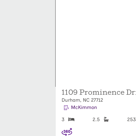
1109 Prominence Dr
Durham, NC 27712
McKimmon
3
2.5
25