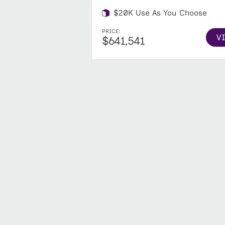
$20K Use As You Choose
PRICE:
V
$641,541