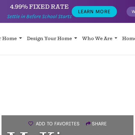
4.99% FIXED RATE
LEARN MORE
W
Settle in Before School Starts
ur Home
Design Your Home
Who We Are
Home
ADD TO FAVORITES
SHARE