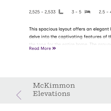
2,525 - 2,533
3 - 5
2.5 -
This spacious layout offers an elegant 
delve into the captivating features of t
the tone for the entire home. The grou
Read More
spacious patio is great for entertainin
bedroom and an en-suite bathroom. The
bedrooms on the second floor are thou
McKimmon
Elevations