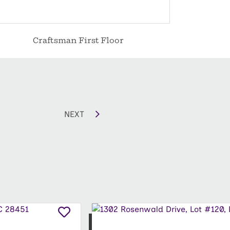
Craftsman First Floor
C
NEXT