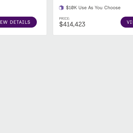
$10K Use As You Choose
PRICE:
IEW DETAILS
VI
$414,423