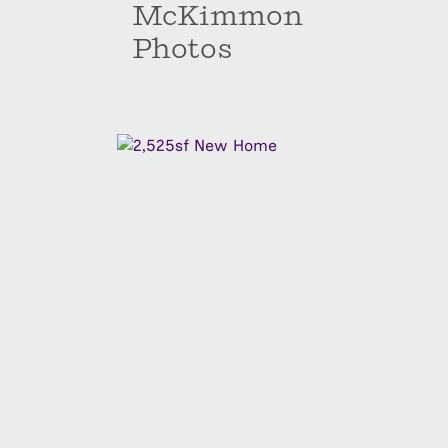
McKimmon
Photos