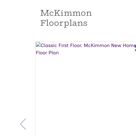
McKimmon
Floorplans