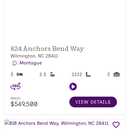
824 Anchors Bend Way
Wilmington, NC 28411
Montague
3
2.5
2222
2
PRICE:
VIEW DETAILS
$549,500