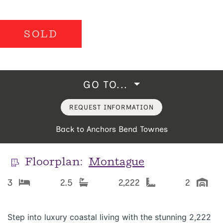
SOLD
GO TO...
REQUEST INFORMATION
Back to Anchors Bend Townes
Floorplan:
Montague
3
2.5
2,222
2
Step into luxury coastal living with the stunning 2,222