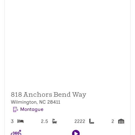
818 Anchors Bend Way
Wilmington, NC 28411
Montague
3
2.5
2222
2