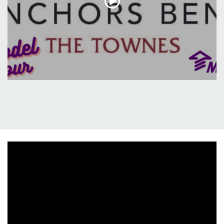
including a spacious master suite and upgraded
master bath that exudes both style and functionality.
This residence exemplifies a perfect blend of modern
elegance and thoughtful design, promising a lifestyle
of comfort and relaxation