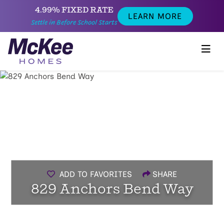
4.99% FIXED RATE
LEARN MORE
Settle in Before School Starts
ADD TO FAVORITES
SHARE
829 Anchors Bend Way