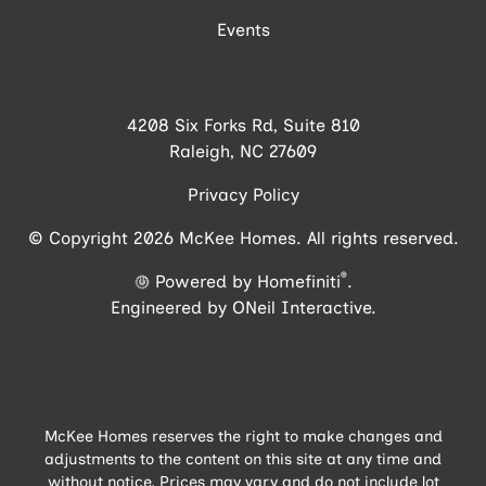
Events
4208 Six Forks Rd, Suite 810
Raleigh, NC 27609
Privacy Policy
© Copyright 2026 McKee Homes. All rights reserved.
®
Powered by Homefiniti
.
Engineered by
ONeil Interactive
.
McKee Homes reserves the right to make changes and
adjustments to the content on this site at any time and
without notice. Prices may vary and do not include lot