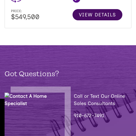
PRICE:
VIEW DETAILS
$549,500
Got Questions?
Call or Text Our Online
Sales Consultants
910-672-7491