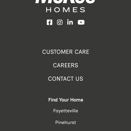
Facebook
Instagram
LinkedIn
YouTube
CUSTOMER CARE
CAREERS
CONTACT US
Find Your Home
Fayetteville
Pinehurst