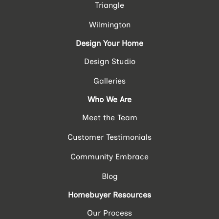
Triangle
Wilmington
Design Your Home
Design Studio
Galleries
Who We Are
Meet the Team
Customer Testimonials
Community Embrace
Blog
Homebuyer Resources
Our Process