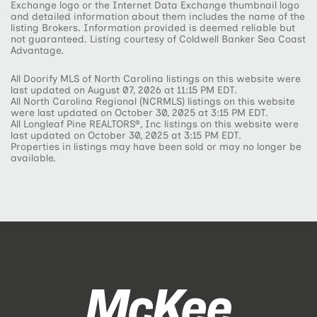
Exchange logo or the Internet Data Exchange thumbnail logo
and detailed information about them includes the name of the
listing Brokers. Information provided is deemed reliable but
not guaranteed. Listing courtesy of Coldwell Banker Sea Coast
Advantage.
All Doorify MLS of North Carolina listings on this website were
last updated on August 07, 2026 at 11:15 PM EDT.
All North Carolina Regional (NCRMLS) listings on this website
were last updated on October 30, 2025 at 3:15 PM EDT.
All Longleaf Pine REALTORS®, Inc listings on this website were
last updated on October 30, 2025 at 3:15 PM EDT.
Properties in listings may have been sold or may no longer be
available.