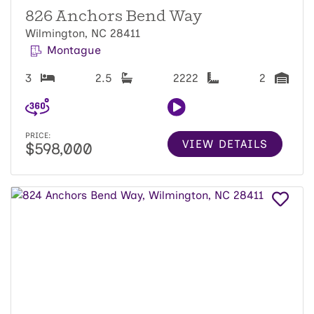
826 Anchors Bend Way
Wilmington, NC 28411
Montague
3
2.5
2222
2
PRICE:
VIEW DETAILS
$598,000