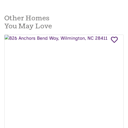
Other Homes
You May Love