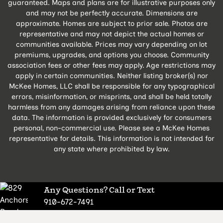
guaranteed. Maps and plans are for illustrative purposes only
and may not be perfectly accurate. Dimensions are
approximate. Homes are subject to prior sale. Photos are
representative and may not depict the actual homes or
communities available. Prices may vary depending on lot
premiums, upgrades, and options you choose. Community
association fees or other fees may apply. Age restrictions may
apply in certain communities. Neither listing broker(s) nor
McKee Homes, LLC shall be responsible for any typographical
errors, misinformation, or misprints, and shall be held totally
harmless from any damages arising from reliance upon these
data. The information is provided exclusively for consumers
personal, non-commercial use. Please see a McKee Homes
representative for details. This information is not intended for
any state where prohibited by law.
Any Questions? Call or Text
910-672-7491