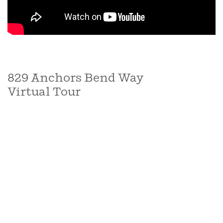
829 Anchors Bend Way
Virtual Tour