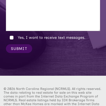
Yes, I want to receive text messages.
SUBMIT
© 2026 North Carolina Regional (NCRMLS). All rights reserved.
The data relating to real estate for sale on this web site
comes in part from the Internet Data Exchange Program of
NCRMLS. Real estate listings held by IDX Brokerage firms
other than McKee Homes are marked with the Internet Data