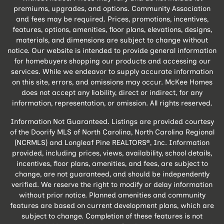
premiums, upgrades, and options. Community Association
and fees may be required. Prices, promotions, incentives,
features, options, amenities, floor plans, elevations, designs,
materials, and dimensions are subject to change without
notice. Our website is intended to provide general information
for homebuyers shopping our products and accessing our
services. While we endeavor to supply accurate information
on this site, errors, and omissions may occur. McKee Homes
does not accept any liability, direct or indirect, for any
information, representation, or omission. All rights reserved.
Information Not Guaranteed. Listings are provided courtesy
of the Doorify MLS of North Carolina, North Carolina Regional
(NCRMLS) and Longleaf Pine REALTORS®, Inc. Information
provided, including prices, views, availability, school details,
incentives, floor plans, amenities, and fees, are subject to
change, are not guaranteed, and should be independently
verified. We reserve the right to modify or delay information
without prior notice. Planned amenities and community
features are based on current development plans, which are
subject to change. Completion of these features is not