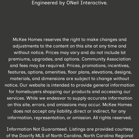
Engineered by
ONeil Interactive
.
McKee Homes reserves the right to make changes and
adjustments to the content on this site at any time and
without notice. Prices may vary and do not include lot
premiums, upgrades, and options. Community Association
and fees may be required. Prices, promotions, incentives,
features, options, amenities, floor plans, elevations, designs,
materials, and dimensions are subject to change without
notice. Our website is intended to provide general information
for homebuyers shopping our products and accessing our
services. While we endeavor to supply accurate information
on this site, errors, and omissions may occur. McKee Homes
does not accept any liability, direct or indirect, for any
information, representation, or omission. All rights reserved.
Information Not Guaranteed. Listings are provided courtesy
of the Doorify MLS of North Carolina, North Carolina Regional