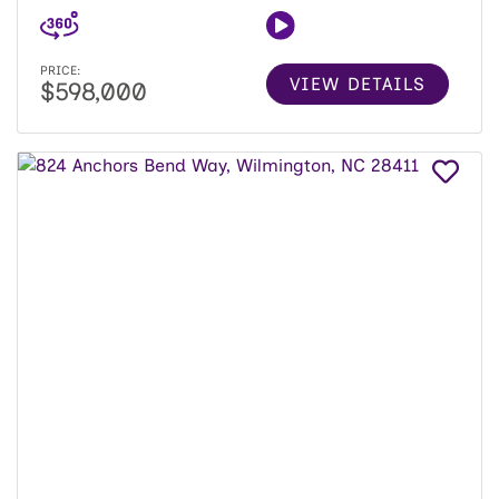
PRICE:
VIEW DETAILS
$598,000