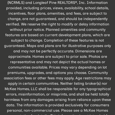
(NCRMLS) and Longleaf Pine REALTORS®, Inc. Information
provided, including prices, views, availability, school details,
incentives, floor plans, amenities, and fees, are subject to
change, are not guaranteed, and should be independently
verified. We reserve the right to modify or delay information
without prior notice. Planned amenities and community
features are based on current development plans, which are
subject to change. Completion of these features is not
guaranteed. Maps and plans are for illustrative purposes only
and may not be perfectly accurate. Dimensions are
approximate. Homes are subject to prior sale. Photos are
representative and may not depict the actual homes or
communities available. Prices may vary depending on lot
premiums, upgrades, and options you choose. Community
association fees or other fees may apply. Age restrictions may
apply in certain communities. Neither listing broker(s) nor
McKee Homes, LLC shall be responsible for any typographical
errors, misinformation, or misprints, and shall be held totally
harmless from any damages arising from reliance upon these
data. The information is provided exclusively for consumers
personal, non-commercial use. Please see a McKee Homes