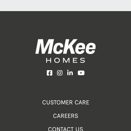
Facebook
Instagram
LinkedIn
YouTube
CUSTOMER CARE
CAREERS
CONTACT US