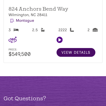
824 Anchors Bend Way
Wilmington, NC 28411
Montague
3
2.5
2222
2
PRICE:
VIEW DETAILS
$549,500
Got Questions?