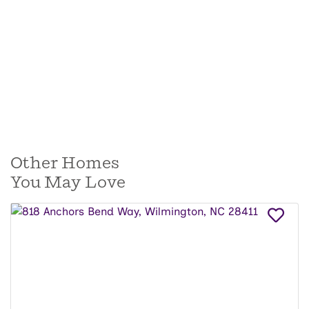
Other Homes
You May Love