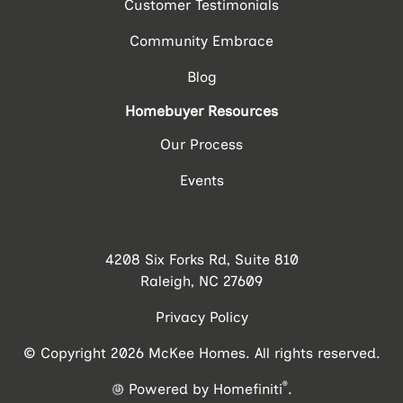
Customer Testimonials
Community Embrace
Blog
Homebuyer Resources
Our Process
Events
4208 Six Forks Rd, Suite 810
Raleigh, NC 27609
Privacy Policy
© Copyright 2026 McKee Homes. All rights reserved.
®
Powered by Homefiniti
.