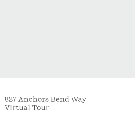
including a spacious master suite and upgraded
master bath that exudes both style and functionality.
This residence exemplifies a perfect blend of modern
elegance and thoughtful design, promising a lifestyle
of comfort and relaxation
827 Anchors Bend Way
Virtual Tour