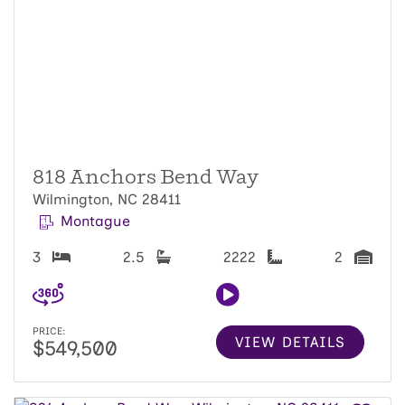
818 Anchors Bend Way
Wilmington, NC 28411
Montague
3
2.5
2222
2
PRICE:
VIEW DETAILS
$549,500