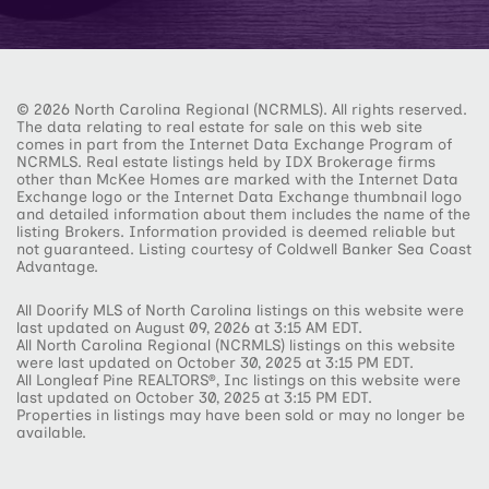
© 2026 North Carolina Regional (NCRMLS). All rights reserved.
The data relating to real estate for sale on this web site
comes in part from the Internet Data Exchange Program of
NCRMLS. Real estate listings held by IDX Brokerage firms
other than McKee Homes are marked with the Internet Data
Exchange logo or the Internet Data Exchange thumbnail logo
and detailed information about them includes the name of the
listing Brokers. Information provided is deemed reliable but
not guaranteed. Listing courtesy of Coldwell Banker Sea Coast
Advantage.
All Doorify MLS of North Carolina listings on this website were
last updated on August 09, 2026 at 3:15 AM EDT.
All North Carolina Regional (NCRMLS) listings on this website
were last updated on October 30, 2025 at 3:15 PM EDT.
All Longleaf Pine REALTORS®, Inc listings on this website were
last updated on October 30, 2025 at 3:15 PM EDT.
Properties in listings may have been sold or may no longer be
available.