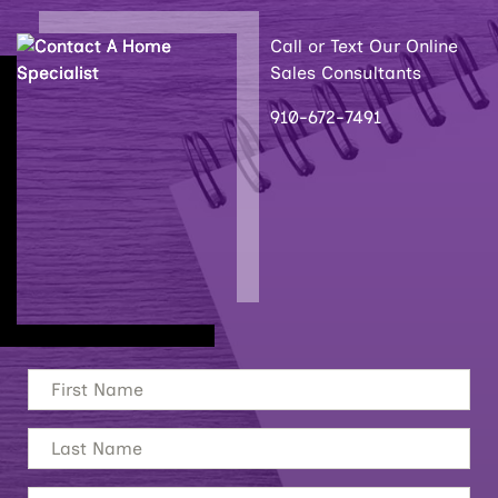
Call or Text Our Online
Sales Consultants
910-672-7491