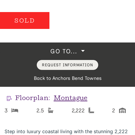
SOLD
GO TO...
REQUEST INFORMATION
Back to Anchors Bend Townes
Floorplan:
Montague
3
2.5
2,222
2
Step into luxury coastal living with the stunning 2,222