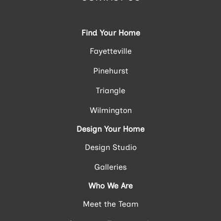
Find Your Home
Fayetteville
Pinehurst
Triangle
Wilmington
Design Your Home
Design Studio
Galleries
Who We Are
Meet the Team