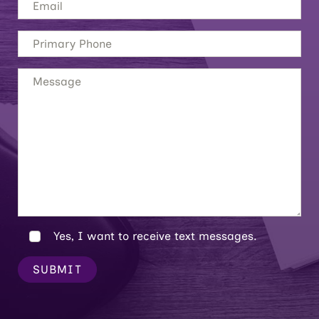
Yes, I want to receive text messages.
SUBMIT