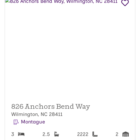
826 Anchors Bend Way
Wilmington, NC 28411
Montague
3
2.5
2222
2