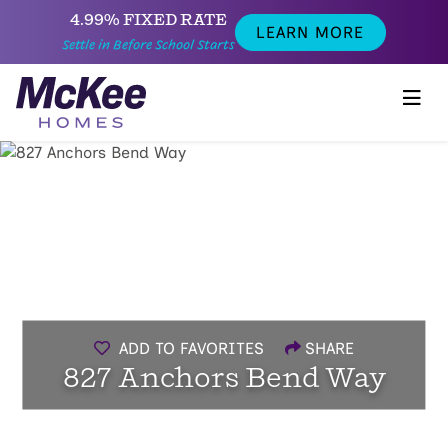
4.99% FIXED RATE
LEARN MORE
Settle in Before School Starts
ADD TO FAVORITES
SHARE
827 Anchors Bend Way