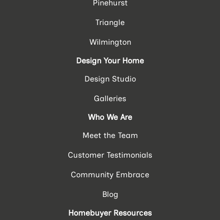
Pinehurst
Triangle
Wilmington
Design Your Home
Design Studio
Galleries
Who We Are
Meet the Team
Customer Testimonials
Community Embrace
Blog
Homebuyer Resources