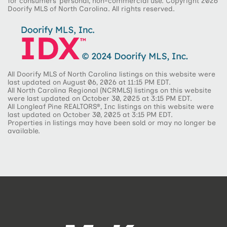
for consumers’ personal, non-commercial use. Copyright 2026
Doorify MLS of North Carolina. All rights reserved.
All Doorify MLS of North Carolina listings on this website were
last updated on August 06, 2026 at 11:15 PM EDT.
All North Carolina Regional (NCRMLS) listings on this website
were last updated on October 30, 2025 at 3:15 PM EDT.
All Longleaf Pine REALTORS®, Inc listings on this website were
last updated on October 30, 2025 at 3:15 PM EDT.
Properties in listings may have been sold or may no longer be
available.