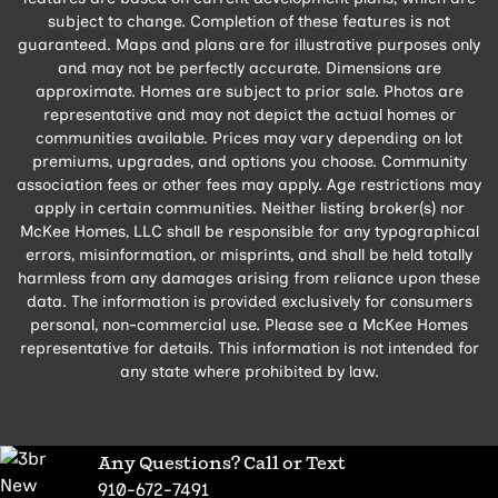
subject to change. Completion of these features is not
guaranteed. Maps and plans are for illustrative purposes only
and may not be perfectly accurate. Dimensions are
approximate. Homes are subject to prior sale. Photos are
representative and may not depict the actual homes or
communities available. Prices may vary depending on lot
premiums, upgrades, and options you choose. Community
association fees or other fees may apply. Age restrictions may
apply in certain communities. Neither listing broker(s) nor
McKee Homes, LLC shall be responsible for any typographical
errors, misinformation, or misprints, and shall be held totally
harmless from any damages arising from reliance upon these
data. The information is provided exclusively for consumers
personal, non-commercial use. Please see a McKee Homes
representative for details. This information is not intended for
any state where prohibited by law.
Any Questions? Call or Text
910-672-7491