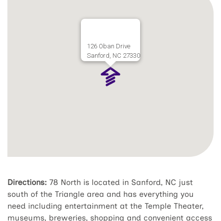
126 Oban Drive
Sanford, NC 27330
Directions:
78 North is located in Sanford, NC just
south of the Triangle area and has everything you
need including entertainment at the Temple Theater,
museums, breweries, shopping and convenient access