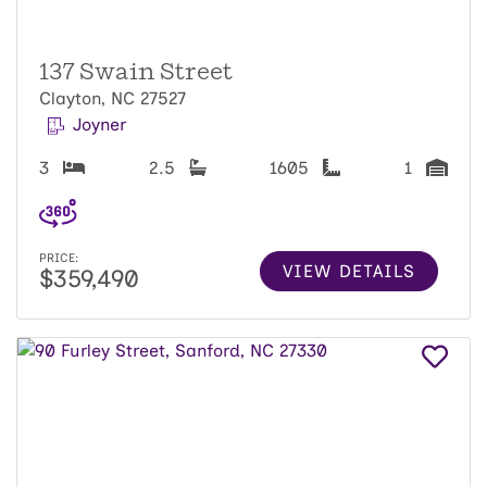
137 Swain Street
Clayton, NC 27527
Joyner
3
2.5
1605
1
PRICE:
VIEW DETAILS
$359,490