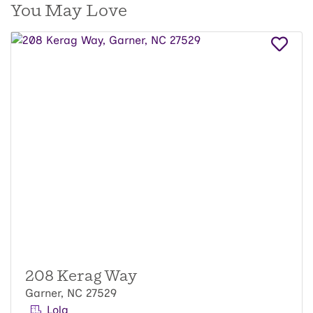
You May Love
208 Kerag Way
Garner, NC 27529
Lola