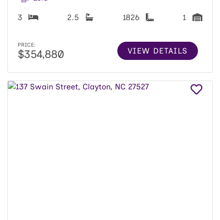
3
2.5
1826
1
PRICE:
VIEW DETAILS
$354,880