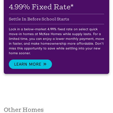
4.99% Fixed Rate*
Settle In Before School Starts
Lock in a below-market 4.99% fixed rate on select quick
move-in homes at McKee Homes while supply lasts.
For a
limited time, you can enjoy a lower monthly payment, move
in faster, and make homeownership more affordable. Don't
miss this opportunity to save while settling into your new
home sooner.
LEARN MORE
Other Homes