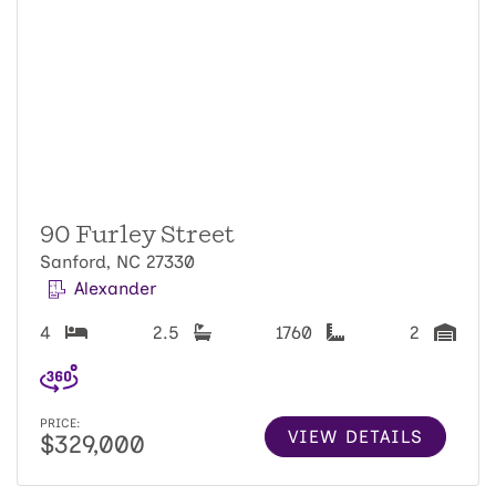
90 Furley Street
Sanford, NC 27330
Alexander
4
2.5
1760
2
PRICE:
VIEW DETAILS
$329,000