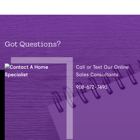
Got Questions?
Call or Text Our Online
Sales Consultants
910-672-7491