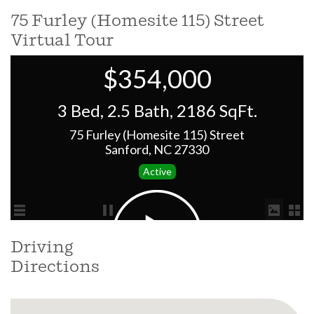
75 Furley (Homesite 115) Street
Virtual Tour
Driving
Directions