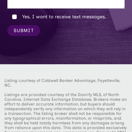
Yes, I want to receive text messages.
SUBMIT
Listing courtesy of Coldwell Banker Advantage, Fayetteville,
NC.
Listings are provided courtesy of the Doorify MLS, of North
Carolina, Internet Data Exchange Database. Brokers make an
effort to deliver accurate information, but buyers should
independently verify any information on which they will rely in
a transaction. The listing broker shall not be responsible for
any typographical errors, misinformation, or misprints, and
they shall be held totally harmless from any damages arising
from reliance upon this data. This data is provided exclusively