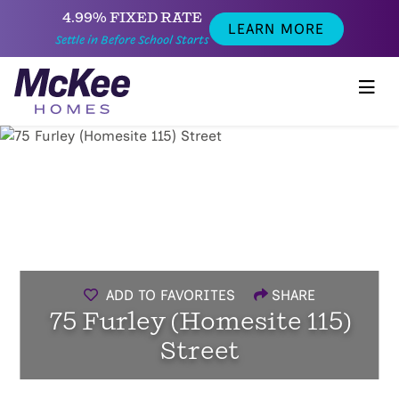
4.99% FIXED RATE
LEARN MORE
Settle in Before School Starts
ADD TO FAVORITES
SHARE
75 Furley (Homesite 115)
Street