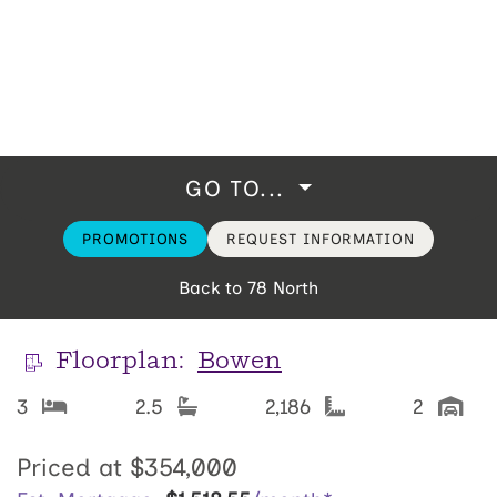
GO TO...
PROMOTIONS
REQUEST INFORMATION
Back to 78 North
Floorplan:
Bowen
3
2.5
2,186
2
Priced at
$354,000