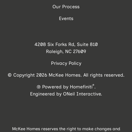
Our Process
Events
4208 Six Forks Rd, Suite 810
Raleigh, NC 27609
Privacy Policy
© Copyright 2026 McKee Homes. All rights reserved.
®
Powered by Homefiniti
.
Engineered by
ONeil Interactive
.
McKee Homes reserves the right to make changes and