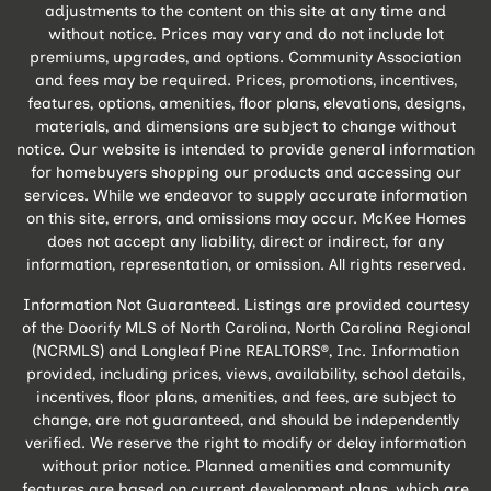
adjustments to the content on this site at any time and
without notice. Prices may vary and do not include lot
premiums, upgrades, and options. Community Association
and fees may be required. Prices, promotions, incentives,
features, options, amenities, floor plans, elevations, designs,
materials, and dimensions are subject to change without
notice. Our website is intended to provide general information
for homebuyers shopping our products and accessing our
services. While we endeavor to supply accurate information
on this site, errors, and omissions may occur. McKee Homes
does not accept any liability, direct or indirect, for any
information, representation, or omission. All rights reserved.
Information Not Guaranteed. Listings are provided courtesy
of the Doorify MLS of North Carolina, North Carolina Regional
(NCRMLS) and Longleaf Pine REALTORS®, Inc. Information
provided, including prices, views, availability, school details,
incentives, floor plans, amenities, and fees, are subject to
change, are not guaranteed, and should be independently
verified. We reserve the right to modify or delay information
without prior notice. Planned amenities and community
features are based on current development plans, which are