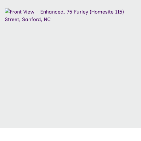
to the community playground. Complete with a two-
car garage and thoughtful upgrades throughout, this
home is the perfect balance of space and
sophistication. Builder Incentive: NEW INCENTIVE
ALERT - A LOW FIXED RATE of 4.5% while SUPPLY
LASTS with use of Vision Lending and Hutchens Law
Firm Only. Ask LA about the details. Seller max
contribution based on lending program guidelines may
apply.