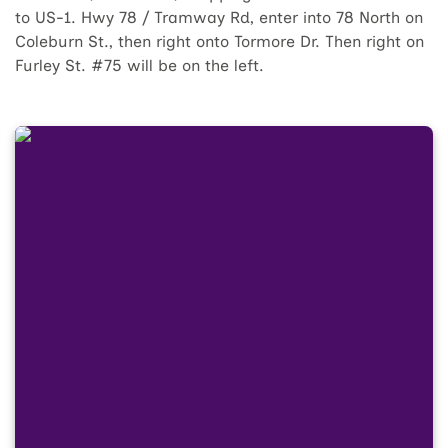
to US-1. Hwy 78 / Tramway Rd, enter into 78 North on
Coleburn St., then right onto Tormore Dr. Then right on
Furley St. #75 will be on the left.