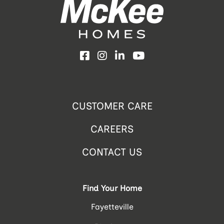
Facebook
Instagram
LinkedIn
YouTube
CUSTOMER CARE
CAREERS
CONTACT US
Find Your Home
Fayetteville