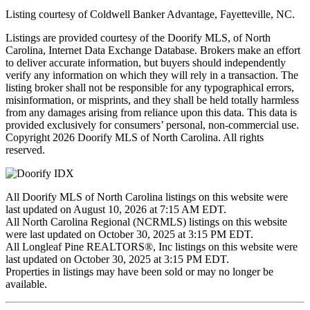
Listing courtesy of Coldwell Banker Advantage, Fayetteville, NC.
Listings are provided courtesy of the Doorify MLS, of North
Carolina, Internet Data Exchange Database. Brokers make an effort
to deliver accurate information, but buyers should independently
verify any information on which they will rely in a transaction. The
listing broker shall not be responsible for any typographical errors,
misinformation, or misprints, and they shall be held totally harmless
from any damages arising from reliance upon this data. This data is
provided exclusively for consumers’ personal, non-commercial use.
Copyright 2026 Doorify MLS of North Carolina. All rights
reserved.
All Doorify MLS of North Carolina listings on this website were
last updated on August 10, 2026 at 7:15 AM EDT.
All North Carolina Regional (NCRMLS) listings on this website
were last updated on October 30, 2025 at 3:15 PM EDT.
All Longleaf Pine REALTORS®, Inc listings on this website were
last updated on October 30, 2025 at 3:15 PM EDT.
Properties in listings may have been sold or may no longer be
available.