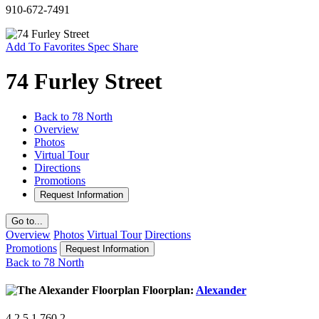
910-672-7491
Add To Favorites
Spec
Share
74 Furley Street
Back to 78 North
Overview
Photos
Virtual Tour
Directions
Promotions
Request Information
Go to...
Overview
Photos
Virtual Tour
Directions
Promotions
Request Information
Back to 78 North
Floorplan:
Alexander
4
2.5
1,760
2