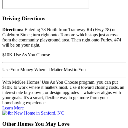
Driving
Directions
Directions:
Entering 78 North from Tramway Rd (Hwy 78) on
Coleburn Street; turn right onto Tormore which stops just across
from the community playground area. Then right onto Furley. #74
will be on your right.
$10K Use As You Choose
Use Your Money Where it Matter Most to You
With McKee Homes’ Use As You Choose program, you can put
$10K to work where it matters most. Use it toward closing costs, an
interest rate buy-down, or design upgrades—whatever aligns with
your goals. It’s a smart, flexible way to get more from your
homebuying experience.
Learn More
Other Homes
You May Love