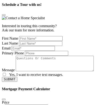
Schedule a Tour with us!
Interested in touring this community?
Ask our team for more information.
First Name
Last Name
Email
Primary Phone
Message
Yes, I want to receive text messages.
SUBMIT
Mortgage Payment Calculator
Price