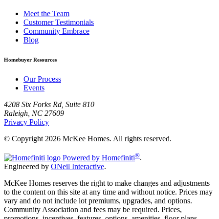
Meet the Team
Customer Testimonials
Community Embrace
Blog
Homebuyer Resources
Our Process
Events
4208 Six Forks Rd, Suite 810
Raleigh, NC 27609
Privacy Policy
© Copyright 2026 McKee Homes. All rights reserved.
®
Powered by Homefiniti
.
Engineered by
ONeil Interactive
.
McKee Homes reserves the right to make changes and adjustments
to the content on this site at any time and without notice. Prices may
vary and do not include lot premiums, upgrades, and options.
Community Association and fees may be required. Prices,
promotions, incentives, features, options, amenities, floor plans,