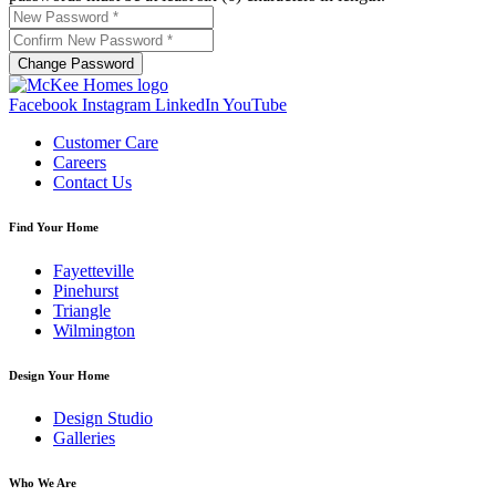
Change Password
Facebook
Instagram
LinkedIn
YouTube
Customer Care
Careers
Contact Us
Find Your Home
Fayetteville
Pinehurst
Triangle
Wilmington
Design Your Home
Design Studio
Galleries
Who We Are