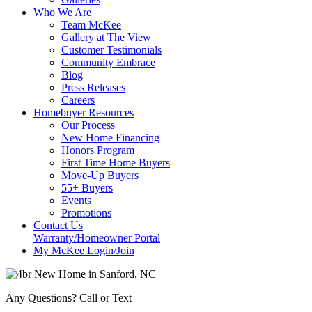
Who We Are
Team McKee
Gallery at The View
Customer Testimonials
Community Embrace
Blog
Press Releases
Careers
Homebuyer Resources
Our Process
New Home Financing
Honors Program
First Time Home Buyers
Move-Up Buyers
55+ Buyers
Events
Promotions
Contact Us
Warranty/Homeowner Portal
My McKee Login/Join
Any Questions? Call or Text