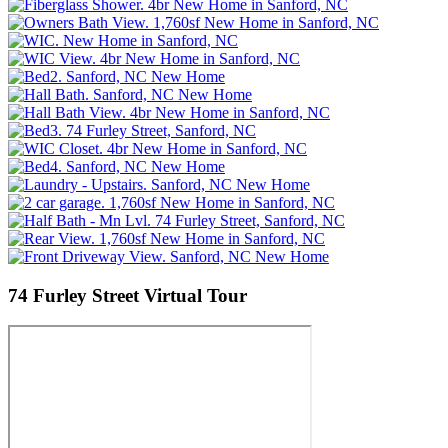
74 Furley Street
Virtual Tour