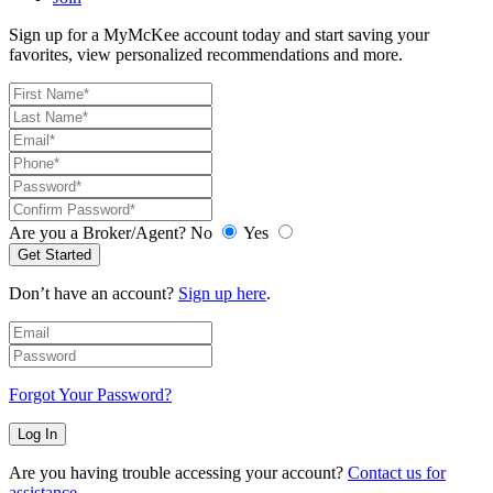
Sign up for a MyMcKee account today and start saving your
favorites, view personalized recommendations and more.
Are you a Broker/Agent?
No
Yes
Get Started
Don’t have an account?
Sign up here
.
Forgot Your Password?
Log In
Are you having trouble accessing your account?
Contact us for
assistance
.