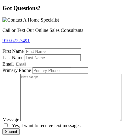
Got Questions?
Call or Text Our Online Sales Consultants
910-672-7491
First Name
Last Name
Email
Primary Phone
Message
Yes, I want to receive text messages.
Submit