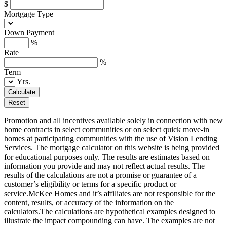
$
Mortgage Type
Down Payment
%
Rate
%
Term
Yrs.
Calculate
Reset
Promotion and all incentives available solely in connection with new
home contracts in select communities or on select quick move-in
homes at participating communities with the use of Vision Lending
Services. The mortgage calculator on this website is being provided
for educational purposes only. The results are estimates based on
information you provide and may not reflect actual results. The
results of the calculations are not a promise or guarantee of a
customer’s eligibility or terms for a specific product or
service.McKee Homes and it’s affiliates are not responsible for the
content, results, or accuracy of the information on the
calculators.The calculations are hypothetical examples designed to
illustrate the impact compounding can have. The examples are not