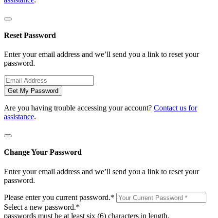
Reset Password
Enter your email address and we’ll send you a link to reset your
password.
Get My Password
Are you having trouble accessing your account?
Contact us for
assistance
.
Change Your Password
Enter your email address and we’ll send you a link to reset your
password.
Please enter you current password.
*
Select a new password.
*
passwords must be at least six (6) characters in length.