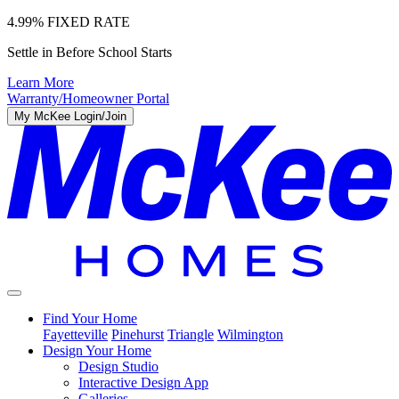
4.99% FIXED RATE
Settle in Before School Starts
Learn More
Warranty/Homeowner Portal
My McKee Login/Join
Find Your Home
Fayetteville
Pinehurst
Triangle
Wilmington
Design Your Home
Design Studio
Interactive Design App
Galleries