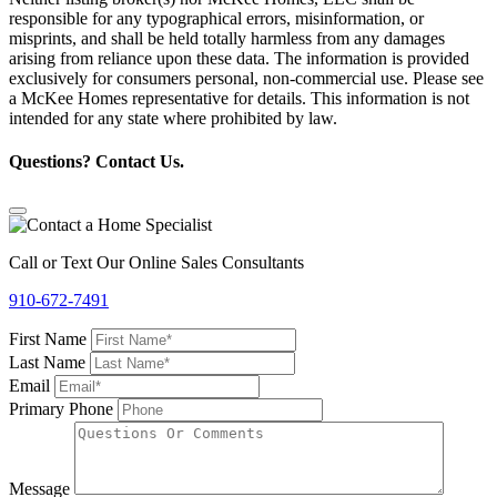
responsible for any typographical errors, misinformation, or
misprints, and shall be held totally harmless from any damages
arising from reliance upon these data. The information is provided
exclusively for consumers personal, non-commercial use. Please see
a McKee Homes representative for details. This information is not
intended for any state where prohibited by law.
Questions? Contact Us.
Call or Text Our Online Sales Consultants
910-672-7491
First Name
Last Name
Email
Primary Phone
Message