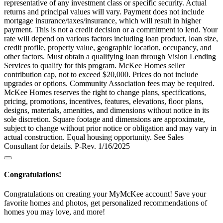
representative of any investment class or specific security. Actual
returns and principal values will vary. Payment does not include
mortgage insurance/taxes/insurance, which will result in higher
payment. This is not a credit decision or a commitment to lend. Your
rate will depend on various factors including loan product, loan size,
credit profile, property value, geographic location, occupancy, and
other factors. Must obtain a qualifying loan through Vision Lending
Services to qualify for this program. McKee Homes seller
contribution cap, not to exceed $20,000. Prices do not include
upgrades or options. Community Association fees may be required.
McKee Homes reserves the right to change plans, specifications,
pricing, promotions, incentives, features, elevations, floor plans,
designs, materials, amenities, and dimensions without notice in its
sole discretion. Square footage and dimensions are approximate,
subject to change without prior notice or obligation and may vary in
actual construction. Equal housing opportunity. See Sales
Consultant for details. P-Rev. 1/16/2025
Congratulations!
Congratulations on creating your MyMcKee account! Save your
favorite homes and photos, get personalized recommendations of
homes you may love, and more!