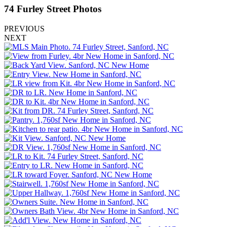
74 Furley Street
Photos
PREVIOUS
NEXT