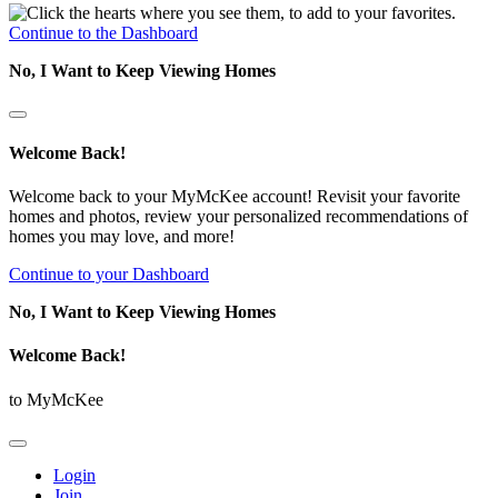
Continue to the Dashboard
No, I Want to Keep Viewing Homes
Welcome Back!
Welcome back to your MyMcKee account! Revisit your favorite
homes and photos, review your personalized recommendations of
homes you may love, and more!
Continue to your Dashboard
No, I Want to Keep Viewing Homes
Welcome Back!
to MyMcKee
Login
Join