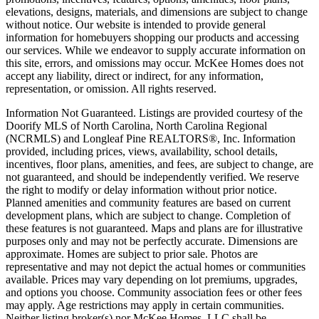
elevations, designs, materials, and dimensions are subject to change
without notice. Our website is intended to provide general
information for homebuyers shopping our products and accessing
our services. While we endeavor to supply accurate information on
this site, errors, and omissions may occur. McKee Homes does not
accept any liability, direct or indirect, for any information,
representation, or omission. All rights reserved.
Information Not Guaranteed. Listings are provided courtesy of the
Doorify MLS of North Carolina, North Carolina Regional
(NCRMLS) and Longleaf Pine REALTORS®, Inc. Information
provided, including prices, views, availability, school details,
incentives, floor plans, amenities, and fees, are subject to change, are
not guaranteed, and should be independently verified. We reserve
the right to modify or delay information without prior notice.
Planned amenities and community features are based on current
development plans, which are subject to change. Completion of
these features is not guaranteed. Maps and plans are for illustrative
purposes only and may not be perfectly accurate. Dimensions are
approximate. Homes are subject to prior sale. Photos are
representative and may not depict the actual homes or communities
available. Prices may vary depending on lot premiums, upgrades,
and options you choose. Community association fees or other fees
may apply. Age restrictions may apply in certain communities.
Neither listing broker(s) nor McKee Homes, LLC shall be