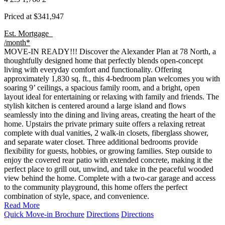
Priced at
$341,947
Est. Mortgage
/month*
MOVE-IN READY!!! Discover the Alexander Plan at 78 North, a
thoughtfully designed home that perfectly blends open-concept
living with everyday comfort and functionality. Offering
approximately 1,830 sq. ft., this 4-bedroom plan welcomes you with
soaring 9’ ceilings, a spacious family room, and a bright, open
layout ideal for entertaining or relaxing with family and friends. The
stylish kitchen is centered around a large island and flows
seamlessly into the dining and living areas, creating the heart of the
home. Upstairs the private primary suite offers a relaxing retreat
complete with dual vanities, 2 walk-in closets, fiberglass shower,
and separate water closet. Three additional bedrooms provide
flexibility for guests, hobbies, or growing families. Step outside to
enjoy the covered rear patio with extended concrete, making it the
perfect place to grill out, unwind, and take in the peaceful wooded
view behind the home. Complete with a two-car garage and access
to the community playground, this home offers the perfect
combination of style, space, and convenience.
Read More
Quick Move-in Brochure
Directions
Directions