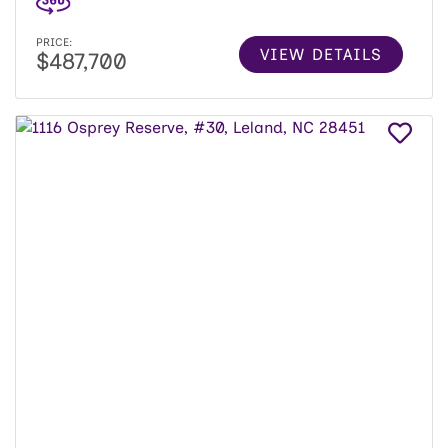
PRICE:
VIEW DETAILS
$487,700