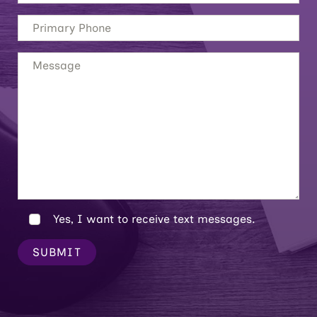
Yes, I want to receive text messages.
SUBMIT