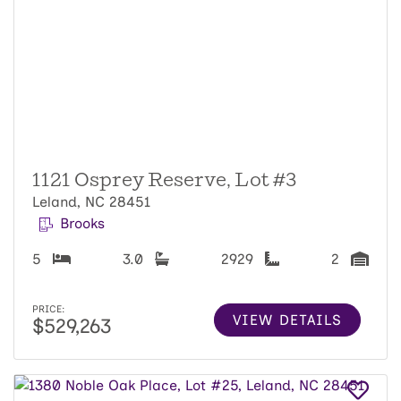
1121 Osprey Reserve, Lot #3
Leland, NC 28451
Brooks
5
3.0
2929
2
PRICE:
VIEW DETAILS
$529,263