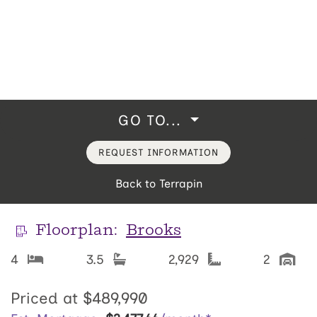
GO TO...
REQUEST INFORMATION
Back to Terrapin
Floorplan:
Brooks
4
3.5
2,929
2
Priced at
$489,990