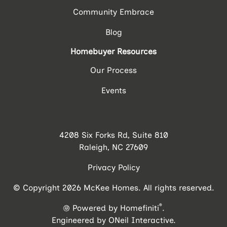
Community Embrace
Blog
Homebuyer Resources
Our Process
Events
4208 Six Forks Rd, Suite 810
Raleigh, NC 27609
Privacy Policy
© Copyright 2026 McKee Homes. All rights reserved.
®
Powered by Homefiniti
.
Engineered by
ONeil Interactive
.