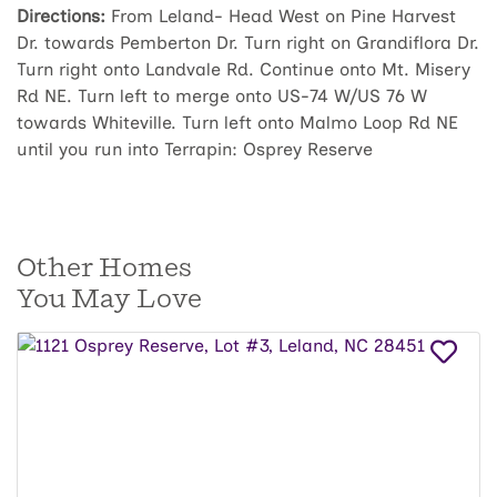
Directions:
From Leland- Head West on Pine Harvest
Dr. towards Pemberton Dr. Turn right on Grandiflora Dr.
Turn right onto Landvale Rd. Continue onto Mt. Misery
Rd NE. Turn left to merge onto US-74 W/US 76 W
towards Whiteville. Turn left onto Malmo Loop Rd NE
until you run into Terrapin: Osprey Reserve
Other Homes
You May Love