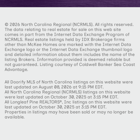
© 2026 North Carolina Regional (NCRMLS). All rights reserved.
The data relating to real estate for sale on this web site
comes in part from the Internet Data Exchange Program of
NCRMLS. Real estate listings held by IDX Brokerage firms
other than McKee Homes are marked with the Internet Data
Exchange logo or the Internet Data Exchange thumbnail logo
and detailed information about them includes the name of the
listing Brokers. Information provided is deemed reliable but
not guaranteed. Listing courtesy of Coldwell Banker Sea Coast
Advantage.
All Doorify MLS of North Carolina listings on this website were
last updated on August 08, 2026 at 9:15 PM EDT.
All North Carolina Regional (NCRMLS) listings on this website
were last updated on October 30, 2025 at 3:15 PM EDT.
All Longleaf Pine REALTORS®, Inc listings on this website were
last updated on October 30, 2025 at 3:15 PM EDT.
Properties in listings may have been sold or may no longer be
available.