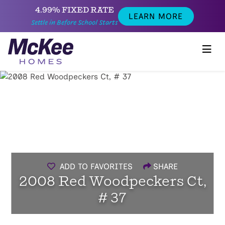
4.99% FIXED RATE
LEARN MORE
Settle in Before School Starts
ADD TO FAVORITES
SHARE
2008 Red Woodpeckers Ct,
# 37