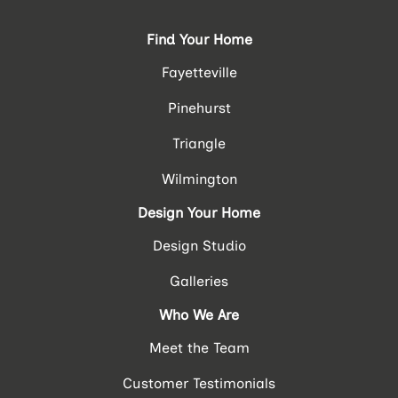
Find Your Home
Fayetteville
Pinehurst
Triangle
Wilmington
Design Your Home
Design Studio
Galleries
Who We Are
Meet the Team
Customer Testimonials