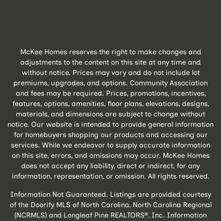
McKee Homes reserves the right to make changes and
adjustments to the content on this site at any time and
without notice. Prices may vary and do not include lot
premiums, upgrades, and options. Community Association
and fees may be required. Prices, promotions, incentives,
features, options, amenities, floor plans, elevations, designs,
materials, and dimensions are subject to change without
notice. Our website is intended to provide general information
for homebuyers shopping our products and accessing our
services. While we endeavor to supply accurate information
on this site, errors, and omissions may occur. McKee Homes
does not accept any liability, direct or indirect, for any
information, representation, or omission. All rights reserved.
Information Not Guaranteed. Listings are provided courtesy
of the Doorify MLS of North Carolina, North Carolina Regional
(NCRMLS) and Longleaf Pine REALTORS®, Inc. Information