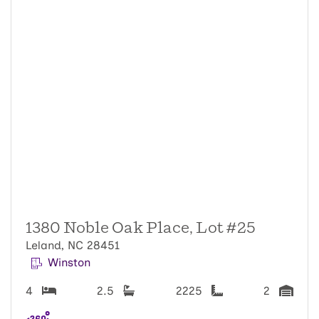
1380 Noble Oak Place, Lot #25
Leland, NC 28451
Winston
4
2.5
2225
2