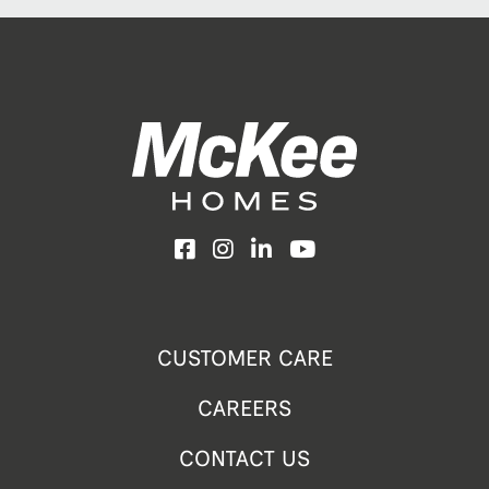
Facebook
Instagram
LinkedIn
YouTube
CUSTOMER CARE
CAREERS
CONTACT US