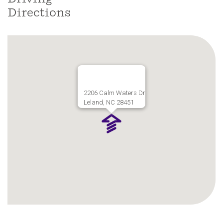
Directions
2206 Calm Waters Dr
Leland, NC 28451