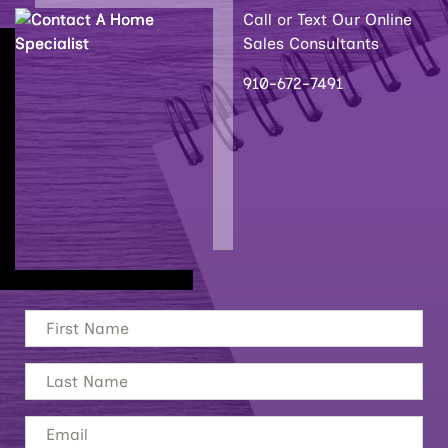
Call or Text Our Online
Sales Consultants
910-672-7491