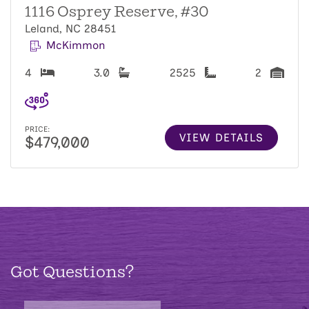
1116 Osprey Reserve, #30
Leland, NC 28451
McKimmon
4
3.0
2525
2
PRICE:
VIEW DETAILS
$479,000
Got Questions?