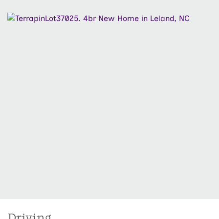
share a Jack and Jill-style guest bath with dual
vanities for added convenience. Located in Osprey
Reserve, residents enjoy access to a variety of
community amenities including a pool, clubhouse,
pickleball courts, dog park, and more. Just minutes
from Downtown Wilmington, area beaches, and local
shopping and dining.
Driving