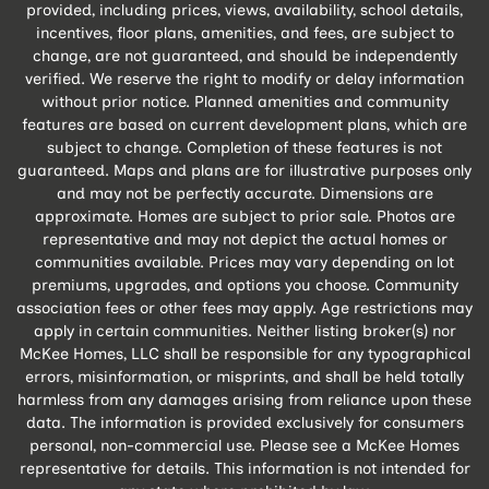
provided, including prices, views, availability, school details,
incentives, floor plans, amenities, and fees, are subject to
change, are not guaranteed, and should be independently
verified. We reserve the right to modify or delay information
without prior notice. Planned amenities and community
features are based on current development plans, which are
subject to change. Completion of these features is not
guaranteed. Maps and plans are for illustrative purposes only
and may not be perfectly accurate. Dimensions are
approximate. Homes are subject to prior sale. Photos are
representative and may not depict the actual homes or
communities available. Prices may vary depending on lot
premiums, upgrades, and options you choose. Community
association fees or other fees may apply. Age restrictions may
apply in certain communities. Neither listing broker(s) nor
McKee Homes, LLC shall be responsible for any typographical
errors, misinformation, or misprints, and shall be held totally
harmless from any damages arising from reliance upon these
data. The information is provided exclusively for consumers
personal, non-commercial use. Please see a McKee Homes
representative for details. This information is not intended for