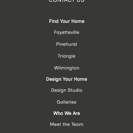
Find Your Home
Fayetteville
Pinehurst
Triangle
Wilmington
Design Your Home
Design Studio
Galleries
Who We Are
Meet the Team