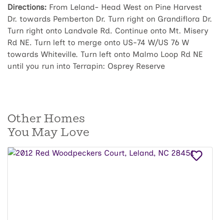
Directions:
From Leland- Head West on Pine Harvest
Dr. towards Pemberton Dr. Turn right on Grandiflora Dr.
Turn right onto Landvale Rd. Continue onto Mt. Misery
Rd NE. Turn left to merge onto US-74 W/US 76 W
towards Whiteville. Turn left onto Malmo Loop Rd NE
until you run into Terrapin: Osprey Reserve
Other Homes
You May Love