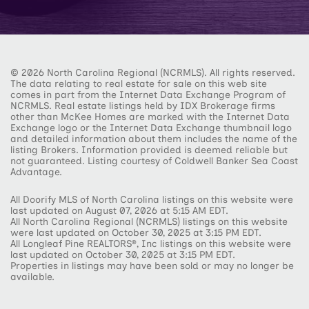
© 2026 North Carolina Regional (NCRMLS). All rights reserved.
The data relating to real estate for sale on this web site
comes in part from the Internet Data Exchange Program of
NCRMLS. Real estate listings held by IDX Brokerage firms
other than McKee Homes are marked with the Internet Data
Exchange logo or the Internet Data Exchange thumbnail logo
and detailed information about them includes the name of the
listing Brokers. Information provided is deemed reliable but
not guaranteed. Listing courtesy of Coldwell Banker Sea Coast
Advantage.
All Doorify MLS of North Carolina listings on this website were
last updated on August 07, 2026 at 5:15 AM EDT.
All North Carolina Regional (NCRMLS) listings on this website
were last updated on October 30, 2025 at 3:15 PM EDT.
All Longleaf Pine REALTORS®, Inc listings on this website were
last updated on October 30, 2025 at 3:15 PM EDT.
Properties in listings may have been sold or may no longer be
available.