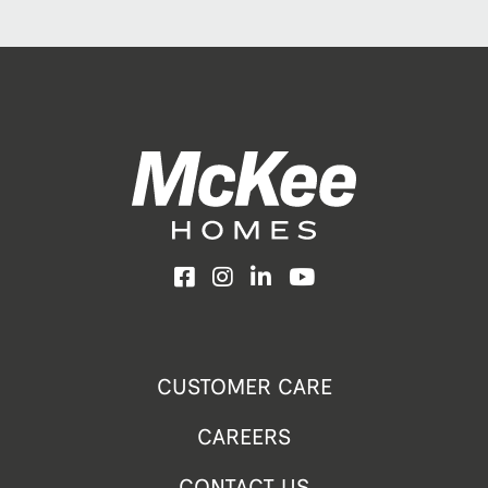
Facebook
Instagram
LinkedIn
YouTube
CUSTOMER CARE
CAREERS
CONTACT US