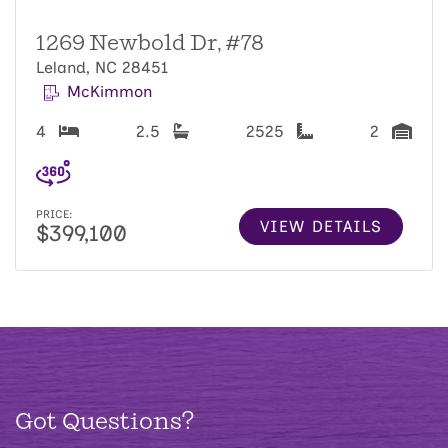
1269 Newbold Dr, #78
Leland, NC 28451
McKimmon
4
2.5
2525
2
PRICE:
VIEW DETAILS
$399,100
Got Questions?