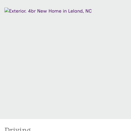
creates a great space for outdoor relaxation. Upstairs
you'll find a spacious primary suite with large walk-in
closet and en-suite bath featuring a tiled shower,
along with three generous guest bedrooms and a
shared full bath. Enjoy low-maintenance living with
HOA lawn maintenance included, front and side
irrigation, and a fully sodded yard. Located in Osprey
Reserve at Terrapin, residents enjoy resort-style
amenities including a pool, clubhouse, pickleball
courts, dog park, and more, just minutes from
Downtown Wilmington, shopping, dining, and area
beaches.
Driving