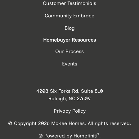
Customer Testimonials
Community Embrace
Blog
Homebuyer Resources
Our Process
Events
4208 Six Forks Rd, Suite 810
Raleigh, NC 27609
Privacy Policy
© Copyright 2026 McKee Homes. All rights reserved.
®
Powered by Homefiniti
.