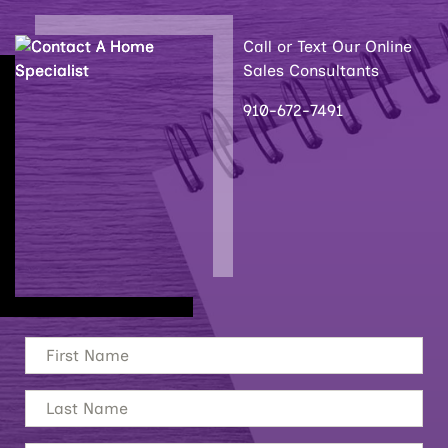
Call or Text Our Online
Sales Consultants
910-672-7491