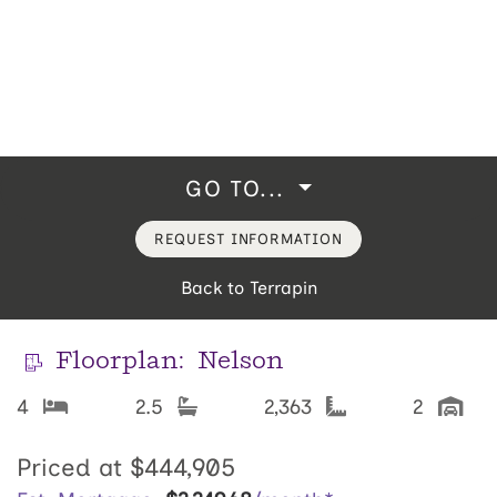
GO TO...
REQUEST INFORMATION
Back to Terrapin
Floorplan:
Nelson
4
2.5
2,363
2
Priced at
$444,905