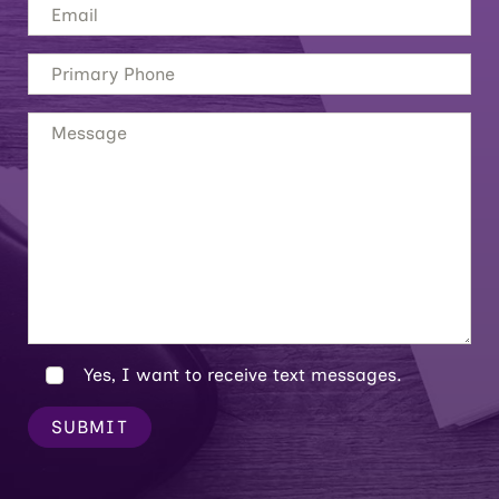
Yes, I want to receive text messages.
SUBMIT