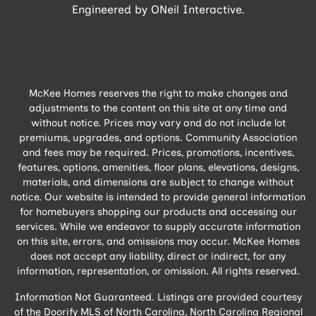
Engineered by
ONeil Interactive
.
McKee Homes reserves the right to make changes and
adjustments to the content on this site at any time and
without notice. Prices may vary and do not include lot
premiums, upgrades, and options. Community Association
and fees may be required. Prices, promotions, incentives,
features, options, amenities, floor plans, elevations, designs,
materials, and dimensions are subject to change without
notice. Our website is intended to provide general information
for homebuyers shopping our products and accessing our
services. While we endeavor to supply accurate information
on this site, errors, and omissions may occur. McKee Homes
does not accept any liability, direct or indirect, for any
information, representation, or omission. All rights reserved.
Information Not Guaranteed. Listings are provided courtesy
of the Doorify MLS of North Carolina, North Carolina Regional