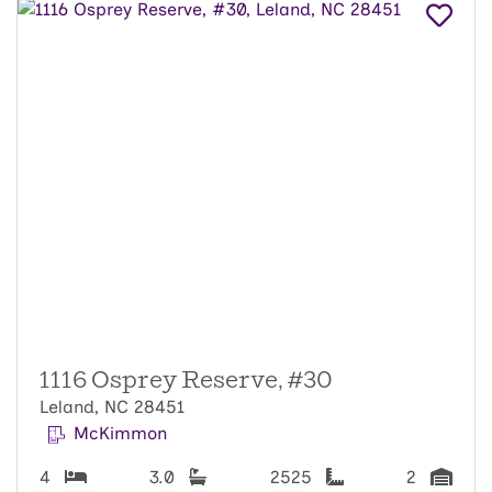
1116 Osprey Reserve, #30
Leland, NC 28451
McKimmon
4
3.0
2525
2