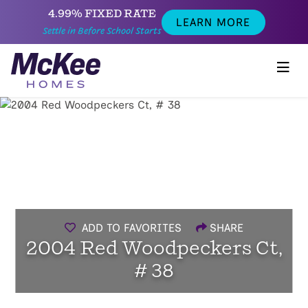
4.99% FIXED RATE
LEARN MORE
Settle in Before School Starts
ADD TO FAVORITES
SHARE
2004 Red Woodpeckers Ct,
# 38