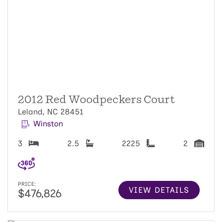
2012 Red Woodpeckers Court
Leland, NC 28451
Winston
3
2.5
2225
2
PRICE:
VIEW DETAILS
$476,826