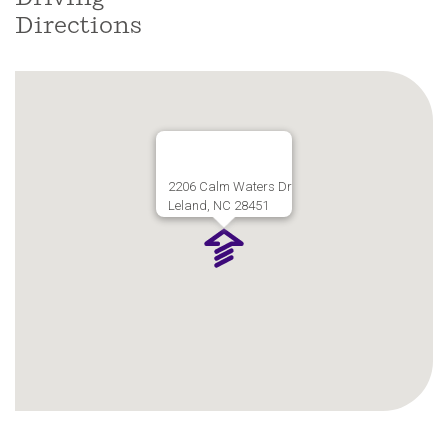
Directions
2206 Calm Waters Dr
Leland, NC 28451