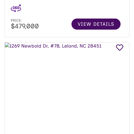
PRICE:
VIEW DETAILS
$479,000