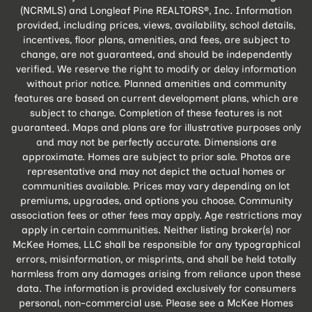
(NCRMLS) and Longleaf Pine REALTORS®, Inc. Information
provided, including prices, views, availability, school details,
incentives, floor plans, amenities, and fees, are subject to
change, are not guaranteed, and should be independently
verified. We reserve the right to modify or delay information
without prior notice. Planned amenities and community
features are based on current development plans, which are
subject to change. Completion of these features is not
guaranteed. Maps and plans are for illustrative purposes only
and may not be perfectly accurate. Dimensions are
approximate. Homes are subject to prior sale. Photos are
representative and may not depict the actual homes or
communities available. Prices may vary depending on lot
premiums, upgrades, and options you choose. Community
association fees or other fees may apply. Age restrictions may
apply in certain communities. Neither listing broker(s) nor
McKee Homes, LLC shall be responsible for any typographical
errors, misinformation, or misprints, and shall be held totally
harmless from any damages arising from reliance upon these
data. The information is provided exclusively for consumers
personal, non-commercial use. Please see a McKee Homes