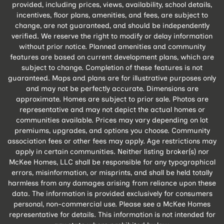
provided, including prices, views, availability, school details,
incentives, floor plans, amenities, and fees, are subject to
change, are not guaranteed, and should be independently
verified. We reserve the right to modify or delay information
without prior notice. Planned amenities and community
features are based on current development plans, which are
subject to change. Completion of these features is not
guaranteed. Maps and plans are for illustrative purposes only
and may not be perfectly accurate. Dimensions are
approximate. Homes are subject to prior sale. Photos are
representative and may not depict the actual homes or
communities available. Prices may vary depending on lot
premiums, upgrades, and options you choose. Community
association fees or other fees may apply. Age restrictions may
apply in certain communities. Neither listing broker(s) nor
McKee Homes, LLC shall be responsible for any typographical
errors, misinformation, or misprints, and shall be held totally
harmless from any damages arising from reliance upon these
data. The information is provided exclusively for consumers
personal, non-commercial use. Please see a McKee Homes
representative for details. This information is not intended for