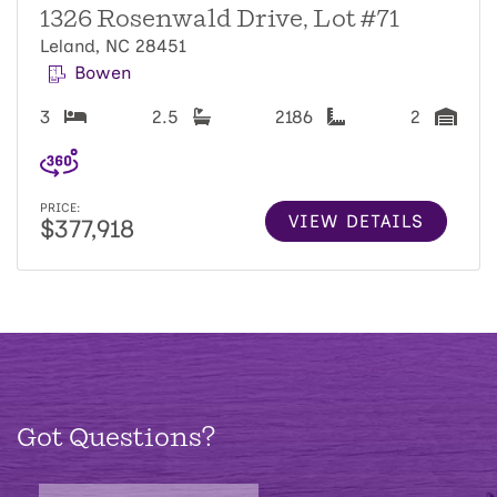
1326 Rosenwald Drive, Lot #71
Leland, NC 28451
Bowen
3
2.5
2186
2
PRICE:
VIEW DETAILS
$377,918
Got Questions?