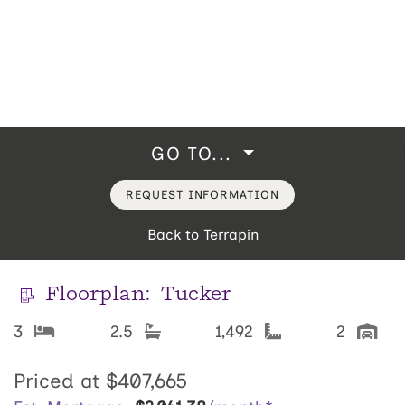
GO TO...
REQUEST INFORMATION
Back to Terrapin
Floorplan:
Tucker
3
2.5
1,492
2
Priced at
$407,665