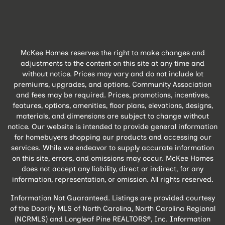
McKee Homes reserves the right to make changes and
adjustments to the content on this site at any time and
without notice. Prices may vary and do not include lot
premiums, upgrades, and options. Community Association
and fees may be required. Prices, promotions, incentives,
features, options, amenities, floor plans, elevations, designs,
materials, and dimensions are subject to change without
notice. Our website is intended to provide general information
for homebuyers shopping our products and accessing our
services. While we endeavor to supply accurate information
on this site, errors, and omissions may occur. McKee Homes
does not accept any liability, direct or indirect, for any
information, representation, or omission. All rights reserved.
Information Not Guaranteed. Listings are provided courtesy
of the Doorify MLS of North Carolina, North Carolina Regional
(NCRMLS) and Longleaf Pine REALTORS®, Inc. Information