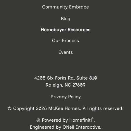
Community Embrace
Blog
Homebuyer Resources
Our Process
Events
4208 Six Forks Rd, Suite 810
Raleigh, NC 27609
Privacy Policy
© Copyright 2026 McKee Homes. All rights reserved.
®
Powered by Homefiniti
.
Engineered by
ONeil Interactive
.