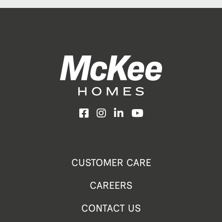
Facebook
Instagram
LinkedIn
YouTube
CUSTOMER CARE
CAREERS
CONTACT US