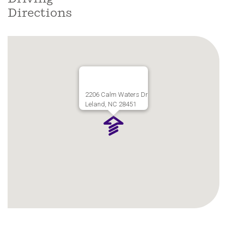
coastal North Carolina living.
Directions
2206 Calm Waters Dr
Leland, NC 28451