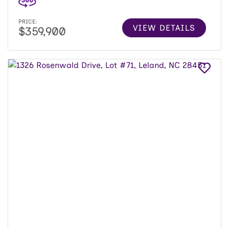
PRICE:
VIEW DETAILS
$359,900