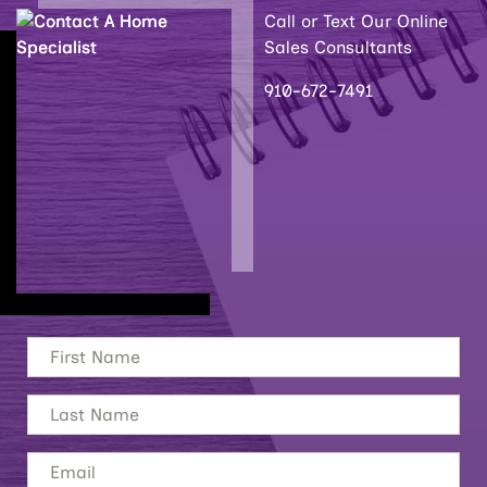
Call or Text Our Online
Sales Consultants
910-672-7491