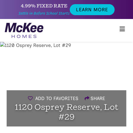
4.99% FIXED RATE
LEARN MORE
Settle in Before School Starts
ADD TO FAVORITES
SHARE
1120 Osprey Reserve, Lot
#29