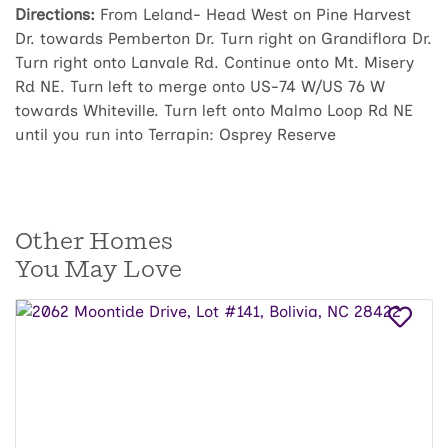
Directions:
From Leland- Head West on Pine Harvest
Dr. towards Pemberton Dr. Turn right on Grandiflora Dr.
Turn right onto Lanvale Rd. Continue onto Mt. Misery
Rd NE. Turn left to merge onto US-74 W/US 76 W
towards Whiteville. Turn left onto Malmo Loop Rd NE
until you run into Terrapin: Osprey Reserve
Other Homes
You May Love