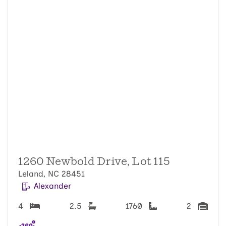
1260 Newbold Drive, Lot 115
Leland, NC 28451
Alexander
4
2.5
1760
2