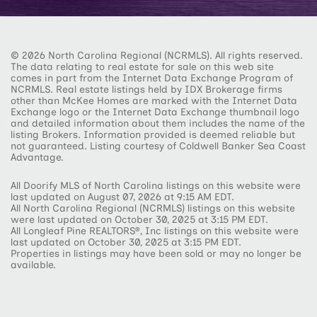
© 2026 North Carolina Regional (NCRMLS). All rights reserved.
The data relating to real estate for sale on this web site
comes in part from the Internet Data Exchange Program of
NCRMLS. Real estate listings held by IDX Brokerage firms
other than McKee Homes are marked with the Internet Data
Exchange logo or the Internet Data Exchange thumbnail logo
and detailed information about them includes the name of the
listing Brokers. Information provided is deemed reliable but
not guaranteed. Listing courtesy of Coldwell Banker Sea Coast
Advantage.
All Doorify MLS of North Carolina listings on this website were
last updated on August 07, 2026 at 9:15 AM EDT.
All North Carolina Regional (NCRMLS) listings on this website
were last updated on October 30, 2025 at 3:15 PM EDT.
All Longleaf Pine REALTORS®, Inc listings on this website were
last updated on October 30, 2025 at 3:15 PM EDT.
Properties in listings may have been sold or may no longer be
available.