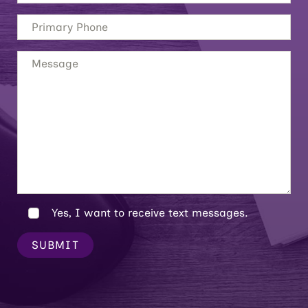
Yes, I want to receive text messages.
SUBMIT