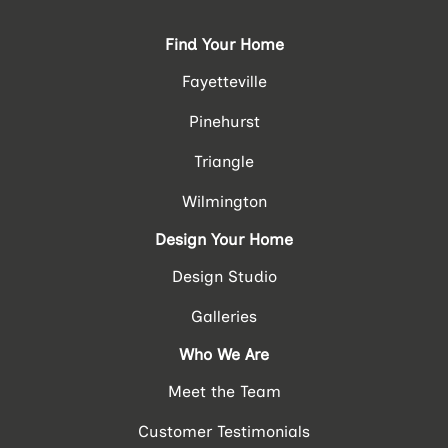
Find Your Home
Fayetteville
Pinehurst
Triangle
Wilmington
Design Your Home
Design Studio
Galleries
Who We Are
Meet the Team
Customer Testimonials