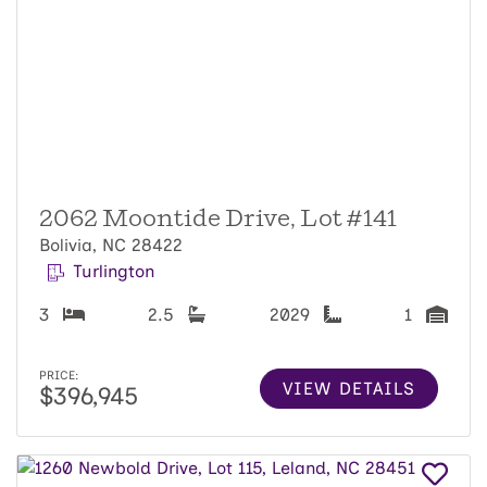
2062 Moontide Drive, Lot #141
Bolivia, NC 28422
Turlington
3
2.5
2029
1
PRICE:
VIEW DETAILS
$396,945