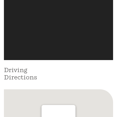
Driving
Directions