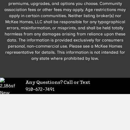
premiums, upgrades, and options you choose. Community
association fees or other fees may apply. Age restrictions may
apply in certain communities. Neither listing broker(s) nor
McKee Homes, LLC shall be responsible for any typographical
errors, misinformation, or misprints, and shall be held totally
harmless from any damages arising from reliance upon these
data. The information is provided exclusively for consumers
personal, non-commercial use. Please see a McKee Homes
representative for details. This information is not intended for
any state where prohibited by law.
Any Questions? Call or Text
910-672-7491