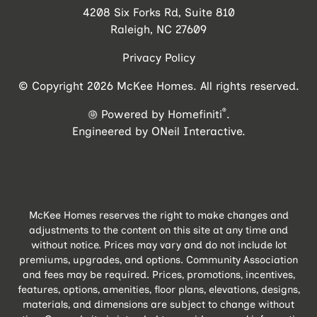
4208 Six Forks Rd, Suite 810
Raleigh, NC 27609
Privacy Policy
© Copyright 2026 McKee Homes. All rights reserved.
®
Powered by Homefiniti
.
Engineered by
ONeil Interactive
.
McKee Homes reserves the right to make changes and
adjustments to the content on this site at any time and
without notice. Prices may vary and do not include lot
premiums, upgrades, and options. Community Association
and fees may be required. Prices, promotions, incentives,
features, options, amenities, floor plans, elevations, designs,
materials, and dimensions are subject to change without