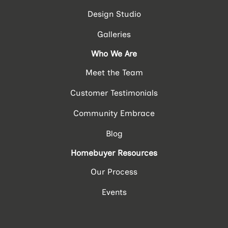
Design Studio
Galleries
Who We Are
Meet the Team
Customer Testimonials
Community Embrace
Blog
Homebuyer Resources
Our Process
Events