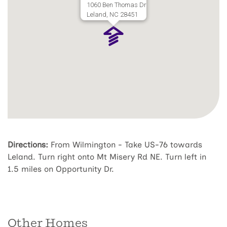
1060 Ben Thomas Dr
Leland, NC 28451
Directions:
From Wilmington - Take US-76 towards
Leland. Turn right onto Mt Misery Rd NE. Turn left in
1.5 miles on Opportunity Dr.
Other Homes