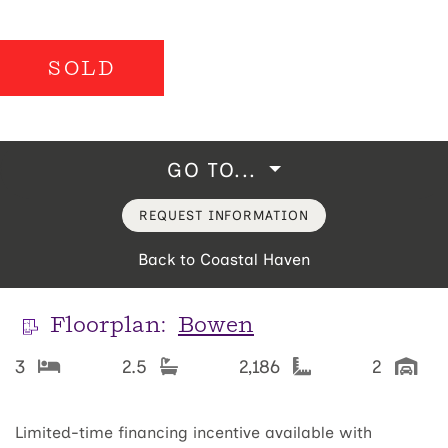
SOLD
GO TO...
REQUEST INFORMATION
Back to Coastal Haven
Floorplan:
Bowen
3
2.5
2,186
2
Limited-time financing incentive available with