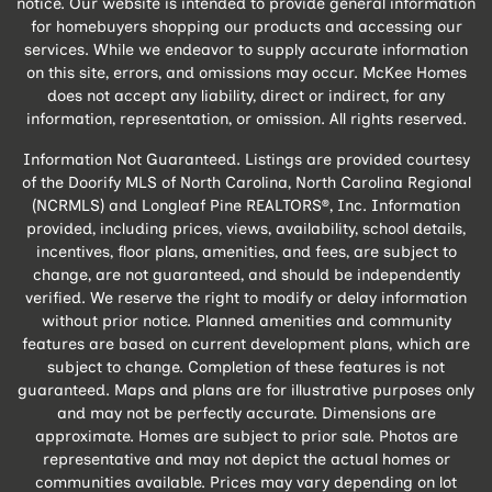
notice. Our website is intended to provide general information
for homebuyers shopping our products and accessing our
services. While we endeavor to supply accurate information
on this site, errors, and omissions may occur. McKee Homes
does not accept any liability, direct or indirect, for any
information, representation, or omission. All rights reserved.
Information Not Guaranteed. Listings are provided courtesy
of the Doorify MLS of North Carolina, North Carolina Regional
(NCRMLS) and Longleaf Pine REALTORS®, Inc. Information
provided, including prices, views, availability, school details,
incentives, floor plans, amenities, and fees, are subject to
change, are not guaranteed, and should be independently
verified. We reserve the right to modify or delay information
without prior notice. Planned amenities and community
features are based on current development plans, which are
subject to change. Completion of these features is not
guaranteed. Maps and plans are for illustrative purposes only
and may not be perfectly accurate. Dimensions are
approximate. Homes are subject to prior sale. Photos are
representative and may not depict the actual homes or
communities available. Prices may vary depending on lot