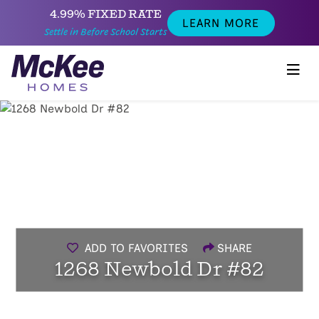
4.99% FIXED RATE
LEARN MORE
Settle in Before School Starts
ADD TO FAVORITES
SHARE
1268 Newbold Dr #82