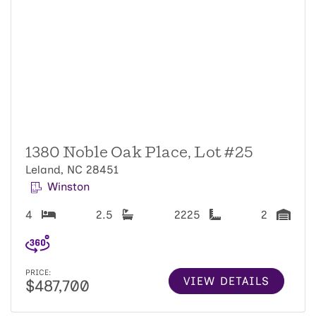
1380 Noble Oak Place, Lot #25
Leland, NC 28451
Winston
4
2.5
2225
2
PRICE:
VIEW DETAILS
$487,700