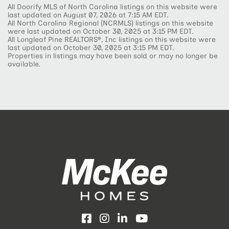
All Doorify MLS of North Carolina listings on this website were
last updated on August 07, 2026 at 7:15 AM EDT.
All North Carolina Regional (NCRMLS) listings on this website
were last updated on October 30, 2025 at 3:15 PM EDT.
All Longleaf Pine REALTORS®, Inc listings on this website were
last updated on October 30, 2025 at 3:15 PM EDT.
Properties in listings may have been sold or may no longer be
available.
Facebook
Instagram
LinkedIn
YouTube