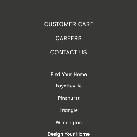
CUSTOMER CARE
CAREERS
CONTACT US
Find Your Home
Fayetteville
Pinehurst
Triangle
Wilmington
Design Your Home