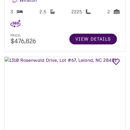
Winston
3
2.5
2225
2
PRICE:
VIEW DETAILS
$476,826