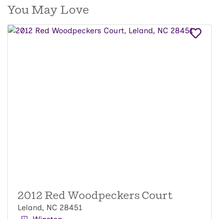
You May Love
2012 Red Woodpeckers Court
Leland, NC 28451