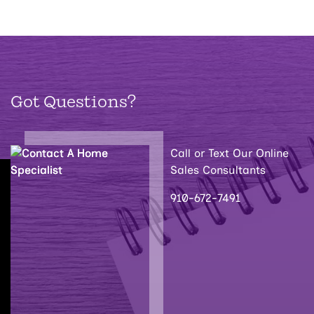
Got Questions?
Call or Text Our Online
Sales Consultants
910-672-7491