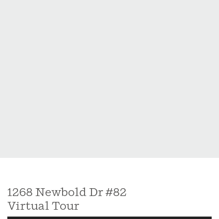
perfectly.
1268 Newbold Dr #82
Virtual Tour