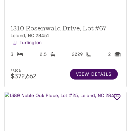
1310 Rosenwald Drive, Lot #67
Leland, NC 28451
Turlington
3
2.5
2029
2
PRICE:
VIEW DETAILS
$372,662