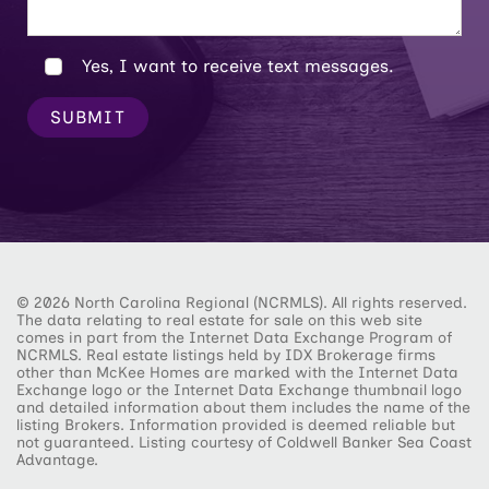
Yes, I want to receive text messages.
SUBMIT
© 2026 North Carolina Regional (NCRMLS). All rights reserved.
The data relating to real estate for sale on this web site
comes in part from the Internet Data Exchange Program of
NCRMLS. Real estate listings held by IDX Brokerage firms
other than McKee Homes are marked with the Internet Data
Exchange logo or the Internet Data Exchange thumbnail logo
and detailed information about them includes the name of the
listing Brokers. Information provided is deemed reliable but
not guaranteed. Listing courtesy of Coldwell Banker Sea Coast
Advantage.