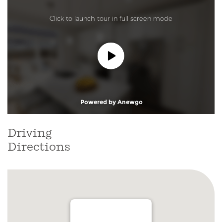
Driving
Directions