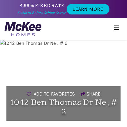
4.99% FIXED RATE
LEARN MORE
Settle in Before School Starts
ADD TO FAVORITES
SHARE
1042 Ben Thomas Dr Ne , #
2