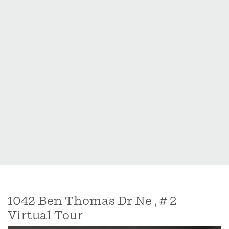
1042 Ben Thomas Dr Ne , # 2
Virtual Tour