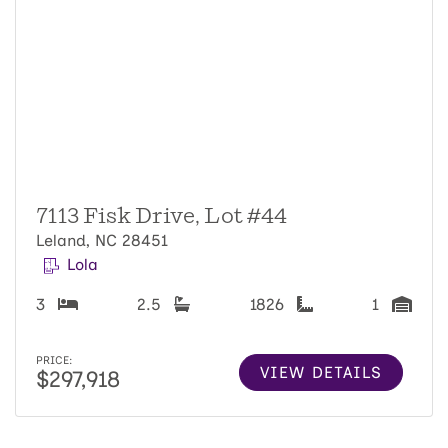
7113 Fisk Drive, Lot #44
Leland, NC 28451
Lola
3
2.5
1826
1
PRICE:
VIEW DETAILS
$297,918