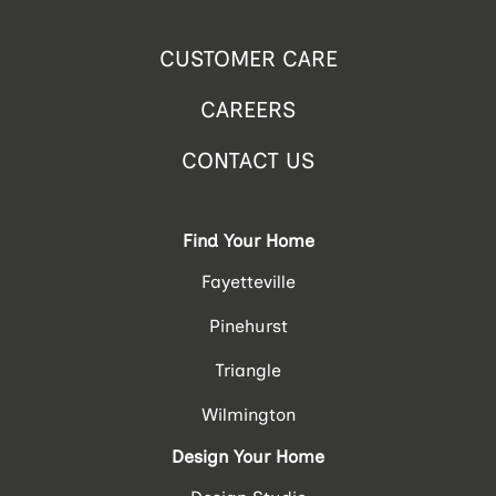
CUSTOMER CARE
CAREERS
CONTACT US
Find Your Home
Fayetteville
Pinehurst
Triangle
Wilmington
Design Your Home