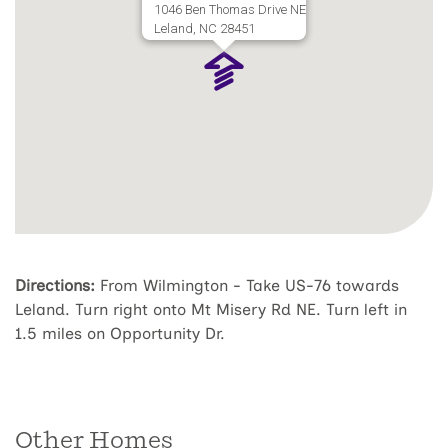
1046 Ben Thomas Drive NE
Leland, NC 28451
Directions:
From Wilmington - Take US-76 towards
Leland. Turn right onto Mt Misery Rd NE. Turn left in
1.5 miles on Opportunity Dr.
Other Homes