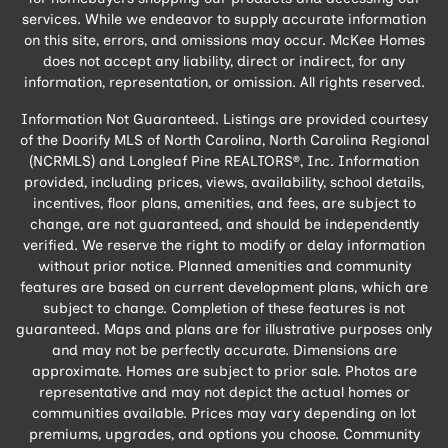
services. While we endeavor to supply accurate information
on this site, errors, and omissions may occur. McKee Homes
does not accept any liability, direct or indirect, for any
information, representation, or omission. All rights reserved.
Information Not Guaranteed. Listings are provided courtesy
of the Doorify MLS of North Carolina, North Carolina Regional
(NCRMLS) and Longleaf Pine REALTORS®, Inc. Information
provided, including prices, views, availability, school details,
incentives, floor plans, amenities, and fees, are subject to
change, are not guaranteed, and should be independently
verified. We reserve the right to modify or delay information
without prior notice. Planned amenities and community
features are based on current development plans, which are
subject to change. Completion of these features is not
guaranteed. Maps and plans are for illustrative purposes only
and may not be perfectly accurate. Dimensions are
approximate. Homes are subject to prior sale. Photos are
representative and may not depict the actual homes or
communities available. Prices may vary depending on lot
premiums, upgrades, and options you choose. Community