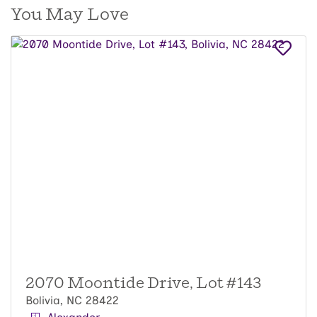
You May Love
2070 Moontide Drive, Lot #143
Bolivia, NC 28422