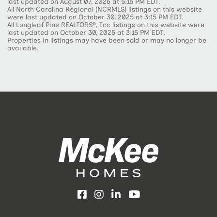
last updated on August 07, 2026 at 5:15 PM EDT.
All North Carolina Regional (NCRMLS) listings on this website
were last updated on October 30, 2025 at 3:15 PM EDT.
All Longleaf Pine REALTORS®, Inc listings on this website were
last updated on October 30, 2025 at 3:15 PM EDT.
Properties in listings may have been sold or may no longer be
available.
Facebook
Instagram
LinkedIn
YouTube