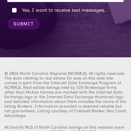
Yes, I want to receive text messages.
SUBMIT
© 2026 North Carolina Regional (NCRMLS). All rights reserved.
The data relating to real estate for sale on this web site
comes in part from the Internet Data Exchange Program of
NCRMLS. Real estate listings held by IDX Brokerage firms
other than McKee Homes are marked with the Internet Data
Exchange logo or the Internet Data Exchange thumbnail logo
and detailed information about them includes the name of the
listing Brokers. Information provided is deemed reliable but
not guaranteed. Listing courtesy of Coldwell Banker Sea Coast
Advantage.
All Doorify MLS of North Carolina listings on this website were