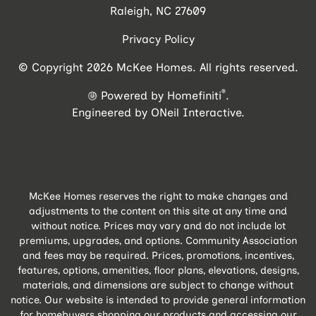
Raleigh, NC 27609
Privacy Policy
© Copyright 2026 McKee Homes. All rights reserved.
®
Powered by Homefiniti
.
Engineered by
ONeil Interactive
.
McKee Homes reserves the right to make changes and
adjustments to the content on this site at any time and
without notice. Prices may vary and do not include lot
premiums, upgrades, and options. Community Association
and fees may be required. Prices, promotions, incentives,
features, options, amenities, floor plans, elevations, designs,
materials, and dimensions are subject to change without
notice. Our website is intended to provide general information
for homebuyers shopping our products and accessing our