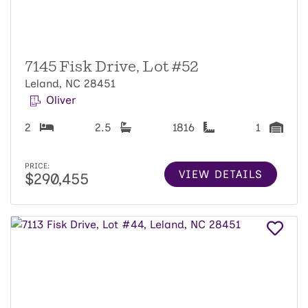
7145 Fisk Drive, Lot #52
Leland, NC 28451
Oliver
2
2.5
1816
1
PRICE:
VIEW DETAILS
$290,455