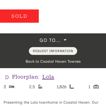
SOLD
GO TO...
REQUEST INFORMATION
Back to Coastal Haven Townes
Floorplan:
Lola
3
2.5
1,826
1
Presenting the Lola townhome in Coastal Haven. Our