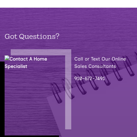
Got Questions?
Call or Text Our Online
Sales Consultants
910-672-7491