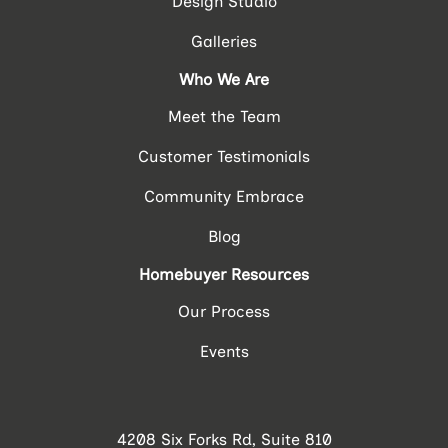
Design Studio
Galleries
Who We Are
Meet the Team
Customer Testimonials
Community Embrace
Blog
Homebuyer Resources
Our Process
Events
4208 Six Forks Rd, Suite 810