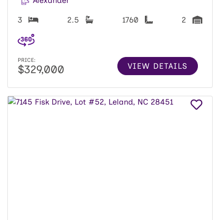
Alexander
3
2.5
1760
2
PRICE:
VIEW DETAILS
$329,000