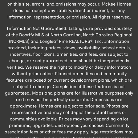
on this site, errors, and omissions may occur. McKee Homes
does not accept any liability, direct or indirect, for any
information, representation, or omission. All rights reserved.
Information Not Guaranteed. Listings are provided courtesy
of the Doorify MLS of North Carolina, North Carolina Regional
(NCRMLS) and Longleaf Pine REALTORS®, Inc. Information
provided, including prices, views, availability, school details,
incentives, floor plans, amenities, and fees, are subject to
change, are not guaranteed, and should be independently
verified. We reserve the right to modify or delay information
without prior notice. Planned amenities and community
features are based on current development plans, which are
subject to change. Completion of these features is not
guaranteed. Maps and plans are for illustrative purposes only
and may not be perfectly accurate. Dimensions are
approximate. Homes are subject to prior sale. Photos are
representative and may not depict the actual homes or
communities available. Prices may vary depending on lot
premiums, upgrades, and options you choose. Community
association fees or other fees may apply. Age restrictions may