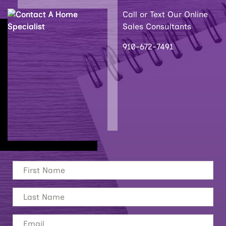
Call or Text Our Online
Sales Consultants
910-672-7491