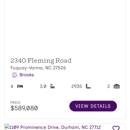
2340 Fleming Road
Fuquay-Varina, NC 27526
Brooks
4
3.0
2935
2
PRICE:
VIEW DETAILS
$589,080