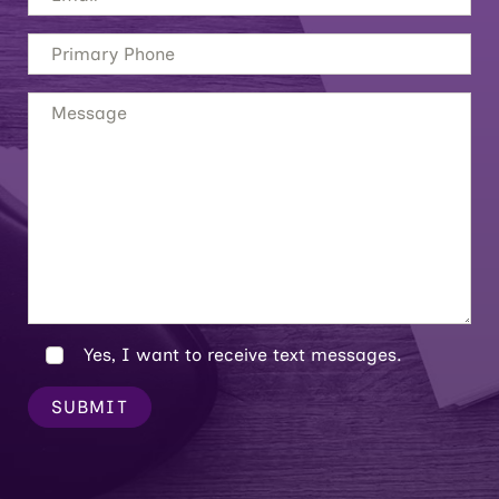
Yes, I want to receive text messages.
SUBMIT