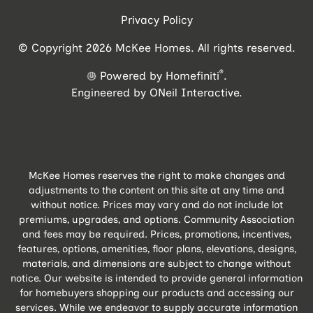
Privacy Policy
© Copyright 2026 McKee Homes. All rights reserved.
®
Powered by Homefiniti
.
Engineered by
ONeil Interactive
.
McKee Homes reserves the right to make changes and
adjustments to the content on this site at any time and
without notice. Prices may vary and do not include lot
premiums, upgrades, and options. Community Association
and fees may be required. Prices, promotions, incentives,
features, options, amenities, floor plans, elevations, designs,
materials, and dimensions are subject to change without
notice. Our website is intended to provide general information
for homebuyers shopping our products and accessing our
services. While we endeavor to supply accurate information