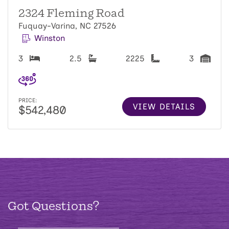
2324 Fleming Road
Fuquay-Varina, NC 27526
Winston
3
2.5
2225
3
PRICE:
VIEW DETAILS
$542,480
Got Questions?