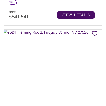
PRICE:
VIEW DETAILS
$641,541