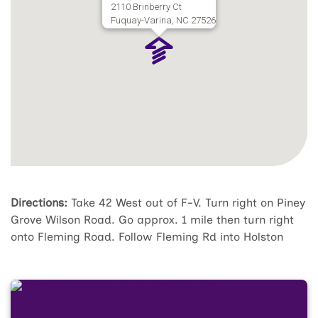
2110 Brinberry Ct
Fuquay-Varina, NC 27526
Directions:
Take 42 West out of F-V. Turn right on Piney
Grove Wilson Road. Go approx. 1 mile then turn right
onto Fleming Road. Follow Fleming Rd into Holston