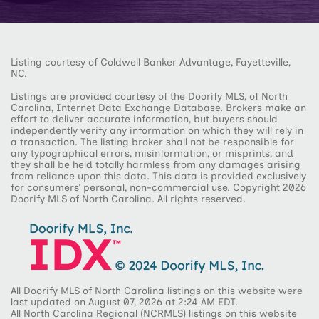
Listing courtesy of Coldwell Banker Advantage, Fayetteville,
NC.
Listings are provided courtesy of the Doorify MLS, of North
Carolina, Internet Data Exchange Database. Brokers make an
effort to deliver accurate information, but buyers should
independently verify any information on which they will rely in
a transaction. The listing broker shall not be responsible for
any typographical errors, misinformation, or misprints, and
they shall be held totally harmless from any damages arising
from reliance upon this data. This data is provided exclusively
for consumers’ personal, non-commercial use. Copyright 2026
Doorify MLS of North Carolina. All rights reserved.
All Doorify MLS of North Carolina listings on this website were
last updated on August 07, 2026 at 2:24 AM EDT.
All North Carolina Regional (NCRMLS) listings on this website