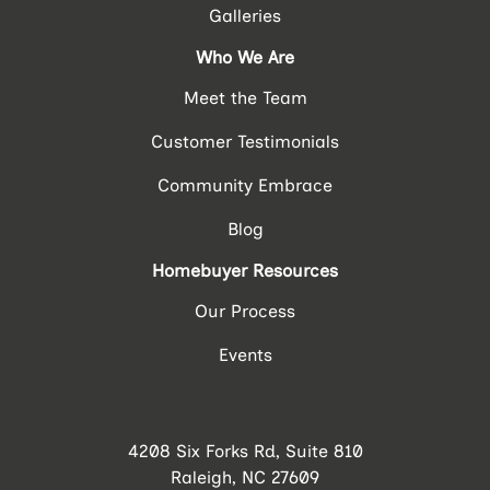
Galleries
Who We Are
Meet the Team
Customer Testimonials
Community Embrace
Blog
Homebuyer Resources
Our Process
Events
4208 Six Forks Rd, Suite 810
Raleigh, NC 27609