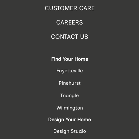
CUSTOMER CARE
CAREERS
CONTACT US
Find Your Home
Fayetteville
Pinehurst
Triangle
Wilmington
Design Your Home
Design Studio