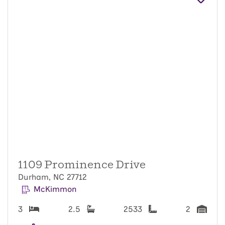
1109 Prominence Drive
Durham, NC 27712
McKimmon
3
2.5
2533
2