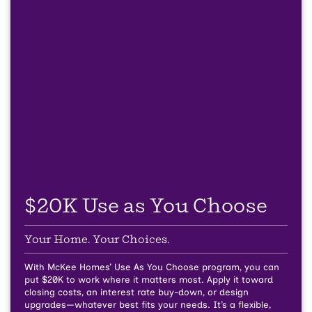
$20K Use as You Choose
Your Home. Your Choices.
With McKee Homes’ Use As You Choose program, you can
put $20K to work where it matters most. Apply it toward
closing costs, an interest rate buy-down, or design
upgrades—whatever best fits your needs. It’s a flexible,