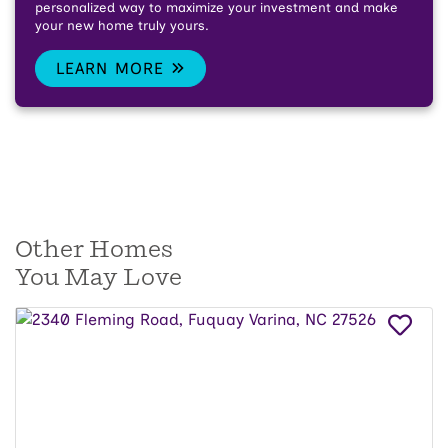
personalized way to maximize your investment and make
your new home truly yours.
LEARN MORE
Other Homes
You May Love