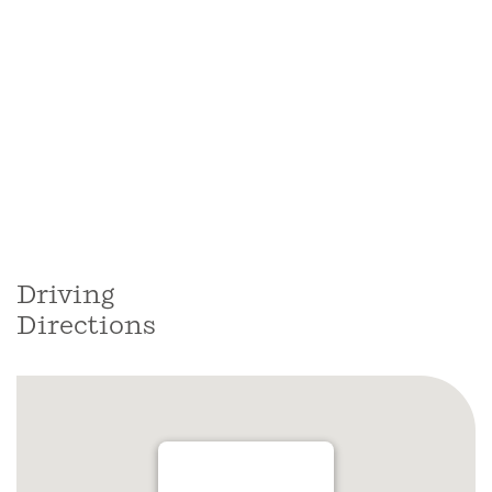
Driving
Directions