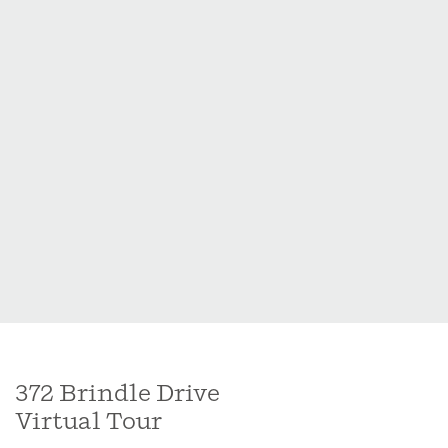
and approximately 10-12 minutes to Holly Springs
shopping, dining, and amenities.
372 Brindle Drive
Virtual Tour