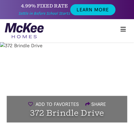
4.99% FIXED RATE
LEARN MORE
Settle in Before School Starts
ADD TO FAVORITES
SHARE
372 Brindle Drive