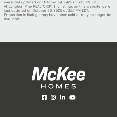
were last updated on October 30, 2025 at 3:15 PM EDT.
All Longleaf Pine REALTORS®, Inc listings on this website were
last updated on October 30, 2025 at 3:15 PM EDT.
Properties in listings may have been sold or may no longer be
available.
Facebook
Instagram
LinkedIn
YouTube