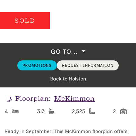
SOLD
GO TO...
PROMOTIONS
REQUEST INFORMATION
Back to Holston
Floorplan:
McKimmon
4
3.0
2,525
2
Ready in September! This McKimmon floorplan offers