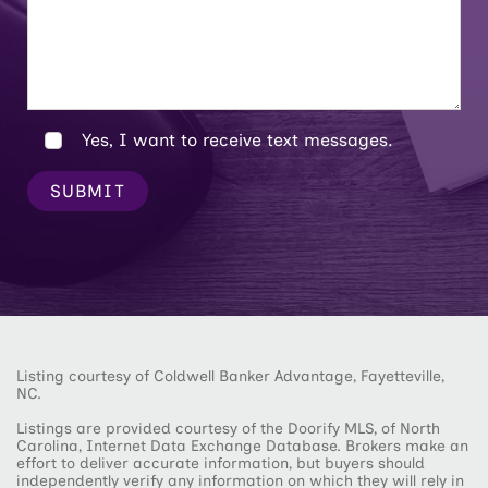
Yes, I want to receive text messages.
SUBMIT
Listing courtesy of Coldwell Banker Advantage, Fayetteville,
NC.
Listings are provided courtesy of the Doorify MLS, of North
Carolina, Internet Data Exchange Database. Brokers make an
effort to deliver accurate information, but buyers should
independently verify any information on which they will rely in