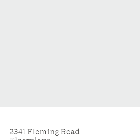
Holston by McKee Homes is a new construction
community ideally situated at the end of a residential
street, offering double-sided sidewalks, a playground,
and dog park. Conveniently located just minutes from
downtown Fuquay-Varina and approximately 10-12
minutes to Holly Springs shopping, dining, and
amenities.
2341 Fleming Road