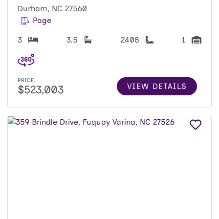
Durham, NC 27560
Page
3
3.5
2408
1
PRICE:
VIEW DETAILS
$523,003