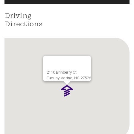
Driving
Directions
2110 Brinberry Ct
Fuquay-Varina, NC 27526