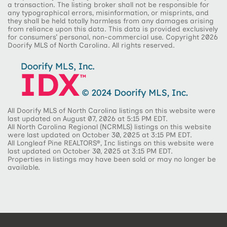
a transaction. The listing broker shall not be responsible for
any typographical errors, misinformation, or misprints, and
they shall be held totally harmless from any damages arising
from reliance upon this data. This data is provided exclusively
for consumers’ personal, non-commercial use. Copyright 2026
Doorify MLS of North Carolina. All rights reserved.
All Doorify MLS of North Carolina listings on this website were
last updated on August 07, 2026 at 5:15 PM EDT.
All North Carolina Regional (NCRMLS) listings on this website
were last updated on October 30, 2025 at 3:15 PM EDT.
All Longleaf Pine REALTORS®, Inc listings on this website were
last updated on October 30, 2025 at 3:15 PM EDT.
Properties in listings may have been sold or may no longer be
available.