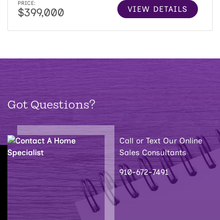
PRICE:
VIEW DETAILS
$399,000
Got Questions?
Call or Text Our Online
Sales Consultants
910-672-7491