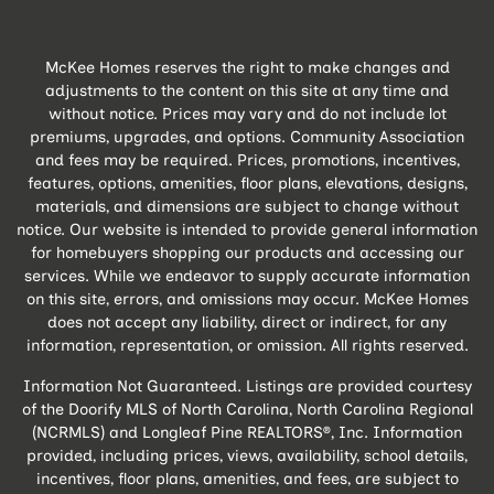
McKee Homes reserves the right to make changes and
adjustments to the content on this site at any time and
without notice. Prices may vary and do not include lot
premiums, upgrades, and options. Community Association
and fees may be required. Prices, promotions, incentives,
features, options, amenities, floor plans, elevations, designs,
materials, and dimensions are subject to change without
notice. Our website is intended to provide general information
for homebuyers shopping our products and accessing our
services. While we endeavor to supply accurate information
on this site, errors, and omissions may occur. McKee Homes
does not accept any liability, direct or indirect, for any
information, representation, or omission. All rights reserved.
Information Not Guaranteed. Listings are provided courtesy
of the Doorify MLS of North Carolina, North Carolina Regional
(NCRMLS) and Longleaf Pine REALTORS®, Inc. Information
provided, including prices, views, availability, school details,
incentives, floor plans, amenities, and fees, are subject to