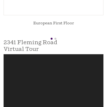
European First Floor
2341 Fleming Road
Virtual Tour