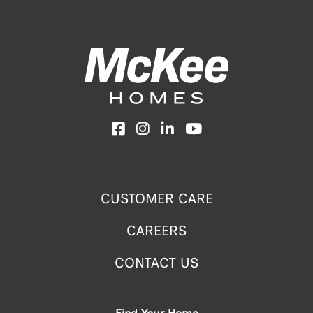
Facebook
Instagram
LinkedIn
YouTube
CUSTOMER CARE
CAREERS
CONTACT US