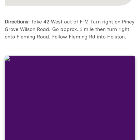
Directions:
Take 42 West out of F-V. Turn right on Piney
Grove Wilson Road. Go approx. 1 mile then turn right
onto Fleming Road. Follow Fleming Rd into Holston.