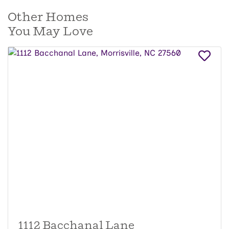
Other Homes
You May Love
1112 Bacchanal Lane