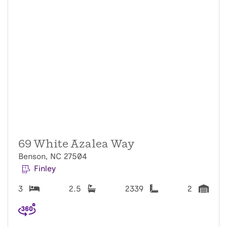
69 White Azalea Way
Benson, NC 27504
Finley
3
2.5
2339
2