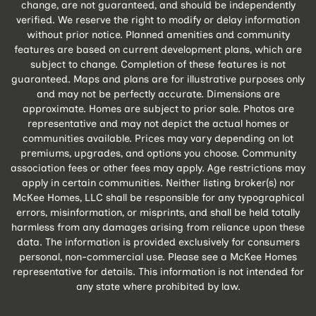
change, are not guaranteed, and should be independently
verified. We reserve the right to modify or delay information
without prior notice. Planned amenities and community
features are based on current development plans, which are
subject to change. Completion of these features is not
guaranteed. Maps and plans are for illustrative purposes only
and may not be perfectly accurate. Dimensions are
approximate. Homes are subject to prior sale. Photos are
representative and may not depict the actual homes or
communities available. Prices may vary depending on lot
premiums, upgrades, and options you choose. Community
association fees or other fees may apply. Age restrictions may
apply in certain communities. Neither listing broker(s) nor
McKee Homes, LLC shall be responsible for any typographical
errors, misinformation, or misprints, and shall be held totally
harmless from any damages arising from reliance upon these
data. The information is provided exclusively for consumers
personal, non-commercial use. Please see a McKee Homes
representative for details. This information is not intended for
any state where prohibited by law.