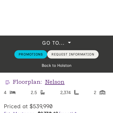
GO TO...
PROMOTIONS
REQUEST INFORMATION
Back to Holston
Floorplan:
Nelson
4
2.5
2,374
2
Priced at
$539,990