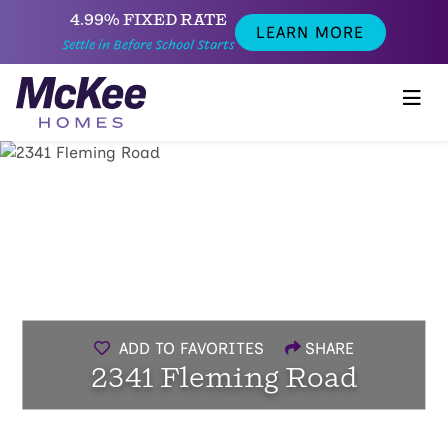
4.99% FIXED RATE
LEARN MORE
Settle in Before School Starts
ADD TO FAVORITES
SHARE
2341 Fleming Road