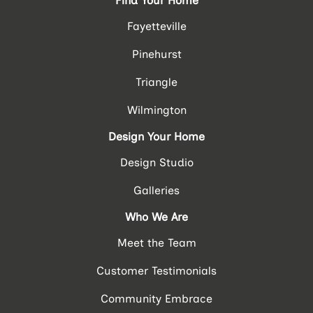
Find Your Home
Fayetteville
Pinehurst
Triangle
Wilmington
Design Your Home
Design Studio
Galleries
Who We Are
Meet the Team
Customer Testimonials
Community Embrace