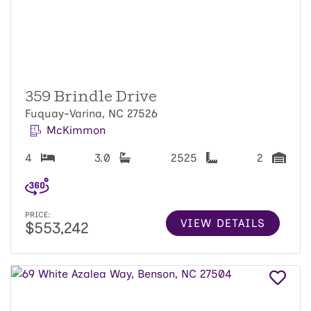
359 Brindle Drive
Fuquay-Varina, NC 27526
McKimmon
4
3.0
2525
2
PRICE:
VIEW DETAILS
$553,242