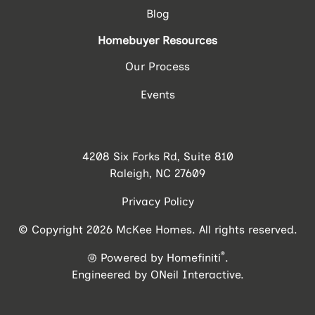
Blog
Homebuyer Resources
Our Process
Events
4208 Six Forks Rd, Suite 810
Raleigh, NC 27609
Privacy Policy
© Copyright 2026 McKee Homes. All rights reserved.
®
Powered by Homefiniti
.
Engineered by
ONeil Interactive
.