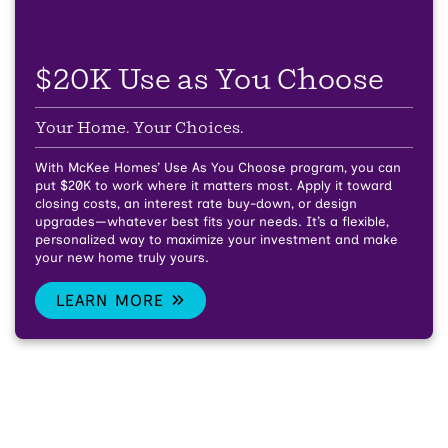
$20K Use as You Choose
Your Home. Your Choices.
With McKee Homes’ Use As You Choose program, you can
put $20K to work where it matters most. Apply it toward
closing costs, an interest rate buy-down, or design
upgrades—whatever best fits your needs. It’s a flexible,
personalized way to maximize your investment and make
your new home truly yours.
LEARN MORE