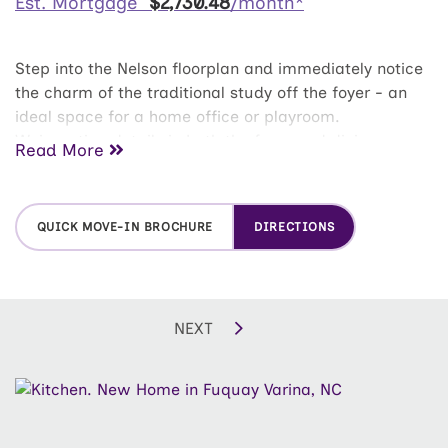
Est. Mortgage
$
2,730
.
48
/month*
Step into the Nelson floorplan and immediately notice
the charm of the traditional study off the foyer - an
ideal space for a home office or playroom.
Wainscoting details in both the foyer and dining area
Read More
elevate the entry with timeless character. The main
level opens into a wide and connected living space
featuring the dining room, family room, and a
QUICK MOVE-IN BROCHURE
DIRECTIONS
contemporary kitchen with island and breakfast nook,
all flowing seamlessly to the outdoor patio. Upstairs,
the expansive owner's suite includes a huge walk-in
closet, dual-sink vanity, shower with seat, and linen
NEXT
closet. This home is designed with three additional
bedrooms along with a full bath and convenient
laundry room. An unfinished third floor offers over 500
additional square feet, ready for storage now or a
future finished retreat with endless possibilities.