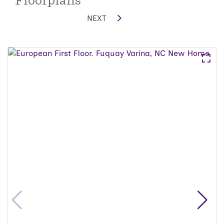
Floorplans
NEXT