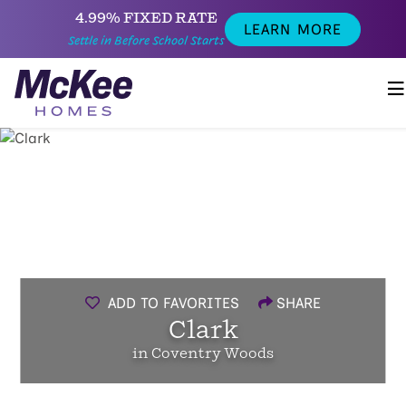
4.99% FIXED RATE
LEARN MORE
Settle in Before School Starts
ADD TO FAVORITES
SHARE
Clark
in Coventry Woods