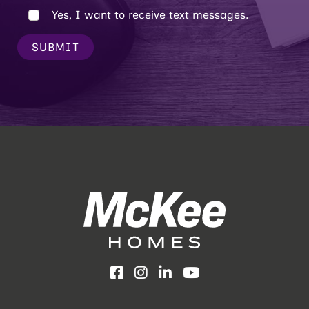
Yes, I want to receive text messages.
SUBMIT
Facebook
Instagram
LinkedIn
YouTube