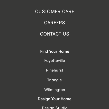
CUSTOMER CARE
CAREERS
CONTACT US
Find Your Home
Fayetteville
Pinehurst
Triangle
Wilmington
Design Your Home
Design Studio