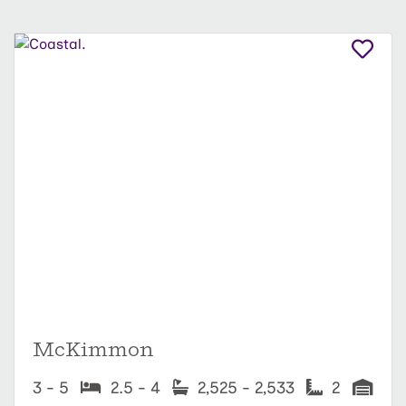
McKimmon
3 - 5
2.5 - 4
2,525 - 2,533
2