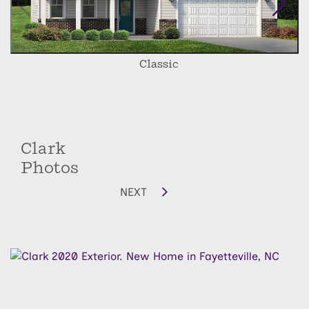
depending on lot size and orientation.
Classic
Clark
Photos
NEXT