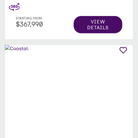
STARTING FROM
VIEW
$367,990
DETAILS