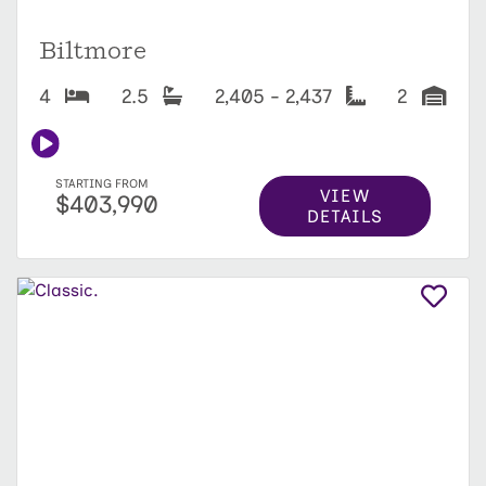
Biltmore
4
2.5
2,405 - 2,437
2
STARTING FROM
VIEW
$403,990
DETAILS