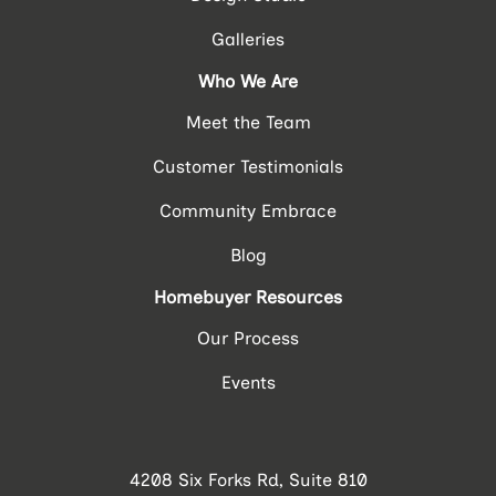
Galleries
Who We Are
Meet the Team
Customer Testimonials
Community Embrace
Blog
Homebuyer Resources
Our Process
Events
4208 Six Forks Rd, Suite 810