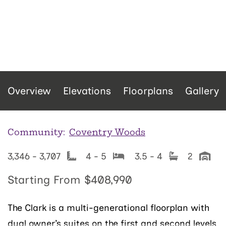
Overview
Elevations
Floorplans
Gallery
Community:
Coventry Woods
3,346 - 3,707
4 - 5
3.5 - 4
2
Starting From
$408,990
The Clark is a multi-generational floorplan with
dual owner’s suites on the first and second levels