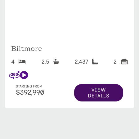
Biltmore
4
2.5
2,437
2
STARTING FROM
VIEW
$392,990
DETAILS