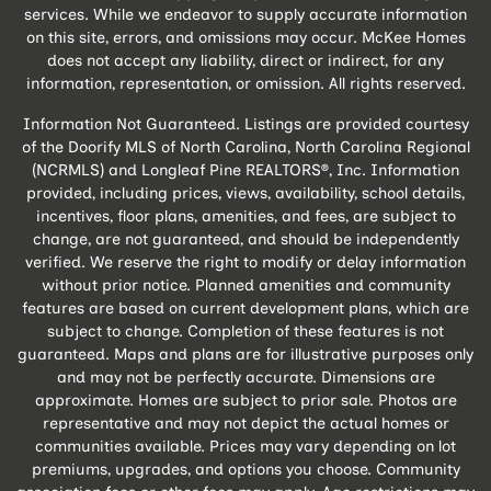
services. While we endeavor to supply accurate information
on this site, errors, and omissions may occur. McKee Homes
does not accept any liability, direct or indirect, for any
information, representation, or omission. All rights reserved.
Information Not Guaranteed. Listings are provided courtesy
of the Doorify MLS of North Carolina, North Carolina Regional
(NCRMLS) and Longleaf Pine REALTORS®, Inc. Information
provided, including prices, views, availability, school details,
incentives, floor plans, amenities, and fees, are subject to
change, are not guaranteed, and should be independently
verified. We reserve the right to modify or delay information
without prior notice. Planned amenities and community
features are based on current development plans, which are
subject to change. Completion of these features is not
guaranteed. Maps and plans are for illustrative purposes only
and may not be perfectly accurate. Dimensions are
approximate. Homes are subject to prior sale. Photos are
representative and may not depict the actual homes or
communities available. Prices may vary depending on lot
premiums, upgrades, and options you choose. Community