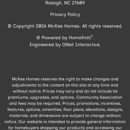
Raleigh, NC 27609
Privacy Policy
© Copyright 2026 McKee Homes. All rights reserved.
®
Powered by Homefiniti
.
Engineered by
ONeil Interactive
.
McKee Homes reserves the right to make changes and
adjustments to the content on this site at any time and
without notice. Prices may vary and do not include lot
premiums, upgrades, and options. Community Association
and fees may be required. Prices, promotions, incentives,
features, options, amenities, floor plans, elevations, designs,
materials, and dimensions are subject to change without
notice. Our website is intended to provide general information
for homebuyers shopping our products and accessing our