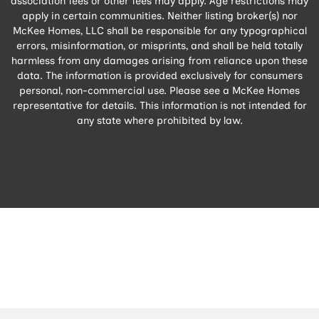
association fees or other fees may apply. Age restrictions may
apply in certain communities. Neither listing broker(s) nor
McKee Homes, LLC shall be responsible for any typographical
errors, misinformation, or misprints, and shall be held totally
harmless from any damages arising from reliance upon these
data. The information is provided exclusively for consumers
personal, non-commercial use. Please see a McKee Homes
representative for details. This information is not intended for
any state where prohibited by law.