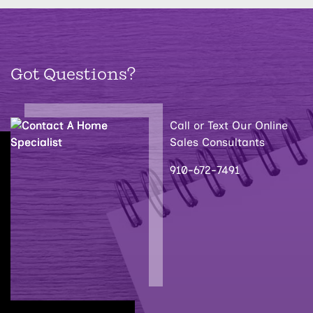
Got Questions?
Call or Text Our Online
Sales Consultants
910-672-7491