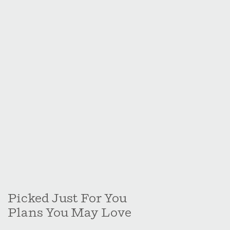
Picked Just For You
Plans You May Love