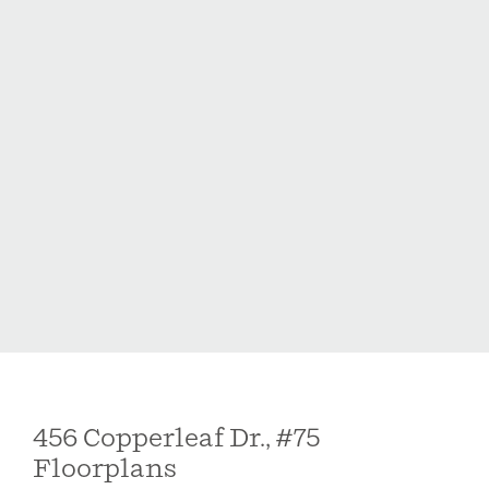
456 Copperleaf Dr., #75
Floorplans