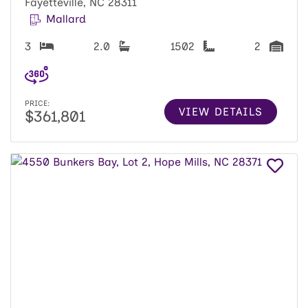
Fayetteville, NC 28311
Mallard
3
2.0
1502
2
PRICE:
VIEW DETAILS
$361,801