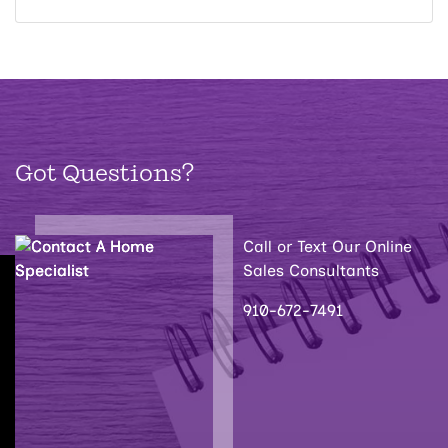
Got Questions?
Call or Text Our Online
Sales Consultants
910-672-7491