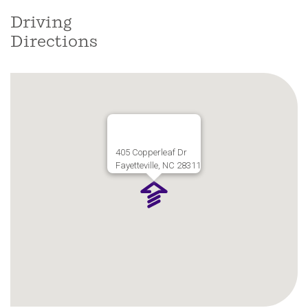
Driving
Directions
405 Copperleaf Dr
Fayetteville, NC 28311