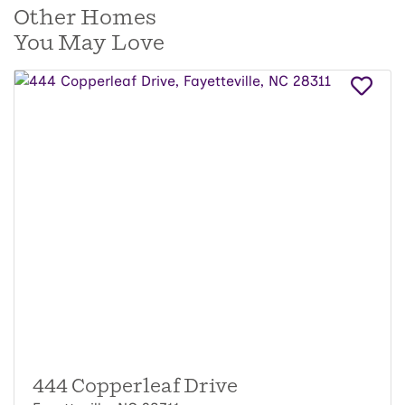
Other Homes
You May Love
444 Copperleaf Drive