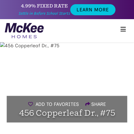
4.99% FIXED RATE
LEARN MORE
Settle in Before School Starts
ADD TO FAVORITES
SHARE
456 Copperleaf Dr., #75