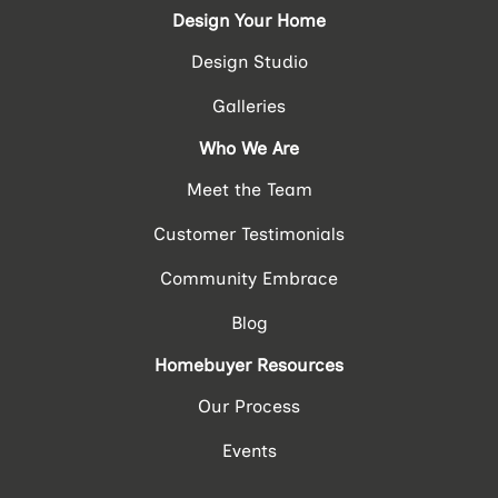
Design Your Home
Design Studio
Galleries
Who We Are
Meet the Team
Customer Testimonials
Community Embrace
Blog
Homebuyer Resources
Our Process
Events