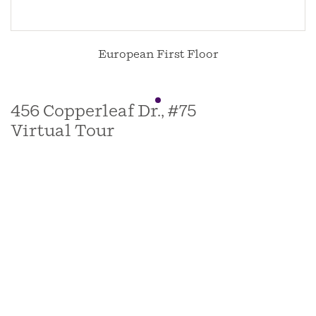
European First Floor
456 Copperleaf Dr., #75
Virtual Tour