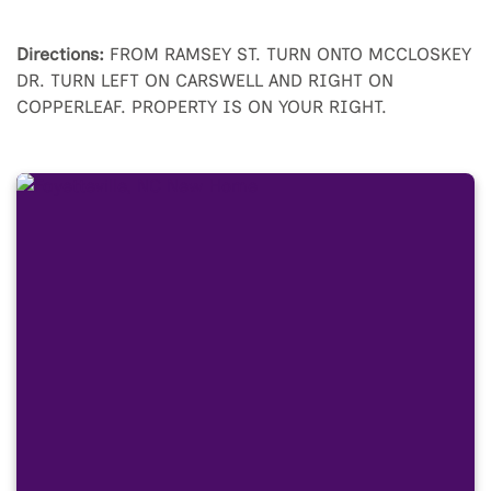
Directions:
FROM RAMSEY ST. TURN ONTO MCCLOSKEY
DR. TURN LEFT ON CARSWELL AND RIGHT ON
COPPERLEAF. PROPERTY IS ON YOUR RIGHT.