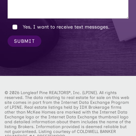
Yes, I want to receive text messages.
SUBMIT
© 2026 Longleaf Pine REALTORS®, Inc. (LPINE). All rights
reserved. The data relating to real estate for sale on this web
site comes in part from the Internet Data Exchange Program
of LPINE. Real estate listings held by IDX Brokerage firms
other than McKee Homes are marked with the Internet Data
Exchange logo or the Internet Data Exchange thumbnail logo
and detailed information about them includes the name of the
listing Brokers. Information provided is deemed reliable but
not guaranteed. Listing courtesy of COLDWELL BANKER