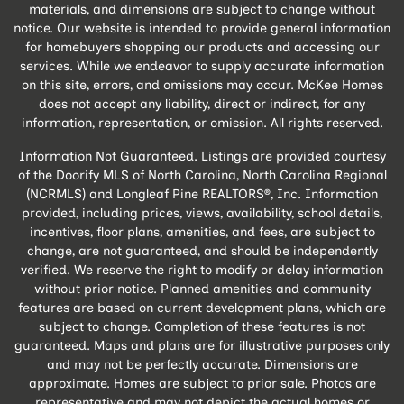
materials, and dimensions are subject to change without
notice. Our website is intended to provide general information
for homebuyers shopping our products and accessing our
services. While we endeavor to supply accurate information
on this site, errors, and omissions may occur. McKee Homes
does not accept any liability, direct or indirect, for any
information, representation, or omission. All rights reserved.
Information Not Guaranteed. Listings are provided courtesy
of the Doorify MLS of North Carolina, North Carolina Regional
(NCRMLS) and Longleaf Pine REALTORS®, Inc. Information
provided, including prices, views, availability, school details,
incentives, floor plans, amenities, and fees, are subject to
change, are not guaranteed, and should be independently
verified. We reserve the right to modify or delay information
without prior notice. Planned amenities and community
features are based on current development plans, which are
subject to change. Completion of these features is not
guaranteed. Maps and plans are for illustrative purposes only
and may not be perfectly accurate. Dimensions are
approximate. Homes are subject to prior sale. Photos are
representative and may not depict the actual homes or