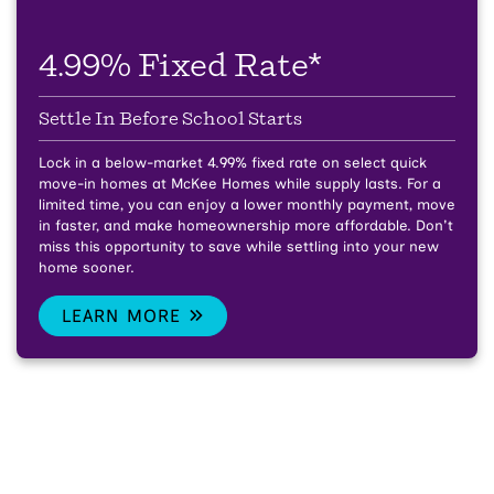
4.99% Fixed Rate*
Settle In Before School Starts
Lock in a below-market 4.99% fixed rate on select quick
move-in homes at McKee Homes while supply lasts.
For a
limited time, you can enjoy a lower monthly payment, move
in faster, and make homeownership more affordable. Don't
miss this opportunity to save while settling into your new
home sooner.
LEARN MORE