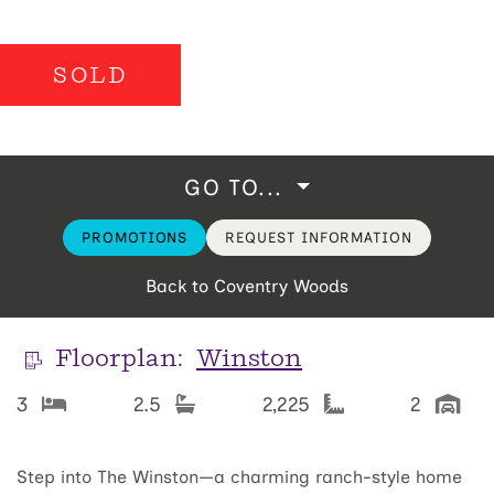
SOLD
GO TO...
PROMOTIONS
REQUEST INFORMATION
Back to Coventry Woods
Floorplan:
Winston
3
2.5
2,225
2
Step into The Winston—a charming ranch-style home