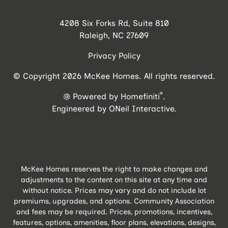
4208 Six Forks Rd, Suite 810
Raleigh, NC 27609
Privacy Policy
© Copyright 2026 McKee Homes. All rights reserved.
®
Powered by Homefiniti
.
Engineered by
ONeil Interactive
.
McKee Homes reserves the right to make changes and
adjustments to the content on this site at any time and
without notice. Prices may vary and do not include lot
premiums, upgrades, and options. Community Association
and fees may be required. Prices, promotions, incentives,
features, options, amenities, floor plans, elevations, designs,