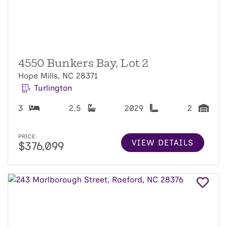
4550 Bunkers Bay, Lot 2
Hope Mills, NC 28371
Turlington
3
2.5
2029
2
PRICE:
VIEW DETAILS
$376,099