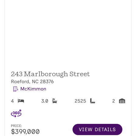
243 Marlborough Street
Raeford, NC 28376
McKimmon
4
3.0
2525
2
PRICE:
VIEW DETAILS
$399,000