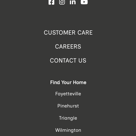
Facebook
Instagram
LinkedIn
YouTube
CUSTOMER CARE
CAREERS
CONTACT US
Find Your Home
Fayetteville
Pinehurst
Triangle
Wilmington