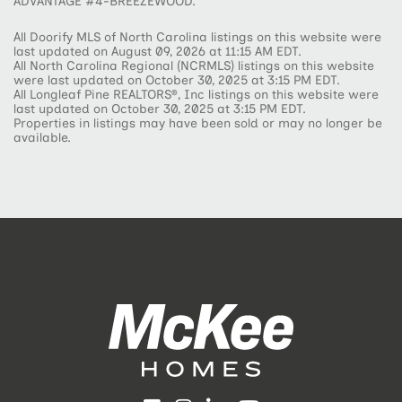
ADVANTAGE #4-BREEZEWOOD.
All Doorify MLS of North Carolina listings on this website were
last updated on August 09, 2026 at 11:15 AM EDT.
All North Carolina Regional (NCRMLS) listings on this website
were last updated on October 30, 2025 at 3:15 PM EDT.
All Longleaf Pine REALTORS®, Inc listings on this website were
last updated on October 30, 2025 at 3:15 PM EDT.
Properties in listings may have been sold or may no longer be
available.