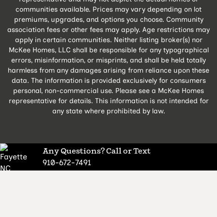
communities available. Prices may vary depending on lot
premiums, upgrades, and options you choose. Community
association fees or other fees may apply. Age restrictions may
apply in certain communities. Neither listing broker(s) nor
McKee Homes, LLC shall be responsible for any typographical
errors, misinformation, or misprints, and shall be held totally
harmless from any damages arising from reliance upon these
data. The information is provided exclusively for consumers
personal, non-commercial use. Please see a McKee Homes
representative for details. This information is not intended for
any state where prohibited by law.
Any Questions? Call or Text
910-672-7491