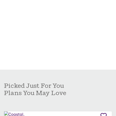
Picked Just For You
Plans You May Love