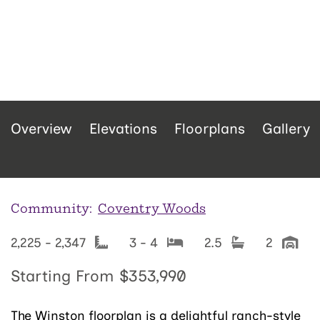
Overview
Elevations
Floorplans
Gallery
Community:
Coventry Woods
2,225 - 2,347
3 - 4
2.5
2
Starting From
$353,990
The Winston floorplan is a delightful ranch-style