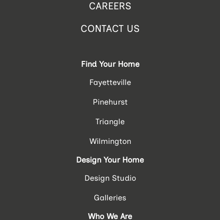
CAREERS
CONTACT US
Find Your Home
Fayetteville
Pinehurst
Triangle
Wilmington
Design Your Home
Design Studio
Galleries
Who We Are