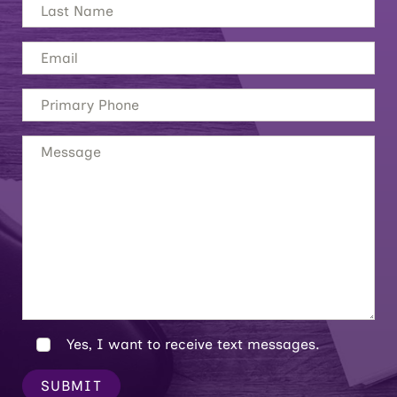
Yes, I want to receive text messages.
SUBMIT