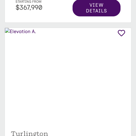
STARTING FROM
VIEW
$367,990
DETAILS
Turlington