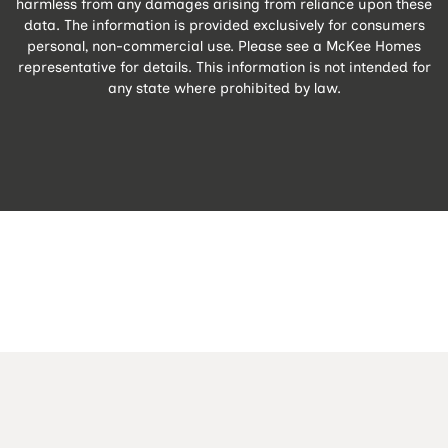
harmless from any damages arising from reliance upon these
data. The information is provided exclusively for consumers
personal, non-commercial use. Please see a McKee Homes
representative for details. This information is not intended for
any state where prohibited by law.