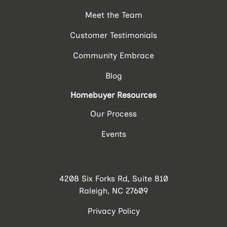
Meet the Team
Customer Testimonials
Community Embrace
Blog
Homebuyer Resources
Our Process
Events
4208 Six Forks Rd, Suite 810
Raleigh, NC 27609
Privacy Policy