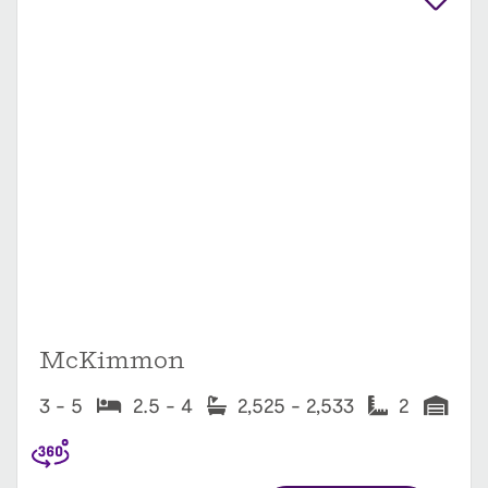
McKimmon
3 - 5
2.5 - 4
2,525 - 2,533
2