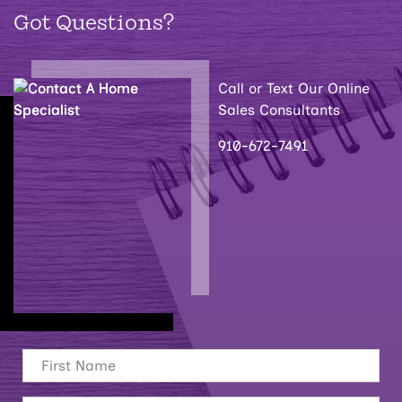
Got Questions?
Call or Text Our Online
Sales Consultants
910-672-7491