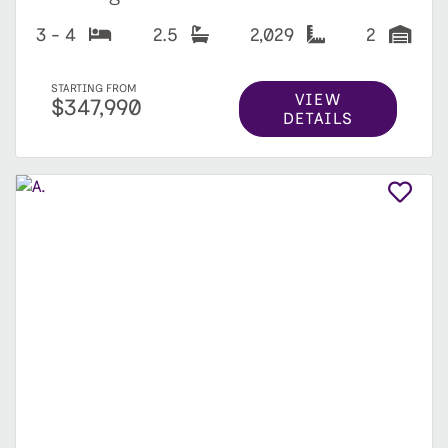
3 - 4
2.5
2,029
2
STARTING FROM
VIEW
$347,990
DETAILS