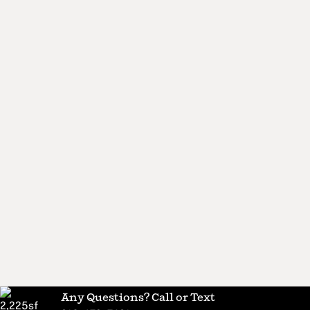
Any Questions? Call or Text