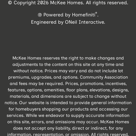
© Copyright 2026 McKee Homes. All rights reserved.
®
Powered by Homefiniti
.
Engineered by
ONeil Interactive
.
McKee Homes reserves the right to make changes and
adjustments to the content on this site at any time and
without notice. Prices may vary and do not include lot
premiums, upgrades, and options. Community Association
and fees may be required. Prices, promotions, incentives,
features, options, amenities, floor plans, elevations, designs,
materials, and dimensions are subject to change without
notice. Our website is intended to provide general information
for homebuyers shopping our products and accessing our
services. While we endeavor to supply accurate information
on this site, errors, and omissions may occur. McKee Homes
does not accept any liability, direct or indirect, for any
information, representation, or omission. All rights reserved.