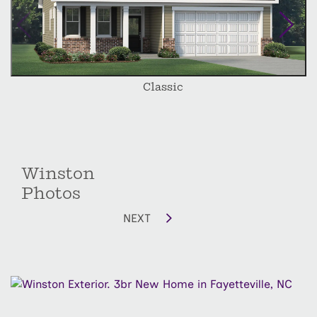
Classic
Winston
Photos
NEXT