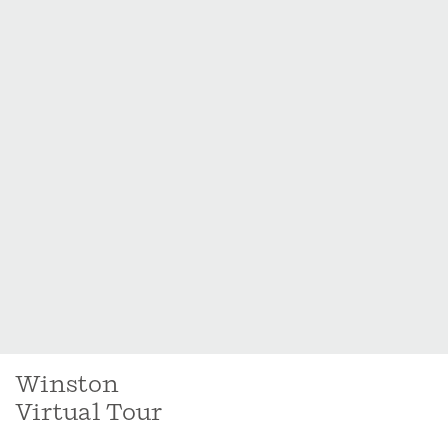
Winston
Virtual Tour