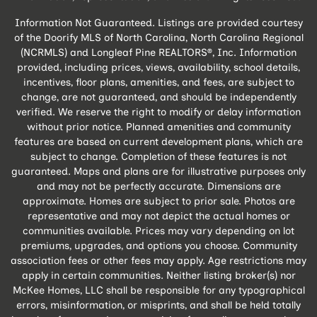
Information Not Guaranteed. Listings are provided courtesy
of the Doorify MLS of North Carolina, North Carolina Regional
(NCRMLS) and Longleaf Pine REALTORS®, Inc. Information
provided, including prices, views, availability, school details,
incentives, floor plans, amenities, and fees, are subject to
change, are not guaranteed, and should be independently
verified. We reserve the right to modify or delay information
without prior notice. Planned amenities and community
features are based on current development plans, which are
subject to change. Completion of these features is not
guaranteed. Maps and plans are for illustrative purposes only
and may not be perfectly accurate. Dimensions are
approximate. Homes are subject to prior sale. Photos are
representative and may not depict the actual homes or
communities available. Prices may vary depending on lot
premiums, upgrades, and options you choose. Community
association fees or other fees may apply. Age restrictions may
apply in certain communities. Neither listing broker(s) nor
McKee Homes, LLC shall be responsible for any typographical
errors, misinformation, or misprints, and shall be held totally