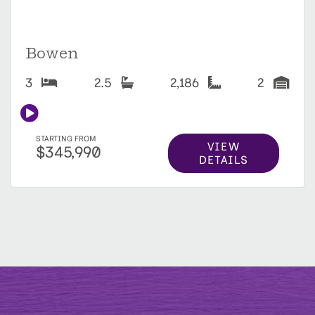
Bowen
3
2.5
2,186
2
STARTING FROM
VIEW
$345,990
DETAILS