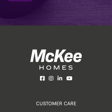
Facebook
Instagram
LinkedIn
YouTube
CUSTOMER CARE