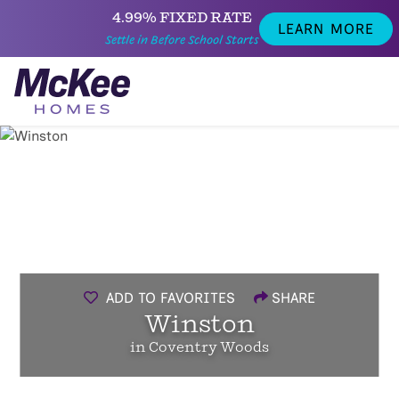
4.99% FIXED RATE
LEARN MORE
Settle in Before School Starts
ADD TO FAVORITES
SHARE
Winston
in Coventry Woods