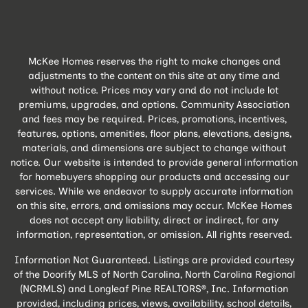
McKee Homes reserves the right to make changes and
adjustments to the content on this site at any time and
without notice. Prices may vary and do not include lot
premiums, upgrades, and options. Community Association
and fees may be required. Prices, promotions, incentives,
features, options, amenities, floor plans, elevations, designs,
materials, and dimensions are subject to change without
notice. Our website is intended to provide general information
for homebuyers shopping our products and accessing our
services. While we endeavor to supply accurate information
on this site, errors, and omissions may occur. McKee Homes
does not accept any liability, direct or indirect, for any
information, representation, or omission. All rights reserved.
Information Not Guaranteed. Listings are provided courtesy
of the Doorify MLS of North Carolina, North Carolina Regional
(NCRMLS) and Longleaf Pine REALTORS®, Inc. Information
provided, including prices, views, availability, school details,