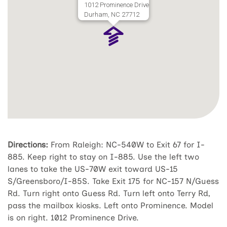
1012 Prominence Drive
Durham, NC 27712
Directions:
From Raleigh: NC-540W to Exit 67 for I-
885. Keep right to stay on I-885. Use the left two
lanes to take the US-70W exit toward US-15
S/Greensboro/I-85S. Take Exit 175 for NC-157 N/Guess
Rd. Turn right onto Guess Rd. Turn left onto Terry Rd,
pass the mailbox kiosks. Left onto Prominence. Model
is on right. 1012 Prominence Drive.