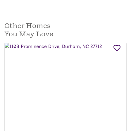
Other Homes
You May Love