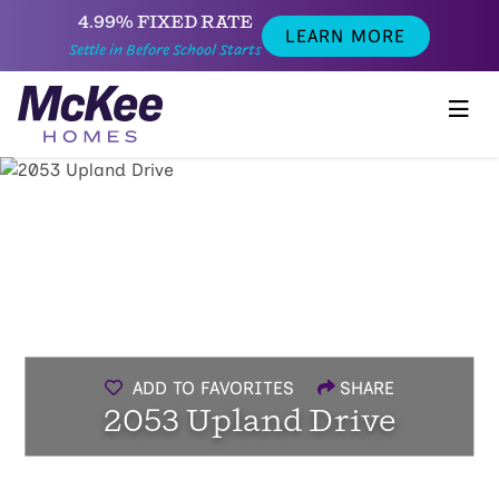
4.99% FIXED RATE
LEARN MORE
Settle in Before School Starts
ADD TO FAVORITES
SHARE
2053 Upland Drive