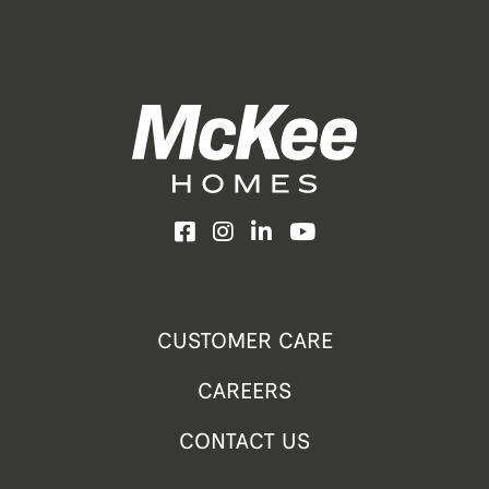
Facebook
Instagram
LinkedIn
YouTube
CUSTOMER CARE
CAREERS
CONTACT US