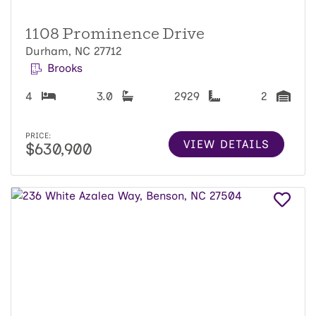
1108 Prominence Drive
Durham, NC 27712
Brooks
4
3.0
2929
2
PRICE:
VIEW DETAILS
$630,900