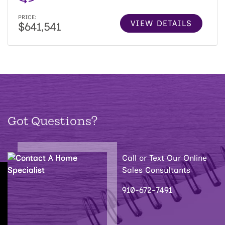
PRICE:
VIEW DETAILS
$641,541
Got Questions?
Call or Text Our Online
Sales Consultants
910-672-7491