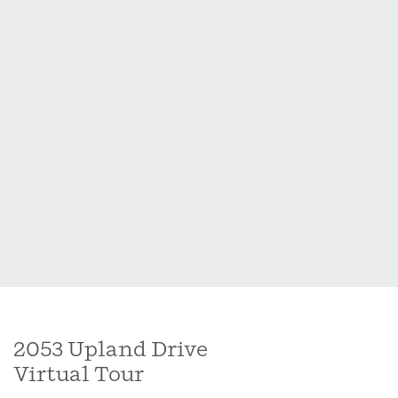
2053 Upland Drive
Virtual Tour