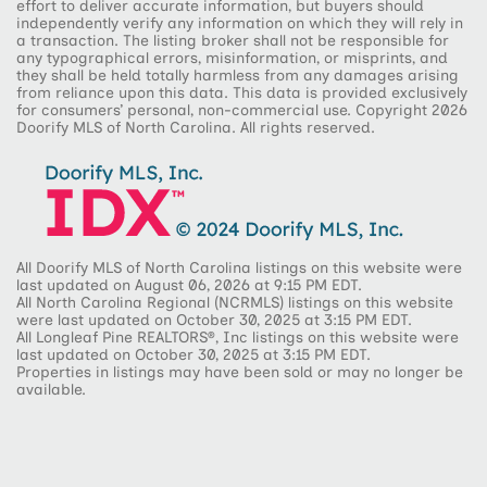
effort to deliver accurate information, but buyers should
independently verify any information on which they will rely in
a transaction. The listing broker shall not be responsible for
any typographical errors, misinformation, or misprints, and
they shall be held totally harmless from any damages arising
from reliance upon this data. This data is provided exclusively
for consumers’ personal, non-commercial use. Copyright 2026
Doorify MLS of North Carolina. All rights reserved.
All Doorify MLS of North Carolina listings on this website were
last updated on August 06, 2026 at 9:15 PM EDT.
All North Carolina Regional (NCRMLS) listings on this website
were last updated on October 30, 2025 at 3:15 PM EDT.
All Longleaf Pine REALTORS®, Inc listings on this website were
last updated on October 30, 2025 at 3:15 PM EDT.
Properties in listings may have been sold or may no longer be
available.