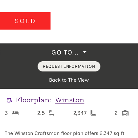
SOLD
GO TO...
REQUEST INFORMATION
Back to The View
Floorplan:
Winston
3
2.5
2,347
2
The Winston Craftsman floor plan offers 2,347 sq ft