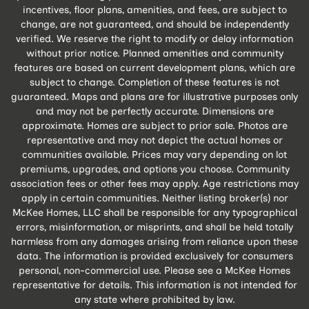
incentives, floor plans, amenities, and fees, are subject to
change, are not guaranteed, and should be independently
verified. We reserve the right to modify or delay information
without prior notice. Planned amenities and community
features are based on current development plans, which are
subject to change. Completion of these features is not
guaranteed. Maps and plans are for illustrative purposes only
and may not be perfectly accurate. Dimensions are
approximate. Homes are subject to prior sale. Photos are
representative and may not depict the actual homes or
communities available. Prices may vary depending on lot
premiums, upgrades, and options you choose. Community
association fees or other fees may apply. Age restrictions may
apply in certain communities. Neither listing broker(s) nor
McKee Homes, LLC shall be responsible for any typographical
errors, misinformation, or misprints, and shall be held totally
harmless from any damages arising from reliance upon these
data. The information is provided exclusively for consumers
personal, non-commercial use. Please see a McKee Homes
representative for details. This information is not intended for
any state where prohibited by law.