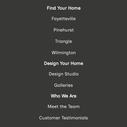
Find Your Home
Fayetteville
Pinehurst
Triangle
Wilmington
Design Your Home
Design Studio
Galleries
Who We Are
Meet the Team
Customer Testimonials