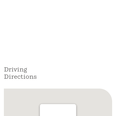
Driving
Directions