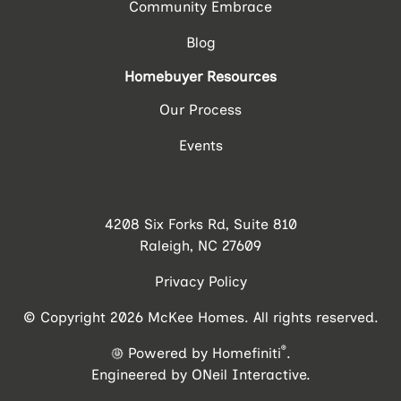
Community Embrace
Blog
Homebuyer Resources
Our Process
Events
4208 Six Forks Rd, Suite 810
Raleigh, NC 27609
Privacy Policy
© Copyright 2026 McKee Homes. All rights reserved.
®
Powered by Homefiniti
.
Engineered by
ONeil Interactive
.