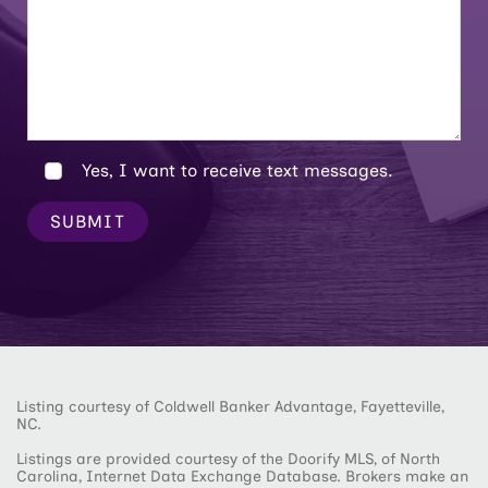
Yes, I want to receive text messages.
SUBMIT
Listing courtesy of Coldwell Banker Advantage, Fayetteville,
NC.
Listings are provided courtesy of the Doorify MLS, of North
Carolina, Internet Data Exchange Database. Brokers make an