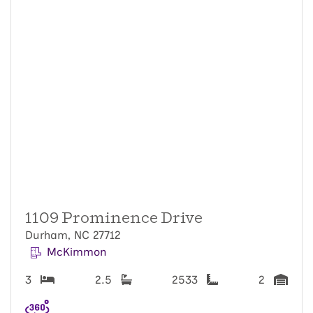
1109 Prominence Drive
Durham, NC 27712
McKimmon
3
2.5
2533
2