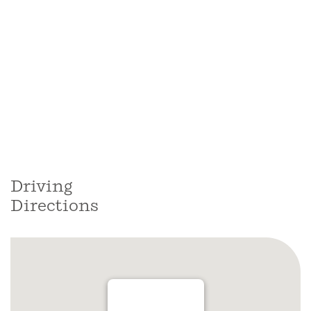
Driving
Directions