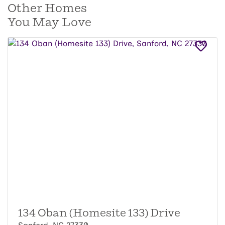
Other Homes
You May Love
134 Oban (Homesite 133) Drive