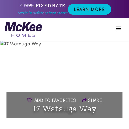
4.99% FIXED RATE
LEARN MORE
Settle in Before School Starts
ADD TO FAVORITES
SHARE
17 Watauga Way