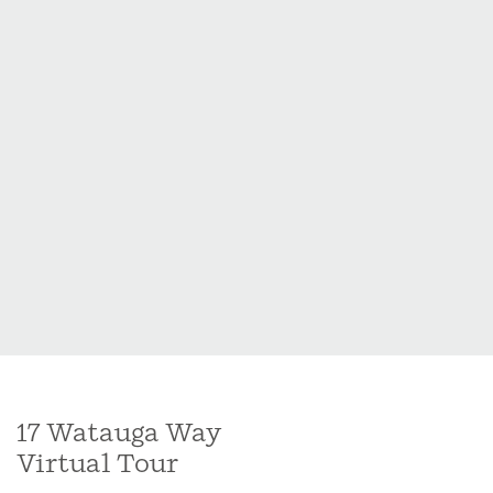
17 Watauga Way
Virtual Tour