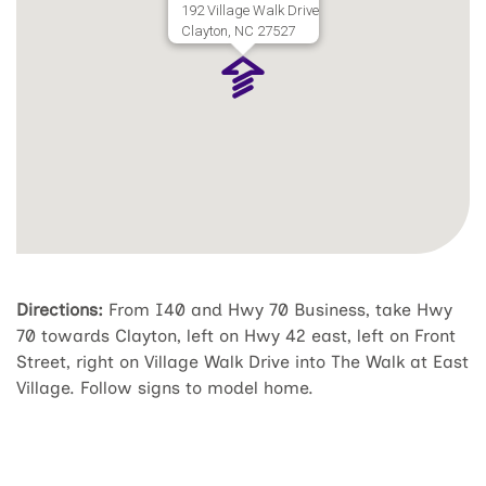
192 Village Walk Drive
Clayton, NC 27527
Directions:
From I40 and Hwy 70 Business, take Hwy
70 towards Clayton, left on Hwy 42 east, left on Front
Street, right on Village Walk Drive into The Walk at East
Village. Follow signs to model home.