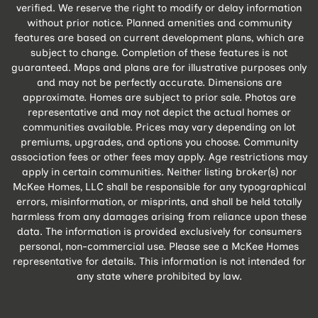
verified. We reserve the right to modify or delay information
without prior notice. Planned amenities and community
features are based on current development plans, which are
subject to change. Completion of these features is not
guaranteed. Maps and plans are for illustrative purposes only
and may not be perfectly accurate. Dimensions are
approximate. Homes are subject to prior sale. Photos are
representative and may not depict the actual homes or
communities available. Prices may vary depending on lot
premiums, upgrades, and options you choose. Community
association fees or other fees may apply. Age restrictions may
apply in certain communities. Neither listing broker(s) nor
McKee Homes, LLC shall be responsible for any typographical
errors, misinformation, or misprints, and shall be held totally
harmless from any damages arising from reliance upon these
data. The information is provided exclusively for consumers
personal, non-commercial use. Please see a McKee Homes
representative for details. This information is not intended for
any state where prohibited by law.