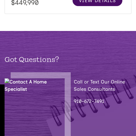
VIEW DETAILS
$449,990
Got Questions?
Call or Text Our Online
Sales Consultants
910-672-7491