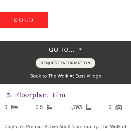
SOLD
GO TO...
REQUEST INFORMATION
Back to The Walk At East Village
Floorplan:
Elm
3
2.5
1,703
2
Clayton's Premier Active Adult Community: The Walk at