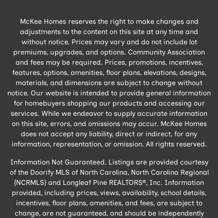
McKee Homes reserves the right to make changes and
adjustments to the content on this site at any time and
without notice. Prices may vary and do not include lot
premiums, upgrades, and options. Community Association
and fees may be required. Prices, promotions, incentives,
features, options, amenities, floor plans, elevations, designs,
materials, and dimensions are subject to change without
notice. Our website is intended to provide general information
for homebuyers shopping our products and accessing our
services. While we endeavor to supply accurate information
on this site, errors, and omissions may occur. McKee Homes
does not accept any liability, direct or indirect, for any
information, representation, or omission. All rights reserved.
Information Not Guaranteed. Listings are provided courtesy
of the Doorify MLS of North Carolina, North Carolina Regional
(NCRMLS) and Longleaf Pine REALTORS®, Inc. Information
provided, including prices, views, availability, school details,
incentives, floor plans, amenities, and fees, are subject to
change, are not guaranteed, and should be independently