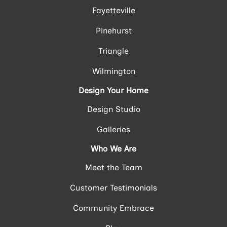
Fayetteville
Pinehurst
Triangle
Wilmington
Design Your Home
Design Studio
Galleries
Who We Are
Meet the Team
Customer Testimonials
Community Embrace