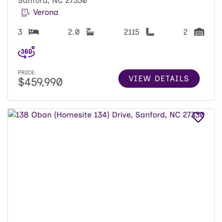
Sanford, NC 27330
Verona
3
2.0
2115
2
PRICE:
VIEW DETAILS
$459,990