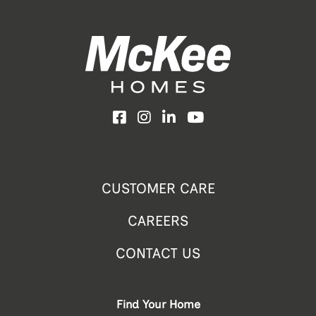
Facebook
Instagram
LinkedIn
YouTube
CUSTOMER CARE
CAREERS
CONTACT US
Find Your Home