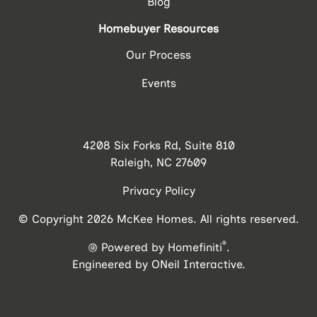
Blog
Homebuyer Resources
Our Process
Events
4208 Six Forks Rd, Suite 810
Raleigh, NC 27609
Privacy Policy
© Copyright 2026 McKee Homes. All rights reserved.
®
Powered by Homefiniti
.
Engineered by
ONeil Interactive
.