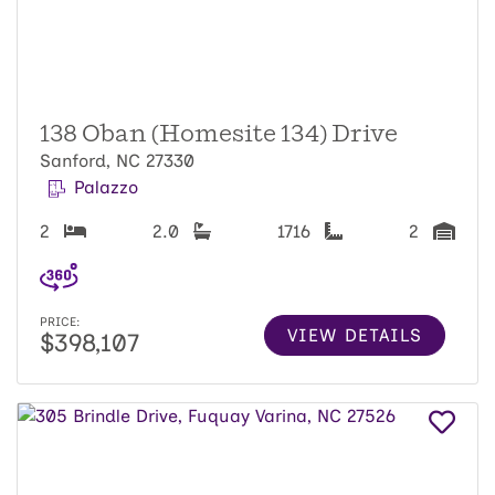
138 Oban (Homesite 134) Drive
Sanford, NC 27330
Palazzo
2
2.0
1716
2
PRICE:
VIEW DETAILS
$398,107