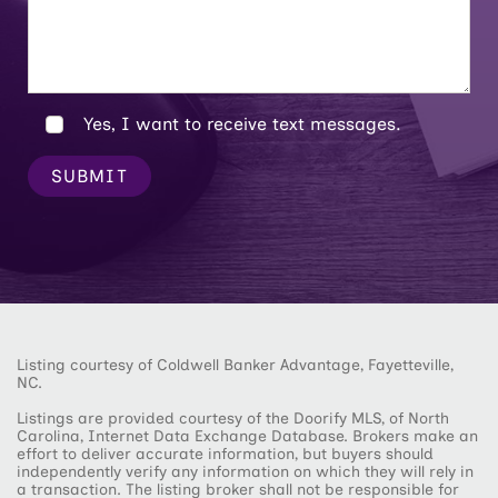
Yes, I want to receive text messages.
SUBMIT
Listing courtesy of Coldwell Banker Advantage, Fayetteville,
NC.
Listings are provided courtesy of the Doorify MLS, of North
Carolina, Internet Data Exchange Database. Brokers make an
effort to deliver accurate information, but buyers should
independently verify any information on which they will rely in
a transaction. The listing broker shall not be responsible for