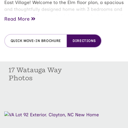
East Village! Welcome to the Elm floor plan, a spacious
and thoughtfully designed home with 3 bedrooms and
2 baths. This 55+ amenity rich community boasts pool,
Read More
pickleball courts, putting green, clubhouse, walking
trails and much more.
QUICK MOVE-IN BROCHURE
DIRECTIONS
17 Watauga Way
Photos