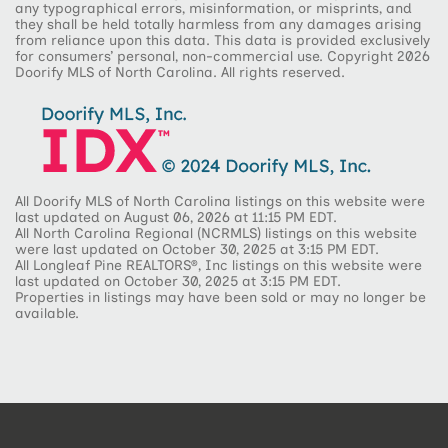
any typographical errors, misinformation, or misprints, and
they shall be held totally harmless from any damages arising
from reliance upon this data. This data is provided exclusively
for consumers’ personal, non-commercial use. Copyright 2026
Doorify MLS of North Carolina. All rights reserved.
All Doorify MLS of North Carolina listings on this website were
last updated on August 06, 2026 at 11:15 PM EDT.
All North Carolina Regional (NCRMLS) listings on this website
were last updated on October 30, 2025 at 3:15 PM EDT.
All Longleaf Pine REALTORS®, Inc listings on this website were
last updated on October 30, 2025 at 3:15 PM EDT.
Properties in listings may have been sold or may no longer be
available.