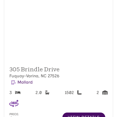
305 Brindle Drive
Fuquay-Varina, NC 27526
Mallard
3
2.0
1502
2
PRICE: