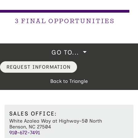
3 FINAL OPPORTUNITIES
GO TO...
REQUEST INFORMATION
Back to Triangle
SALES OFFICE:
White Azalea Way at Highway-50 North
Benson, NC 27504
910-672-7491