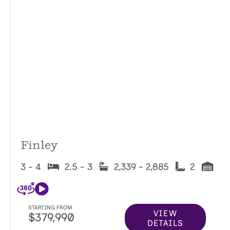
Finley
3 - 4
2.5 - 3
2,339 - 2,885
2
STARTING FROM
VIEW
$379,990
DETAILS