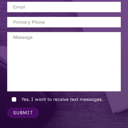
Yes, I want to receive text messages.
SUBMIT