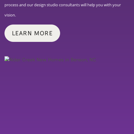
process and our design studio consultants will help you with your
vision.
LEARN MORE