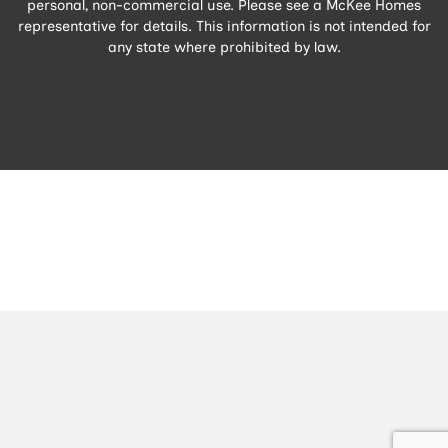
personal, non-commercial use. Please see a McKee Homes
representative for details. This information is not intended for
any state where prohibited by law.