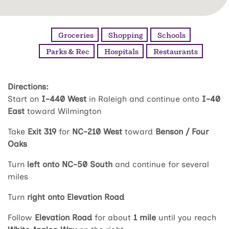
Groceries
Shopping
Schools
Parks & Rec
Hospitals
Restaurants
Directions:
Start on
I-440 West
in Raleigh and continue onto
I-40
East
toward Wilmington
Take
Exit 319
for
NC-210 West
toward
Benson / Four
Oaks
Turn
left onto NC-50 South
and continue for several
miles
Turn
right onto Elevation Road
Follow
Elevation Road
for about
1 mile
until you reach