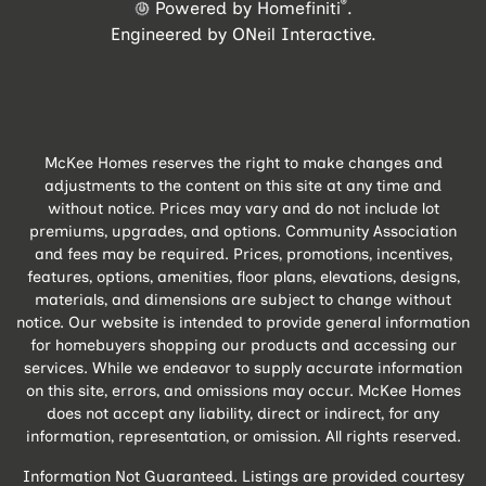
®
Powered by Homefiniti
.
Engineered by
ONeil Interactive
.
McKee Homes reserves the right to make changes and
adjustments to the content on this site at any time and
without notice. Prices may vary and do not include lot
premiums, upgrades, and options. Community Association
and fees may be required. Prices, promotions, incentives,
features, options, amenities, floor plans, elevations, designs,
materials, and dimensions are subject to change without
notice. Our website is intended to provide general information
for homebuyers shopping our products and accessing our
services. While we endeavor to supply accurate information
on this site, errors, and omissions may occur. McKee Homes
does not accept any liability, direct or indirect, for any
information, representation, or omission. All rights reserved.
Information Not Guaranteed. Listings are provided courtesy