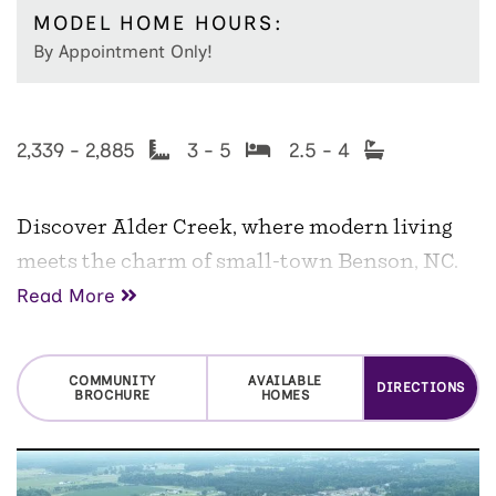
MODEL HOME HOURS:
By Appointment Only!
2,339 - 2,885
3 - 5
2.5 - 4
Discover Alder Creek, where modern living
meets the charm of small-town Benson, NC.
Read More
With
only three homes remaining
, now is
your final opportunity to own a home in this
sought-after McKee Homes community. Set
COMMUNITY
AVAILABLE
DIRECTIONS
BROCHURE
HOMES
on spacious homesites averaging over half an
acre, these thoughtfully designed homes offer
the perfect blend of comfort, style, and