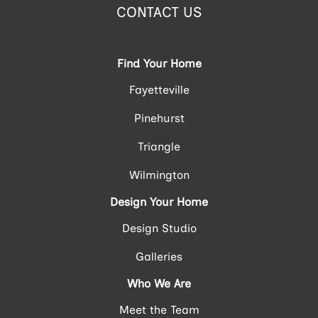
CONTACT US
Find Your Home
Fayetteville
Pinehurst
Triangle
Wilmington
Design Your Home
Design Studio
Galleries
Who We Are
Meet the Team