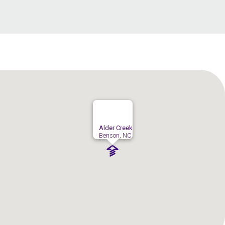
Alder Creek
Benson, NC