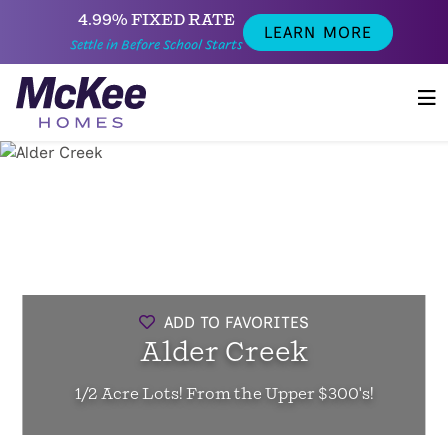
4.99% FIXED RATE
LEARN MORE
Settle in Before School Starts
ADD TO FAVORITES
Alder Creek
1/2 Acre Lots! From the Upper $300's!