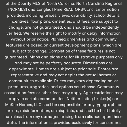
of the Doorify MLS of North Carolina, North Carolina Regional
(NCRMLS) and Longleaf Pine REALTORS®, Inc. Information
provided, including prices, views, availability, school details,
incentives, floor plans, amenities, and fees, are subject to
change, are not guaranteed, and should be independently
verified. We reserve the right to modify or delay information
without prior notice. Planned amenities and community
features are based on current development plans, which are
subject to change. Completion of these features is not
guaranteed. Maps and plans are for illustrative purposes only
and may not be perfectly accurate. Dimensions are
approximate. Homes are subject to prior sale. Photos are
representative and may not depict the actual homes or
communities available. Prices may vary depending on lot
premiums, upgrades, and options you choose. Community
association fees or other fees may apply. Age restrictions may
apply in certain communities. Neither listing broker(s) nor
McKee Homes, LLC shall be responsible for any typographical
errors, misinformation, or misprints, and shall be held totally
harmless from any damages arising from reliance upon these
data. The information is provided exclusively for consumers