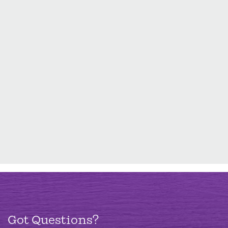
Got Questions?