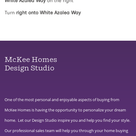
White Azalea Way
on the right
Turn
right onto White Azalea Way
McKee Homes
Design Studio
One of the most personal and enjoyable aspects of buying from
McKee Homes is having the opportunity to personalize your dream
home. Let our Design Studio inspire you and help you find your style.
Our professional sales team will help you through your home buying