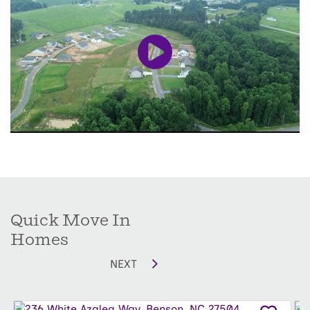
everyday functionality. Enjoy room to relax,
entertain, and make the most of peaceful
surroundings, all while becoming part of a
welcoming neighborhood you'll love to call
home.
Don't miss your chance to make Alder Creek
your home—when these final three homes
are gone, this community will be sold out.
Quick Move In
Homes
NEXT