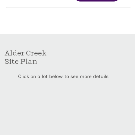
Alder Creek
Site Plan
Click on a lot below to see more details