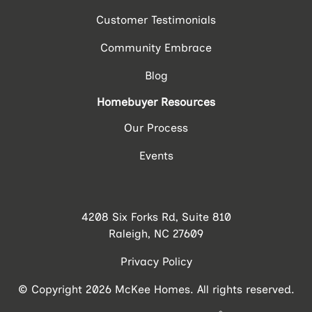
Customer Testimonials
Community Embrace
Blog
Homebuyer Resources
Our Process
Events
4208 Six Forks Rd, Suite 810
Raleigh, NC 27609
Privacy Policy
© Copyright 2026 McKee Homes. All rights reserved.