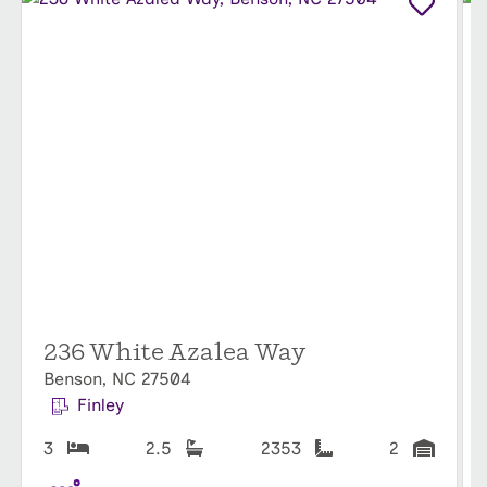
236 White Azalea Way
Benson, NC 27504
Finley
3
2.5
2353
2