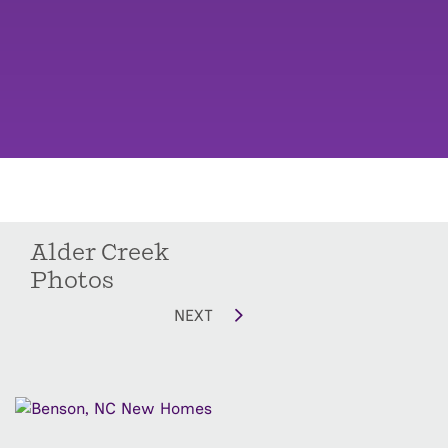
Alder Creek
Photos
NEXT