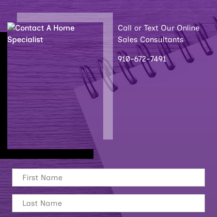
Call or Text Our Online
Sales Consultants
910-672-7491