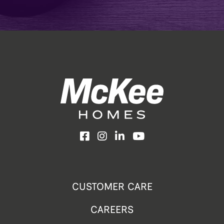
Facebook
Instagram
LinkedIn
YouTube
CUSTOMER CARE
CAREERS